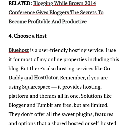
RELATED:
Blogging While Brown 2014
Conference Gives Bloggers The Secrets To
Become Profitable And Productive
4. Choose a Host
Bluehost
is a user-friendly hosting service. I use
it for most of my online properties including this
blog. But there’s also hosting services like Go
Daddy and
HostGator
. Remember, if you are
using Squarespace — it provides hosting,
platform and themes all in one. Solutions like
Blogger and Tumblr are free, but are limited.
They don’t offer all the sweet plugins, features
and options that a shared hosted or self-hosted