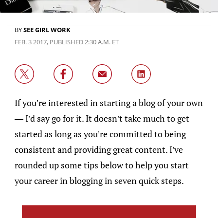
BY
SEE GIRL WORK
FEB. 3 2017, PUBLISHED 2:30 A.M. ET
If you’re interested in starting a blog of your own
— I’d say go for it. It doesn’t take much to get
started as long as you’re committed to being
consistent and providing great content. I’ve
rounded up some tips below to help you start
your career in blogging in seven quick steps.