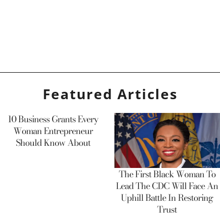
Featured Articles
10 Business Grants Every
Woman Entrepreneur
Should Know About
The First Black Woman To
Lead The CDC Will Face An
Uphill Battle In Restoring
Trust