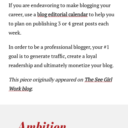
If you are endeavoring to make blogging your
career, use a
blog editorial calendar
to help you
to plan on publishing 3 or 4 great posts each
week.
In order to be a professional blogger, your #1
goal is to generate traffic, create a loyal
readership and ultimately monetize your blog.
This piece originally appeared on
The See Girl
Work blog
.
Ambition