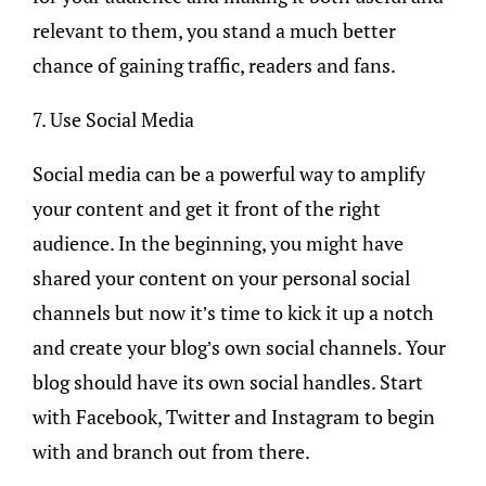
relevant to them, you stand a much better
chance of gaining traffic, readers and fans.
7. Use Social Media
Social media can be a powerful way to amplify
your content and get it front of the right
audience. In the beginning, you might have
shared your content on your personal social
channels but now it’s time to kick it up a notch
and create your blog’s own social channels. Your
blog should have its own social handles. Start
with Facebook, Twitter and Instagram to begin
with and branch out from there.