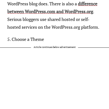
WordPress blog does. There is also a
difference
between WordPress.com and WordPress.org
.
Serious bloggers use shared hosted or self-
hosted services on the WordPress.org platform.
5. Choose a Theme
Article continues below advertisement