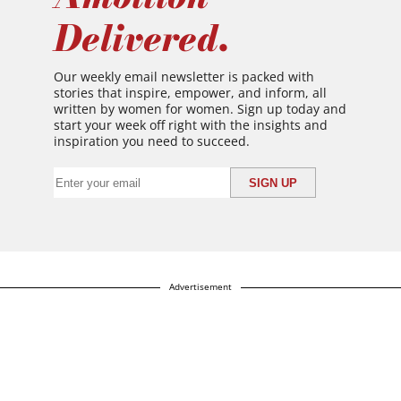
Delivered.
Our weekly email newsletter is packed with
stories that inspire, empower, and inform, all
written by women for women. Sign up today and
start your week off right with the insights and
inspiration you need to succeed.
Advertisement