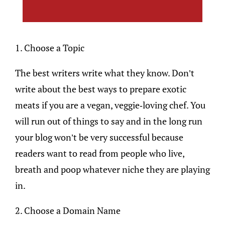
1. Choose a Topic
The best writers write what they know. Don’t
write about the best ways to prepare exotic
meats if you are a vegan, veggie-loving chef. You
will run out of things to say and in the long run
your blog won’t be very successful because
readers want to read from people who live,
breath and poop whatever niche they are playing
in.
2. Choose a Domain Name