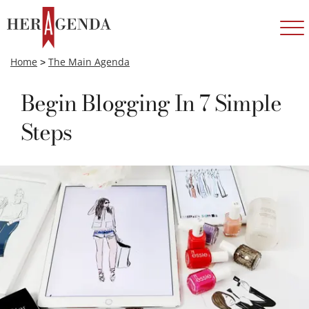
Home
>
The Main Agenda
Begin Blogging In 7 Simple
Steps