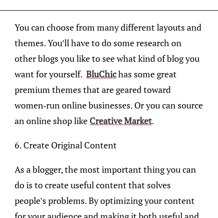
You can choose from many different layouts and
themes. You’ll have to do some research on
other blogs you like to see what kind of blog you
want for yourself.
BluChic
has some great
premium themes that are geared toward
women-run online businesses. Or you can source
an online shop like
Creative Market
.
6. Create Original Content
As a blogger, the most important thing you can
do is to create useful content that solves
people’s problems. By optimizing your content
for your audience and making it both useful and