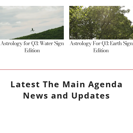
Astrology for Q3: Water Sign
Astrology For Q3: Earth Sign
Edition
Edition
Latest
The Main Agenda
News and Updates