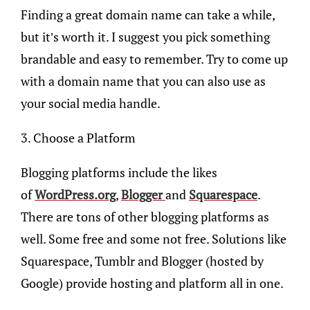
Finding a great domain name can take a while,
but it’s worth it. I suggest you pick something
brandable and easy to remember. Try to come up
with a domain name that you can also use as
your social media handle.
3. Choose a Platform
Blogging platforms include the likes
of
WordPress.org
,
Blogger
and
Squarespace
.
There are tons of other blogging platforms as
well. Some free and some not free. Solutions like
Squarespace, Tumblr and Blogger (hosted by
Google) provide hosting and platform all in one.