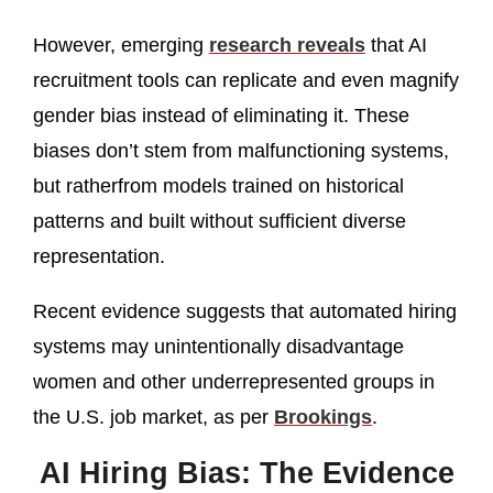
However, emerging
research reveals
that AI
recruitment tools can replicate and even magnify
gender bias instead of eliminating it. These
biases don’t stem from malfunctioning systems,
but ratherfrom models trained on historical
patterns and built without sufficient diverse
representation.
Recent evidence suggests that automated hiring
systems may unintentionally disadvantage
women and other underrepresented groups in
the U.S. job market, as per
Brookings
.
AI Hiring Bias: The Evidence