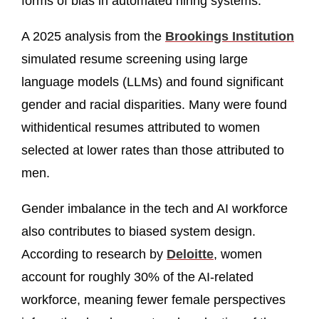
forms of bias in automated hiring systems.
A 2025 analysis from the
Brookings Institution
simulated resume screening using large
language models (LLMs) and found significant
gender and racial disparities. Many were found
withidentical resumes attributed to women
selected at lower rates than those attributed to
men.
Gender imbalance in the tech and AI workforce
also contributes to biased system design.
According to research by
Deloitte
, women
account for roughly 30% of the AI-related
workforce, meaning fewer female perspectives