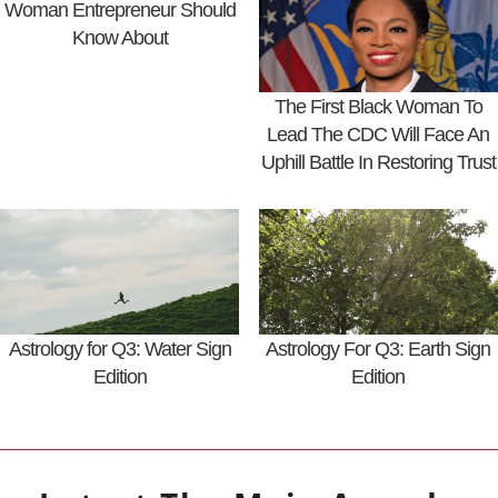
Woman Entrepreneur Should
Know About
The First Black Woman To
Lead The CDC Will Face An
Uphill Battle In Restoring Trust
Astrology for Q3: Water Sign
Astrology For Q3: Earth Sign
Edition
Edition