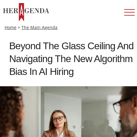
Home
>
The Main Agenda
Beyond The Glass Ceiling And
Navigating The New Algorithm
Bias In AI Hiring