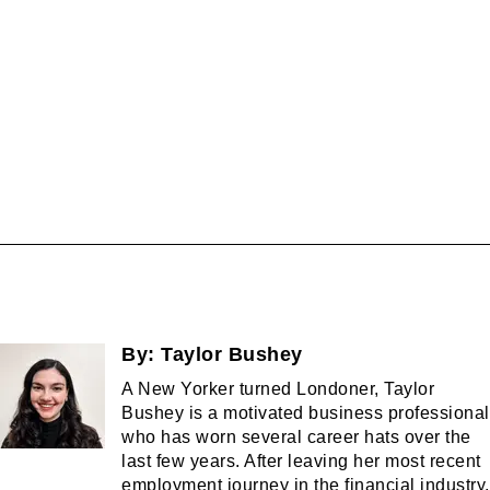
By:
Taylor Bushey
A New Yorker turned Londoner, Taylor
Bushey is a motivated business professional
who has worn several career hats over the
last few years. After leaving her most recent
employment journey in the financial industry,