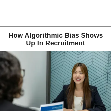
How Algorithmic Bias Shows
Up In Recruitment