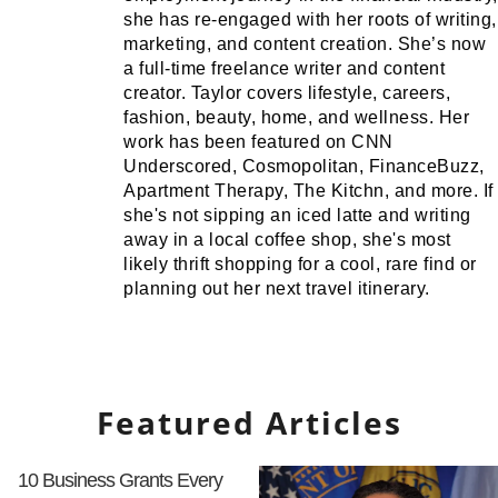
she has re-engaged with her roots of writing,
marketing, and content creation. She’s now
a full-time freelance writer and content
creator. Taylor covers lifestyle, careers,
fashion, beauty, home, and wellness. Her
work has been featured on CNN
Underscored, Cosmopolitan, FinanceBuzz,
Apartment Therapy, The Kitchn, and more. If
she's not sipping an iced latte and writing
away in a local coffee shop, she's most
likely thrift shopping for a cool, rare find or
planning out her next travel itinerary.
Featured Articles
10 Business Grants Every