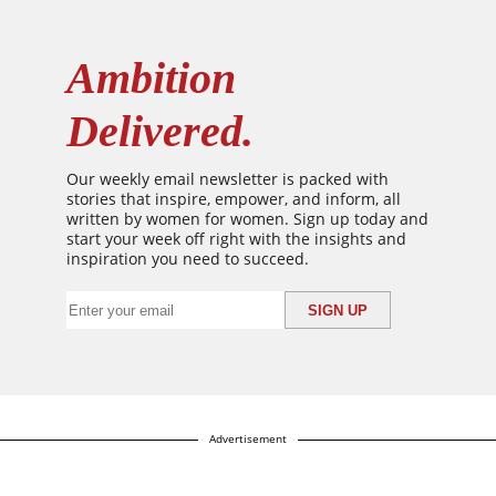
Ambition
Delivered.
Our weekly email newsletter is packed with
stories that inspire, empower, and inform, all
written by women for women. Sign up today and
start your week off right with the insights and
inspiration you need to succeed.
Advertisement