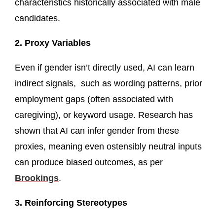
characteristics historically associated with male
candidates.
2. Proxy Variables
Even if gender isn’t directly used, AI can learn
indirect signals, such as wording patterns, prior
employment gaps (often associated with
caregiving), or keyword usage. Research has
shown that AI can infer gender from these
proxies, meaning even ostensibly neutral inputs
can produce biased outcomes, as per
Brookings
.
3. Reinforcing Stereotypes