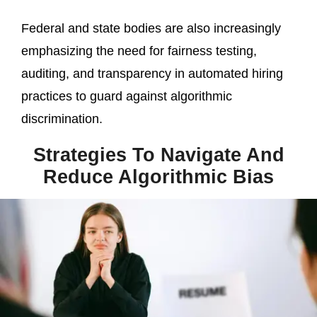
Federal and state bodies are also increasingly
emphasizing the need for fairness testing,
auditing, and transparency in automated hiring
practices to guard against algorithmic
discrimination.
Strategies To Navigate And
Reduce Algorithmic Bias