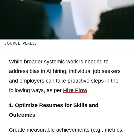
SOURCE: PEXELS
While broader systemic work is needed to
address bias in AI hiring, individual job seekers
and employers can take proactive steps in the
following ways, as per
Hire Flow
.
1. Optimize Resumes for Skills and
Outcomes
Create measurable achievements (e.g., metrics,