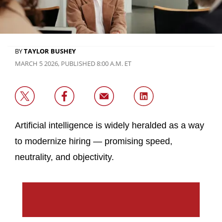
BY
TAYLOR BUSHEY
MARCH 5 2026, PUBLISHED 8:00 A.M. ET
Artificial intelligence is widely heralded as a way
to modernize hiring — promising speed,
neutrality, and objectivity.