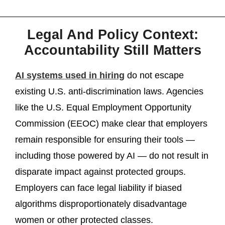
Legal And Policy Context:
Accountability Still Matters
AI systems used in hiring
do not escape
existing U.S. anti-discrimination laws. Agencies
like the U.S. Equal Employment Opportunity
Commission (EEOC) make clear that employers
remain responsible for ensuring their tools —
including those powered by AI — do not result in
disparate impact against protected groups.
Employers can face legal liability if biased
algorithms disproportionately disadvantage
women or other protected classes.