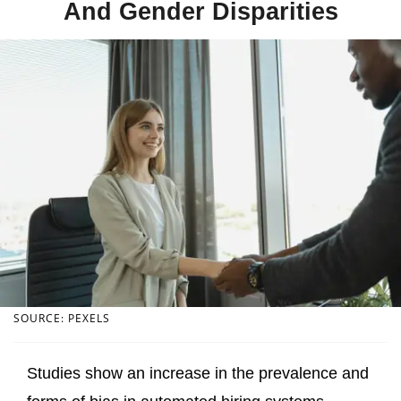
And Gender Disparities
SOURCE: PEXELS
Studies show an increase in the prevalence and