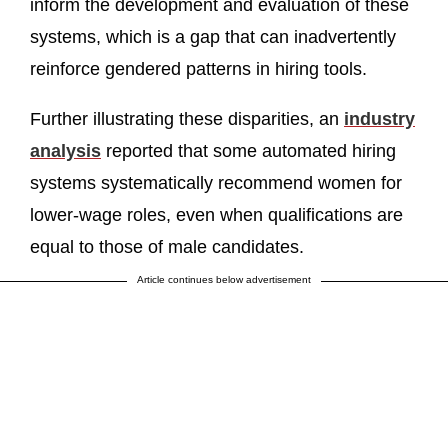
inform the development and evaluation of these
systems, which is a gap that can inadvertently
reinforce gendered patterns in hiring tools.
Further illustrating these disparities, an
industry
analysis
reported that some automated hiring
systems systematically recommend women for
lower-wage roles, even when qualifications are
equal to those of male candidates.
Article continues below advertisement