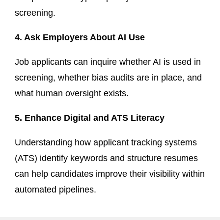
screening.
4. Ask Employers About AI Use
Job applicants can inquire whether AI is used in
screening, whether bias audits are in place, and
what human oversight exists.
5. Enhance Digital and ATS Literacy
Understanding how applicant tracking systems
(ATS) identify keywords and structure resumes
can help candidates improve their visibility within
automated pipelines.