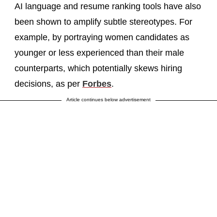
AI language and resume ranking tools have also
been shown to amplify subtle stereotypes. For
example, by portraying women candidates as
younger or less experienced than their male
counterparts, which potentially skews hiring
decisions, as per
Forbes
.
Article continues below advertisement