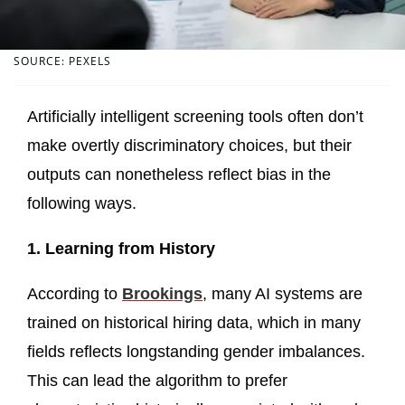
SOURCE: PEXELS
Artificially intelligent screening tools often don’t
make overtly discriminatory choices, but their
outputs can nonetheless reflect bias in the
following ways.
1. Learning from History
According to
Brookings
, many AI systems are
trained on historical hiring data, which in many
fields reflects longstanding gender imbalances.
This can lead the algorithm to prefer