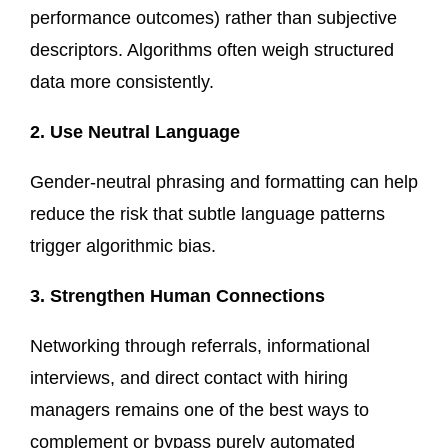
performance outcomes) rather than subjective
descriptors. Algorithms often weigh structured
data more consistently.
2. Use Neutral Language
Gender-neutral phrasing and formatting can help
reduce the risk that subtle language patterns
trigger algorithmic bias.
3. Strengthen Human Connections
Networking through referrals, informational
interviews, and direct contact with hiring
managers remains one of the best ways to
complement or bypass purely automated