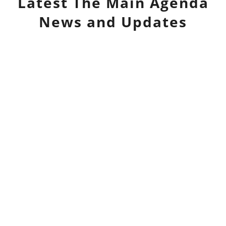
Latest
The Main Agenda
News and Updates