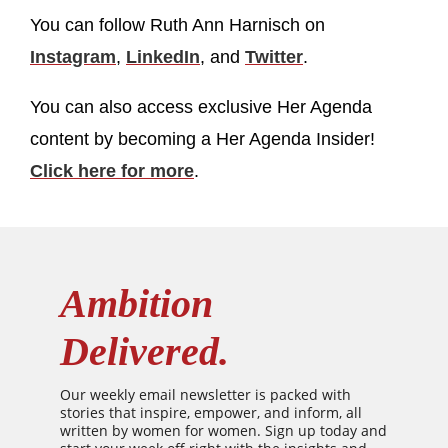
You can follow Ruth Ann Harnisch on
Instagram
,
LinkedIn
, and
Twitter
.
You can also access exclusive Her Agenda
content by becoming a Her Agenda Insider!
Click here for more
.
Ambition
Delivered.
Our weekly email newsletter is packed with
stories that inspire, empower, and inform, all
written by women for women. Sign up today and