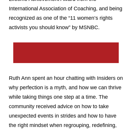
International Association of Coaching, and being
recognized as one of the “11 women’s rights
activists you should know” by MSNBC.
Ruth Ann spent an hour chatting with Insiders on
why perfection is a myth, and how we can thrive
while taking things one step at a time. The
community received advice on how to take
unexpected events in strides and how to have
the right mindset when regrouping, redefining,