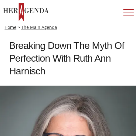
Home
>
The Main Agenda
Breaking Down The Myth Of
Perfection With Ruth Ann
Harnisch