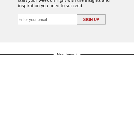
start your week off right with the insights and
inspiration you need to succeed.
Advertisement