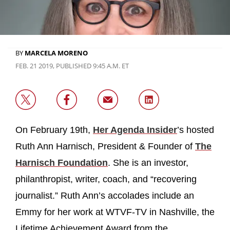
BY
MARCELA MORENO
FEB. 21 2019, PUBLISHED 9:45 A.M. ET
On February 19th,
Her Agenda Insider
’s hosted
Ruth Ann Harnisch, President & Founder of
The
Harnisch Foundation
. She is an investor,
philanthropist, writer, coach, and “recovering
journalist.” Ruth Ann’s accolades include an
Emmy for her work at WTVF-TV in Nashville, the
Lifetime Achievement Award from the