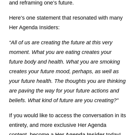
and reframing one’s future.
Here’s one statement that resonated with many
Her Agenda Insiders:
“All of us are creating the future at this very
moment. What you are eating creates your
future body and health. What you are smoking
creates your future mood, perhaps, as well as
your future health. The thoughts you are thinking
are paving the way for your future actions and
beliefs. What kind of future are you creating?”
If you would like to access the conversation in its
entirety, and more exclusive Her Agenda
content, become a
Her Agenda Insider
today!