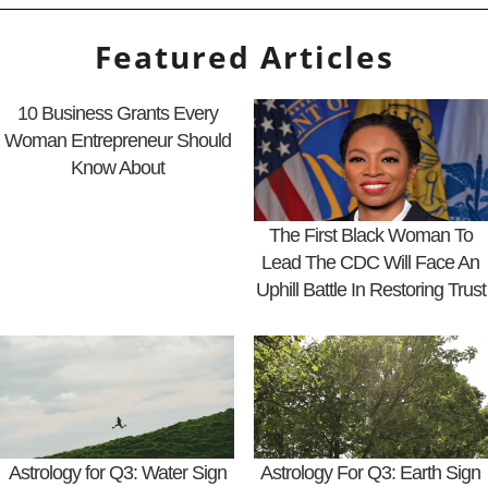
Featured Articles
10 Business Grants Every
Woman Entrepreneur Should
Know About
The First Black Woman To
Lead The CDC Will Face An
Uphill Battle In Restoring Trust
Astrology for Q3: Water Sign
Astrology For Q3: Earth Sign