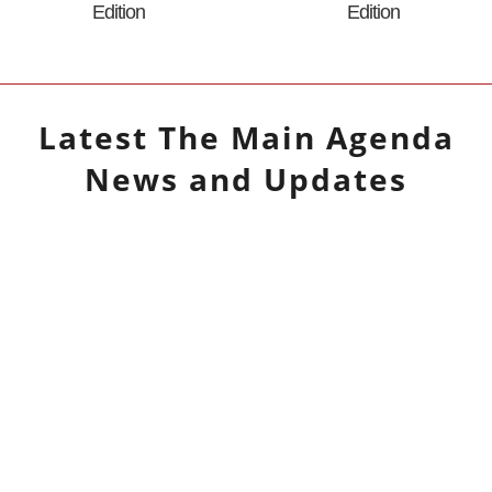
Edition
Edition
Latest
The Main Agenda
News and Updates