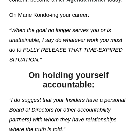
On Marie Kondo-ing your career:
“When the goal no longer serves you or is
unattainable, I say do whatever work you must
do to FULLY RELEASE THAT TIME-EXPIRED
SITUATION.”
On holding yourself
accountable:
“I do suggest that your Insiders have a personal
Board of Directors (or other accountability
partners) with whom they have relationships
where the truth is told.”