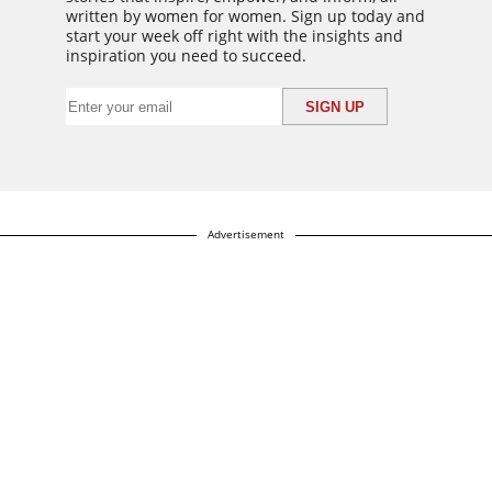
written by women for women. Sign up today and
start your week off right with the insights and
inspiration you need to succeed.
Advertisement