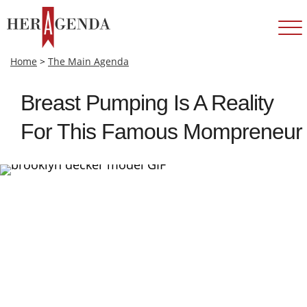
Home
>
The Main Agenda
Breast Pumping Is A Reality
For This Famous Mompreneur