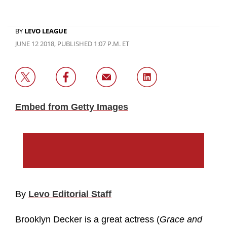
BY
LEVO LEAGUE
JUNE 12 2018, PUBLISHED 1:07 P.M. ET
Embed from Getty Images
By
Levo Editorial Staff
Brooklyn Decker is a great actress (
Grace and