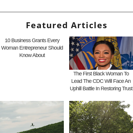
Featured Articles
10 Business Grants Every
Woman Entrepreneur Should
Know About
The First Black Woman To
Lead The CDC Will Face An
Uphill Battle In Restoring Trust