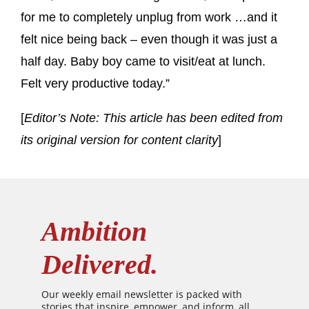
for me to completely unplug from work …and it
felt nice being back – even though it was just a
half day. Baby boy came to visit/eat at lunch.
Felt very productive today.”
[
Editor’s Note: This article has been edited from
its original version for content clarity
]
Ambition
Delivered.
Our weekly email newsletter is packed with
stories that inspire, empower, and inform, all