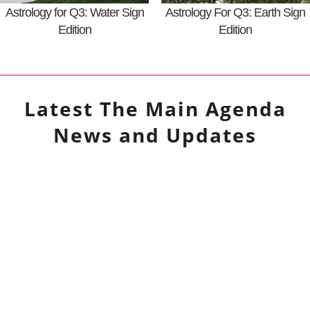
Astrology for Q3: Water Sign
Astrology For Q3: Earth Sign
Edition
Edition
Latest
The Main Agenda
News and Updates