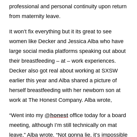
professional and personal continuity upon return
from maternity leave.
It won’t fix everything but it its great to see
women like Decker and Jessica Alba who have
large social media platforms speaking out about
their breastfeeding – at – work experiences.
Decker also got real about working at SXSW
earlier this year and Alba shared a picture of
herself breastfeeding with her newborn son at
work at The Honest Company. Alba wrote,
“Went into my
@honest
office today for a board
meeting, although I’m still technically on mat
leave,” Alba wrote. “Not gonna lie, it’s impossible