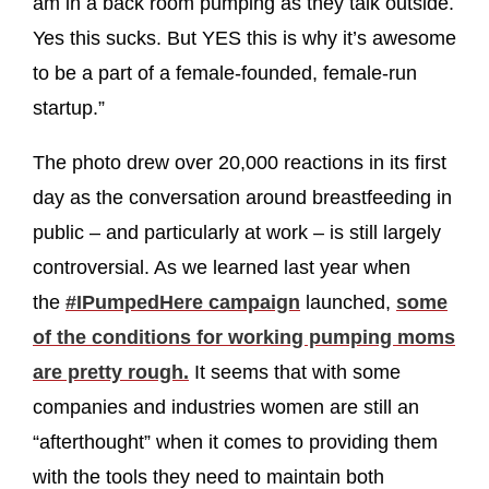
am in a back room pumping as they talk outside.
Yes this sucks. But YES this is why it’s awesome
to be a part of a female-founded, female-run
startup.”
The photo drew over 20,000 reactions in its first
day as the conversation around breastfeeding in
public – and particularly at work – is still largely
controversial. As we learned last year when
the
#IPumpedHere campaign
launched,
some
of the conditions for working pumping moms
are pretty rough.
It seems that with some
companies and industries women are still an
“afterthought” when it comes to providing them
with the tools they need to maintain both