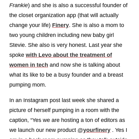
Frankie
) and she is also a successful founder of
the closet organization app (that will actually
change your life)
Finery
. She is also a mom to
two young children including new baby girl
Stevie. She also is very honest. Last year she
spoke
with Levo about the treatment of
women in tech
and now she is talking about
what its like to be a busy founder and a breast
pumping mom.
In an Instagram post last week she shared a
picture of herself pumping in a room with the
caption, “Yes we are hosting a ton of editors as
we launch our new product
@yourfinery
. Yes I