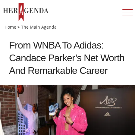
Home
>
The Main Agenda
From WNBA To Adidas:
Candace Parker’s Net Worth
And Remarkable Career