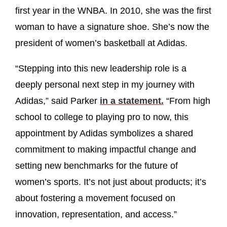
first year in the WNBA. In 2010, she was the first
woman to have a signature shoe. She’s now the
president of women’s basketball at Adidas.
“Stepping into this new leadership role is a
deeply personal next step in my journey with
Adidas,” said Parker
in a statement.
“From high
school to college to playing pro to now, this
appointment by Adidas symbolizes a shared
commitment to making impactful change and
setting new benchmarks for the future of
women’s sports. It’s not just about products; it’s
about fostering a movement focused on
innovation, representation, and access.”