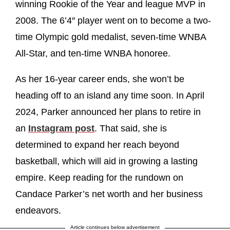
winning Rookie of the Year and league MVP in
2008. The 6’4″ player went on to become a two-
time Olympic gold medalist, seven-time WNBA
All-Star, and ten-time WNBA honoree.
As her 16-year career ends, she won’t be
heading off to an island any time soon. In April
2024, Parker announced her plans to retire in
an
Instagram post
. That said, she is
determined to expand her reach beyond
basketball, which will aid in growing a lasting
empire. Keep reading for the rundown on
Candace Parker’s net worth and her business
endeavors.
Article continues below advertisement