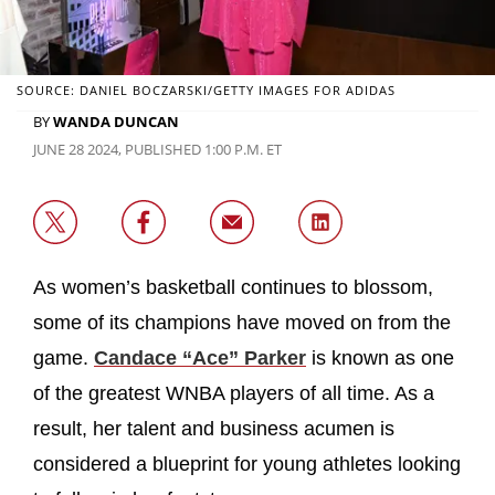
SOURCE: DANIEL BOCZARSKI/GETTY IMAGES FOR ADIDAS
BY
WANDA DUNCAN
JUNE 28 2024, PUBLISHED 1:00 P.M. ET
As women’s basketball continues to blossom,
some of its champions have moved on from the
game.
Candace “Ace” Parker
is known as one
of the greatest WNBA players of all time. As a
result, her talent and business acumen is
considered a blueprint for young athletes looking