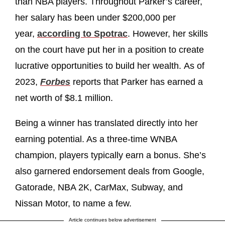
than NBA players. Throughout Parker’s career,
her salary has been under $200,000 per
year,
according to Spotrac
. However, her skills
on the court have put her in a position to create
lucrative opportunities to build her wealth. As of
2023,
Forbes
reports that Parker has earned a
net worth of $8.1 million.
Being a winner has translated directly into her
earning potential. As a three-time WNBA
champion, players typically earn a bonus. She’s
also garnered endorsement deals from Google,
Gatorade, NBA 2K, CarMax, Subway, and
Nissan Motor, to name a few.
Article continues below advertisement