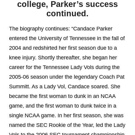
college, Parker’s success
continued.
The biography continues: “Candace Parker
entered the University of Tennessee in the fall of
2004 and redshirted her first season due to a
knee injury. Shortly thereafter, she began her
career for the Tennessee Lady Vols during the
2005-06 season under the legendary Coach Pat
Summitt. As a Lady Vol, Candace soared. She
became the first woman to dunk in an NCAA
game, and the first woman to dunk twice in a
single NCAA game. In her first season, she was
named the SEC Rookie of the Year, led the Lady
Vols to the 2006 SEC tournament championship,