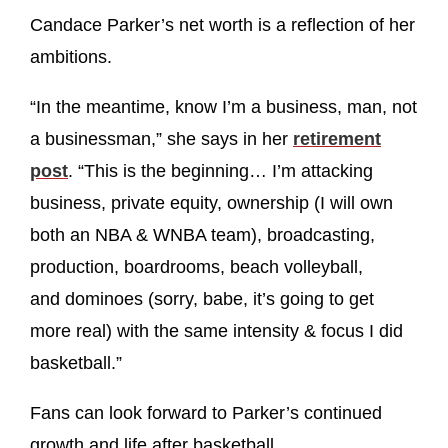
Candace Parker’s net worth is a reflection of her
ambitions.
“In the meantime, know I’m a business, man, not
a businessman,” she says in her
retirement
post
. “This is the beginning… I’m attacking
business, private equity, ownership (I will own
both an NBA & WNBA team), broadcasting,
production, boardrooms, beach volleyball,
and dominoes (sorry, babe, it’s going to get
more real) with the same intensity & focus I did
basketball.”
Fans can look forward to Parker’s continued
growth and life after basketball.