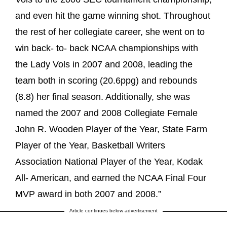
and even hit the game winning shot. Throughout
the rest of her collegiate career, she went on to
win back- to- back NCAA championships with
the Lady Vols in 2007 and 2008, leading the
team both in scoring (20.6ppg) and rebounds
(8.8) her final season. Additionally, she was
named the 2007 and 2008 Collegiate Female
John R. Wooden Player of the Year, State Farm
Player of the Year, Basketball Writers
Association National Player of the Year, Kodak
All- American, and earned the NCAA Final Four
MVP award in both 2007 and 2008.”
Article continues below advertisement