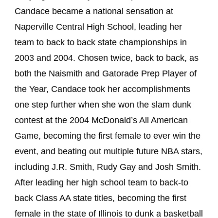
Candace became a national sensation at
Naperville Central High School, leading her
team to back to back state championships in
2003 and 2004. Chosen twice, back to back, as
both the Naismith and Gatorade Prep Player of
the Year, Candace took her accomplishments
one step further when she won the slam dunk
contest at the 2004 McDonald’s All American
Game, becoming the first female to ever win the
event, and beating out multiple future NBA stars,
including J.R. Smith, Rudy Gay and Josh Smith.
After leading her high school team to back-to
back Class AA state titles, becoming the first
female in the state of Illinois to dunk a basketball