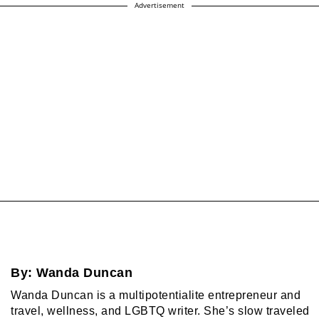
Advertisement
By:
Wanda Duncan
Wanda Duncan is a multipotentialite entrepreneur and
travel, wellness, and LGBTQ writer. She’s slow traveled