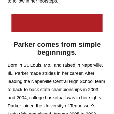
to follow in her footsteps.
Parker comes from simple
beginnings.
Born in St. Louis, Mo., and raised in Naperville,
Ill., Parker made strides in her career. After
leading the Naperville Central High School team
to back-to-back state championships in 2003
and 2004, college basketball was in her sights.
Parker joined the University of Tennessee’s