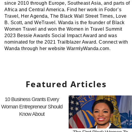
since 2010 through Europe, Southeast Asia, and parts of
Africa and Central America. Find her work in Fodor’s
Travel, Her Agenda, The Black Wall Street Times, Love
B. Scott, and WeTravel. Wanda is the founder of Black
Women Travel and won the Women in Travel Summit
2023 Bessie Awards Social Impact Award and was
nominated for the 2021 Trailblazer Award. Connect with
Wanda through her website WarmlyWanda.com.
Featured Articles
10 Business Grants Every
Woman Entrepreneur Should
Know About