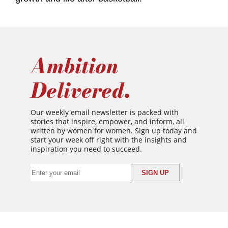
Ambition
Delivered.
Our weekly email newsletter is packed with
stories that inspire, empower, and inform, all
written by women for women. Sign up today and
start your week off right with the insights and
inspiration you need to succeed.