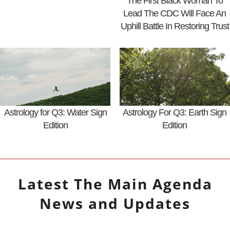
The First Black Woman To
Lead The CDC Will Face An
Uphill Battle In Restoring Trust
Astrology for Q3: Water Sign
Astrology For Q3: Earth Sign
Edition
Edition
Latest
The Main Agenda
News and Updates