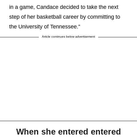
in a game, Candace decided to take the next
step of her basketball career by committing to
the University of Tennessee.”
Article continues below advertisement
When she entered entered