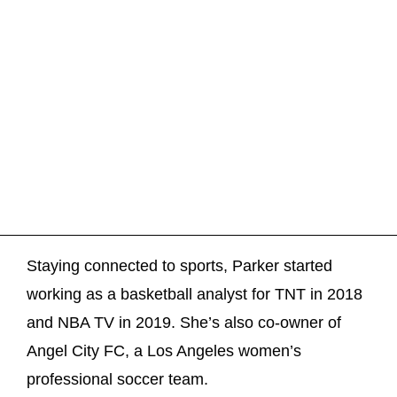
Staying connected to sports, Parker started
working as a basketball analyst for TNT in 2018
and NBA TV in 2019. She’s also co-owner of
Angel City FC, a Los Angeles women’s
professional soccer team.