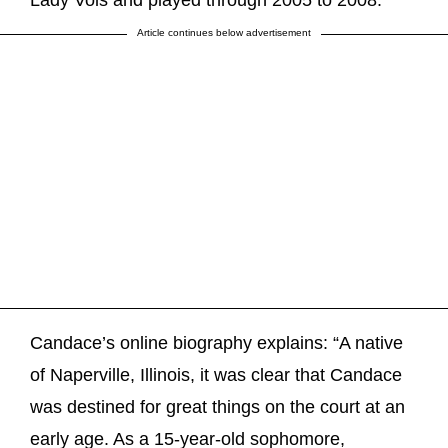
Lady Vols and played through 2005 to 2008.
Article continues below advertisement
Candace’s online biography explains: “A native
of Naperville, Illinois, it was clear that Candace
was destined for great things on the court at an
early age. As a 15-year-old sophomore,