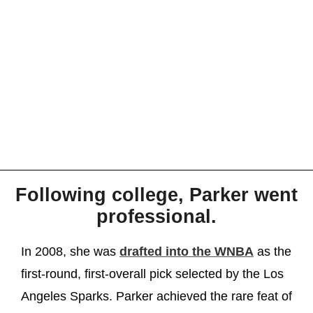
Following college, Parker went
professional.
In 2008, she was
drafted into the WNBA
as the
first-round, first-overall pick selected by the Los
Angeles Sparks. Parker achieved the rare feat of