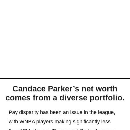
Candace Parker’s net worth
comes from a diverse portfolio.
Pay disparity has been an issue in the league,
with WNBA players making significantly less