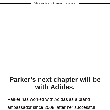
Article continues below advertisement
Parker’s next chapter will be
with Adidas.
Parker has worked with Adidas as a brand
ambassador since 2008, after her successful