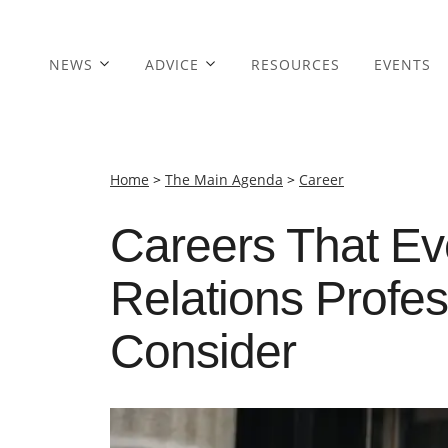
NEWS
ADVICE
RESOURCES
EVENTS
Home
>
The Main Agenda
>
Career
Careers That Ev
Relations Profe
Consider