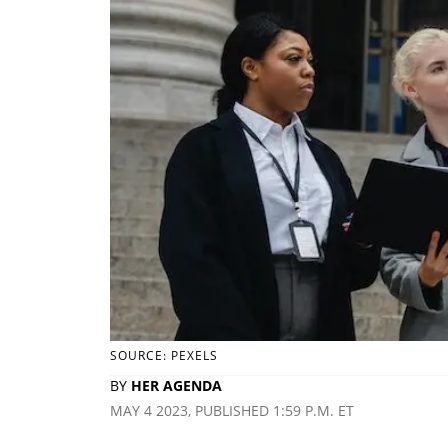
SOURCE: PEXELS
BY
HER AGENDA
MAY 4 2023, PUBLISHED 1:59 P.M. ET