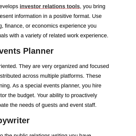
develops
investor relations tools
, you bring
resent information in a positive format. Use
ng, finance, or economics experience you
als with a variety of related work experience.
vents Planner
-oriented. They are very organized and focused
stributed across multiple platforms. These
nning. As a special events planner, you hire
tor the budget. Your ability to proactively
ate the needs of guests and event staff.
ywriter
to the public relations writing you have