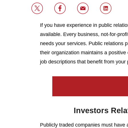
If you have experience in public relatio
available. Every business, not-for-pro
needs your services. Public relations 
their organization maintains a positi
job descriptions that benefit from your
Investors Rela
Publicly traded companies must have a 