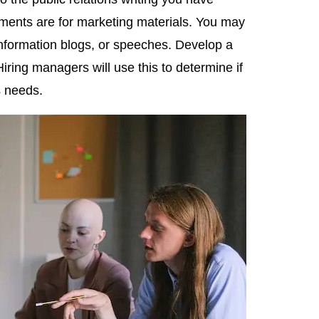
ments are for marketing materials. You may
information blogs, or speeches. Develop a
Hiring managers will use this to determine if
s needs.