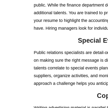
public. While the finance department 
additional talents. You are trained to p
your resume to highlight the accounti
have. Hiring managers look for individu
Special E
Public relations specialists are detail
on making sure the right message is di
talents correlate to special events pla
suppliers, organize activities, and moni
approach a challenge helps you anticip
Cop
Writing advertising material is parallel 