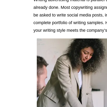
already done. Most copywriting assign
be asked to write social media posts, 
complete portfolio of writing samples. 
your writing style meets the company’