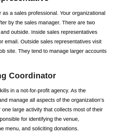
as a sales professional. Your organizational
fter by the sales manager. There are two
 and outside. Inside sales representatives
r email. Outside sales representatives visit
job site. They tend to manage larger accounts
ng Coordinator
ills in a not-for-profit agency. As the
and manage all aspects of the organization’s
 one large activity that collects most of their
onsible for identifying the venue,
he menu, and soliciting donations.