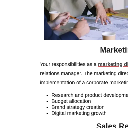
Market
Your responsibilities as a
marketing d
relations manager. The marketing direct
implementation of a corporate marketi
Research and product developme
Budget allocation
Brand strategy creation
Digital marketing growth
Sales Re