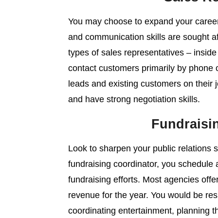
You may choose to expand your career 
and communication skills are sought a
types of sales representatives – inside
contact customers primarily by phone o
leads and existing customers on their 
and have strong negotiation skills.
Fundraisi
Look to sharpen your public relations sk
fundraising coordinator, you schedule 
fundraising efforts. Most agencies offer
revenue for the year. You would be resp
coordinating entertainment, planning t