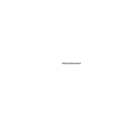
Advertisement