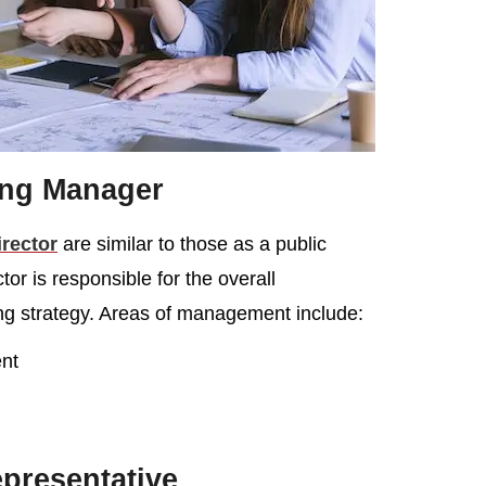
ing Manager
irector
are similar to those as a public
or is responsible for the overall
ng strategy. Areas of management include:
nt
presentative