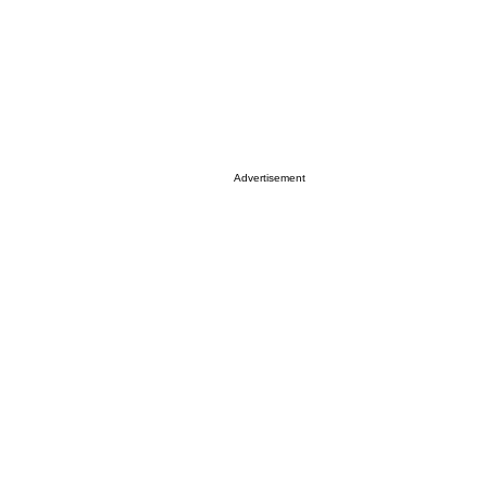
Advertisement