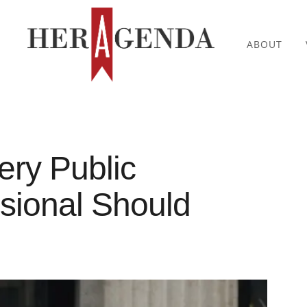
ABOUT
ery Public
ssional Should