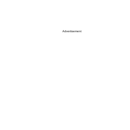
Advertisement