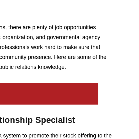
ns, there are plenty of job opportunities
fit organization, and governmental agency
professionals work hard to make sure that
ve community presence. Here are some of the
 public relations knowledge.
tionship Specialist
system to promote their stock offering to the