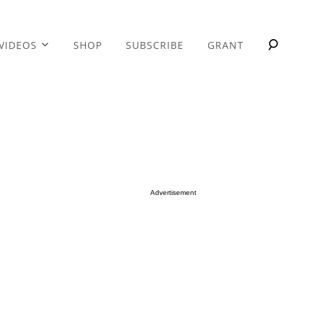
VIDEOS
SHOP
SUBSCRIBE
GRANT
Advertisement