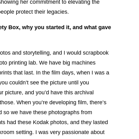
 showing her commitment to elevating the
eople protect their legacies.
ty Box, why you started it, and what gave
otos and storytelling, and I would scrapbook
hoto printing lab. We have big machines
rints that last. In the film days, when I was a
 you couldn’t see the picture until you
ur picture, and you’d have this archival
 those. When you’re developing film, there’s
 and so we have these photographs from
ts had these Kodak photos, and they lasted
room setting. I was very passionate about