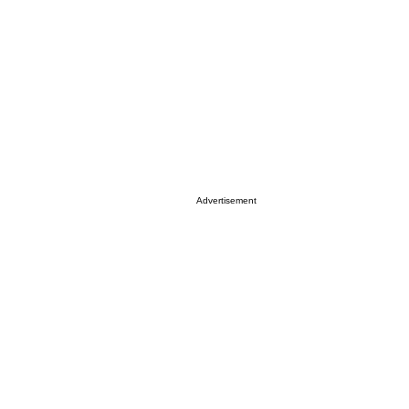
Advertisement