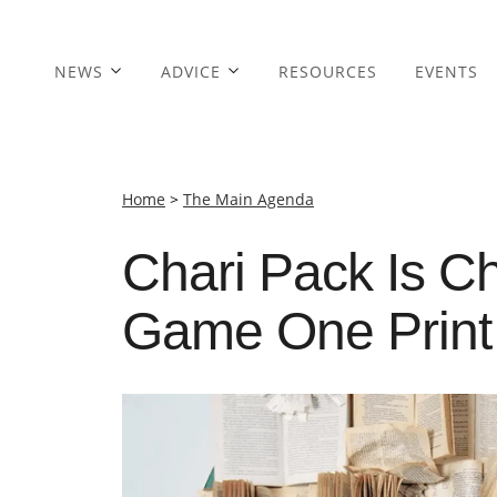
NEWS
ADVICE
RESOURCES
EVENTS
Home
>
The Main Agenda
Chari Pack Is C
Game One Print 