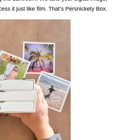
cess it just like film. That’s Persnickety Box.