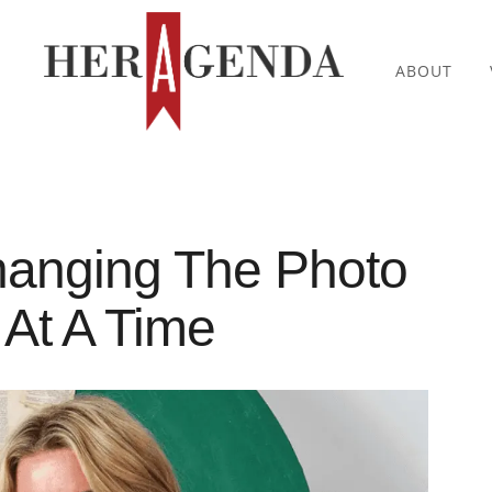
ABOUT
hanging The Photo
At A Time