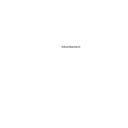
Advertisement