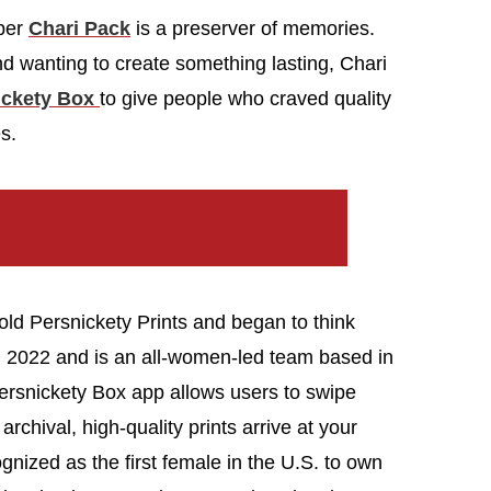
pper
Chari Pack
is a preserver of memories.
d wanting to create something lasting, Chari
ickety Box
to give people who craved quality
s.
old Persnickety Prints and began to think
n 2022 and is an all-women-led team based in
Persnickety Box app allows users to swipe
archival, high-quality prints arrive at your
nized as the first female in the U.S. to own