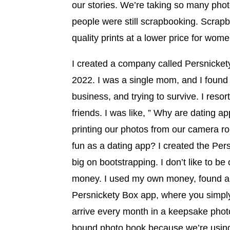
our stories. We’re taking so many phot
people were still scrapbooking. Scrapb
quality prints at a lower price for w
I created a company called Persnickety 
2022. I was a single mom, and I found 
business, and trying to survive. I resort
friends. I was like, ” Why are dating a
printing our photos from our camera ro
fun as a dating app? I created the Pers
big on bootstrapping. I don’t like to be
money. I used my own money, found a 
Persnickety Box app, where you simply
arrive every month in a keepsake photo 
bound photo book because we’re using