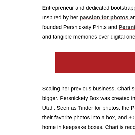
Entrepreneur and dedicated bootstra
Inspired by her
passion for photos
an
founded Persnickety Prints and
Persn
and tangible memories over digital one
Scaling her previous business, Chari s
bigger. Persnickety Box was created i
Utah. Seen as Tinder for photos, the 
their favorite photos into a box, and 30 
home in keepsake boxes. Chari is recog