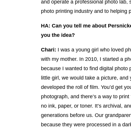
and operate a professional photo lab,
photo printing industry and to helping p
HA: Can you tell me about Persnicke
you the idea?
Chari:
I was a young girl who loved ph
with my mother. In 2010, I started a p
because I wanted to find digital photo p
little girl, we would take a picture, and
developed the roll of film. You’d get yo
photograph, and there’s a way to print
no ink, paper, or toner. It’s archival,
generations before us. Our grandparen
because they were processed in a dark