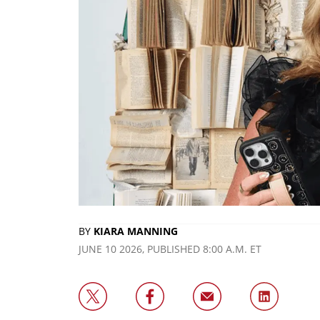
BY
KIARA MANNING
JUNE 10 2026, PUBLISHED 8:00 A.M. ET