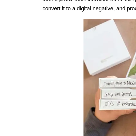
convert it to a digital negative, and pro