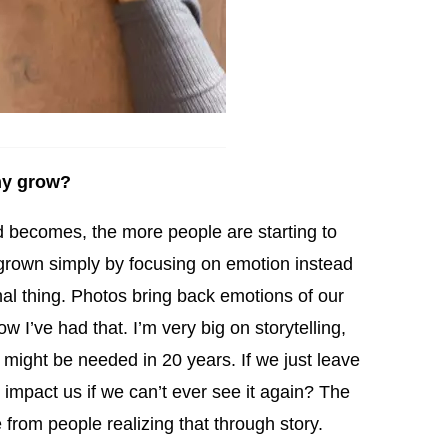
ny grow?
ld becomes, the more people are starting to
grown simply by focusing on emotion instead
onal thing. Photos bring back emotions of our
 I’ve had that. I’m very big on storytelling,
 might be needed in 20 years. If we just leave
to impact us if we can’t ever see it again? The
from people realizing that through story.