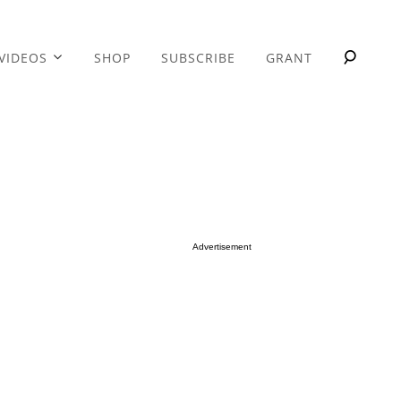
VIDEOS
SHOP
SUBSCRIBE
GRANT
Advertisement