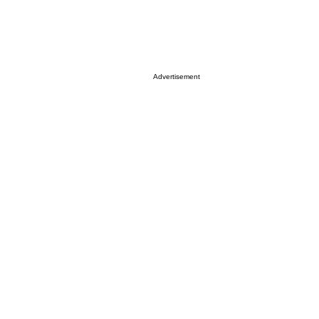
Advertisement