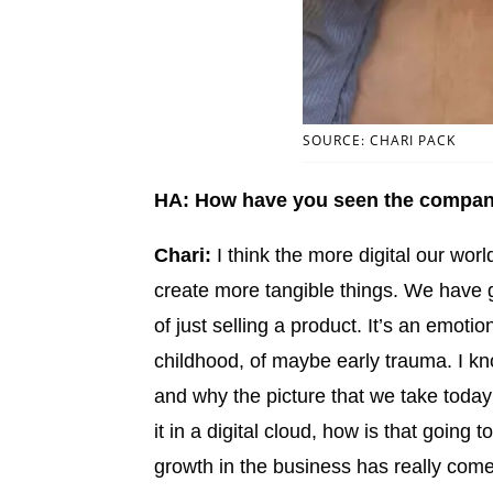
SOURCE: CHARI PACK
HA: How have you seen the compa
Chari:
I think the more digital our wor
create more tangible things. We have 
of just selling a product. It’s an emoti
childhood, of maybe early trauma. I know
and why the picture that we take today
it in a digital cloud, how is that going 
growth in the business has really come 