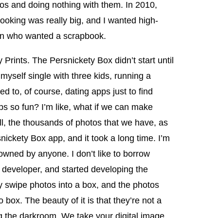
os and doing nothing with them. In 2010,
ooking was really big, and I wanted high-
omen who wanted a scrapbook.
Prints. The Persnickety Box didn’t start until
myself single with three kids, running a
ed to, of course, dating apps just to find
pps so fun? I’m like, what if we can make
ll, the thousands of photos that we have, as
nickety Box app, and it took a long time. I’m
 owned by anyone. I don’t like to borrow
developer, and started developing the
 swipe photos into a box, and the photos
box. The beauty of it is that they’re not a
 the darkroom. We take your digital image,