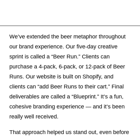
We’ve extended the beer metaphor throughout
our brand experience. Our five-day creative
sprint is called a “Beer Run.” Clients can
purchase a 4-pack, 6-pack, or 12-pack of Beer
Runs. Our website is built on Shopify, and
clients can “add Beer Runs to their cart.” Final
deliverables are called a “Blueprint.” It’s a fun,
cohesive branding experience — and it’s been
really well received.
That approach helped us stand out, even before