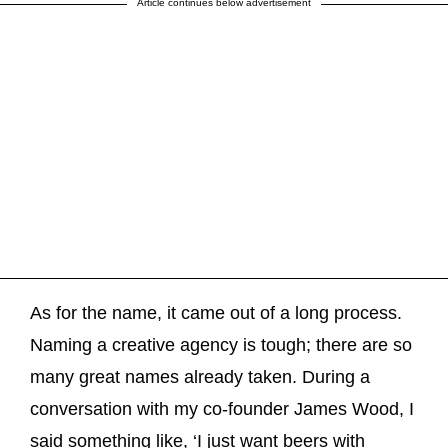
Article continues below advertisement
As for the name, it came out of a long process.
Naming a creative agency is tough; there are so
many great names already taken. During a
conversation with my co-founder James Wood, I
said something like, ‘I just want beers with