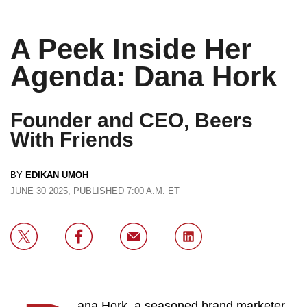
A Peek Inside Her
Agenda: Dana Hork
Founder and CEO, Beers
With Friends
BY
EDIKAN UMOH
JUNE 30 2025, PUBLISHED 7:00 A.M. ET
ana Hork, a seasoned brand marketer