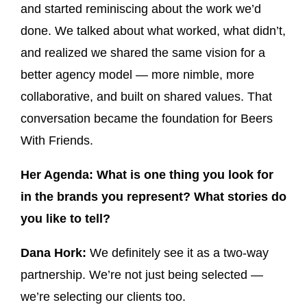
and started reminiscing about the work we’d
done. We talked about what worked, what didn’t,
and realized we shared the same vision for a
better agency model — more nimble, more
collaborative, and built on shared values. That
conversation became the foundation for Beers
With Friends.
Her Agenda: What is one thing you look for
in the brands you represent? What stories do
you like to tell?
Dana Hork:
We definitely see it as a two-way
partnership. We’re not just being selected —
we’re selecting our clients too.