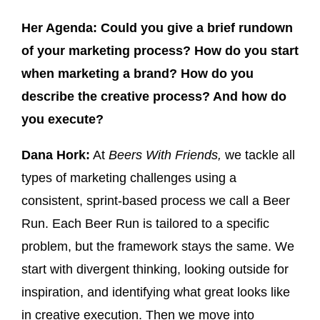
Her Agenda:
Could you give a brief rundown
of your marketing process? How do you start
when marketing a brand? How do you
describe the creative process? And how do
you execute?
Dana Hork:
At
Beers With Friends,
we tackle all
types of marketing challenges using a
consistent, sprint-based process we call a Beer
Run. Each Beer Run is tailored to a specific
problem, but the framework stays the same. We
start with divergent thinking, looking outside for
inspiration, and identifying what great looks like
in creative execution. Then we move into