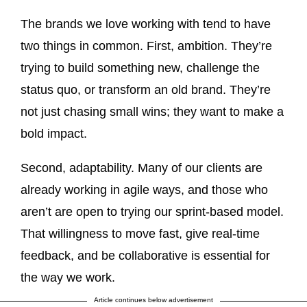
The brands we love working with tend to have
two things in common. First, ambition. They’re
trying to build something new, challenge the
status quo, or transform an old brand. They’re
not just chasing small wins; they want to make a
bold impact.
Second, adaptability. Many of our clients are
already working in agile ways, and those who
aren’t are open to trying our sprint-based model.
That willingness to move fast, give real-time
feedback, and be collaborative is essential for
the way we work.
Article continues below advertisement