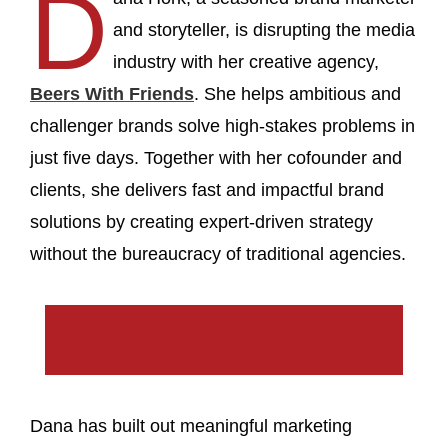
D
and storyteller, is disrupting the media
industry with her creative agency,
Beers With Friends
. She helps ambitious and
challenger brands solve high-stakes problems in
just five days. Together with her cofounder and
clients, she delivers fast and impactful brand
solutions by creating expert-driven strategy
without the bureaucracy of traditional agencies.
Dana has built out meaningful marketing