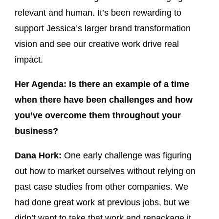
relevant and human. It’s been rewarding to
support Jessica’s larger brand transformation
vision and see our creative work drive real
impact.
Her Agenda: Is there an example of a time
when there have been challenges and how
you’ve overcome them throughout your
business?
Dana Hork:
One early challenge was figuring
out how to market ourselves without relying on
past case studies from other companies. We
had done great work at previous jobs, but we
didn’t want to take that work and repackage it