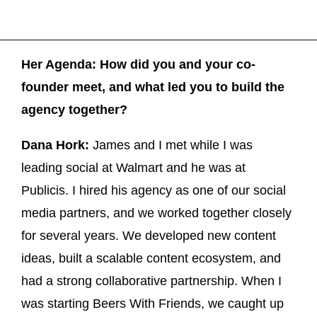
Her Agenda: How did you and your co-
founder meet, and what led you to build the
agency together?
Dana Hork:
James and I met while I was
leading social at Walmart and he was at
Publicis. I hired his agency as one of our social
media partners, and we worked together closely
for several years. We developed new content
ideas, built a scalable content ecosystem, and
had a strong collaborative partnership. When I
was starting Beers With Friends, we caught up