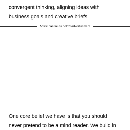
convergent thinking, aligning ideas with
business goals and creative briefs.
Article continues below advertisement
One core belief we have is that you should
never pretend to be a mind reader. We build in