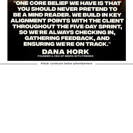
Article continues below advertisement