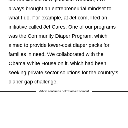
always brought an entrepreneurial mindset to
what I do. For example, at Jet.com, I led an
initiative called Jet Cares. One of our programs
was the Community Diaper Program, which
aimed to provide lower-cost diaper packs for
families in need. We collaborated with the
Obama White House on it, which had been
seeking private sector solutions for the country’s
diaper gap challenge.
Article continues below advertisement