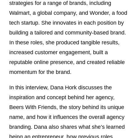
strategies for a range of brands, including
Walmart, a global company, and Wonder, a food
tech startup. She innovates in each position by
building a tailored and community-based brand.
In these roles, she produced tangible results,
increased customer engagement, built a
reputable online presence, and created reliable
momentum for the brand.
In this interview, Dana Hork discusses the
inspiration and concept behind her agency,
Beers With Friends, the story behind its unique
name, and how it influences the overall agency
branding. Dana also shares what she’s learned
being an entrepreneur, how previous roles