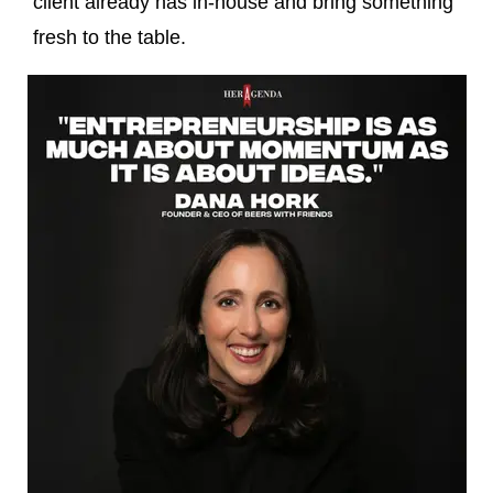
client already has in-house and bring something
fresh to the table.