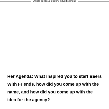
Article continues below advertisement
Her Agenda:
What inspired you to start Beers
With Friends, how did you come up with the
name, and how did you come up with the
idea for the agency?