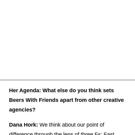
Her Agenda: What else do you think sets
Beers With Friends apart from other creative
agencies?
Dana Hork:
We think about our point of
difference through the lens of three Fs: Fast,