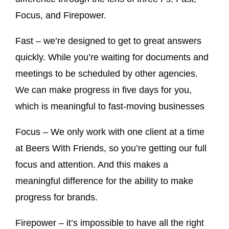
Focus, and Firepower.
Fast – we’re designed to get to great answers
quickly. While you’re waiting for documents and
meetings to be scheduled by other agencies.
We can make progress in five days for you,
which is meaningful to fast-moving businesses
Focus – We only work with one client at a time
at Beers With Friends, so you’re getting our full
focus and attention. And this makes a
meaningful difference for the ability to make
progress for brands.
Firepower – it’s impossible to have all the right