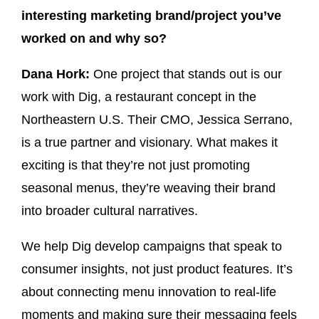
interesting marketing brand/project you’ve
worked on and why so?
Dana Hork:
One project that stands out is our
work with Dig, a restaurant concept in the
Northeastern U.S. Their CMO, Jessica Serrano,
is a true partner and visionary. What makes it
exciting is that they’re not just promoting
seasonal menus, they’re weaving their brand
into broader cultural narratives.
We help Dig develop campaigns that speak to
consumer insights, not just product features. It’s
about connecting menu innovation to real-life
moments and making sure their messaging feels