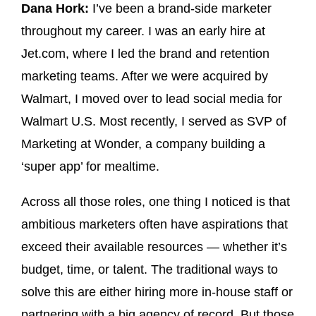
Dana Hork:
I’ve been a brand-side marketer
throughout my career. I was an early hire at
Jet.com, where I led the brand and retention
marketing teams. After we were acquired by
Walmart, I moved over to lead social media for
Walmart U.S. Most recently, I served as SVP of
Marketing at Wonder, a company building a
‘super app’ for mealtime.
Across all those roles, one thing I noticed is that
ambitious marketers often have aspirations that
exceed their available resources — whether it’s
budget, time, or talent. The traditional ways to
solve this are either hiring more in-house staff or
partnering with a big agency of record. But those