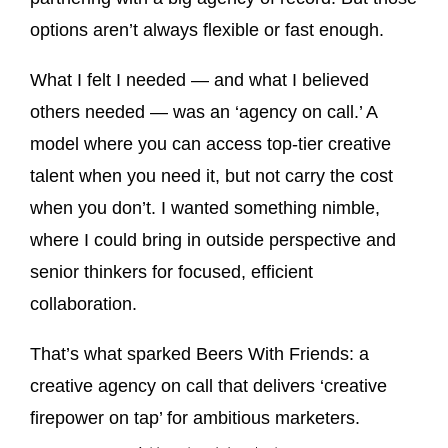
options aren’t always flexible or fast enough.
What I felt I needed — and what I believed
others needed — was an ‘agency on call.’ A
model where you can access top-tier creative
talent when you need it, but not carry the cost
when you don’t. I wanted something nimble,
where I could bring in outside perspective and
senior thinkers for focused, efficient
collaboration.
That’s what sparked Beers With Friends: a
creative agency on call that delivers ‘creative
firepower on tap’ for ambitious marketers.