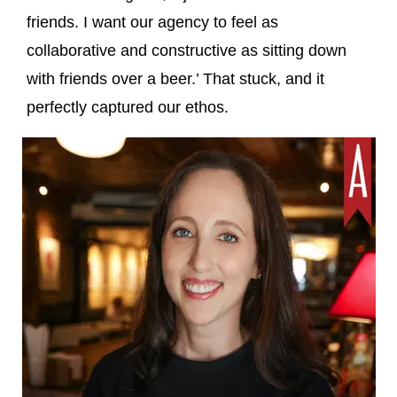
friends. I want our agency to feel as
collaborative and constructive as sitting down
with friends over a beer.’ That stuck, and it
perfectly captured our ethos.