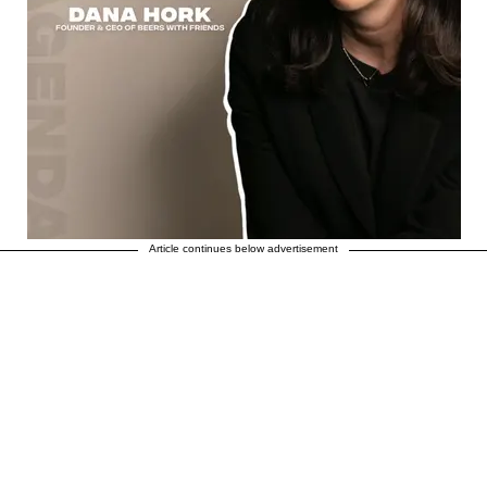
Article continues below advertisement