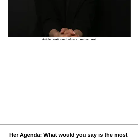
Article continues below advertisement
Her Agenda: What would you say is the most