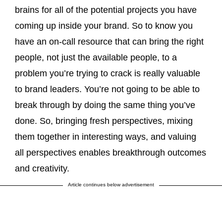
brains for all of the potential projects you have
coming up inside your brand. So to know you
have an on-call resource that can bring the right
people, not just the available people, to a
problem you’re trying to crack is really valuable
to brand leaders. You’re not going to be able to
break through by doing the same thing you’ve
done. So, bringing fresh perspectives, mixing
them together in interesting ways, and valuing
all perspectives enables breakthrough outcomes
and creativity.
Article continues below advertisement