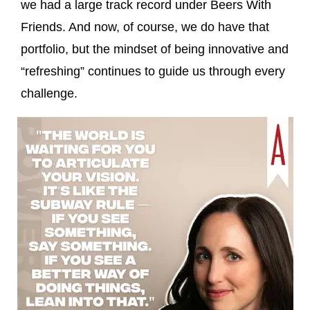
we had a large track record under Beers With
Friends. And now, of course, we do have that
portfolio, but the mindset of being innovative and
“refreshing” continues to guide us through every
challenge.