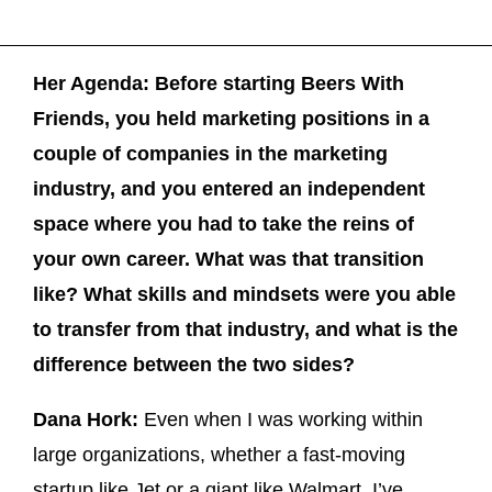
Her Agenda: Before starting Beers With
Friends, you held marketing positions in a
couple of companies in the marketing
industry, and you entered an independent
space where you had to take the reins of
your own career. What was that transition
like? What skills and mindsets were you able
to transfer from that industry, and what is the
difference between the two sides?
Dana Hork:
Even when I was working within
large organizations, whether a fast-moving
startup like Jet or a giant like Walmart, I’ve