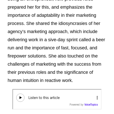
prepared her for this, and emphasizes the
importance of adaptability in their marketing
process. She shared the idiosyncrasies of her
agency’s marketing approach, which include
delivering work in a sive-day sprint called a beer
run and the importance of fast, focused, and
firepower solutions. She also touched on the
challenges of marketing with the success from
their previous roles and the significance of
human intuition in reactive work.