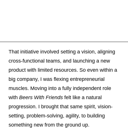
That initiative involved setting a vision, aligning
cross-functional teams, and launching a new
product with limited resources. So even within a
big company, I was flexing entrepreneurial
muscles. Moving into a fully independent role
with
Beers With Friends
felt like a natural
progression. I brought that same spirit, vision-
setting, problem-solving, agility, to building
something new from the ground up.