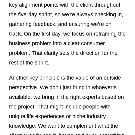
key alignment points with the client throughout
the five-day sprint, so we’re always checking in,
gathering feedback, and ensuring we’re on
track. On the first day, we focus on reframing the
business problem into a clear consumer
problem. That clarity sets the direction for the
rest of the sprint.
Another key principle is the value of an outside
perspective. We don’t just bring in whoever’s
available; we bring in the right experts based on
the project. That might include people with
unique life experiences or niche industry
knowledge. We want to complement what the