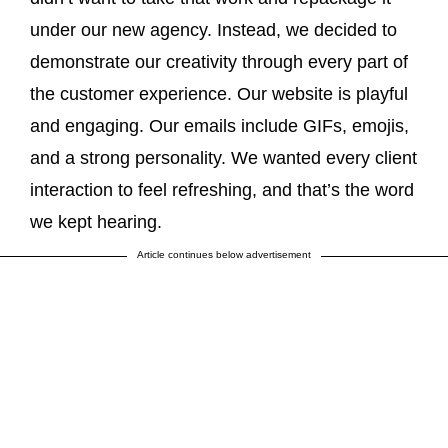
under our new agency. Instead, we decided to
demonstrate our creativity through every part of
the customer experience. Our website is playful
and engaging. Our emails include GIFs, emojis,
and a strong personality. We wanted every client
interaction to feel refreshing, and that’s the word
we kept hearing.
Article continues below advertisement