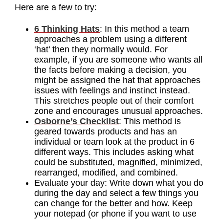
Here are a few to try:
6 Thinking Hats
: In this method a team
approaches a problem using a different
‘hat’ then they normally would. For
example, if you are someone who wants all
the facts before making a decision, you
might be assigned the hat that approaches
issues with feelings and instinct instead.
This stretches people out of their comfort
zone and encourages unusual approaches.
Osborne’s Checklist
: This method is
geared towards products and has an
individual or team look at the product in 6
different ways. This includes asking what
could be substituted, magnified, minimized,
rearranged, modified, and combined.
Evaluate your day: Write down what you do
during the day and select a few things you
can change for the better and how. Keep
your notepad (or phone if you want to use