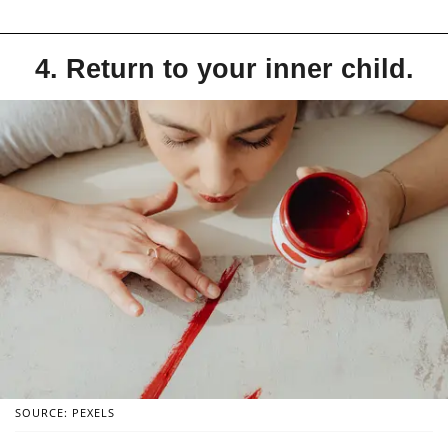
4. Return to your inner child.
SOURCE: PEXELS