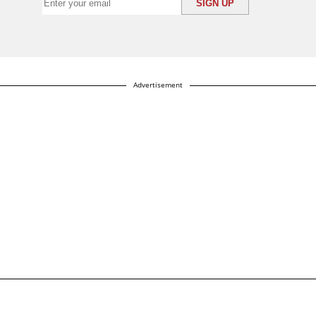
Advertisement