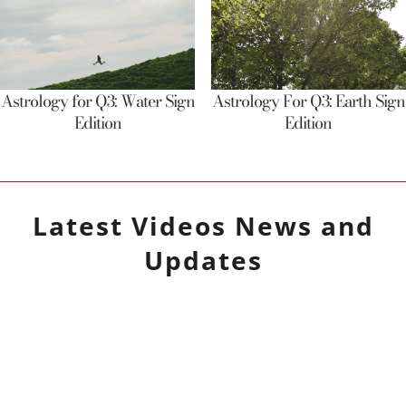
Astrology for Q3: Water Sign
Astrology For Q3: Earth Sign
Edition
Edition
Latest
Videos
News and
Updates