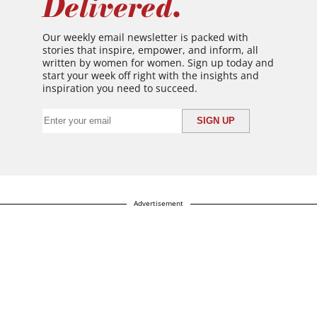
Delivered.
Our weekly email newsletter is packed with
stories that inspire, empower, and inform, all
written by women for women. Sign up today and
start your week off right with the insights and
inspiration you need to succeed.
Advertisement