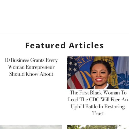
Featured Articles
10 Business Grants Every
Woman Entrepreneur
Should Know About
The First Black Woman To
Lead The CDC Will Face An
Uphill Battle In Restoring
Trust