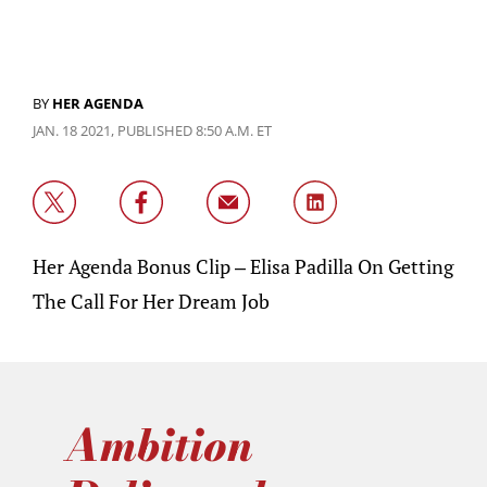
BY
HER AGENDA
JAN. 18 2021, PUBLISHED 8:50 A.M. ET
Her Agenda Bonus Clip – Elisa Padilla On Getting
The Call For Her Dream Job
Ambition