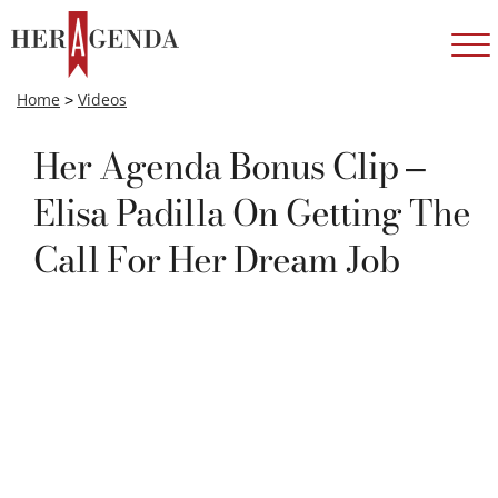
Home
>
Videos
Her Agenda Bonus Clip –
Elisa Padilla On Getting The
Call For Her Dream Job