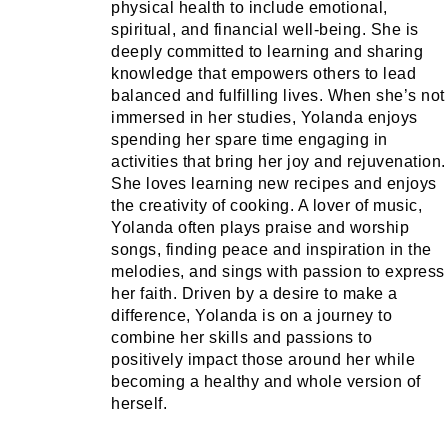
physical health to include emotional,
spiritual, and financial well-being. She is
deeply committed to learning and sharing
knowledge that empowers others to lead
balanced and fulfilling lives. When she’s not
immersed in her studies, Yolanda enjoys
spending her spare time engaging in
activities that bring her joy and rejuvenation.
She loves learning new recipes and enjoys
the creativity of cooking. A lover of music,
Yolanda often plays praise and worship
songs, finding peace and inspiration in the
melodies, and sings with passion to express
her faith. Driven by a desire to make a
difference, Yolanda is on a journey to
combine her skills and passions to
positively impact those around her while
becoming a healthy and whole version of
herself.