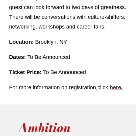
guest can look forward to two days of greatness.
There will be conversations with culture-shifters,
networking, workshops and career fairs.
Location:
Brooklyn, NY
Dates:
To Be Announced
Ticket Price:
To Be Announced
For more information on registration,click
here
.
Ambition