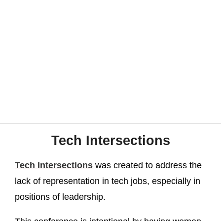
Tech Intersections
Tech Intersections
was created to address the
lack of representation in tech jobs, especially in
positions of leadership.