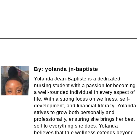
By:
yolanda jn-baptiste
Yolanda Jean-Baptiste is a dedicated
nursing student with a passion for becoming
a well-rounded individual in every aspect of
life. With a strong focus on wellness, self-
development, and financial literacy, Yolanda
strives to grow both personally and
professionally, ensuring she brings her best
self to everything she does. Yolanda
believes that true wellness extends beyond