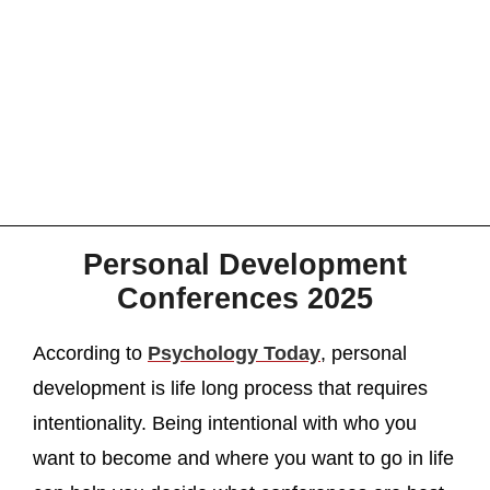
Personal Development
Conferences 2025
According to
Psychology Today
, personal
development is life long process that requires
intentionality. Being intentional with who you
want to become and where you want to go in life