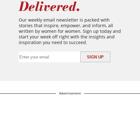
Delivered.
Our weekly email newsletter is packed with
stories that inspire, empower, and inform, all
written by women for women. Sign up today and
start your week off right with the insights and
inspiration you need to succeed.
Advertisement