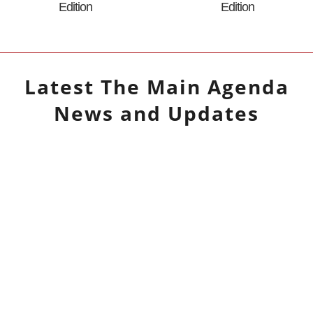
Edition
Edition
Latest
The Main Agenda
News and Updates