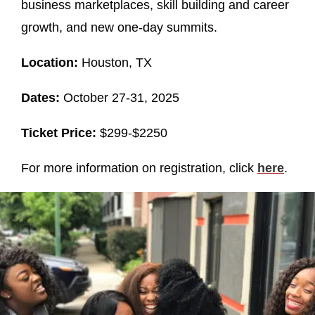
business marketplaces, skill building and career
growth, and new one-day summits.
Location:
Houston, TX
Dates:
October 27-31, 2025
Ticket Price:
$299-$2250
For more information on registration, click
here
.