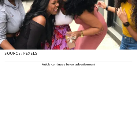
SOURCE: PEXELS
Article continues below advertisement