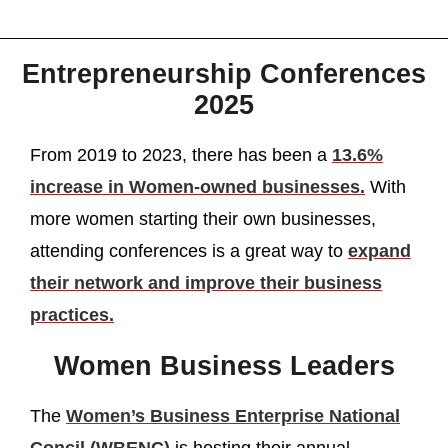
Entrepreneurship Conferences
2025
From 2019 to 2023, there has been a
13.6%
increase in Women-owned businesses.
With
more women starting their own businesses,
attending conferences is a great way to
expand
their network and improve their business
practices.
Women Business Leaders
The
Women’s Business Enterprise National
Concil (WBENC)
is hosting their annual