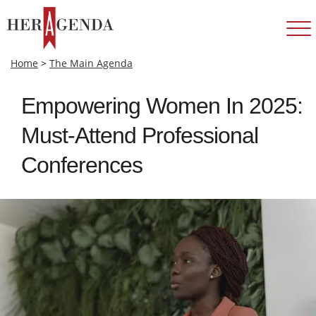
Home
>
The Main Agenda
Empowering Women In 2025:
Must-Attend Professional
Conferences