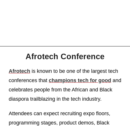
Afrotech Conference
Afrotech
is known to be one of the largest tech
conferences that
champions tech for good
and
celebrates people from the African and Black
diaspora trailblazing in the tech industry.
Attendees can expect recruiting expo floors,
programming stages, product demos, Black