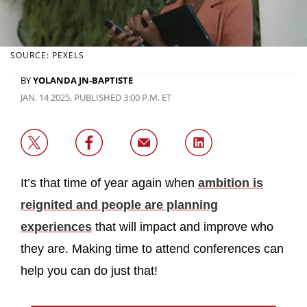
SOURCE: PEXELS
BY
YOLANDA JN-BAPTISTE
JAN. 14 2025, PUBLISHED 3:00 P.M. ET
It’s that time of year again when
ambition is
reignited and people are planning
experiences
that will impact and improve who
they are. Making time to attend conferences can
help you can do just that!