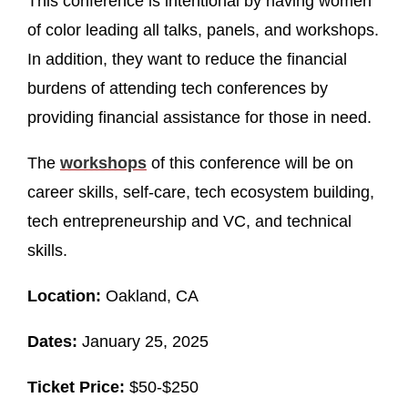
This conference is intentional by having women
of color leading all talks, panels, and workshops.
In addition, they want to reduce the financial
burdens of attending tech conferences by
providing financial assistance for those in need.
The
workshop
s
of this conference will be on
career skills, self-care, tech ecosystem building,
tech entrepreneurship and VC, and technical
skills.
Location:
Oakland, CA
Dates:
January 25, 2025
Ticket Price:
$50-$250