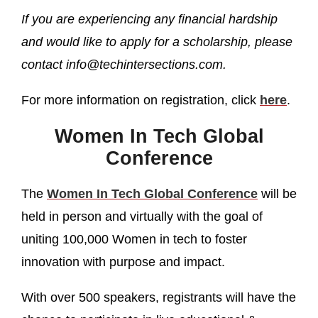
If you are experiencing any financial hardship
and would like to apply for a scholarship, please
contact info@techintersections.com.
For more information on registration, click
here
.
Women In Tech Global
Conference
The
Women In Tech Global Conference
will be
held in person and virtually with the goal of
uniting 100,000 Women in tech to foster
innovation with purpose and impact.
With over 500 speakers, registrants will have the