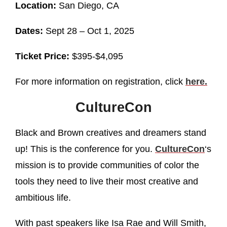
Location:
San Diego, CA
Dates:
Sept 28 – Oct 1, 2025
Ticket Price:
$395-$4,095
For more information on registration, click
here.
CultureCon
Black and Brown creatives and dreamers stand
up! This is the conference for you.
CultureCon
‘s
mission is to provide communities of color the
tools they need to live their most creative and
ambitious life.
With past speakers like Isa Rae and Will Smith,