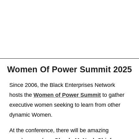
Women Of Power Summit 2025
Since 2006, the Black Enterprises Network
hosts the
Women of Power Summit
to gather
executive women seeking to learn from other
dynamic Women.
At the conference, there will be amazing