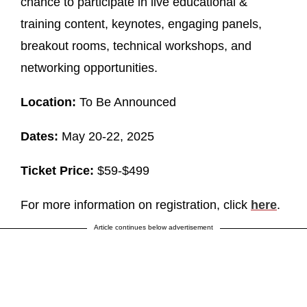
chance to participate in live educational &
training content, keynotes, engaging panels,
breakout rooms, technical workshops, and
networking opportunities.
Location:
To Be Announced
Dates:
May 20-22, 2025
Ticket Price:
$59-$499
For more information on registration, click
here
.
Article continues below advertisement