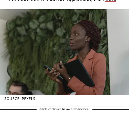
SOURCE: PEXELS
Article continues below advertisement