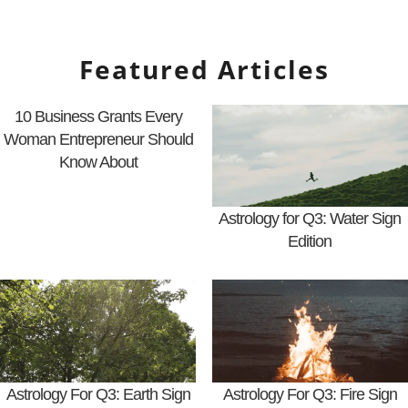
Featured Articles
10 Business Grants Every
Woman Entrepreneur Should
Know About
Astrology for Q3: Water Sign
Edition
Astrology For Q3: Earth Sign
Astrology For Q3: Fire Sign