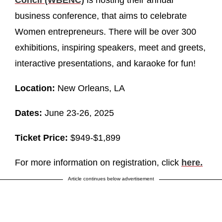
business conference, that aims to celebrate
Women entrepreneurs. There will be over 300
exhibitions, inspiring speakers, meet and greets,
interactive presentations, and karaoke for fun!
Location:
New Orleans, LA
Dates:
June 23-26, 2025
Ticket Price:
$949-$1,899
For more information on registration, click
here.
Article continues below advertisement