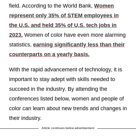
field. According to the World Bank,
Women
represent only 35% of STEM employees in
the U.S. and held 35% of U.S. tech jobs in
2023.
Women of color have even more alarming
statistics,
earning significantly less than their
counterparts on a yearly basis.
With the rapid advancement of technology, it is
important to stay adept with skills needed to
succeed in the industry. By attending the
conferences listed below, women and people of
color can learn about new trends and changes in
their industry.
Article continues below advertisement