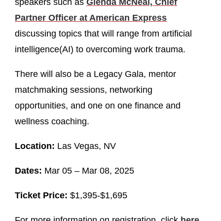
speakers such as
Glenda McNeal, Chief
Partner Officer at American Express
discussing topics that will range from artificial
intelligence(AI) to overcoming work trauma.
There will also be a Legacy Gala, mentor
matchmaking sessions, networking
opportunities, and one on one finance and
wellness coaching.
Location:
Las Vegas, NV
Dates:
Mar 05 – Mar 08, 2025
Ticket Price:
$1,395-$1,695
For more information on registration, click
here
.