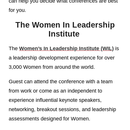
can help you decide what conferences are best
for you.
The Women In Leadership
Institute
The
Women’s In Leadership Institute (WIL)
is
a leadership development experience for over
3,000 Women from around the world.
Guest can attend the conference with a team
from work or come as an independent to
experience influential keynote speakers,
networking, breakout sessions, and leadership
assessments designed for Women.