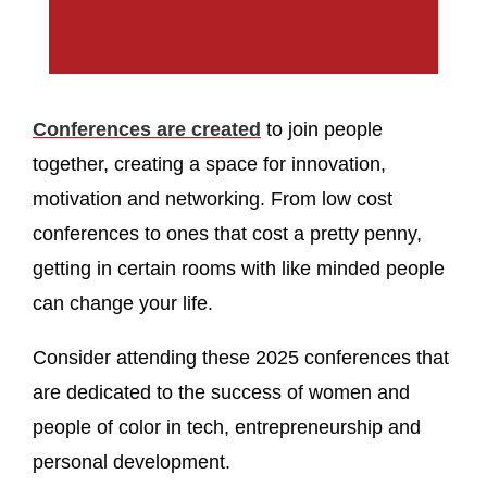
Conferences are created
to join people
together, creating a space for innovation,
motivation and networking. From low cost
conferences to ones that cost a pretty penny,
getting in certain rooms with like minded people
can change your life.
Consider attending these 2025 conferences that
are dedicated to the success of women and
people of color in tech, entrepreneurship and
personal development.