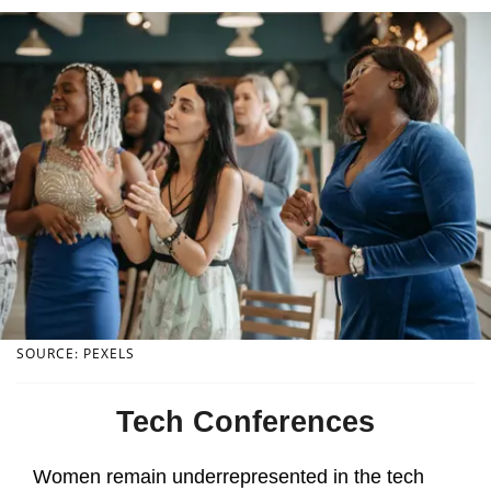
SOURCE: PEXELS
Tech Conferences
Women remain underrepresented in the tech