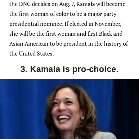
the DNC decides on Aug. 7, Kamala will become
the first woman of color to be a major party
presidential nominee. If elected in November,
she will be the first woman and first Black and
Asian American to be president in the history of
the United States.
3. Kamala is pro-choice.