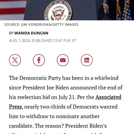
SOURCE: JIM VONDRUSKA/GETTY IMAGES
BY
WANDA DUNCAN
AUG. 1 2024, PUBLISHED 12:41 P.M. ET
The Democratic Party has been in a whirlwind
since President Joe Biden announced the end of
his reelection bid on July 21. Per the
Associated
Press
, nearly two-thirds of Democrats wanted
him to withdraw to nominate another
candidate. The reason? President Biden’s