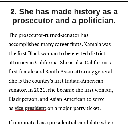
2. She has made history as a
prosecutor and a politician.
The prosecutor-turned-senator has
accomplished many career firsts. Kamala was
the first Black woman to be elected district
attorney in California. She is also California’s
first female and South Asian attorney general.
She is the country’s first Indian-American
senator. In 2021, she became the first woman,
Black person, and Asian American to serve
as
vice president
on a major-party ticket.
If nominated as a presidential candidate when