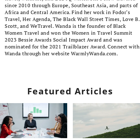
since 2010 through Europe, Southeast Asia, and parts of
Africa and Central America. Find her work in Fodor’s
Travel, Her Agenda, The Black Wall Street Times, Love B.
Scott, and WeTravel. Wanda is the founder of Black
Women Travel and won the Women in Travel Summit
2023 Bessie Awards Social Impact Award and was
nominated for the 2021 Trailblazer Award. Connect with
Wanda through her website WarmlyWanda.com.
Featured Articles