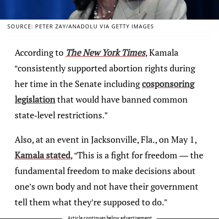
SOURCE: PETER ZAY/ANADOLU VIA GETTY IMAGES
According to
The New York Times
, Kamala
“consistently supported abortion rights during
her time in the Senate including
cosponsoring
legislation
that would have banned common
state-level restrictions.”
Also, at an event in Jacksonville, Fla., on May 1,
Kamala stated
, “This is a fight for freedom — the
fundamental freedom to make decisions about
one’s own body and not have their government
tell them what they’re supposed to do.”
Article continues below advertisement