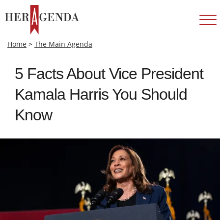
Home
>
The Main Agenda
5 Facts About Vice President
Kamala Harris You Should
Know