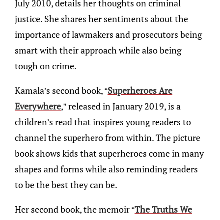
July 2010, details her thoughts on criminal
justice. She shares her sentiments about the
importance of lawmakers and prosecutors being
smart with their approach while also being
tough on crime.
Kamala’s second book, “
Superheroes Are
Everywhere
,” released in January 2019, is a
children’s read that inspires young readers to
channel the superhero from within. The picture
book shows kids that superheroes come in many
shapes and forms while also reminding readers
to be the best they can be.
Her second book, the memoir “
The Truths We