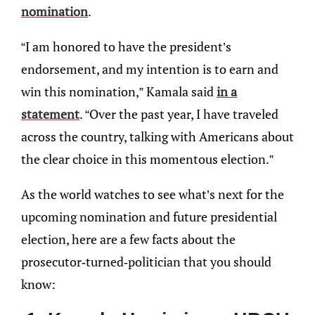
nomination
.
“I am honored to have the president’s
endorsement, and my intention is to earn and
win this nomination,” Kamala said
in a
statement
. “Over the past year, I have traveled
across the country, talking with Americans about
the clear choice in this momentous election.”
As the world watches to see what’s next for the
upcoming nomination and future presidential
election, here are a few facts about the
prosecutor-turned-politician that you should
know: