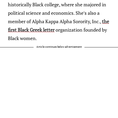
historically Black college, where she majored in
political science and economics. She’s also a
member of Alpha Kappa Alpha Sorority, Inc.,
the
first Black Greek letter
organization founded by
Black women.
Article continues below advertisement