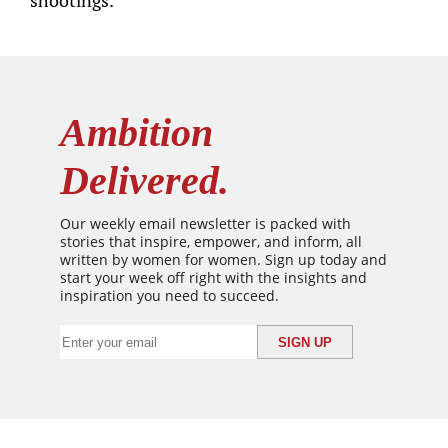
shootings.
Ambition
Delivered.
Our weekly email newsletter is packed with
stories that inspire, empower, and inform, all
written by women for women. Sign up today and
start your week off right with the insights and
inspiration you need to succeed.