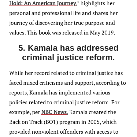
Hold: An American Journey
,” highlights her
personal and professional life and shares her
journey of discovering her true purpose and
values. This book was released in May 2019.
5. Kamala has addressed
criminal justice reform.
While her record related to criminal justice has
faced mixed criticisms and support, according to
reports, Kamala has implemented various
policies related to criminal justice reform. For
example, per
NBC News
, Kamala created the
Back on Track (BOT) program in 2005, which
provided nonviolent offenders with access to