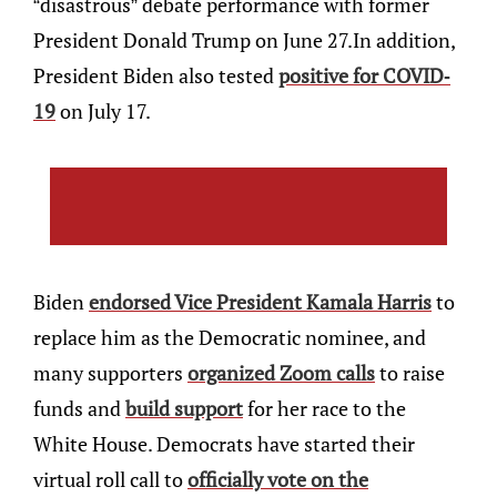
“disastrous” debate performance with former
President Donald Trump on June 27.In addition,
President Biden also tested
positive for COVID-
19
on July 17.
Biden
endorsed Vice President Kamala Harris
to
replace him as the Democratic nominee, and
many supporters
organized Zoom calls
to raise
funds and
build support
for her race to the
White House. Democrats have started their
virtual roll call to
officially vote on the