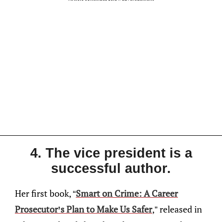
4. The vice president is a
successful author.
Her first book, “
Smart on Crime: A Career
Prosecutor’s Plan to Make Us Safer
,” released in