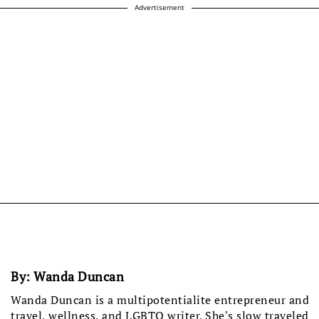
Advertisement
By:
Wanda Duncan
Wanda Duncan is a multipotentialite entrepreneur and
travel, wellness, and LGBTQ writer. She’s slow traveled