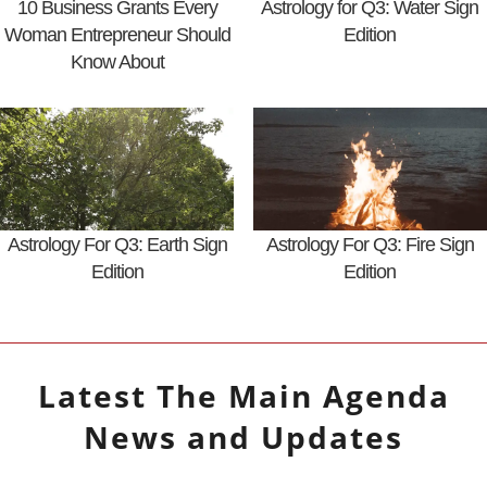
10 Business Grants Every
Astrology for Q3: Water Sign
Woman Entrepreneur Should
Edition
Know About
Astrology For Q3: Earth Sign
Astrology For Q3: Fire Sign
Edition
Edition
Latest
The Main Agenda
News and Updates