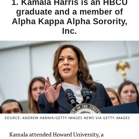
1. Kamala Harris is an HBCU
graduate and a member of
Alpha Kappa Alpha Sorority,
Inc.
SOURCE: ANDREW HARNIK/GETTY IMAGES NEWS VIA GETTY IMAGES
Kamala attended Howard University, a