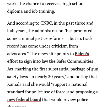
work, the chance to receive a high school
diploma and job training.
And according to
CNBC
, in the past three and
half years, the administration “has promoted
some criminal justice reforms — but its track
record has come under criticism from
advocates.” The news site points to
Biden’s
effort to sign into law the Safer Communities
Act
, marking the first substantial package of gun
safety laws “in nearly 30 years,” and noting that
Kamala said she would “support a national
standard for police use of force, and
proposing a
new federal board
that would review police