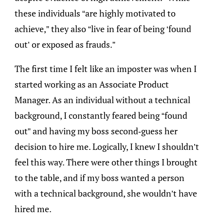
these individuals “are highly motivated to
achieve,” they also “live in fear of being ‘found
out’ or exposed as frauds.”
The first time I felt like an imposter was when I
started working as an Associate Product
Manager. As an individual without a technical
background, I constantly feared being “found
out” and having my boss second-guess her
decision to hire me. Logically, I knew I shouldn’t
feel this way. There were other things I brought
to the table, and if my boss wanted a person
with a technical background, she wouldn’t have
hired me.