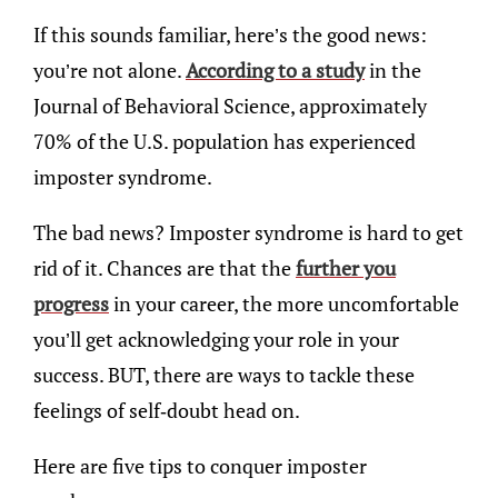
If this sounds familiar, here’s the good news:
you’re not alone.
According to a study
in the
Journal of Behavioral Science, approximately
70% of the U.S. population has experienced
imposter syndrome.
The bad news? Imposter syndrome is hard to get
rid of it. Chances are that the
further you
progress
in your career, the more uncomfortable
you’ll get acknowledging your role in your
success. BUT, there are ways to tackle these
feelings of self-doubt head on.
Here are five tips to conquer imposter