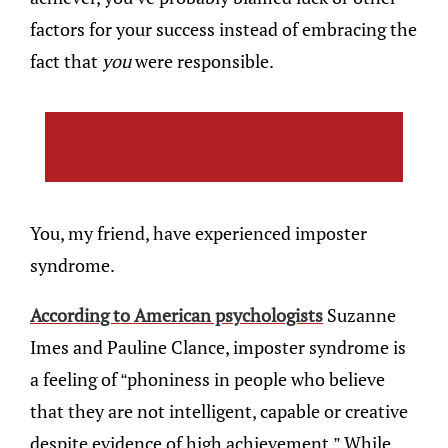
factors for your success instead of embracing the
fact that
you
were responsible.
You, my friend, have experienced imposter
syndrome.
According to American psychologists
Suzanne
Imes and Pauline Clance, imposter syndrome is
a feeling of “phoniness in people who believe
that they are not intelligent, capable or creative
despite evidence of high achievement.” While