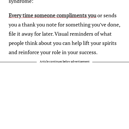
syndrome:
Every time someone compliments you
or sends
you a thank you note for something you’ve done,
file it away for later. Visual reminders of what
people think about you can help lift your spirits
and reinforce your role in your success.
Article continues below advertisement