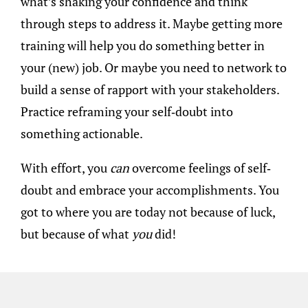
what’s shaking your confidence and think
through steps to address it. Maybe getting more
training will help you do something better in
your (new) job. Or maybe you need to network to
build a sense of rapport with your stakeholders.
Practice reframing your self-doubt into
something actionable.
With effort, you
can
overcome feelings of self-
doubt and embrace your accomplishments. You
got to where you are today not because of luck,
but because of what
you
did!