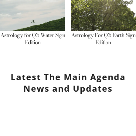
Astrology for Q3: Water Sign
Astrology For Q3: Earth Sign
Edition
Edition
Latest
The Main Agenda
News and Updates