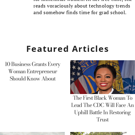
reads voraciously about technology trends
and somehow finds time for grad school.
Featured Articles
10 Business Grants Every
Woman Entrepreneur
Should Know About
The First Black Woman To
Lead The CDC Will Face An
Uphill Battle In Restoring
Trust