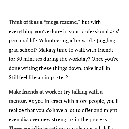
Think of it as a “mega resume,”
but with
everything you’ve done in your professional
and
personal life. Volunteering after work? Juggling
grad school? Making time to walk with friends
for 30 minutes during the workday? Once you’re
done writing these things down, take it all in.
Still feel like an imposter?
Make friends at work
or try
talking with a
mentor
. As you interact with more people, you’ll
realize that you
do
have a lot to offer and might
even discover new strengths in the process.
These social interactions
can also reveal skills