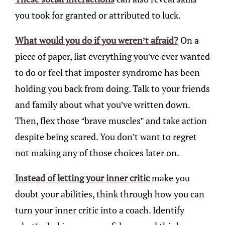
you took for granted or attributed to luck.
What would you do if you weren’t afraid?
On a
piece of paper, list everything you’ve ever wanted
to do or feel that imposter syndrome has been
holding you back from doing. Talk to your friends
and family about what you’ve written down.
Then, flex those “brave muscles” and take action
despite being scared. You don’t want to regret
not making any of those choices later on.
Instead of letting your inner critic
make you
doubt your abilities, think through how you can
turn your inner critic into a coach. Identify