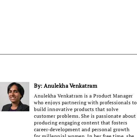
By:
Anulekha Venkatram
Anulekha Venkatram is a Product Manager
who enjoys partnering with professionals to
build innovative products that solve
customer problems. She is passionate about
producing engaging content that fosters
career-development and personal growth
for millennial women. In her free time, she