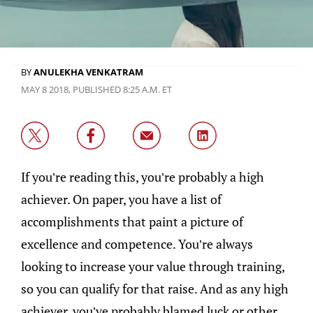
BY
ANULEKHA VENKATRAM
MAY 8 2018, PUBLISHED 8:25 A.M. ET
If you’re reading this, you’re probably a high
achiever. On paper, you have a list of
accomplishments that paint a picture of
excellence and competence. You’re always
looking to increase your value through training,
so you can qualify for that raise. And as any high
achiever, you’ve probably blamed luck or other