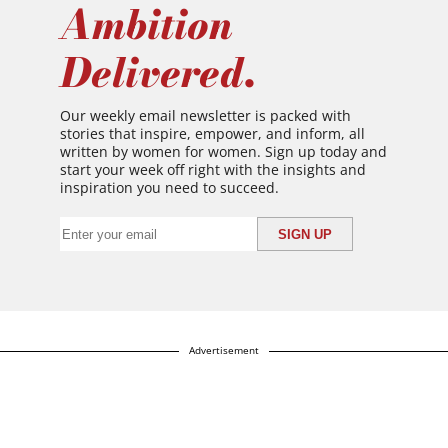
Ambition
Delivered.
Our weekly email newsletter is packed with
stories that inspire, empower, and inform, all
written by women for women. Sign up today and
start your week off right with the insights and
inspiration you need to succeed.
Advertisement