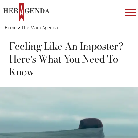
Home
>
The Main Agenda
Feeling Like An Imposter?
Here’s What You Need To
Know