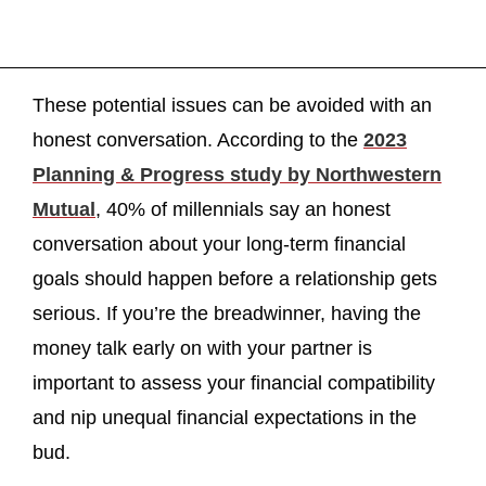
These potential issues can be avoided with an
honest conversation. According to the
2023
Planning & Progress study by Northwestern
Mutual
, 40% of millennials say an honest
conversation about your long-term financial
goals should happen before a relationship gets
serious. If you’re the breadwinner, having the
money talk early on with your partner is
important to assess your financial compatibility
and nip unequal financial expectations in the
bud.