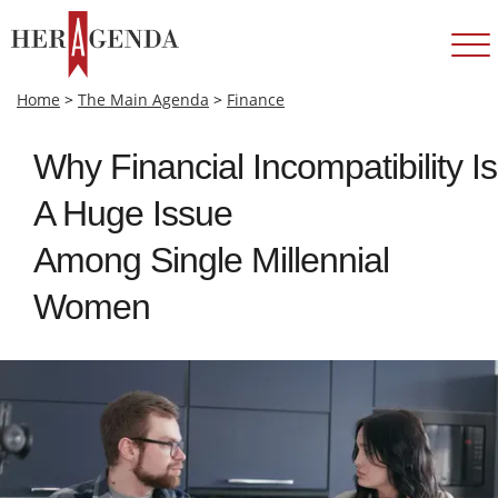
Home
>
The Main Agenda
>
Finance
Why Financial Incompatibility Is
A Huge Issue
Among Single Millennial
Women