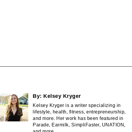
By:
Kelsey Kryger
Kelsey Kryger is a writer specializing in
lifestyle, health, fitness, entrepreneurship,
and more. Her work has been featured in
Parade, Earmilk, SimpliFaster, UNATION,
and more.