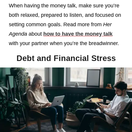
When having the money talk, make sure you’re
both relaxed, prepared to listen, and focused on
setting common goals. Read more from
Her
Agenda
about
how to have the money talk
with your partner when you’re the breadwinner.
Debt and Financial Stress