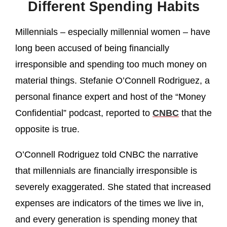
Different Spending Habits
Millennials – especially millennial women – have
long been accused of being financially
irresponsible and spending too much money on
material things. Stefanie O’Connell Rodriguez, a
personal finance expert and host of the “Money
Confidential” podcast, reported to
CNBC
that the
opposite is true.
O’Connell Rodriguez told CNBC the narrative
that millennials are financially irresponsible is
severely exaggerated. She stated that increased
expenses are indicators of the times we live in,
and every generation is spending money that