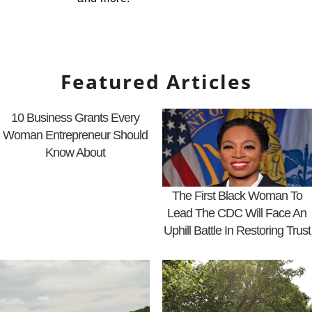
Featured Articles
10 Business Grants Every
Woman Entrepreneur Should
Know About
The First Black Woman To
Lead The CDC Will Face An
Uphill Battle In Restoring Trust