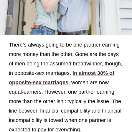
There’s always going to be one partner earning
more money than the other. Gone are the days
of men being the assumed breadwinner, though,
in opposite-sex marriages.
In almost 30% of
opposite-sex marriages
, women are now
equal-earners. However, one partner earning
more than the other isn’t typically the issue. The
line between financial compatibility and financial
incompatibility is towed when one partner is
expected to pay for everything.