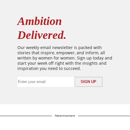
Ambition
Delivered.
Our weekly email newsletter is packed with
stories that inspire, empower, and inform, all
written by women for women. Sign up today and
start your week off right with the insights and
inspiration you need to succeed.
Advertisement