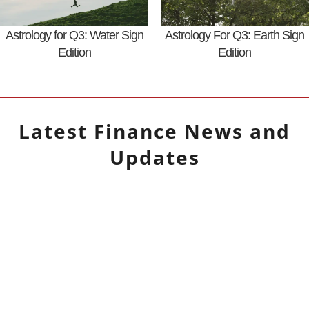
Astrology for Q3: Water Sign
Astrology For Q3: Earth Sign
Edition
Edition
Latest
Finance
News and
Updates