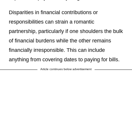
Disparities in financial contributions or
responsibilities can strain a romantic
partnership, particularly if one shoulders the bulk
of financial burdens while the other remains
financially irresponsible. This can include
anything from covering dates to paying for bills.
Article continues below advertisement