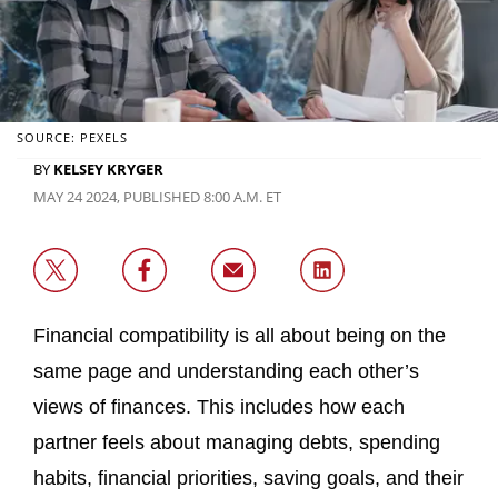
SOURCE: PEXELS
BY
KELSEY KRYGER
MAY 24 2024, PUBLISHED 8:00 A.M. ET
Financial compatibility is all about being on the
same page and understanding each other’s
views of finances. This includes how each
partner feels about managing debts, spending
habits, financial priorities, saving goals, and their