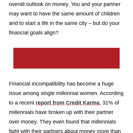
overall outlook on money. You and your partner
may want to have the same amount of children
and to start a life in the same city – but do your
financial goals align?
Financial incompatibility has become a huge
issue among single millennial women. According
to a recent
report from Credit Karma
, 31% of
millennials have broken up with their partner
over money. They even found that millennials
fight with their partners about money more than