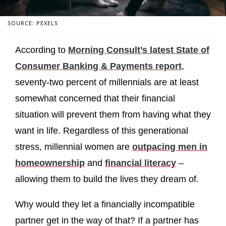
SOURCE: PEXELS
According to
Morning Consult’s latest State of
Consumer Banking & Payments report
,
seventy-two percent of millennials are at least
somewhat concerned that their financial
situation will prevent them from having what they
want in life. Regardless of this generational
stress, millennial women are
outpacing men in
homeownership
and
financial literacy
–
allowing them to build the lives they dream of.
Why would they let a financially incompatible
partner get in the way of that? If a partner has