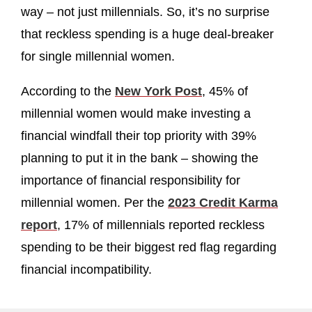
way – not just millennials. So, it’s no surprise
that reckless spending is a huge deal-breaker
for single millennial women.
According to the
New York Post
, 45% of
millennial women would make investing a
financial windfall their top priority with 39%
planning to put it in the bank – showing the
importance of financial responsibility for
millennial women. Per the
2023 Credit Karma
report
, 17% of millennials reported reckless
spending to be their biggest red flag regarding
financial incompatibility.