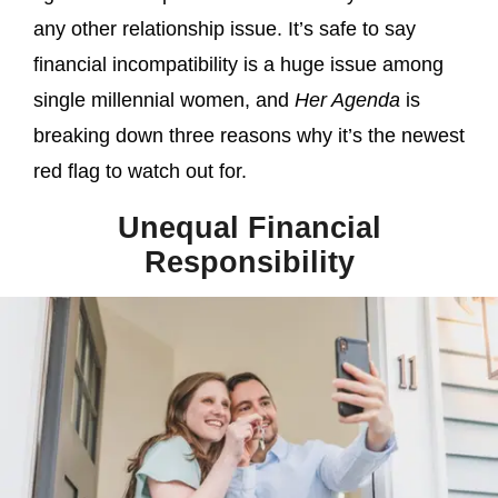
any other relationship issue. It’s safe to say
financial incompatibility is a huge issue among
single millennial women, and
Her Agenda
is
breaking down three reasons why it’s the newest
red flag to watch out for.
Unequal Financial
Responsibility