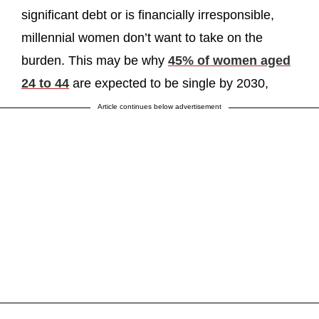
significant debt or is financially irresponsible,
millennial women don’t want to take on the
burden. This may be why
45% of women aged
24 to 44
are expected to be single by 2030,
Article continues below advertisement