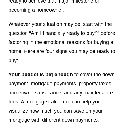
ready to achieve that major milestone of
becoming a homeowner.
Whatever your situation may be, start with the
question “Am I financially ready to buy?” before
factoring in the emotional reasons for buying a
home. Here are four signs you may be ready to
buy:
Your budget is big enough
to cover the down
payment, mortgage payments, property taxes,
homeowners insurance, and any maintenance
fees. A mortgage calculator can help you
visualize how much you can save on your
mortgage with different down payments.