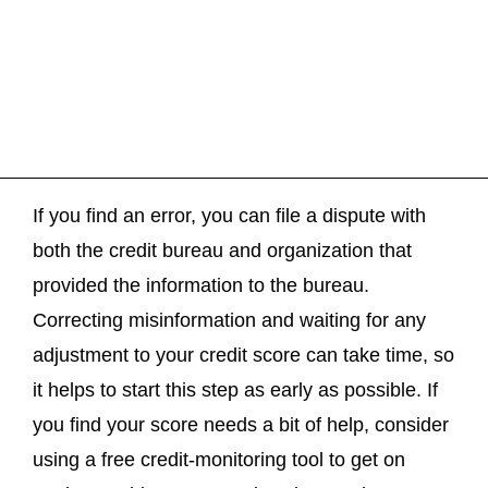
If you find an error, you can file a dispute with
both the credit bureau and organization that
provided the information to the bureau.
Correcting misinformation and waiting for any
adjustment to your credit score can take time, so
it helps to start this step as early as possible. If
you find your score needs a bit of help, consider
using a free credit-monitoring tool to get on