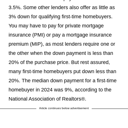
3.5%. Some other lenders also offer as little as
3% down for qualifying first-time homebuyers.
You may have to pay for private mortgage
insurance (PMI) or pay a mortgage insurance
premium (MIP), as most lenders require one or
the other when the down payment is less than
20% of the purchase price. But rest assured,
many first-time homebuyers put down less than
20%. The median down payment for a first-time
homebuyer in 2024 was 9%, according to the
National Association of Realtors®.
Article continues below advertisement