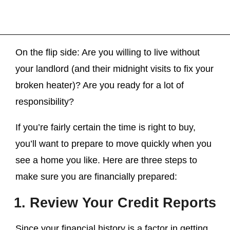
On the flip side: Are you willing to live without
your landlord (and their midnight visits to fix your
broken heater)? Are you ready for a lot of
responsibility?
If you’re fairly certain the time is right to buy,
you’ll want to prepare to move quickly when you
see a home you like. Here are three steps to
make sure you are financially prepared:
1. Review Your Credit Reports
Since your financial history is a factor in getting