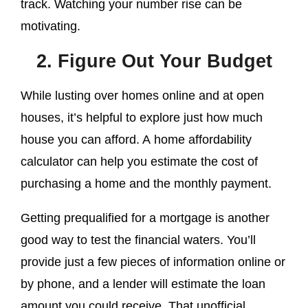
track. Watching your number rise can be
motivating.
2. Figure Out Your Budget
While lusting over homes online and at open
houses, it’s helpful to explore just how much
house you can afford. A home affordability
calculator can help you estimate the cost of
purchasing a home and the monthly payment.
Getting prequalified for a mortgage is another
good way to test the financial waters. You’ll
provide just a few pieces of information online or
by phone, and a lender will estimate the loan
amount you could receive. That unofficial