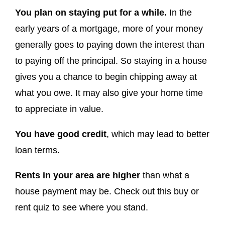
You plan on staying put for a while.
In the
early years of a mortgage, more of your money
generally goes to paying down the interest than
to paying off the principal. So staying in a house
gives you a chance to begin chipping away at
what you owe. It may also give your home time
to appreciate in value.
You have good credit
, which may lead to better
loan terms.
Rents in your area are higher
than what a
house payment may be. Check out this buy or
rent quiz to see where you stand.