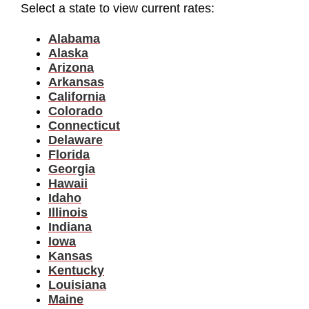
Select a state to view current rates:
Alabama
Alaska
Arizona
Arkansas
California
Colorado
Connecticut
Delaware
Florida
Georgia
Hawaii
Idaho
Illinois
Indiana
Iowa
Kansas
Kentucky
Louisiana
Maine