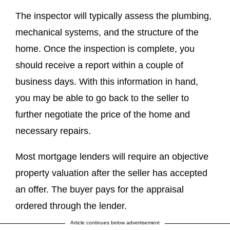
The inspector will typically assess the plumbing,
mechanical systems, and the structure of the
home. Once the inspection is complete, you
should receive a report within a couple of
business days. With this information in hand,
you may be able to go back to the seller to
further negotiate the price of the home and
necessary repairs.
Most mortgage lenders will require an objective
property valuation after the seller has accepted
an offer. The buyer pays for the appraisal
ordered through the lender.
Article continues below advertisement