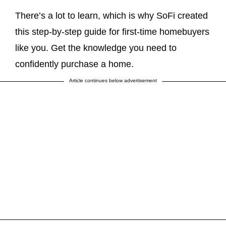
There’s a lot to learn, which is why SoFi created
this step-by-step guide for first-time homebuyers
like you. Get the knowledge you need to
confidently purchase a home.
Article continues below advertisement