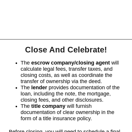
Close And Celebrate!
The
escrow company/closing agent
will
calculate legal fees, transfer taxes, and
closing costs, as well as coordinate the
transfer of ownership via the deed.
The
lender
provides documentation of the
loan, including the note, the mortgage,
closing fees, and other disclosures.
The
title company
will furnish
documentation of clear ownership in the
form of a title insurance policy.
Before closing, you will need to schedule a final