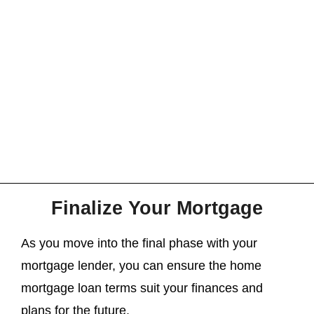
Finalize Your Mortgage
As you move into the final phase with your
mortgage lender, you can ensure the home
mortgage loan terms suit your finances and
plans for the future.