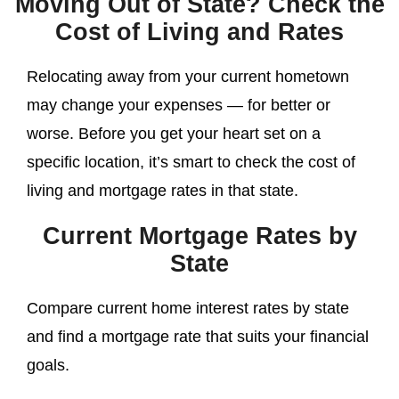
Moving Out of State? Check the
Cost of Living and Rates
Relocating away from your current hometown
may change your expenses — for better or
worse. Before you get your heart set on a
specific location, it’s smart to check the cost of
living and mortgage rates in that state.
Current Mortgage Rates by
State
Compare current home interest rates by state
and find a mortgage rate that suits your financial
goals.