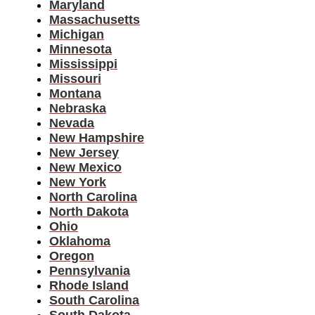
Maryland
Massachusetts
Michigan
Minnesota
Mississippi
Missouri
Montana
Nebraska
Nevada
New Hampshire
New Jersey
New Mexico
New York
North Carolina
North Dakota
Ohio
Oklahoma
Oregon
Pennsylvania
Rhode Island
South Carolina