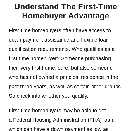
Understand The First-Time
Homebuyer Advantage
First-time homebuyers often have access to
down payment assistance and flexible loan
qualification requirements. Who qualifies as a
first-time homebuyer? Someone purchasing
their very first home, sure, but also someone
who has not owned a principal residence in the
past three years, as well as certain other groups.
So check into whether you qualify.
First-time homebuyers may be able to get
a Federal Housing Administration (FHA) loan,
which can have a down payment as low as