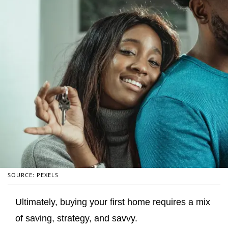
SOURCE: PEXELS
Ultimately, buying your first home requires a mix
of saving, strategy, and savvy.