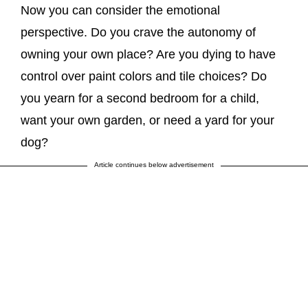
Now you can consider the emotional
perspective. Do you crave the autonomy of
owning your own place? Are you dying to have
control over paint colors and tile choices? Do
you yearn for a second bedroom for a child,
want your own garden, or need a yard for your
dog?
Article continues below advertisement