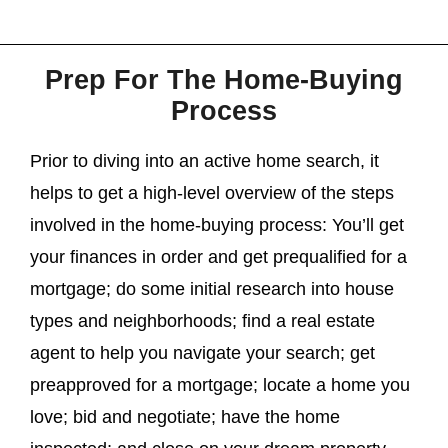
Prep For The Home-Buying
Process
Prior to diving into an active home search, it
helps to get a high-level overview of the steps
involved in the home-buying process: You’ll get
your finances in order and get prequalified for a
mortgage; do some initial research into house
types and neighborhoods; find a real estate
agent to help you navigate your search; get
preapproved for a mortgage; locate a home you
love; bid and negotiate; have the home