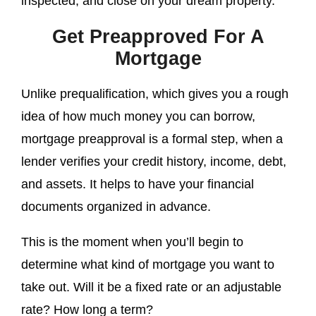
inspected; and close on your dream property.
Get Preapproved For A
Mortgage
Unlike prequalification, which gives you a rough
idea of how much money you can borrow,
mortgage preapproval is a formal step, when a
lender verifies your credit history, income, debt,
and assets. It helps to have your financial
documents organized in advance.
This is the moment when you’ll begin to
determine what kind of mortgage you want to
take out. Will it be a fixed rate or an adjustable
rate? How long a term?