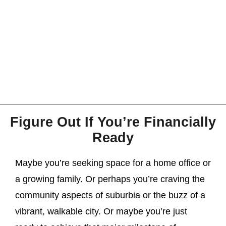
Figure Out If You’re Financially
Ready
Maybe you’re seeking space for a home office or
a growing family. Or perhaps you’re craving the
community aspects of suburbia or the buzz of a
vibrant, walkable city. Or maybe you’re just