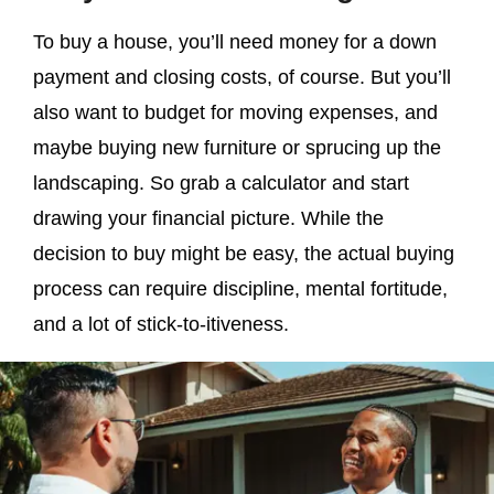
To buy a house, you’ll need money for a down
payment and closing costs, of course. But you’ll
also want to budget for moving expenses, and
maybe buying new furniture or sprucing up the
landscaping. So grab a calculator and start
drawing your financial picture. While the
decision to buy might be easy, the actual buying
process can require discipline, mental fortitude,
and a lot of stick-to-itiveness.