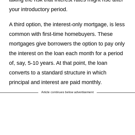
your introductory period.
A third option, the interest-only mortgage, is less
common with first-time homebuyers. These
mortgages give borrowers the option to pay only
the interest on the loan each month for a period
of, say, 5-10 years. At that point, the loan
converts to a standard structure in which
principal and interest are paid monthly.
Article continues below advertisement