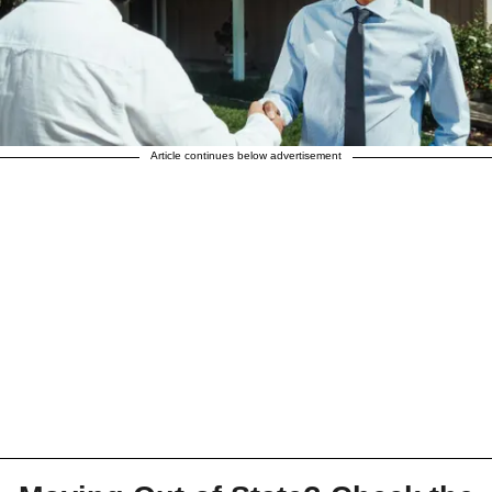
Article continues below advertisement