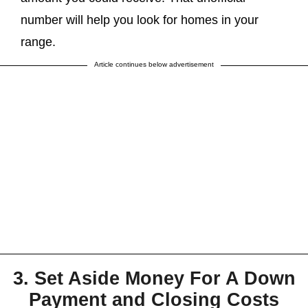
number will help you look for homes in your
range.
Article continues below advertisement
3. Set Aside Money For A Down
Payment and Closing Costs