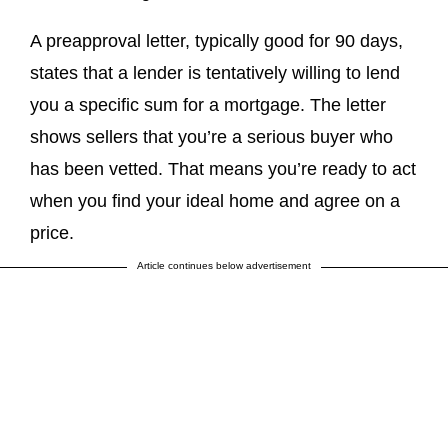
A preapproval letter, typically good for 90 days,
states that a lender is tentatively willing to lend
you a specific sum for a mortgage. The letter
shows sellers that you’re a serious buyer who
has been vetted. That means you’re ready to act
when you find your ideal home and agree on a
price.
Article continues below advertisement