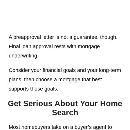
A preapproval letter is not a guarantee, though.
Final loan approval rests with mortgage
underwriting.
Consider your financial goals and your long-term
plans, then choose a mortgage that best
supports those goals.
Get Serious About Your Home
Search
Most homebuyers take on a buyer’s agent to