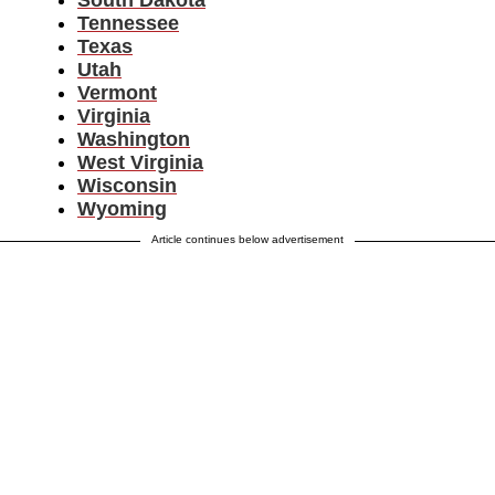
South Dakota
Tennessee
Texas
Utah
Vermont
Virginia
Washington
West Virginia
Wisconsin
Wyoming
Article continues below advertisement