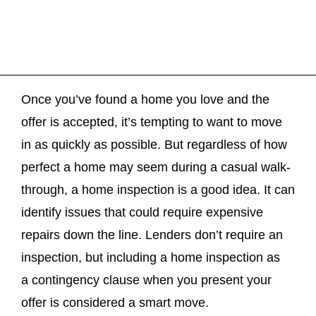
Once you’ve found a home you love and the
offer is accepted, it’s tempting to want to move
in as quickly as possible. But regardless of how
perfect a home may seem during a casual walk-
through, a home inspection is a good idea. It can
identify issues that could require expensive
repairs down the line. Lenders don’t require an
inspection, but including a home inspection as
a contingency clause when you present your
offer is considered a smart move.