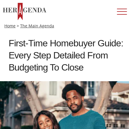
Home
>
The Main Agenda
First-Time Homebuyer Guide:
Every Step Detailed From
Budgeting To Close