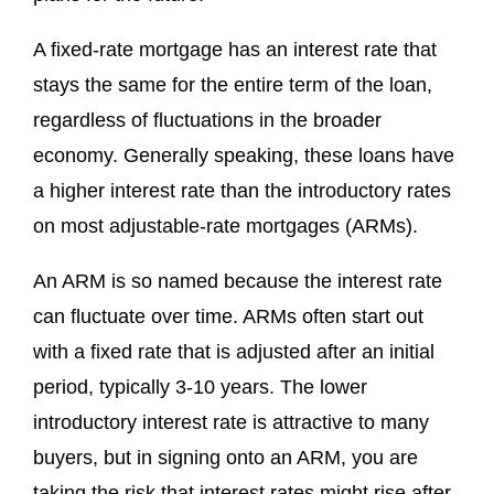
A fixed-rate mortgage has an interest rate that
stays the same for the entire term of the loan,
regardless of fluctuations in the broader
economy. Generally speaking, these loans have
a higher interest rate than the introductory rates
on most adjustable-rate mortgages (ARMs).
An ARM is so named because the interest rate
can fluctuate over time. ARMs often start out
with a fixed rate that is adjusted after an initial
period, typically 3-10 years. The lower
introductory interest rate is attractive to many
buyers, but in signing onto an ARM, you are
taking the risk that interest rates might rise after