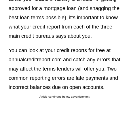
approved for a mortgage loan (and snagging the
best loan terms possible), it’s important to know
what your credit report from each of the three
main credit bureaus says about you.
You can look at your credit reports for free at
annualcreditreport.com and catch any errors that
may affect the terms lenders will offer you. Two
common reporting errors are late payments and
incorrect balances due on open accounts.
Article continues below advertisement