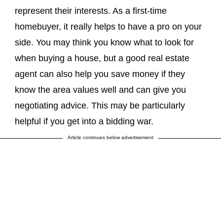
represent their interests. As a first-time
homebuyer, it really helps to have a pro on your
side. You may think you know what to look for
when buying a house, but a good real estate
agent can also help you save money if they
know the area values well and can give you
negotiating advice. This may be particularly
helpful if you get into a bidding war.
Article continues below advertisement