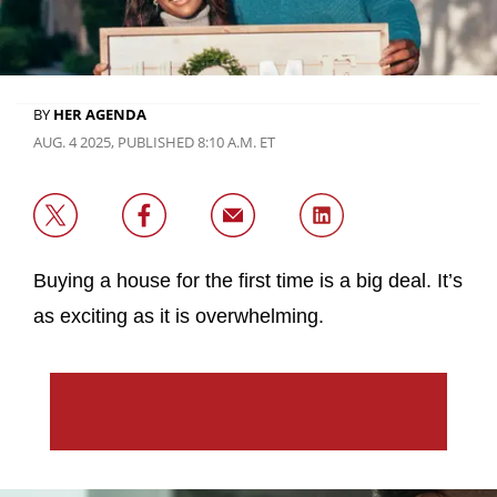
BY
HER AGENDA
AUG. 4 2025, PUBLISHED 8:10 A.M. ET
Buying a house for the first time is a big deal. It’s
as exciting as it is overwhelming.