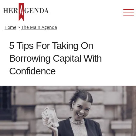
Home
>
The Main Agenda
5 Tips For Taking On
Borrowing Capital With
Confidence