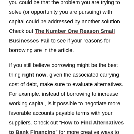
you could be that the problem you are trying to
solve (or opportunity you are pursuing) with
capital could be addressed by another solution.
Check out
The Number One Reason Small
Businesses Fail
to see if your reasons for
borrowing are in the article.
If you still believe borrowing might be the best
thing
right now
, given the associated carrying
cost of debt, make sure to evaluate alternatives.
For example, instead of borrowing to increase
working capital, is it possible to negotiate more
favorable accounts payable terms with your
suppliers. Check out “
How to Find Alternatives
to Bank Financing
” for more creative ways to