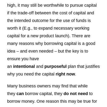
high, it may still be worthwhile to pursue capital
if the trade-off between the cost of capital and
the intended outcome for the use of funds is
worth it (E.g., to expand necessary working
capital for a new product launch). There are
many reasons why borrowing capital is a good
idea – and even needed – but the key is to
ensure you have
an
intentional
and
purposeful
plan that justifies
why you need the capital
right now
.
Many business owners may find that while
they
can
borrow capital, they
do not need
to
borrow money. One reason this may be true for