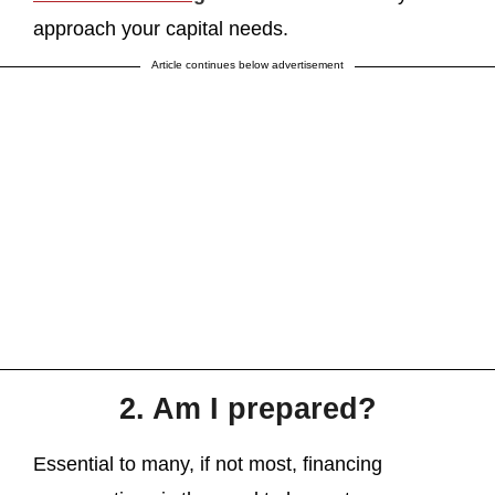
approach your capital needs.
Article continues below advertisement
2. Am I prepared?
Essential to many, if not most, financing