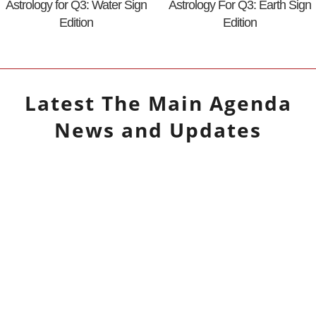
Astrology for Q3: Water Sign
Astrology For Q3: Earth Sign
Edition
Edition
Latest
The Main Agenda
News and Updates