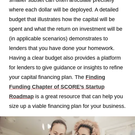
smaller subset can often articulate precisely
where each dollar will be deployed. A detailed
budget that illustrates how the capital will be
spent and what the return on investment will be
(in applicable scenarios) demonstrates to
lenders that you have done your homework.
Having a clear budget also provides a platform
for lenders to give guidance or insights to refine
your capital financing plan. The
Finding
Funding Chapter of SCORE’s Startup
Roadmap
is a great resource that can help you
size up a viable financing plan for your business.