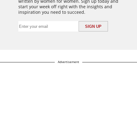
written by women for women. Sign up today and
start your week off right with the insights and
inspiration you need to succeed.
Advertisement