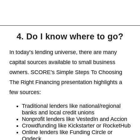
4. Do I know where to go?
In today’s lending universe, there are many
capital sources available to small business
owners. SCORE’s Simple Steps To Choosing
The Right Financing presentation highlights a
few sources:
Traditional lenders like national/regional
banks and local credit unions
Nonprofit lenders like VestedIn and Accion
Crowdfunding like Kickstarter or RocketHub
Online lenders like Funding Circle or
Ondeck