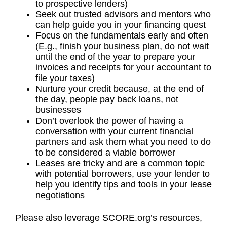
to prospective lenders)
Seek out trusted advisors and mentors who
can help guide you in your financing quest
Focus on the fundamentals early and often
(E.g., finish your business plan, do not wait
until the end of the year to prepare your
invoices and receipts for your accountant to
file your taxes)
Nurture your credit because, at the end of
the day, people pay back loans, not
businesses
Don’t overlook the power of having a
conversation with your current financial
partners and ask them what you need to do
to be considered a viable borrower
Leases are tricky and are a common topic
with potential borrowers, use your lender to
help you identify tips and tools in your lease
negotiations
Please also leverage SCORE.org’s resources,