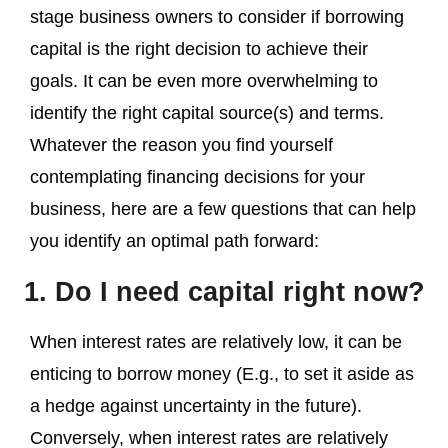
stage business owners to consider if borrowing
capital is the right decision to achieve their
goals. It can be even more overwhelming to
identify the right capital source(s) and terms.
Whatever the reason you find yourself
contemplating financing decisions for your
business, here are a few questions that can help
you identify an optimal path forward:
1. Do I need capital right now?
When interest rates are relatively low, it can be
enticing to borrow money (E.g., to set it aside as
a hedge against uncertainty in the future).
Conversely, when interest rates are relatively