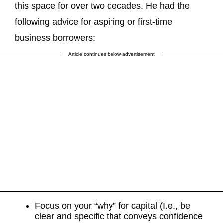
this space for over two decades. He had the
following advice for aspiring or first-time
business borrowers:
Article continues below advertisement
Focus on your “why” for capital (I.e., be
clear and specific that conveys confidence