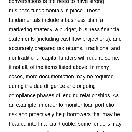
conversations is the need to have strong
business fundamentals in place. These
fundamentals include a business plan, a
marketing strategy, a budget, business financial
statements (including cashflow projections), and
accurately prepared tax returns. Traditional and
nontraditional capital funders will require some,
if not all, of the items listed above. In many
cases, more documentation may be required
during the due diligence and ongoing
compliance phases of lending relationships. As
an example, in order to monitor loan portfolio
risk and proactively help borrowers that may be
headed into financial trouble, some lenders may