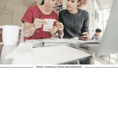
Article continues below advertisement