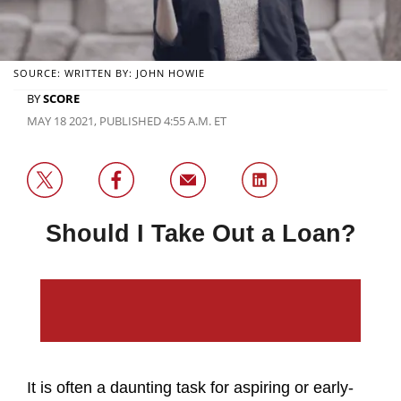
SOURCE: WRITTEN BY: JOHN HOWIE
BY
SCORE
MAY 18 2021, PUBLISHED 4:55 A.M. ET
Should I Take Out a Loan?
It is often a daunting task for aspiring or early-