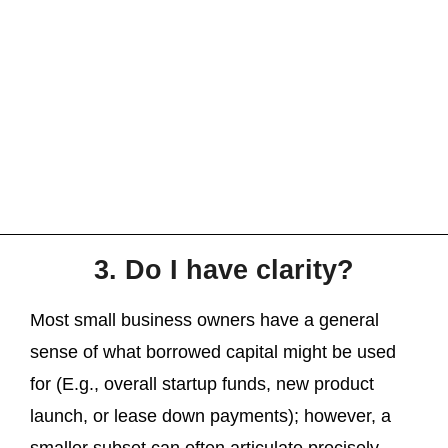
3. Do I have clarity?
Most small business owners have a general
sense of what borrowed capital might be used
for (E.g., overall startup funds, new product
launch, or lease down payments); however, a