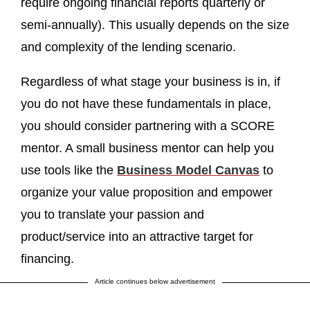
require ongoing financial reports quarterly or
semi-annually). This usually depends on the size
and complexity of the lending scenario.
Regardless of what stage your business is in, if
you do not have these fundamentals in place,
you should consider partnering with a SCORE
mentor. A small business mentor can help you
use tools like the
Business Model Canvas
to
organize your value proposition and empower
you to translate your passion and
product/service into an attractive target for
financing.
Article continues below advertisement