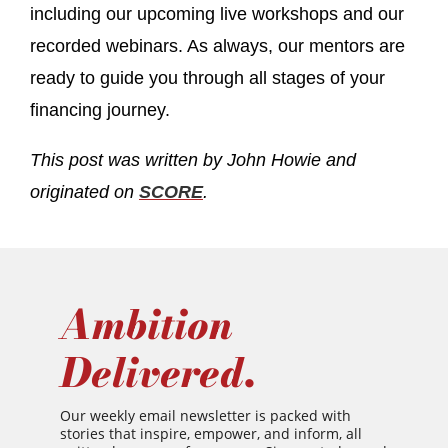
including our upcoming live workshops and our
recorded webinars. As always, our mentors are
ready to guide you through all stages of your
financing journey.
This post was written by John Howie and
originated on
SCORE
.
Ambition
Delivered.
Our weekly email newsletter is packed with
stories that inspire, empower, and inform, all