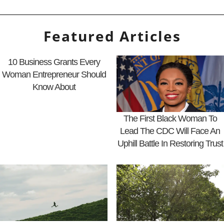
Featured Articles
10 Business Grants Every
Woman Entrepreneur Should
Know About
The First Black Woman To
Lead The CDC Will Face An
Uphill Battle In Restoring Trust