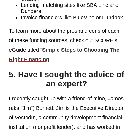
Lending matching sites like SBA Linc and
Dundera
Invoice financiers like BlueVine or Fundbox
To learn more about the pros and cons of each
of these funding sources, check out SCORE’s
eGuide titled “
Simple Steps to Choosing The
Right Financing
.”
5. Have I sought the advice of
an expert?
I recently caught up with a friend of mine, James
(aka “Jim”) Burnett. Jim is the Executive Director
of VestedIn, a community development financial
institution (nonprofit lender), and has worked in