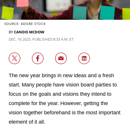
SOURCE: ADOBE STOCK
BY
CANDIS MCDOW
DEC. 16 2025, PUBLISHED 8:33 A.M. ET
The new year brings in new ideas and a fresh
start. Many people have vision board parties to
focus on the goals and visions they intend to
complete for the year. However, getting the
vision together beforehand is the most important
element of it all.