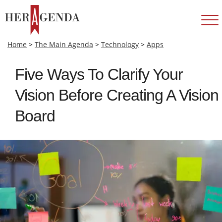
Home
>
The Main Agenda
>
Technology
>
Apps
Five Ways To Clarify Your
Vision Before Creating A Vision
Board