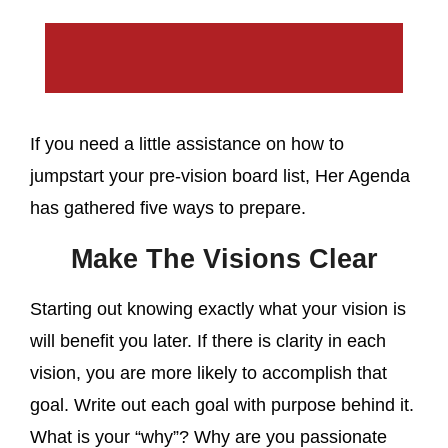
If you need a little assistance on how to
jumpstart your pre-vision board list, Her Agenda
has gathered five ways to prepare.
Make The Visions Clear
Starting out knowing exactly what your vision is
will benefit you later. If there is clarity in each
vision, you are more likely to accomplish that
goal. Write out each goal with purpose behind it.
What is your “why”? Why are you passionate