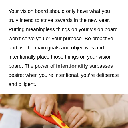
Your vision board should only have what you
truly intend to strive towards in the new year.
Putting meaningless things on your vision board
won’t serve you or your purpose. Be proactive
and list the main goals and objectives and
intentionally place those things on your vision
board. The power of
intentionality
surpasses
desire; when you’re intentional, you’re deliberate
and diligent.