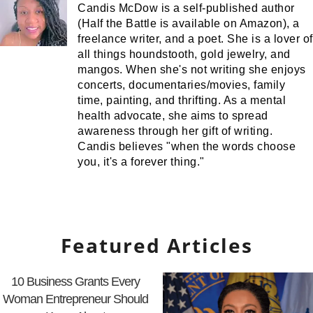
Candis McDow is a self-published author
(Half the Battle is available on Amazon), a
freelance writer, and a poet. She is a lover of
all things houndstooth, gold jewelry, and
mangos. When she's not writing she enjoys
concerts, documentaries/movies, family
time, painting, and thrifting. As a mental
health advocate, she aims to spread
awareness through her gift of writing.
Candis believes "when the words choose
you, it's a forever thing."
Featured Articles
10 Business Grants Every
Woman Entrepreneur Should