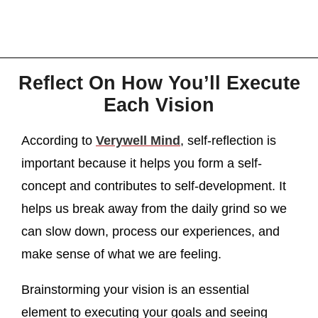
Reflect On How You’ll Execute
Each Vision
According to
Verywell Mind
, self-reflection is
important because it helps you form a self-
concept and contributes to self-development. It
helps us break away from the daily grind so we
can slow down, process our experiences, and
make sense of what we are feeling.
Brainstorming your vision is an essential
element to executing your goals and seeing