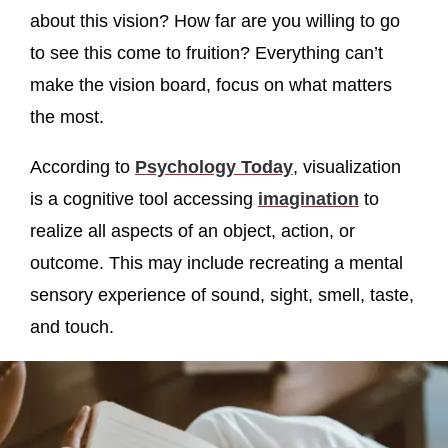
about this vision? How far are you willing to go
to see this come to fruition? Everything can’t
make the vision board, focus on what matters
the most.
According to
Psychology Today
, visualization
is a cognitive tool accessing
imagination
to
realize all aspects of an object, action, or
outcome. This may include recreating a mental
sensory experience of sound, sight, smell, taste,
and touch.