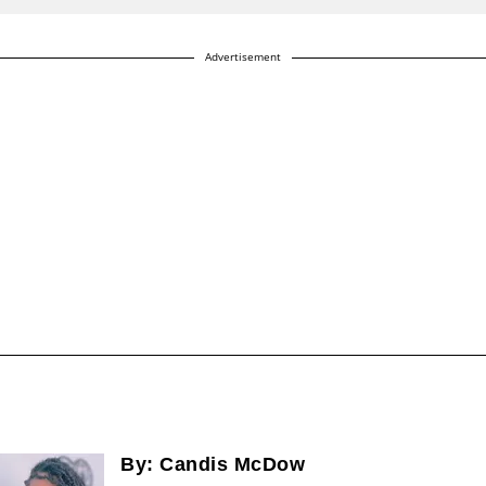
Advertisement
By:
Candis McDow