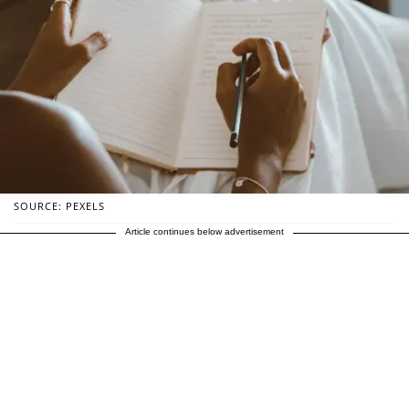
SOURCE: PEXELS
Article continues below advertisement