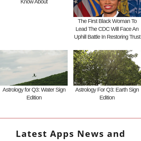
Know About
The First Black Woman To
Lead The CDC Will Face An
Uphill Battle In Restoring Trust
Astrology for Q3: Water Sign
Astrology For Q3: Earth Sign
Edition
Edition
Latest
Apps
News and