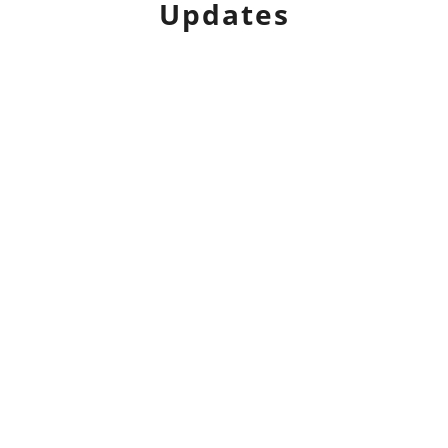
Updates