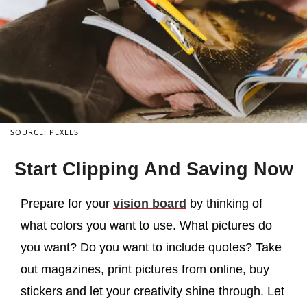
SOURCE: PEXELS
Start Clipping And Saving Now
Prepare for your
vision board
by thinking of
what colors you want to use. What pictures do
you want? Do you want to include quotes? Take
out magazines, print pictures from online, buy
stickers and let your creativity shine through. Let