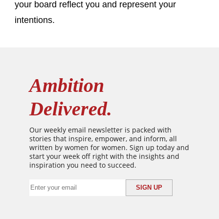
your board reflect you and represent your
intentions.
Ambition
Delivered.
Our weekly email newsletter is packed with
stories that inspire, empower, and inform, all
written by women for women. Sign up today and
start your week off right with the insights and
inspiration you need to succeed.