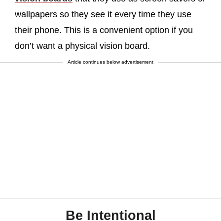
wallpapers so they see it every time they use
their phone. This is a convenient option if you
don’t want a physical vision board.
Article continues below advertisement
Be Intentional