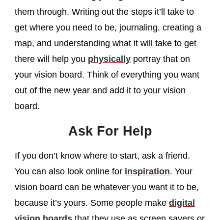
them through. Writing out the steps it’ll take to
get where you need to be, journaling, creating a
map, and understanding what it will take to get
there will help you
physically
portray that on
your vision board. Think of everything you want
out of the new year and add it to your vision
board.
Ask For Help
If you don’t know where to start, ask a friend.
You can also look online for
inspiration
. Your
vision board can be whatever you want it to be,
because it’s yours. Some people make
digital
vision boards
that they use as screen savers or