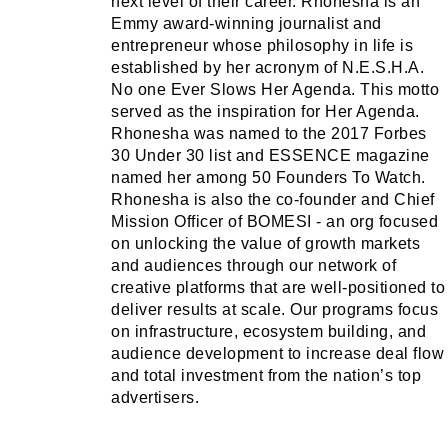
next level of their career. Rhonesha is an
Emmy award-winning journalist and
entrepreneur whose philosophy in life is
established by her acronym of N.E.S.H.A.
No one Ever Slows Her Agenda. This motto
served as the inspiration for Her Agenda.
Rhonesha was named to the 2017 Forbes
30 Under 30 list and ESSENCE magazine
named her among 50 Founders To Watch.
Rhonesha is also the co-founder and Chief
Mission Officer of BOMESI - an org focused
on unlocking the value of growth markets
and audiences through our network of
creative platforms that are well-positioned to
deliver results at scale. Our programs focus
on infrastructure, ecosystem building, and
audience development to increase deal flow
and total investment from the nation’s top
advertisers.