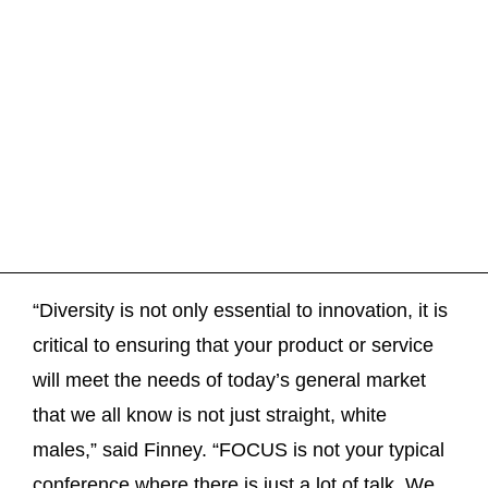
“Diversity is not only essential to innovation, it is
critical to ensuring that your product or service
will meet the needs of today’s general market
that we all know is not just straight, white
males,” said Finney. “FOCUS is not your typical
conference where there is just a lot of talk. We