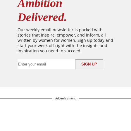
Ambition
Delivered.
Our weekly email newsletter is packed with
stories that inspire, empower, and inform, all
written by women for women. Sign up today and
start your week off right with the insights and
inspiration you need to succeed.
Advertisement