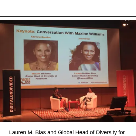
Lauren M. Bias and Global Head of Diversity for