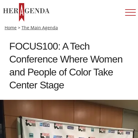
Home
>
The Main Agenda
FOCUS100: A Tech
Conference Where Women
and People of Color Take
Center Stage