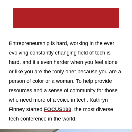
Entrepreneurship is hard, working in the ever
evolving constantly changing field of tech is
hard, and it’s even harder when you feel alone
or like you are the “only one” because you are a
person of color or a woman. To help provide
resources and a sense of community for those
who need more of a voice in tech, Kathryn
Finney started
FOCUS100
, the most diverse
tech conference in the world.