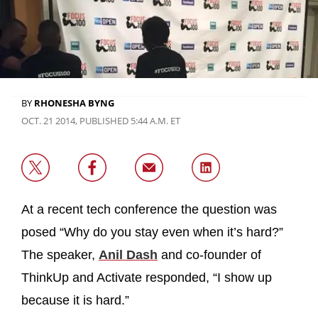
BY
RHONESHA BYNG
OCT. 21 2014, PUBLISHED 5:44 A.M. ET
At a recent tech conference the question was
posed “Why do you stay even when it’s hard?”
The speaker,
Anil Dash
and co-founder of
ThinkUp and Activate responded, “I show up
because it is hard.”