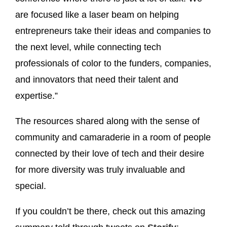
are focused like a laser beam on helping
entrepreneurs take their ideas and companies to
the next level, while connecting tech
professionals of color to the funders, companies,
and innovators that need their talent and
expertise.”
The resources shared along with the sense of
community and camaraderie in a room of people
connected by their love of tech and their desire
for more diversity was truly invaluable and
special.
If you couldn’t be there, check out this amazing