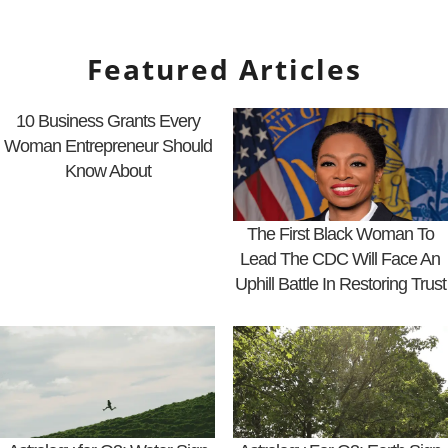
Featured Articles
10 Business Grants Every
Woman Entrepreneur Should
Know About
The First Black Woman To
Lead The CDC Will Face An
Uphill Battle In Restoring Trust