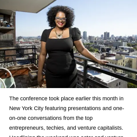
The conference took place earlier this month in
New York City featuring presentations and one-
on-one conversations from the top
entrepreneurs, techies, and venture capitalists.