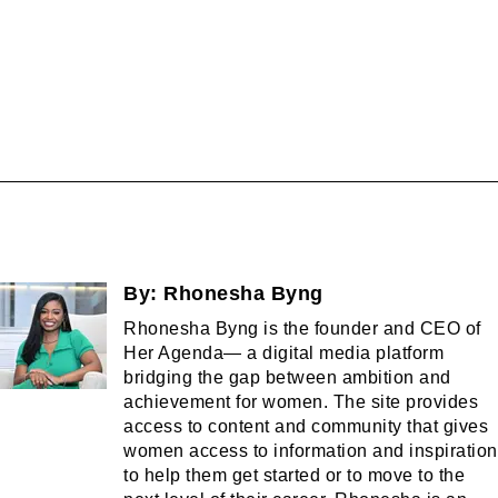
By:
Rhonesha Byng
Rhonesha Byng is the founder and CEO of
Her Agenda— a digital media platform
bridging the gap between ambition and
achievement for women. The site provides
access to content and community that gives
women access to information and inspiration
to help them get started or to move to the