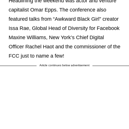
Headlining the weekend was actor and venture
capitalist Omar Epps. The conference also
featured talks from “Awkward Black Girl” creator
Issa Rae, Global Head of Diversity for Facebook
Maxine Williams, New York’s Chief Digital
Officer Rachel Haot and the commissioner of the
FCC just to name a few!
Article continues below advertisement