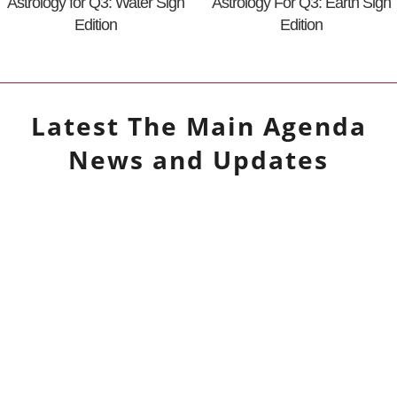
Astrology for Q3: Water Sign
Astrology For Q3: Earth Sign
Edition
Edition
Latest
The Main Agenda
News and Updates