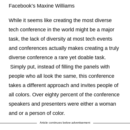
Facebook’s Maxine Williams
While it seems like creating the most diverse
tech conference in the world might be a major
task, the lack of diversity at most tech events
and conferences actually makes creating a truly
diverse conference a rare yet doable task.
Simply put, instead of filling the panels with
people who all look the same, this conference
takes a different approach and invites people of
all colors. Over eighty percent of the conference
speakers and presenters were either a woman
and or a person of color.
Article continues below advertisement