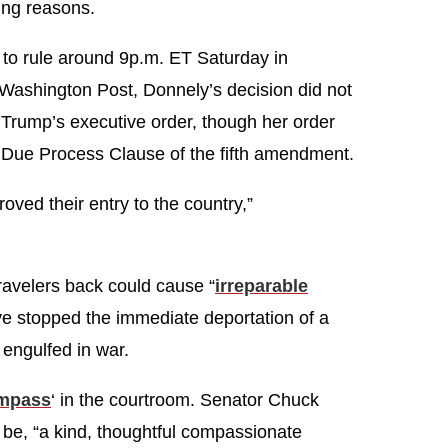
ing reasons.
t to rule around 9p.m. ET Saturday in
Washington Post, Donnely’s decision did not
of Trump’s executive order, though her order
Due Process Clause of the fifth amendment.
ed their entry to the country,”
travelers back could cause “
irreparable
ve stopped the immediate deportation of a
y engulfed in war.
ompass
‘ in the courtroom. Senator Chuck
 be, “a kind, thoughtful compassionate