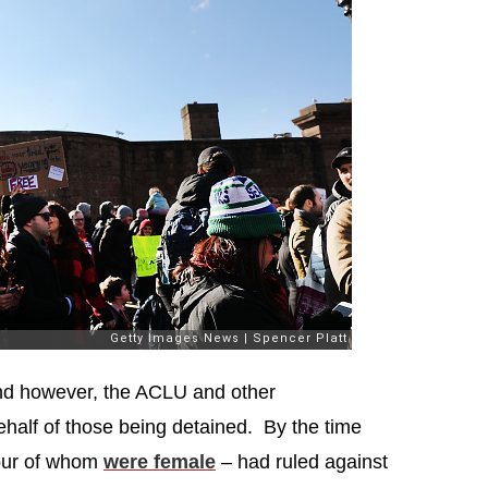
und however, the ACLU and other
half of those being detained. By the time
four of whom
were female
– had ruled against