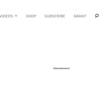
VIDEOS
SHOP
SUBSCRIBE
GRANT
Advertisement