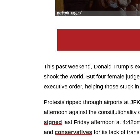
This past weekend, Donald Trump’s exe
shook the world. But four female judge
executive order, helping those stuck in 
Protests ripped through airports at J
afternoon against the constitutionality
signed
last Friday afternoon at 4:42pm
and
conservatives
for its lack of tran