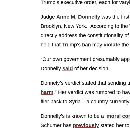
Trump’s executive order, each for vary
Judge
Anne M. Donnelly
was the firs
Brooklyn, New York. According to the 
directly address the constitutionality 
held that Trump’s ban may
violate
the 
“Our own government presumably approv
Donnelly
said
of her decision.
Donnely’s verdict stated that sending 
harm
.” Her verdict was rumored to ha
flier back to Syria – a country currentl
Donnelly’s is known to be a ‘
moral c
Schumer has
previously
stated her to