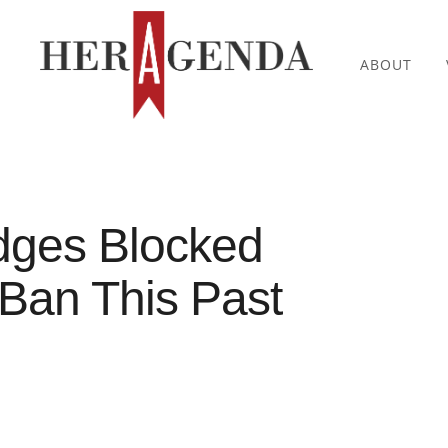
ABOUT
dges Blocked
Ban This Past