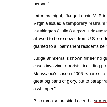
person.”
Later that night, Judge Leonie M. Brin
Virginia issued a
temporary restraini
Washington (Dulles) airport. Brinkema
allowed to be removed from U.S. soil f
granted to all permanent residents bei
Judge Brinkema is known for her no-ga
cases involving terrorists, including p
Moussaoui’s case in 2006, where she
great big band of glory, but to paraphra
a whimper.”
Brikema also presided over the
sente