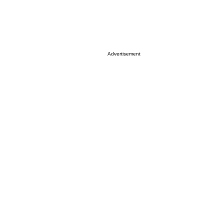
Advertisement