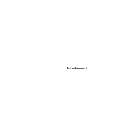
Advertisement