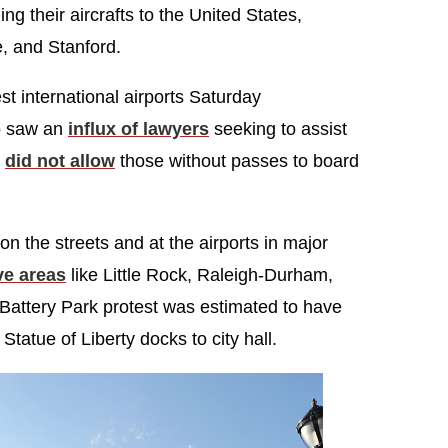
g their aircrafts to the United States,
, and Stanford.
st international airports Saturday
so saw an
influx of lawyers
seeking to assist
y
did not allow
those without passes to board
n the streets and at the airports in major
ve areas
like Little Rock, Raleigh-Durham,
Battery Park protest was estimated to have
atue of Liberty docks to city hall.