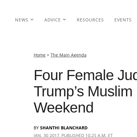
NEWS
ADVICE
RESOURCES
EVENTS
Home
>
The Main Agenda
Four Female Ju
Trump’s Muslim 
Weekend
BY
SHANTHI BLANCHARD
JAN. 30 2017, PUBLISHED 10:25 A.M. ET