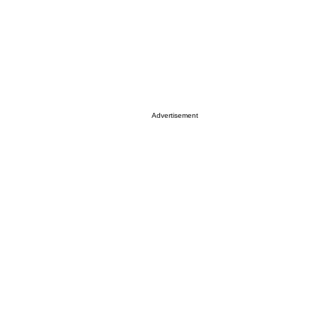
Advertisement