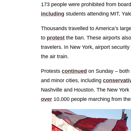
173 people were prohibited from boardin
including
students attending MIT, Yale
Thousands travelled to America’s large
to
protest
the ban. These airports al
travelers. In New York, airport securit
the air train.
Protests
continued
on Sunday – both o
and minor cities, including
conservati
Nashville and Houston. The New York 
over
10,000 people marching from the St