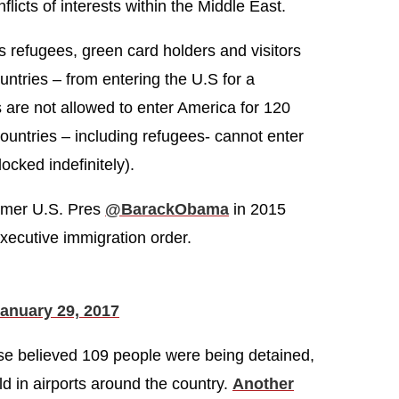
icts of interests within the Middle East.
s refugees, green card holders and visitors
untries – from entering the U.S for a
 are not allowed to enter America for 120
ountries – including refugees- cannot enter
ocked indefinitely).
rmer U.S. Pres
@BarackObama
in 2015
xecutive immigration order.
anuary 29, 2017
se believed 109 people were being detained,
d in airports around the country.
Another