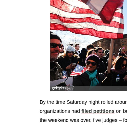
By the time Saturday night rolled aro
organizations had
filed petitions
on be
the weekend was over, five judges – 