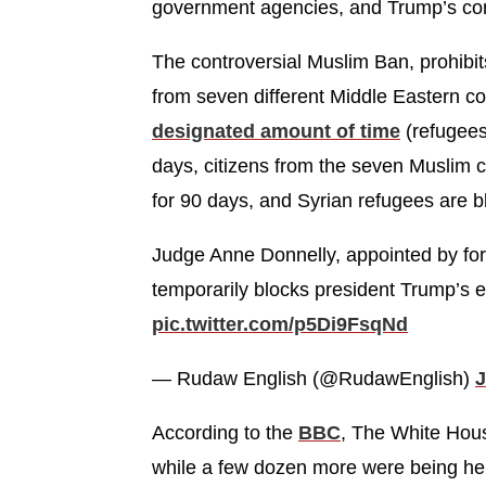
government agencies, and Trump’s confl
The controversial Muslim Ban, prohibit
from seven different Middle Eastern co
designated amount of time
(refugees
days, citizens from the seven Muslim c
for 90 days, and Syrian refugees are bl
Judge Anne Donnelly, appointed by fo
temporarily blocks president Trump’s e
pic.twitter.com/p5Di9FsqNd
— Rudaw English (@RudawEnglish)
J
According to the
BBC
, The White Hou
while a few dozen more were being hel