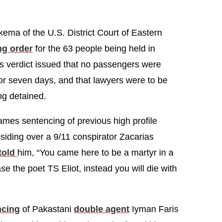
kema of the U.S. District Court of Eastern
ng order
for the 63 people being held in
’s verdict issued that no passengers were
or seven days, and that lawyers were to be
ng detained.
mes sentencing of previous high profile
residing over a 9/11 conspirator Zacarias
told
him, “You came here to be a martyr in a
se the poet TS Eliot, instead you will die with
ncing
of Pakastani
double agent
Iyman Faris