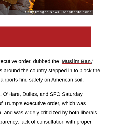
cutive order, dubbed the ‘
Muslim Ban
,’
s around the country stepped in to block the
airports find safety on American soil.
FK, O’Hare, Dulles, and SFO Saturday
 of Trump’s executive order, which was
, and was widely criticized by both liberals
sparency, lack of consultation with proper