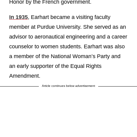
Honor by the French government.
In 1935
, Earhart became a visiting faculty
member at Purdue University. She served as an
advisor to aeronautical engineering and a career
counselor to women students. Earhart was also
a member of the National Woman’s Party and
an early supporter of the Equal Rights
Amendment.
Article continues below advertisement