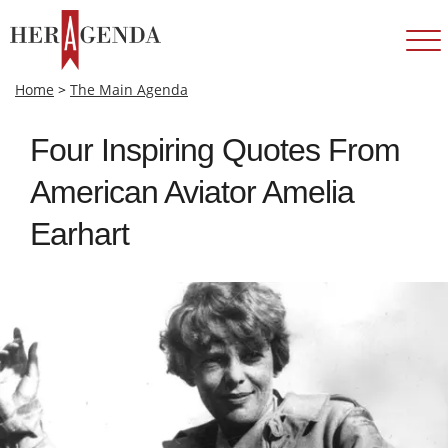
Home
>
The Main Agenda
Four Inspiring Quotes From
American Aviator Amelia
Earhart