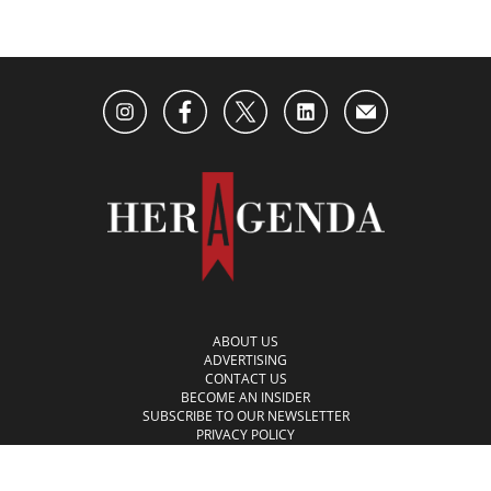
ABOUT US
ADVERTISING
CONTACT US
BECOME AN INSIDER
SUBSCRIBE TO OUR NEWSLETTER
PRIVACY POLICY
TERMS OF USE