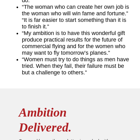
do.”
“The woman who can create her own job is
the woman who will win fame and fortune.”
“It is far easier to start something than it is
to finish it.”
“My ambition is to have this wonderful gift
produce practical results for the future of
commercial flying and for the women who
may want to fly tomorrow’s planes.”
“Women must try to do things as men have
tried. When they fail, their failure must be
but a challenge to others.”
Ambition
Delivered.