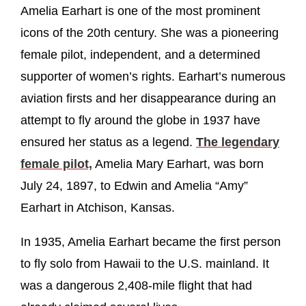
Amelia Earhart is one of the most prominent
icons of the 20th century. She was a pioneering
female pilot, independent, and a determined
supporter of women’s rights. Earhart’s numerous
aviation firsts and her disappearance during an
attempt to fly around the globe in 1937 have
ensured her status as a legend.
The legendary
female pilot,
Amelia Mary Earhart, was born
July 24, 1897, to Edwin and Amelia “Amy”
Earhart in Atchison, Kansas.
In 1935, Amelia Earhart became the first person
to fly solo from Hawaii to the U.S. mainland. It
was a dangerous 2,408-mile flight that had