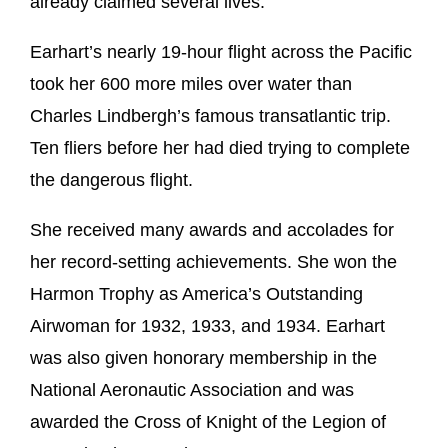
already claimed several lives.
Earhart’s nearly 19-hour flight across the Pacific
took her 600 more miles over water than
Charles Lindbergh’s famous transatlantic trip.
Ten fliers before her had died trying to complete
the dangerous flight.
She received many awards and accolades for
her record-setting achievements. She won the
Harmon Trophy as America’s Outstanding
Airwoman for 1932, 1933, and 1934. Earhart
was also given honorary membership in the
National Aeronautic Association and was
awarded the Cross of Knight of the Legion of