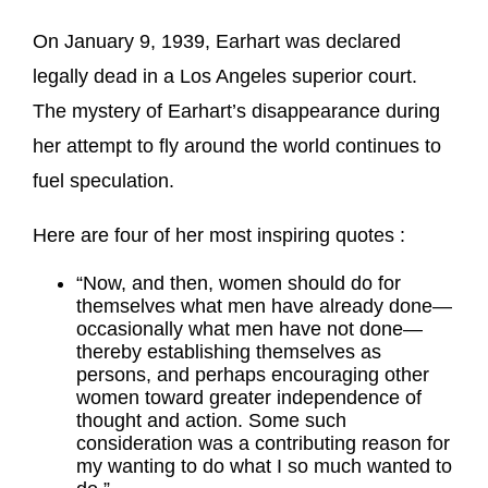
On January 9, 1939, Earhart was declared
legally dead in a Los Angeles superior court.
The mystery of Earhart’s disappearance during
her attempt to fly around the world continues to
fuel speculation.
Here are four of her most inspiring quotes :
“Now, and then, women should do for
themselves what men have already done—
occasionally what men have not done—
thereby establishing themselves as
persons, and perhaps encouraging other
women toward greater independence of
thought and action. Some such
consideration was a contributing reason for
my wanting to do what I so much wanted to