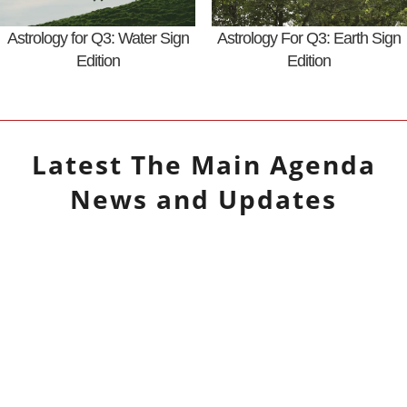
Astrology for Q3: Water Sign
Astrology For Q3: Earth Sign
Edition
Edition
Latest
The Main Agenda
News and Updates