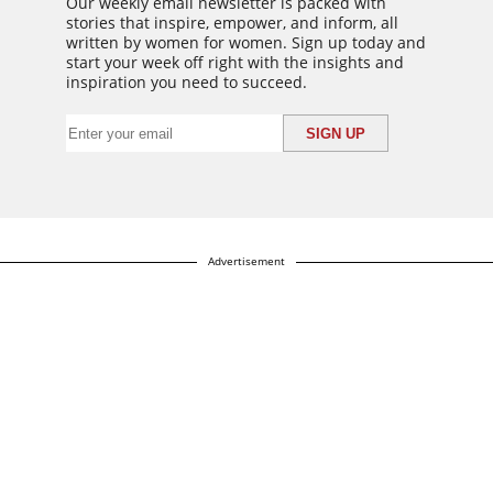
Our weekly email newsletter is packed with
stories that inspire, empower, and inform, all
written by women for women. Sign up today and
start your week off right with the insights and
inspiration you need to succeed.
Advertisement