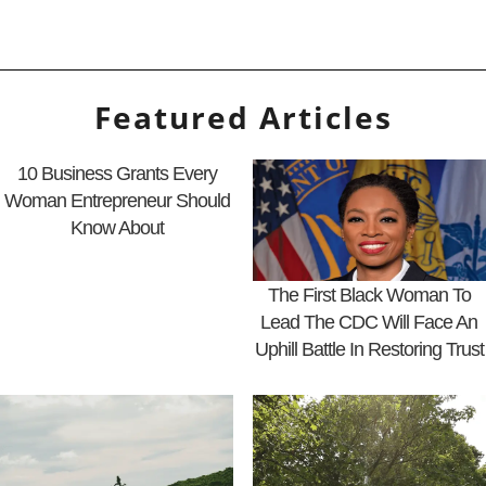
Featured Articles
10 Business Grants Every
Woman Entrepreneur Should
Know About
The First Black Woman To
Lead The CDC Will Face An
Uphill Battle In Restoring Trust