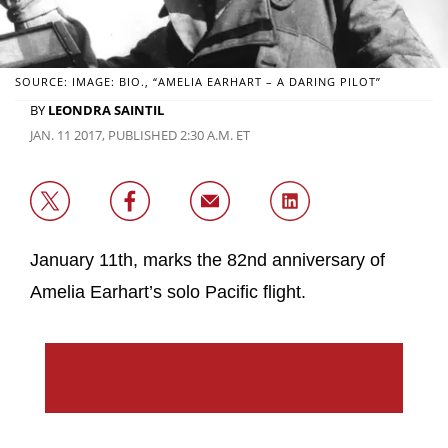
SOURCE: IMAGE: BIO., “AMELIA EARHART – A DARING PILOT”
BY
LEONDRA SAINTIL
JAN. 11 2017, PUBLISHED 2:30 A.M. ET
January 11th, marks the 82nd anniversary of
Amelia Earhart’s solo Pacific flight.