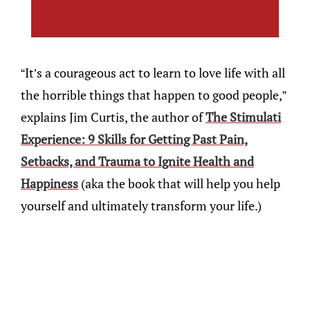
“It’s a courageous act to learn to love life with all
the horrible things that happen to good people,”
explains Jim Curtis, the author of
The Stimulati
Experience: 9 Skills for Getting Past Pain,
Setbacks, and Trauma to Ignite Health and
Happiness
(aka the book that will help you help
yourself and ultimately transform your life.)