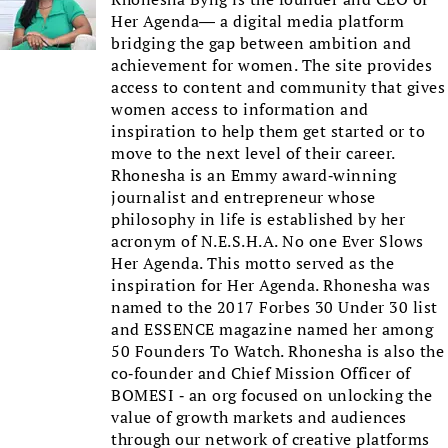
Her Agenda— a digital media platform
bridging the gap between ambition and
achievement for women. The site provides
access to content and community that gives
women access to information and
inspiration to help them get started or to
move to the next level of their career.
Rhonesha is an Emmy award-winning
journalist and entrepreneur whose
philosophy in life is established by her
acronym of N.E.S.H.A. No one Ever Slows
Her Agenda. This motto served as the
inspiration for Her Agenda. Rhonesha was
named to the 2017 Forbes 30 Under 30 list
and ESSENCE magazine named her among
50 Founders To Watch. Rhonesha is also the
co-founder and Chief Mission Officer of
BOMESI - an org focused on unlocking the
value of growth markets and audiences
through our network of creative platforms