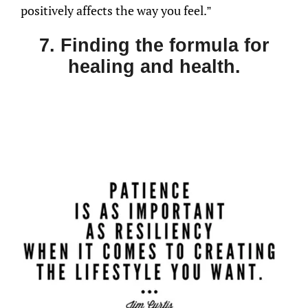
positively affects the way you feel.”
7. Finding the formula for
healing and health.