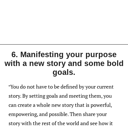
6. Manifesting your purpose
with a new story and some bold
goals.
“You do not have to be defined by your current
story. By setting goals and meeting them, you
can create a whole new story that is powerful,
empowering, and possible. Then share your
story with the rest of the world and see how it