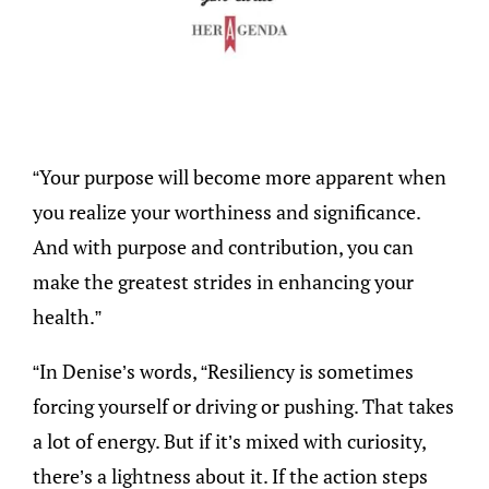
“Your purpose will become more apparent when
you realize your worthiness and significance.
And with purpose and contribution, you can
make the greatest strides in enhancing your
health.”
“In Denise’s words, “Resiliency is sometimes
forcing yourself or driving or pushing. That takes
a lot of energy. But if it’s mixed with curiosity,
there’s a lightness about it. If the action steps