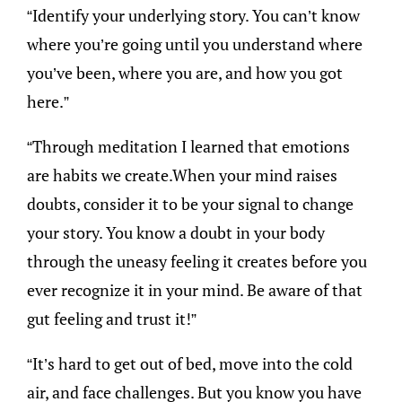
“Identify your underlying story. You can’t know
where you’re going until you understand where
you’ve been, where you are, and how you got
here.”
“Through meditation I learned that emotions
are habits we create.When your mind raises
doubts, consider it to be your signal to change
your story. You know a doubt in your body
through the uneasy feeling it creates before you
ever recognize it in your mind. Be aware of that
gut feeling and trust it!”
“It’s hard to get out of bed, move into the cold
air, and face challenges. But you know you have