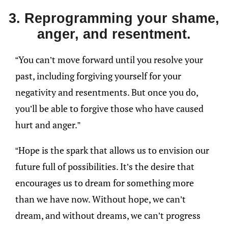
3. Reprogramming your shame,
anger, and resentment.
“You can’t move forward until you resolve your
past, including forgiving yourself for your
negativity and resentments. But once you do,
you’ll be able to forgive those who have caused
hurt and anger.”
“Hope is the spark that allows us to envision our
future full of possibilities. It’s the desire that
encourages us to dream for something more
than we have now. Without hope, we can’t
dream, and without dreams, we can’t progress