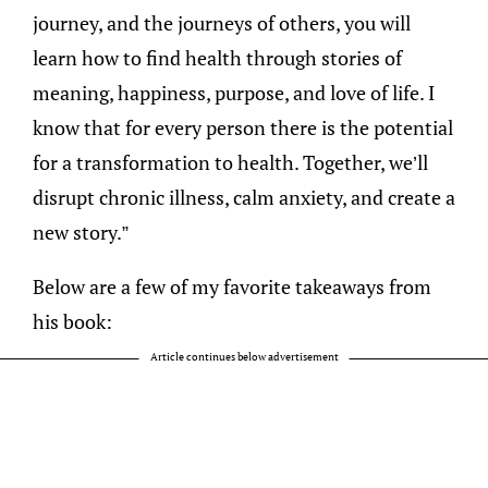
journey, and the journeys of others, you will
learn how to find health through stories of
meaning, happiness, purpose, and love of life. I
know that for every person there is the potential
for a transformation to health. Together, we’ll
disrupt chronic illness, calm anxiety, and create a
new story.”
Below are a few of my favorite takeaways from
his book:
Article continues below advertisement