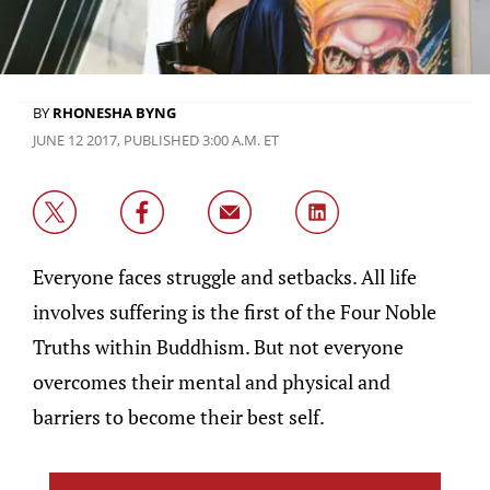
BY
RHONESHA BYNG
JUNE 12 2017, PUBLISHED 3:00 A.M. ET
Everyone faces struggle and setbacks. All life
involves suffering is the first of the Four Noble
Truths within Buddhism. But not everyone
overcomes their mental and physical and
barriers to become their best self.