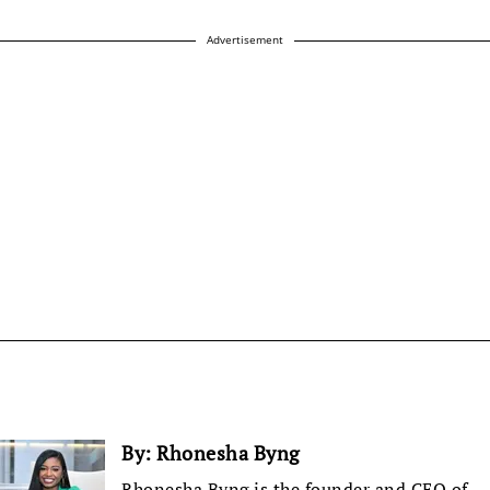
Advertisement
By:
Rhonesha Byng
Rhonesha Byng is the founder and CEO of