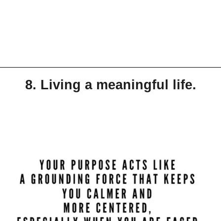
8. Living a meaningful life.