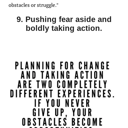
obstacles or struggle.”
9. Pushing fear aside and
boldly taking action.