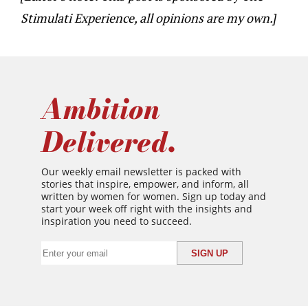
Stimulati Experience, all opinions are my own.]
Ambition
Delivered.
Our weekly email newsletter is packed with
stories that inspire, empower, and inform, all
written by women for women. Sign up today and
start your week off right with the insights and
inspiration you need to succeed.