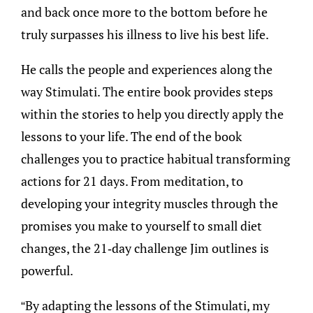
and back once more to the bottom before he
truly surpasses his illness to live his best life.
He calls the people and experiences along the
way Stimulati. The entire book provides steps
within the stories to help you directly apply the
lessons to your life. The end of the book
challenges you to practice habitual transforming
actions for 21 days. From meditation, to
developing your integrity muscles through the
promises you make to yourself to small diet
changes, the 21-day challenge Jim outlines is
powerful.
“By adapting the lessons of the Stimulati, my