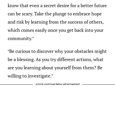
know that even a secret desire for a better future
can be scary. Take the plunge to embrace hope
and risk by learning from the success of others,
which comes easily once you get back into your
community.”
“Be curious to discover why your obstacles might
be a blessing. As you try different actions, what
are you learning about yourself from them? Be
willing to investigate.”
Article continues below advertisement