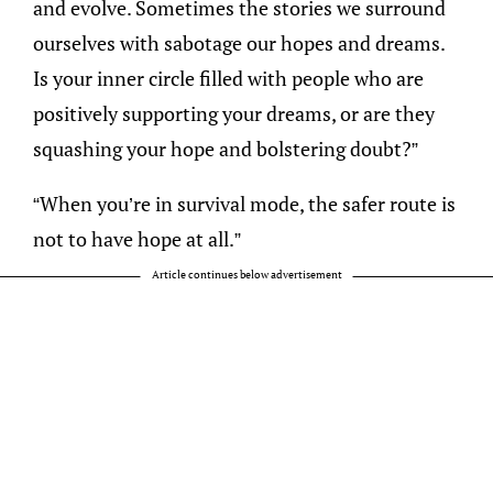
and evolve. Sometimes the stories we surround
ourselves with sabotage our hopes and dreams.
Is your inner circle filled with people who are
positively supporting your dreams, or are they
squashing your hope and bolstering doubt?”
“When you’re in survival mode, the safer route is
not to have hope at all.”
Article continues below advertisement