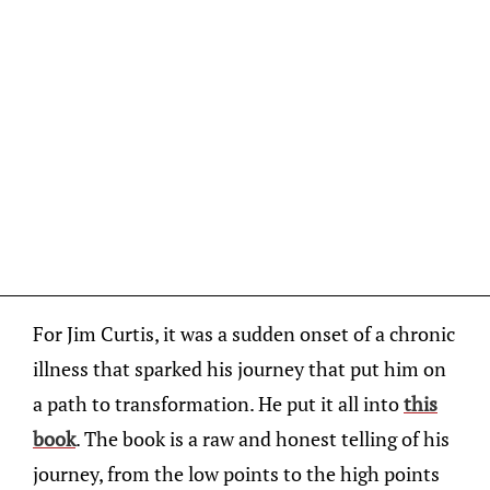
For Jim Curtis, it was a sudden onset of a chronic
illness that sparked his journey that put him on
a path to transformation. He put it all into
this
book
. The book is a raw and honest telling of his
journey, from the low points to the high points