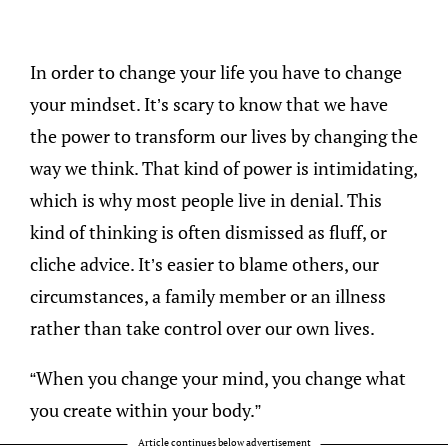
In order to change your life you have to change
your mindset. It’s scary to know that we have
the power to transform our lives by changing the
way we think. That kind of power is intimidating,
which is why most people live in denial. This
kind of thinking is often dismissed as fluff, or
cliche advice. It’s easier to blame others, our
circumstances, a family member or an illness
rather than take control over our own lives.
“When you change your mind, you change what
you create within your body.”
Article continues below advertisement