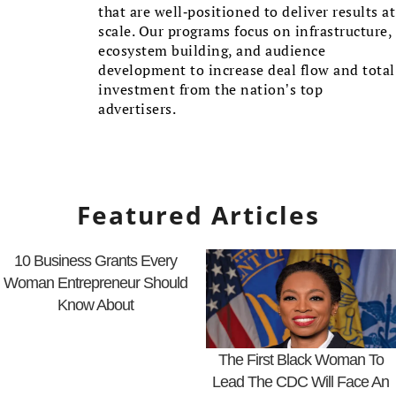
that are well-positioned to deliver results at
scale. Our programs focus on infrastructure,
ecosystem building, and audience
development to increase deal flow and total
investment from the nation’s top
advertisers.
Featured Articles
10 Business Grants Every
Woman Entrepreneur Should
Know About
The First Black Woman To
Lead The CDC Will Face An