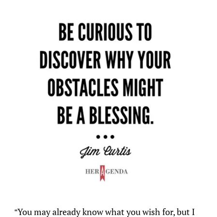
“You may already know what you wish for, but I