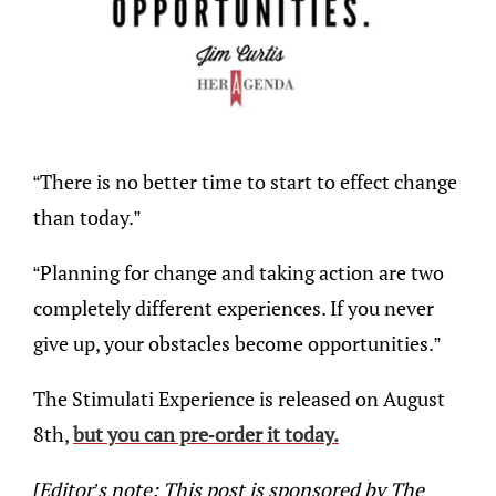
“There is no better time to start to effect change
than today.”
“Planning for change and taking action are two
completely different experiences. If you never
give up, your obstacles become opportunities.”
The Stimulati Experience is released on August
8th,
but you can pre-order it today.
[Editor’s note: This post is sponsored by The