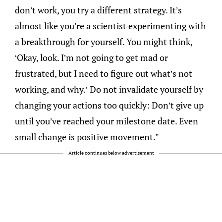
don’t work, you try a different strategy. It’s
almost like you’re a scientist experimenting with
a breakthrough for yourself. You might think,
‘Okay, look. I’m not going to get mad or
frustrated, but I need to figure out what’s not
working, and why.’ Do not invalidate yourself by
changing your actions too quickly: Don’t give up
until you’ve reached your milestone date. Even
small change is positive movement.”
Article continues below advertisement