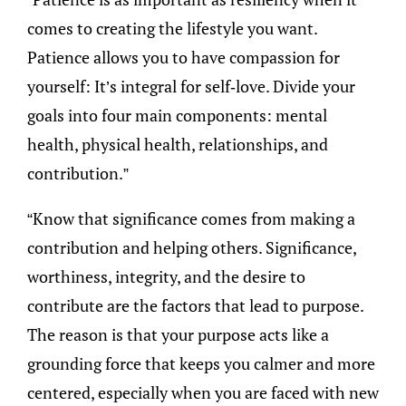
comes to creating the lifestyle you want.
Patience allows you to have compassion for
yourself: It’s integral for self-love. Divide your
goals into four main components: mental
health, physical health, relationships, and
contribution.”
“Know that significance comes from making a
contribution and helping others. Significance,
worthiness, integrity, and the desire to
contribute are the factors that lead to purpose.
The reason is that your purpose acts like a
grounding force that keeps you calmer and more
centered, especially when you are faced with new