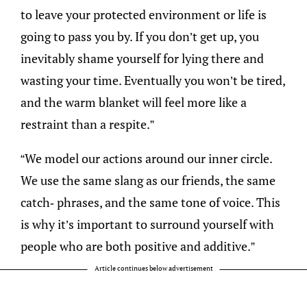
to leave your protected environment or life is
going to pass you by. If you don’t get up, you
inevitably shame yourself for lying there and
wasting your time. Eventually you won’t be tired,
and the warm blanket will feel more like a
restraint than a respite.”
“We model our actions around our inner circle.
We use the same slang as our friends, the same
catch- phrases, and the same tone of voice. This
is why it’s important to surround yourself with
people who are both positive and additive.”
Article continues below advertisement