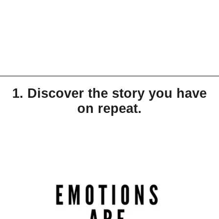
1. Discover the story you have
on repeat.