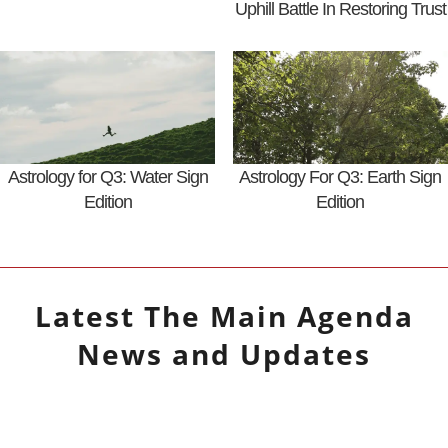
Uphill Battle In Restoring Trust
Astrology for Q3: Water Sign
Astrology For Q3: Earth Sign
Edition
Edition
Latest
The Main Agenda
News and Updates