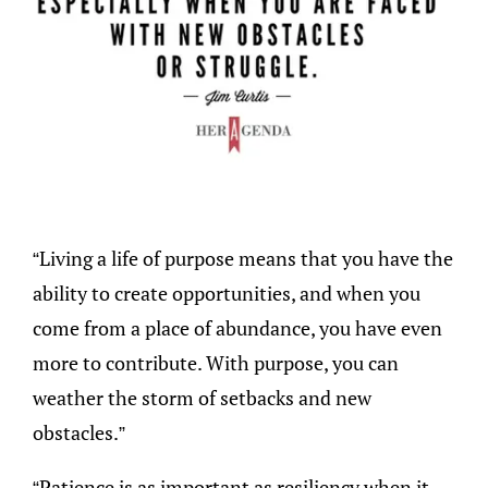
“Living a life of purpose means that you have the
ability to create opportunities, and when you
come from a place of abundance, you have even
more to contribute. With purpose, you can
weather the storm of setbacks and new
obstacles.”
“Patience is as important as resiliency when it