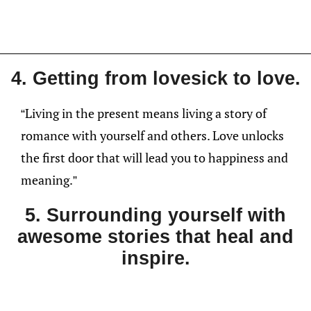
4. Getting from lovesick to love.
“Living in the present means living a story of
romance with yourself and others. Love unlocks
the first door that will lead you to happiness and
meaning.”
5. Surrounding yourself with
awesome stories that heal and
inspire.