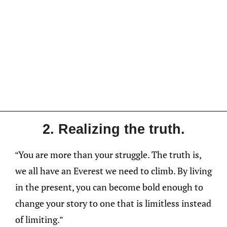
2. Realizing the truth.
“You are more than your struggle. The truth is,
we all have an Everest we need to climb. By living
in the present, you can become bold enough to
change your story to one that is limitless instead
of limiting.”