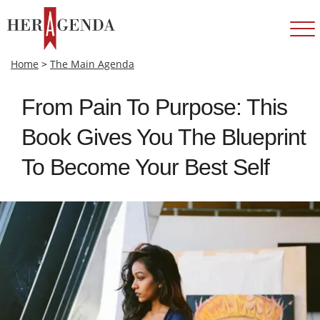
Home
>
The Main Agenda
From Pain To Purpose: This
Book Gives You The Blueprint
To Become Your Best Self