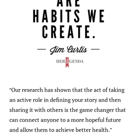
“Our research has shown that the act of taking
an active role in defining your story and then
sharing it with others is the game changer that
can connect anyone to a more hopeful future
and allow them to achieve better health.”