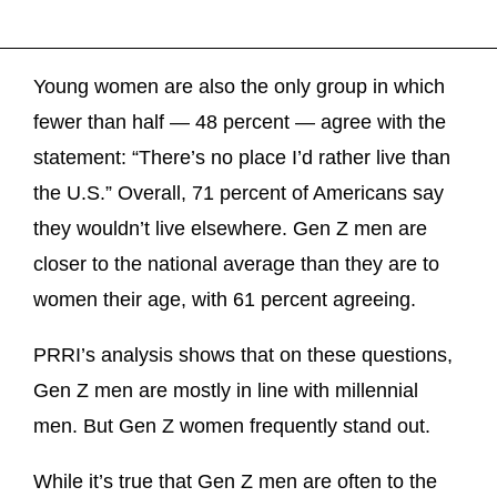
Young women are also the only group in which
fewer than half — 48 percent — agree with the
statement: “There’s no place I’d rather live than
the U.S.” Overall, 71 percent of Americans say
they wouldn’t live elsewhere. Gen Z men are
closer to the national average than they are to
women their age, with 61 percent agreeing.
PRRI’s analysis shows that on these questions,
Gen Z men are mostly in line with millennial
men. But Gen Z women frequently stand out.
While it’s true that Gen Z men are often to the