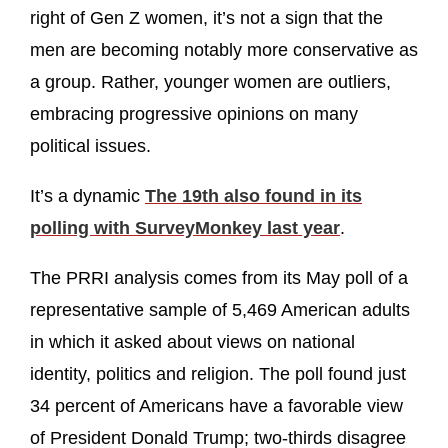
right of Gen Z women, it’s not a sign that the
men are becoming notably more conservative as
a group. Rather, younger women are outliers,
embracing progressive opinions on many
political issues.
It’s a dynamic
The 19th also found in its
polling with SurveyMonkey last year
.
The PRRI analysis comes from its May poll of a
representative sample of 5,469 American adults
in which it asked about views on national
identity, politics and religion. The poll found just
34 percent of Americans have a favorable view
of President Donald Trump; two-thirds disagree