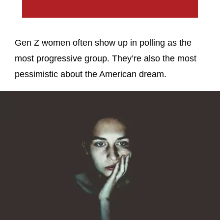
Gen Z women often show up in polling as the
most progressive group. They’re also the most
pessimistic about the American dream.