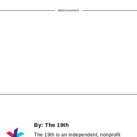
Advertisement
By:
The 19th
The 19th is an independent, nonprofit