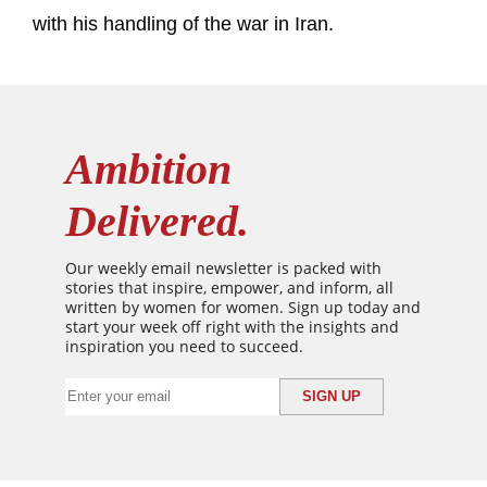
with his handling of the war in Iran.
Ambition
Delivered.
Our weekly email newsletter is packed with
stories that inspire, empower, and inform, all
written by women for women. Sign up today and
start your week off right with the insights and
inspiration you need to succeed.