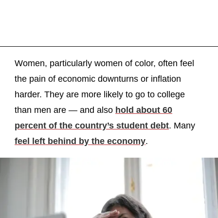
Women, particularly women of color, often feel
the pain of economic downturns or inflation
harder. They are more likely to go to college
than men are — and also
hold about 60
percent of the country’s student debt
. Many
feel left behind by the economy
.