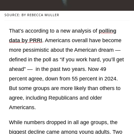
SOURCE: BY REBECCA MULLER
That’s according to a new analysis of
polling
data by PRRI
. Americans overall have become
more pessimistic about the American dream —
defined in the poll as “if you work hard, you’ll get
ahead” — in the past two years. Now 49
percent agree, down from 55 percent in 2024.
But some groups are more likely than others to
agree, including Republicans and older
Americans.
While numbers dropped in all age groups, the
biggest decline came among young adults. Two