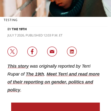
TESTING
BY
THE 19TH
JULY 7 2026, PUBLISHED 12:03 P.M. ET
This story
was originally reported by Terri
Rupar of
The 19th
.
Meet Terri and read more
of their reporting on gender, politics and
policy
.