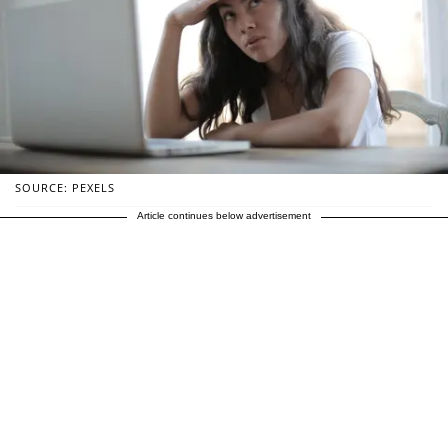
SOURCE: PEXELS
Article continues below advertisement