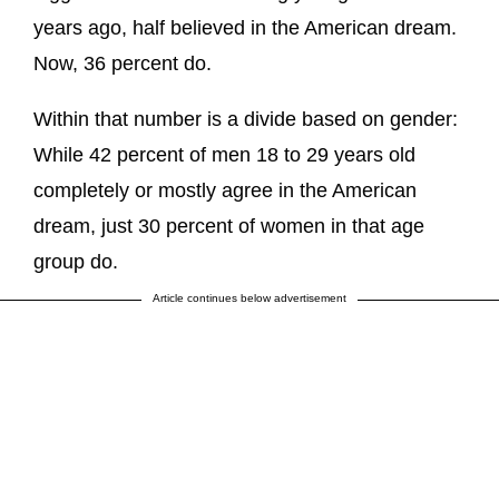
years ago, half believed in the American dream.
Now, 36 percent do.
Within that number is a divide based on gender:
While 42 percent of men 18 to 29 years old
completely or mostly agree in the American
dream, just 30 percent of women in that age
group do.
Article continues below advertisement