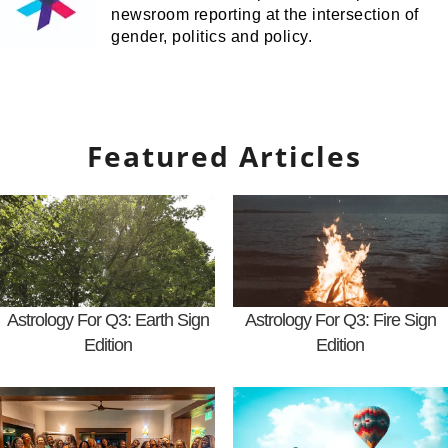
newsroom reporting at the intersection of
gender, politics and policy.
Featured Articles
Astrology For Q3: Earth Sign
Astrology For Q3: Fire Sign
Edition
Edition