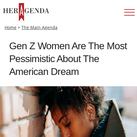
Home
>
The Main Agenda
Gen Z Women Are The Most
Pessimistic About The
American Dream