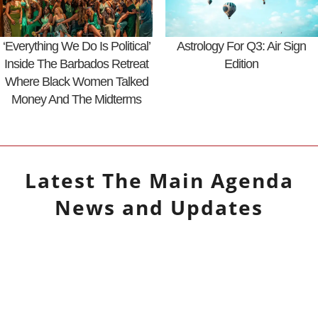
‘Everything We Do Is Political’
Astrology For Q3: Air Sign
Inside The Barbados Retreat
Edition
Where Black Women Talked
Money And The Midterms
Latest
The Main Agenda
News and Updates