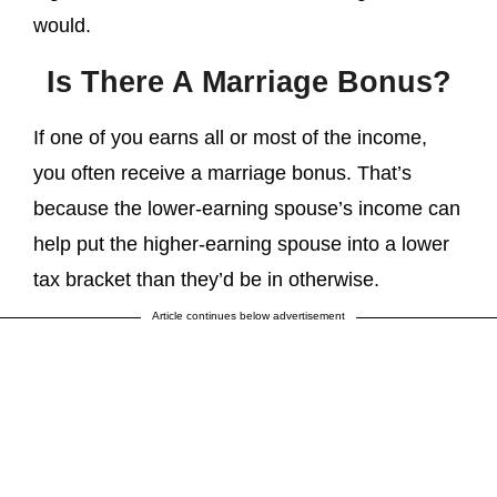
would.
Is There A Marriage Bonus?
If one of you earns all or most of the income,
you often receive a marriage bonus. That’s
because the lower-earning spouse’s income can
help put the higher-earning spouse into a lower
tax bracket than they’d be in otherwise.
Article continues below advertisement