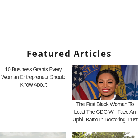
Featured Articles
10 Business Grants Every
Woman Entrepreneur Should
Know About
The First Black Woman To
Lead The CDC Will Face An
Uphill Battle In Restoring Trust