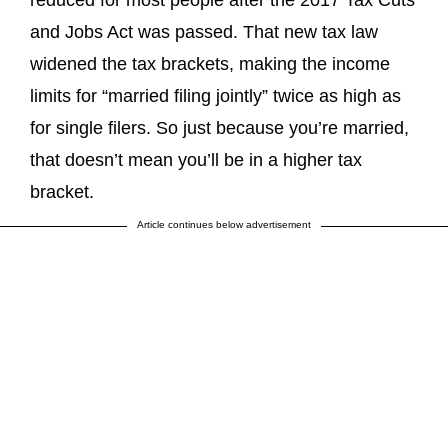
and Jobs Act was passed. That new tax law
widened the tax brackets, making the income
limits for “married filing jointly” twice as high as
for single filers. So just because you’re married,
that doesn’t mean you’ll be in a higher tax
bracket.
Article continues below advertisement