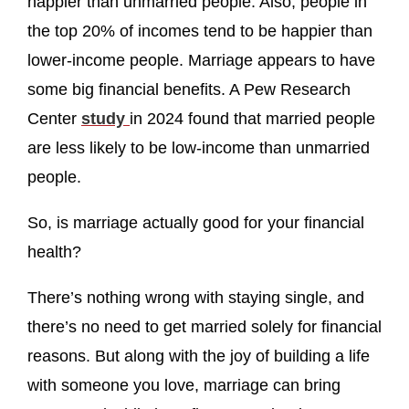
happier than unmarried people. Also, people in
the top 20% of incomes tend to be happier than
lower-income people. Marriage appears to have
some big financial benefits. A Pew Research
Center
study
in 2024 found that married people
are less likely to be low-income than unmarried
people.
So, is marriage actually good for your financial
health?
There’s nothing wrong with staying single, and
there’s no need to get married solely for financial
reasons. But along with the joy of building a life
with someone you love, marriage can bring