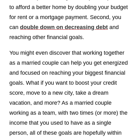
to afford a better home by doubling your budget
for rent or a mortgage payment. Second, you
can
double down on decreasing debt
and
reaching other financial goals.
You might even discover that working together
as a married couple can help you get energized
and focused on reaching your biggest financial
goals. What if you want to boost your credit
score, move to a new city, take a dream
vacation, and more? As a married couple
working as a team, with two times (or more) the
income that you used to have as a single
person, all of these goals are hopefully within