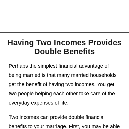
Having Two Incomes Provides
Double Benefits
Perhaps the simplest financial advantage of
being married is that many married households
get the benefit of having two incomes. You get
two people helping each other take care of the
everyday expenses of life.
Two incomes can provide double financial
benefits to your marriage. First, you may be able