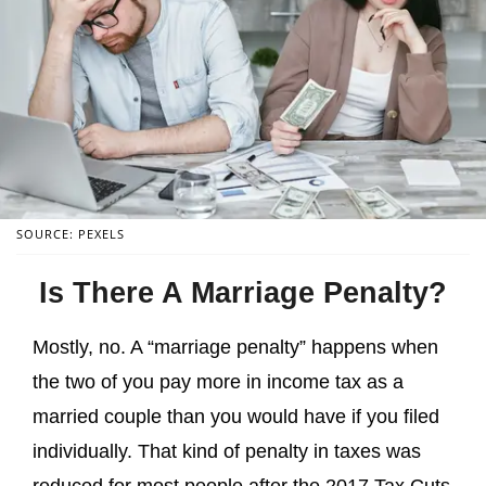
SOURCE: PEXELS
Is There A Marriage Penalty?
Mostly, no. A “marriage penalty” happens when
the two of you pay more in income tax as a
married couple than you would have if you filed
individually. That kind of penalty in taxes was
reduced for most people after the 2017 Tax Cuts