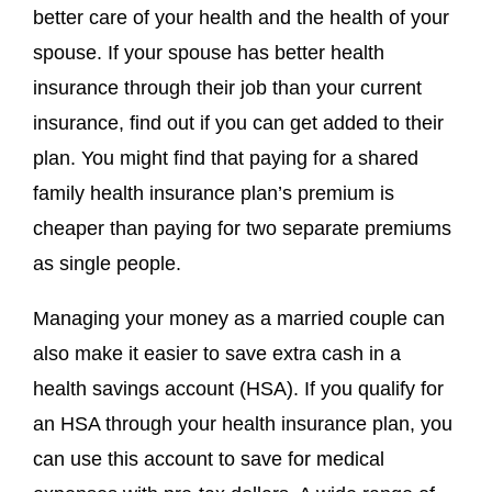
better care of your health and the health of your
spouse. If your spouse has better health
insurance through their job than your current
insurance, find out if you can get added to their
plan. You might find that paying for a shared
family health insurance plan’s premium is
cheaper than paying for two separate premiums
as single people.
Managing your money as a married couple can
also make it easier to save extra cash in a
health savings account (HSA). If you qualify for
an HSA through your health insurance plan, you
can use this account to save for medical