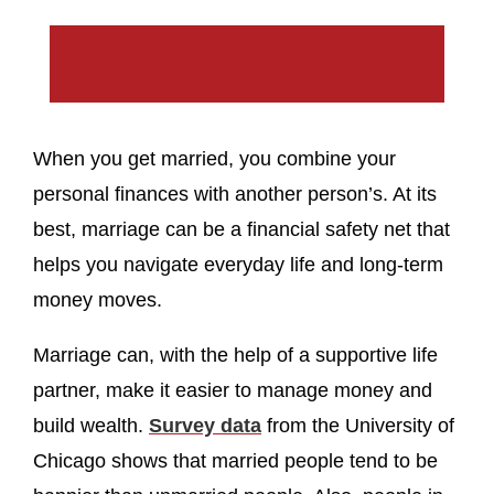
When you get married, you combine your
personal finances with another person’s. At its
best, marriage can be a financial safety net that
helps you navigate everyday life and long-term
money moves.
Marriage can, with the help of a supportive life
partner, make it easier to manage money and
build wealth.
Survey data
from the University of
Chicago shows that married people tend to be