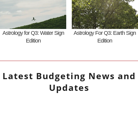
Astrology for Q3: Water Sign
Astrology For Q3: Earth Sign
Edition
Edition
Latest
Budgeting
News and
Updates