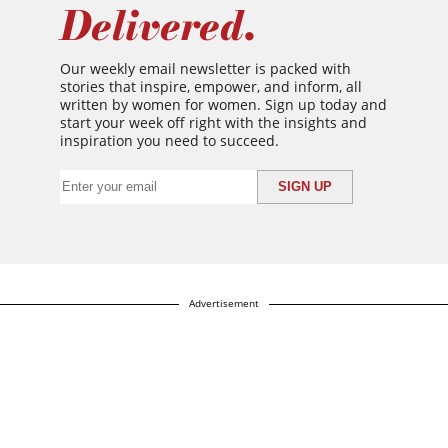
Delivered.
Our weekly email newsletter is packed with
stories that inspire, empower, and inform, all
written by women for women. Sign up today and
start your week off right with the insights and
inspiration you need to succeed.
Advertisement