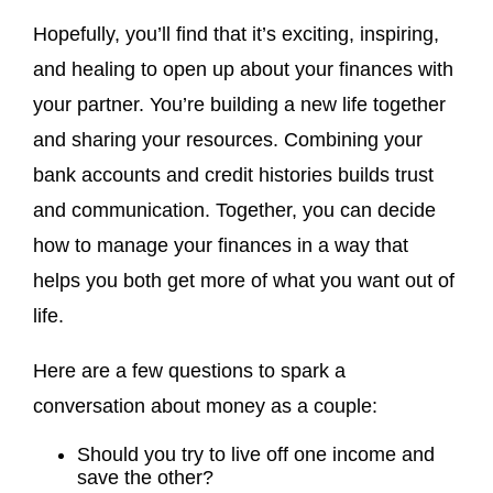
Hopefully, you’ll find that it’s exciting, inspiring,
and healing to open up about your finances with
your partner. You’re building a new life together
and sharing your resources. Combining your
bank accounts and credit histories builds trust
and communication. Together, you can decide
how to manage your finances in a way that
helps you both get more of what you want out of
life.
Here are a few questions to spark a
conversation about money as a couple:
Should you try to live off one income and
save the other?