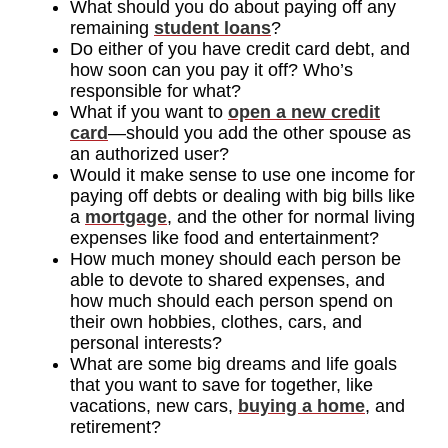
What should you do about paying off any
remaining
student loans
?
Do either of you have credit card debt, and
how soon can you pay it off? Who’s
responsible for what?
What if you want to
open a new credit
card
—should you add the other spouse as
an authorized user?
Would it make sense to use one income for
paying off debts or dealing with big bills like
a
mortgage
, and the other for normal living
expenses like food and entertainment?
How much money should each person be
able to devote to shared expenses, and
how much should each person spend on
their own hobbies, clothes, cars, and
personal interests?
What are some big dreams and life goals
that you want to save for together, like
vacations, new cars,
buying a home
, and
retirement?