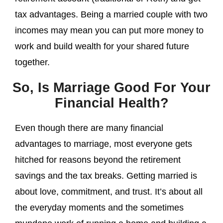
tax advantages. Being a married couple with two
incomes may mean you can put more money to
work and build wealth for your shared future
together.
So, Is Marriage Good For Your
Financial Health?
Even though there are many financial
advantages to marriage, most everyone gets
hitched for reasons beyond the retirement
savings and the tax breaks. Getting married is
about love, commitment, and trust. It’s about all
the everyday moments and the sometimes