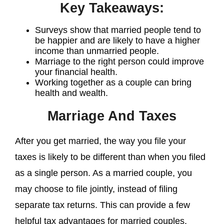
Key Takeaways:
Surveys show that married people tend to
be happier and are likely to have a higher
income than unmarried people.
Marriage to the right person could improve
your financial health.
Working together as a couple can bring
health and wealth.
Marriage And Taxes
After you get married, the way you file your
taxes is likely to be different than when you filed
as a single person. As a married couple, you
may choose to file jointly, instead of filing
separate tax returns. This can provide a few
helpful tax advantages for married couples.