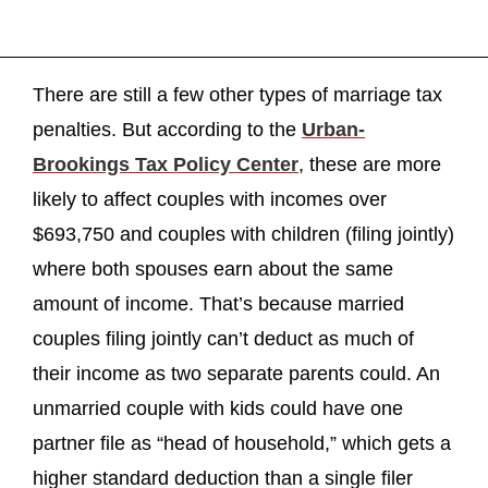
There are still a few other types of marriage tax
penalties. But according to the
Urban-
Brookings Tax Policy Center
, these are more
likely to affect couples with incomes over
$693,750 and couples with children (filing jointly)
where both spouses earn about the same
amount of income. That’s because married
couples filing jointly can’t deduct as much of
their income as two separate parents could. An
unmarried couple with kids could have one
partner file as “head of household,” which gets a
higher standard deduction than a single filer