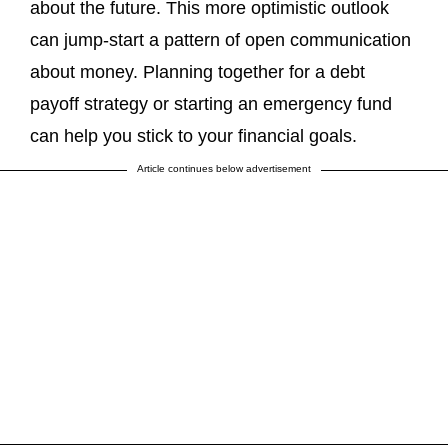
about the future. This more optimistic outlook
can jump-start a pattern of open communication
about money. Planning together for a debt
payoff strategy or starting an emergency fund
can help you stick to your financial goals.
Article continues below advertisement