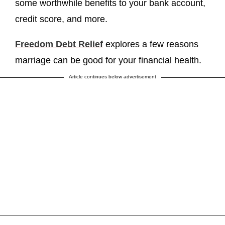
some worthwhile benefits to your bank account,
credit score, and more.
Freedom Debt Relief
explores a few reasons
marriage can be good for your financial health.
Article continues below advertisement