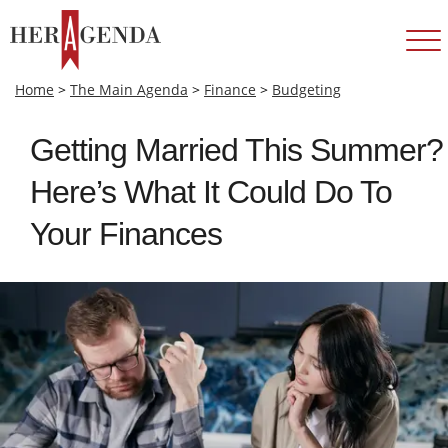
Home
>
The Main Agenda
>
Finance
>
Budgeting
Getting Married This Summer?
Here’s What It Could Do To
Your Finances