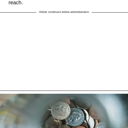
reach.
Article continues below advertisement