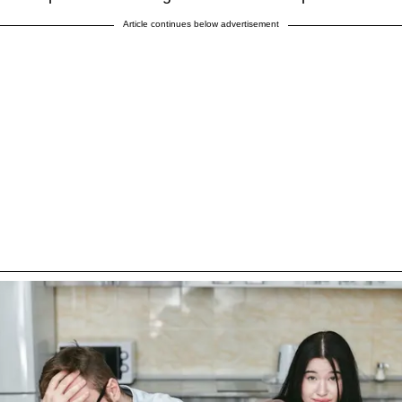
Article continues below advertisement