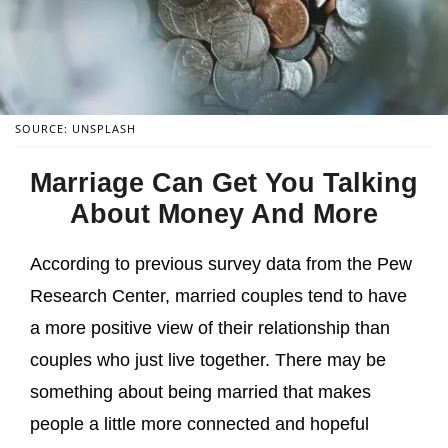
SOURCE: UNSPLASH
Marriage Can Get You Talking
About Money And More
According to previous survey data from the Pew
Research Center, married couples tend to have
a more positive view of their relationship than
couples who just live together. There may be
something about being married that makes
people a little more connected and hopeful