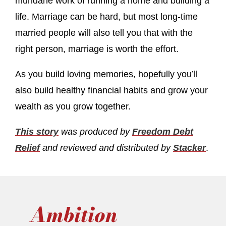
mundane work of running a home and building a
life. Marriage can be hard, but most long-time
married people will also tell you that with the
right person, marriage is worth the effort.
As you build loving memories, hopefully you’ll
also build healthy financial habits and grow your
wealth as you grow together.
This story
was produced by
Freedom Debt
Relief
and reviewed and distributed by
Stacker
.
Ambition