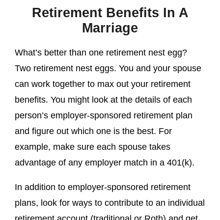
Retirement Benefits In A
Marriage
What’s better than one retirement nest egg?
Two retirement nest eggs. You and your spouse
can work together to max out your retirement
benefits. You might look at the details of each
person’s employer-sponsored retirement plan
and figure out which one is the best. For
example, make sure each spouse takes
advantage of any employer match in a 401(k).
In addition to employer-sponsored retirement
plans, look for ways to contribute to an individual
retirement account (traditional or Roth) and get