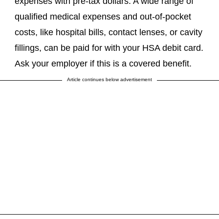
expenses with pre-tax dollars. A wide range of
qualified medical expenses and out-of-pocket
costs, like hospital bills, contact lenses, or cavity
fillings, can be paid for with your HSA debit card.
Ask your employer if this is a covered benefit.
Article continues below advertisement