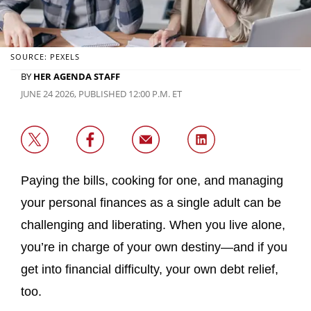
SOURCE: PEXELS
BY
HER AGENDA STAFF
JUNE 24 2026, PUBLISHED 12:00 P.M. ET
Paying the bills, cooking for one, and managing
your personal finances as a single adult can be
challenging and liberating. When you live alone,
you’re in charge of your own destiny—and if you
get into financial difficulty, your own debt relief,
too.