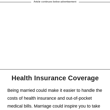
Article continues below advertisement
Health Insurance Coverage
Being married could make it easier to handle the
costs of health insurance and out-of-pocket
medical bills. Marriage could inspire you to take