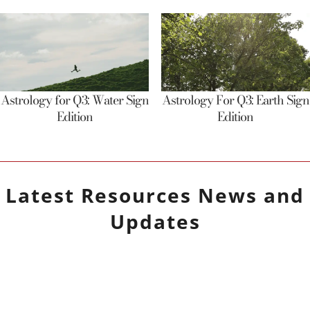
Astrology for Q3: Water Sign
Astrology For Q3: Earth Sign
Edition
Edition
Latest
Resources
News and
Updates