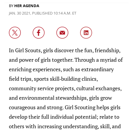
BY
HER AGENDA
JAN. 30 2021, PUBLISHED 10:14 A.M. ET
In Girl Scouts, girls discover the fun, friendship,
and power of girls together. Through a myriad of
enriching experiences, such as extraordinary
field trips, sports skill-building clinics,
community service projects, cultural exchanges,
and environmental stewardships, girls grow
courageous and strong. Girl Scouting helps girls
develop their full individual potential; relate to
others with increasing understanding, skill, and