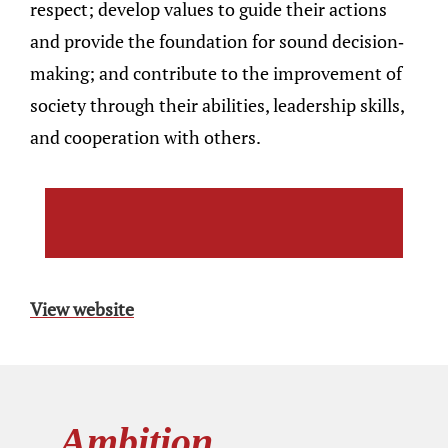
respect; develop values to guide their actions
and provide the foundation for sound decision-
making; and contribute to the improvement of
society through their abilities, leadership skills,
and cooperation with others.
View website
Ambition