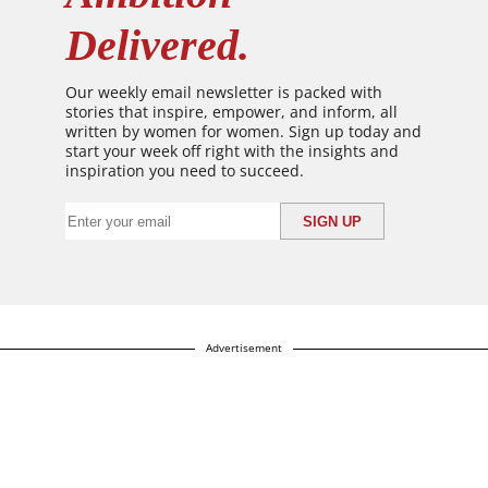
Delivered.
Our weekly email newsletter is packed with
stories that inspire, empower, and inform, all
written by women for women. Sign up today and
start your week off right with the insights and
inspiration you need to succeed.
Advertisement