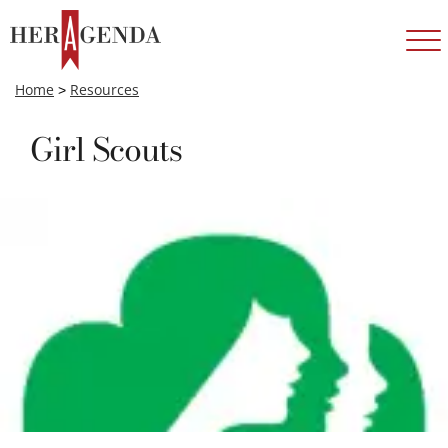
Home
>
Resources
Girl Scouts