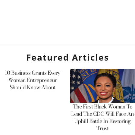
Featured Articles
10 Business Grants Every
Woman Entrepreneur
Should Know About
The First Black Woman To
Lead The CDC Will Face An
Uphill Battle In Restoring
Trust