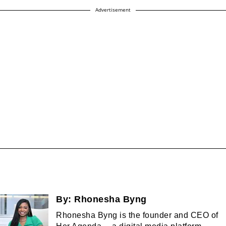
Advertisement
By:
Rhonesha Byng
Rhonesha Byng is the founder and CEO of