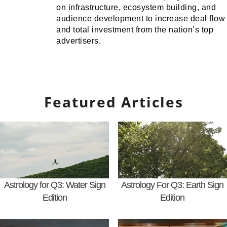
on infrastructure, ecosystem building, and
audience development to increase deal flow
and total investment from the nation’s top
advertisers.
Featured Articles
Astrology for Q3: Water Sign
Astrology For Q3: Earth Sign
Edition
Edition