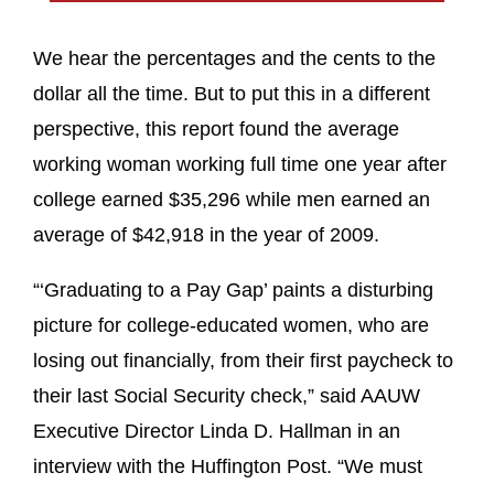
We hear the percentages and the cents to the
dollar all the time. But to put this in a different
perspective, this report found the average
working woman working full time one year after
college earned $35,296 while men earned an
average of $42,918 in the year of 2009.
“‘Graduating to a Pay Gap’ paints a disturbing
picture for college-educated women, who are
losing out financially, from their first paycheck to
their last Social Security check,” said AAUW
Executive Director Linda D. Hallman in an
interview with the Huffington Post. “We must