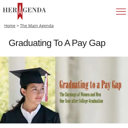
Home
>
The Main Agenda
Graduating To A Pay Gap