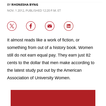
BY
RHONESHA BYNG
NOV. 1 2012, PUBLISHED 12:20 P.M. ET
It almost reads like a work of fiction, or
something from out of a history book. Women
still do not earn equal pay. They earn just 82
cents to the dollar that men make according to
the latest study put out by the American
Association of University Women.