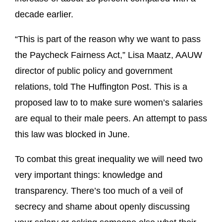
decade earlier.
“This is part of the reason why we want to pass
the Paycheck Fairness Act,” Lisa Maatz, AAUW
director of public policy and government
relations, told The Huffington Post. This is a
proposed law to to make sure women’s salaries
are equal to their male peers. An attempt to pass
this law was blocked in June.
To combat this great inequality we will need two
very important things: knowledge and
transparency. There’s too much of a veil of
secrecy and shame about openly discussing