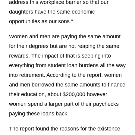
address this workplace barrier so that our
daughters have the same economic
opportunities as our sons.”
Women and men are paying the same amount
for their degrees but are not reaping the same
rewards. The impact of that is seeping into
everything from student loan burdens all the way
into retirement. According to the report, women
and men borrowed the same amounts to finance
their education, about $200,000 however
women spend a larger part of their paychecks
paying these loans back.
The report found the reasons for the existence