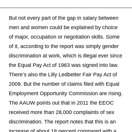
But not every part of the gap in salary between
men and women could be explained by choice
of major, occupation or negotiation skills. Some
of it, according to the report was simply gender
discrimination at work, which is illegal ever since
the Equal Pay Act of 1963 was signed into law.
There’s also the Lilly Ledbetter Fair Pay Act of
2009. But the number of claims filed with Equal
Employment Opportunity Commission are rising.
The AAUW points out that in 2011 the EEOC
received more than 28,000 complaints of sex
discrimination. The report notes that this is an
increase of about 18 percent compared with a