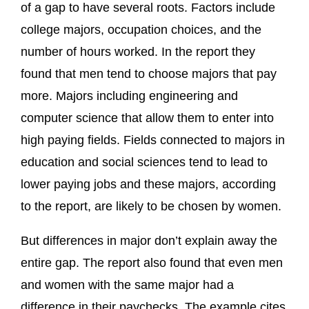
of a gap to have several roots. Factors include
college majors, occupation choices, and the
number of hours worked. In the report they
found that men tend to choose majors that pay
more. Majors including engineering and
computer science that allow them to enter into
high paying fields. Fields connected to majors in
education and social sciences tend to lead to
lower paying jobs and these majors, according
to the report, are likely to be chosen by women.
But differences in major don’t explain away the
entire gap. The report also found that even men
and women with the same major had a
difference in their paychecks. The example cites