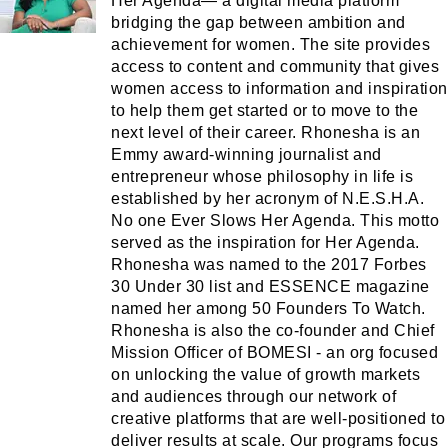
Her Agenda— a digital media platform
bridging the gap between ambition and
achievement for women. The site provides
access to content and community that gives
women access to information and inspiration
to help them get started or to move to the
next level of their career. Rhonesha is an
Emmy award-winning journalist and
entrepreneur whose philosophy in life is
established by her acronym of N.E.S.H.A.
No one Ever Slows Her Agenda. This motto
served as the inspiration for Her Agenda.
Rhonesha was named to the 2017 Forbes
30 Under 30 list and ESSENCE magazine
named her among 50 Founders To Watch.
Rhonesha is also the co-founder and Chief
Mission Officer of BOMESI - an org focused
on unlocking the value of growth markets
and audiences through our network of
creative platforms that are well-positioned to
deliver results at scale. Our programs focus