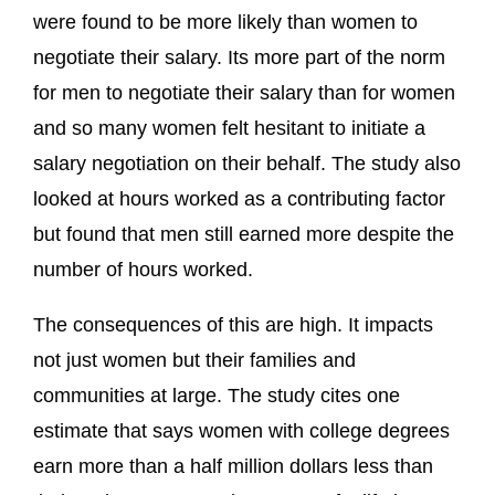
were found to be more likely than women to
negotiate their salary. Its more part of the norm
for men to negotiate their salary than for women
and so many women felt hesitant to initiate a
salary negotiation on their behalf. The study also
looked at hours worked as a contributing factor
but found that men still earned more despite the
number of hours worked.
The consequences of this are high. It impacts
not just women but their families and
communities at large. The study cites one
estimate that says women with college degrees
earn more than a half million dollars less than