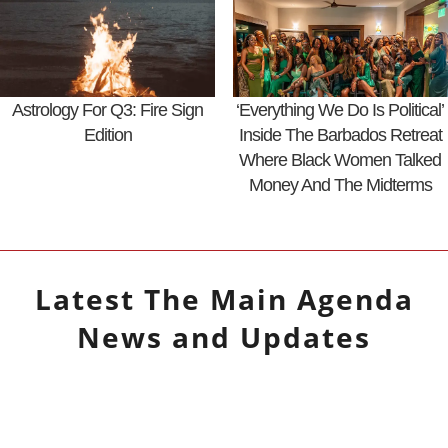
Astrology For Q3: Fire Sign
‘Everything We Do Is Political’
Edition
Inside The Barbados Retreat
Where Black Women Talked
Money And The Midterms
Latest
The Main Agenda
News and Updates