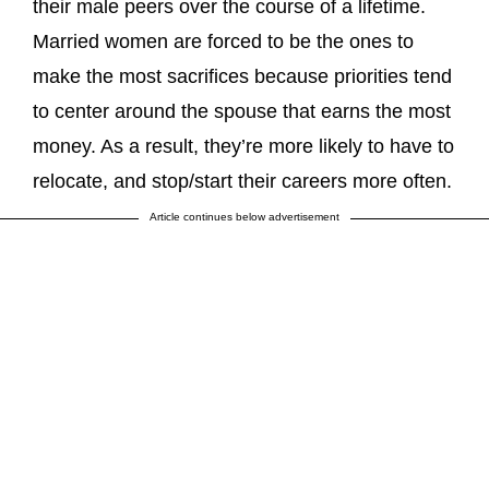
their male peers over the course of a lifetime.
Married women are forced to be the ones to
make the most sacrifices because priorities tend
to center around the spouse that earns the most
money. As a result, they’re more likely to have to
relocate, and stop/start their careers more often.
Article continues below advertisement