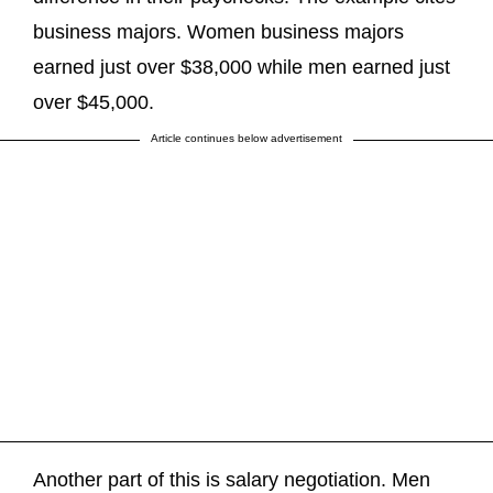
business majors. Women business majors
earned just over $38,000 while men earned just
over $45,000.
Article continues below advertisement
Another part of this is salary negotiation. Men