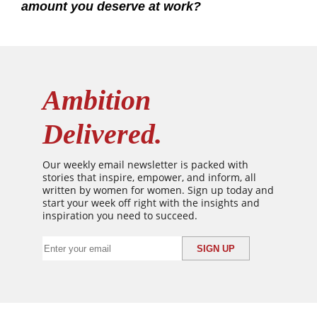
amount you deserve at work?
Ambition
Delivered.
Our weekly email newsletter is packed with
stories that inspire, empower, and inform, all
written by women for women. Sign up today and
start your week off right with the insights and
inspiration you need to succeed.