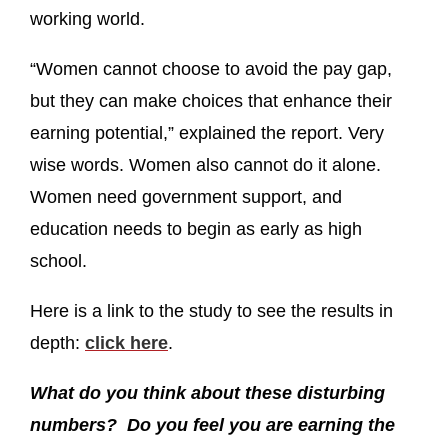
working world.
“Women cannot choose to avoid the pay gap,
but they can make choices that enhance their
earning potential,” explained the report. Very
wise words. Women also cannot do it alone.
Women need government support, and
education needs to begin as early as high
school.
Here is a link to the study to see the results in
depth:
click here
.
What do you think about these disturbing
numbers? Do you feel you are earning the