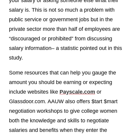
your salary or asking someone else what their
salary is. This is not so much a problem with
public service or government jobs but in the
private sector more than half of employees are
“discouraged or prohibited” from discussing
salary information– a statistic pointed out in this
study.
Some resources that can help you gauge the
amount you should be earning or expecting
include websites like
Payscale.com
or
Glassdoor.com. AAUW also offers $tart $mart
negotiation workshops to give college women
both the knowledge and skills to negotiate
salaries and benefits when they enter the