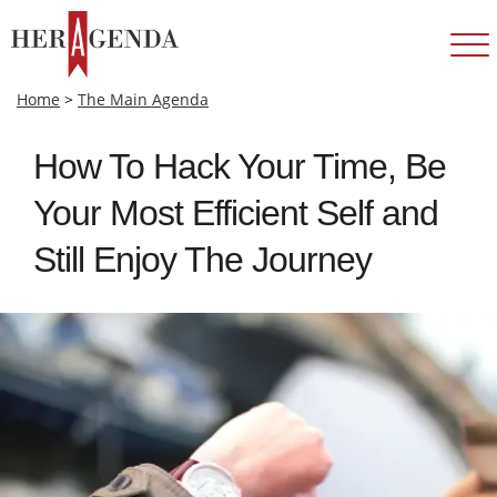
Home
>
The Main Agenda
How To Hack Your Time, Be
Your Most Efficient Self and
Still Enjoy The Journey