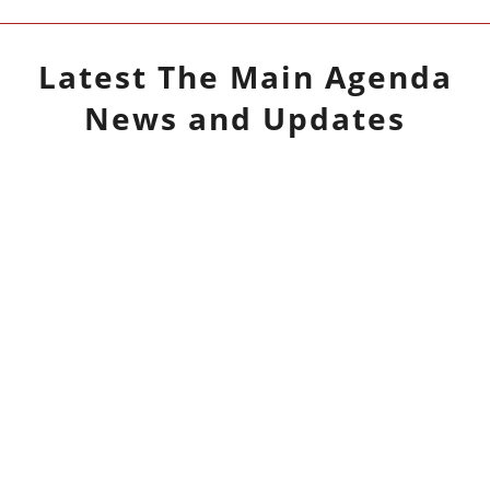
Latest
The Main Agenda
News and Updates