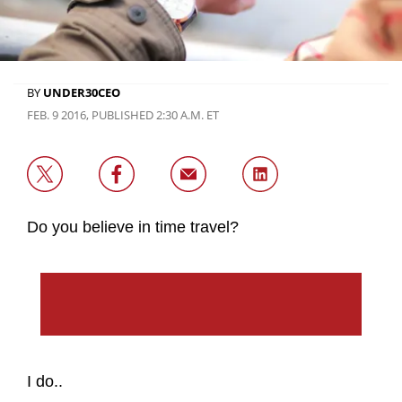
BY
UNDER30CEO
FEB. 9 2016, PUBLISHED 2:30 A.M. ET
Do you believe in time travel?
I do..