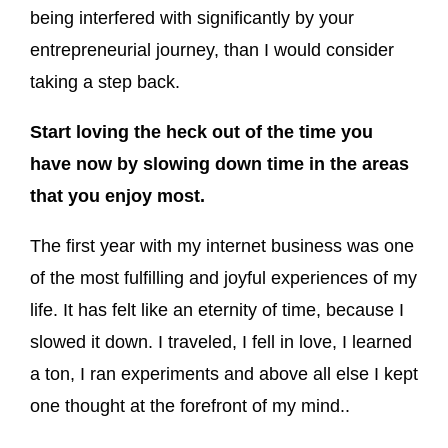
being interfered with significantly by your
entrepreneurial journey, than I would consider
taking a step back.
Start loving the heck out of the time you
have now by slowing down time in the areas
that you enjoy most.
The first year with my internet business was one
of the most fulfilling and joyful experiences of my
life. It has felt like an eternity of time, because I
slowed it down. I traveled, I fell in love, I learned
a ton, I ran experiments and above all else I kept
one thought at the forefront of my mind..