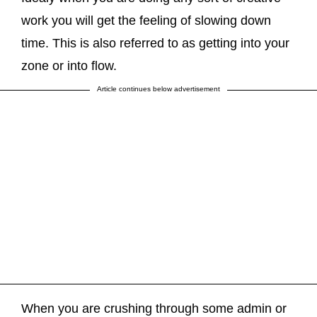
work you will get the feeling of slowing down
time. This is also referred to as getting into your
zone or into flow.
Article continues below advertisement
When you are crushing through some admin or