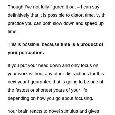
Though I’ve not fully figured it out – I can say
definitively that it is possible to distort time. With
practice you can both slow down and speed up
time.
This is possible, because
time is a product of
your perception.
If you put your head down and only focus on
your work without any other distractions for this
next year I guarantee that is going to be one of
the fastest or shortest years of your life
depending on how you go about focusing.
Your brain reacts to novel stimulus and gives