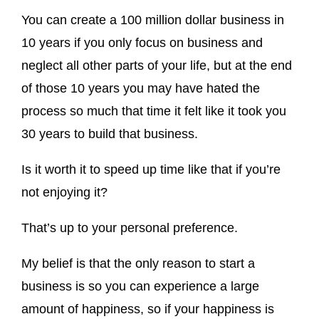
You can create a 100 million dollar business in
10 years if you only focus on business and
neglect all other parts of your life, but at the end
of those 10 years you may have hated the
process so much that time it felt like it took you
30 years to build that business.
Is it worth it to speed up time like that if you’re
not enjoying it?
That’s up to your personal preference.
My belief is that the only reason to start a
business is so you can experience a large
amount of happiness, so if your happiness is