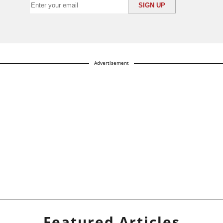
Advertisement
Featured Articles