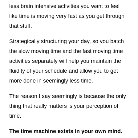
less brain intensive activities you want to feel
like time is moving very fast as you get through
that stuff.
Strategically structuring your day, so you batch
the slow moving time and the fast moving time
activities separately will help you maintain the
fluidity of your schedule and allow you to get
more done in seemingly less time.
The reason I say seemingly is because the only
thing that really matters is your perception of
time.
The time machine exists in your own mind.