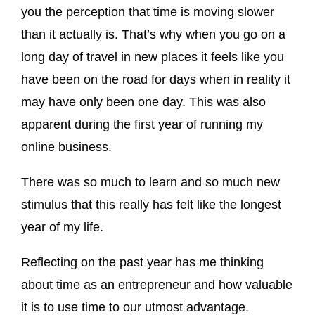
you the perception that time is moving slower
than it actually is. That’s why when you go on a
long day of travel in new places it feels like you
have been on the road for days when in reality it
may have only been one day. This was also
apparent during the first year of running my
online business.
There was so much to learn and so much new
stimulus that this really has felt like the longest
year of my life.
Reflecting on the past year has me thinking
about time as an entrepreneur and how valuable
it is to use time to our utmost advantage.