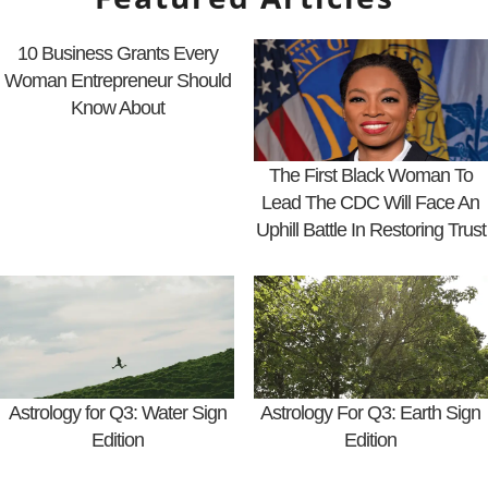
10 Business Grants Every
Woman Entrepreneur Should
Know About
The First Black Woman To
Lead The CDC Will Face An
Uphill Battle In Restoring Trust
Astrology for Q3: Water Sign
Astrology For Q3: Earth Sign
Edition
Edition