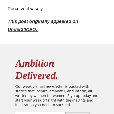
Perceive it wisely.
This post originally appeared on
Under30CEO.
Ambition
Delivered.
Our weekly email newsletter is packed with
stories that inspire, empower, and inform, all
written by women for women. Sign up today and
start your week off right with the insights and
inspiration you need to succeed.