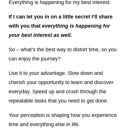
Everything is happening for my best interest.
If I can let you in on a little secret I’ll share
with you that
everything is happening for
your best interest as well.
So – what’s the best way to distort time, so you
can enjoy the journey?
Use it to your advantage. Slow down and
cherish your opportunity to learn and discover
everyday. Speed up and crush through the
repeatable tasks that you need to get done.
Your perception is shaping how you experience
time and everything else in life.