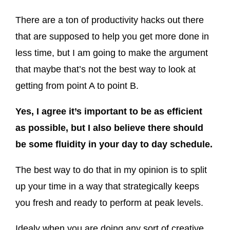
There are a ton of productivity hacks out there
that are supposed to help you get more done in
less time, but I am going to make the argument
that maybe that’s not the best way to look at
getting from point A to point B.
Yes, I agree it’s important to be as efficient
as possible, but I also believe there should
be some fluidity in your day to day schedule.
The best way to do that in my opinion is to split
up your time in a way that strategically keeps
you fresh and ready to perform at peak levels.
Idealy when you are doing any sort of creative