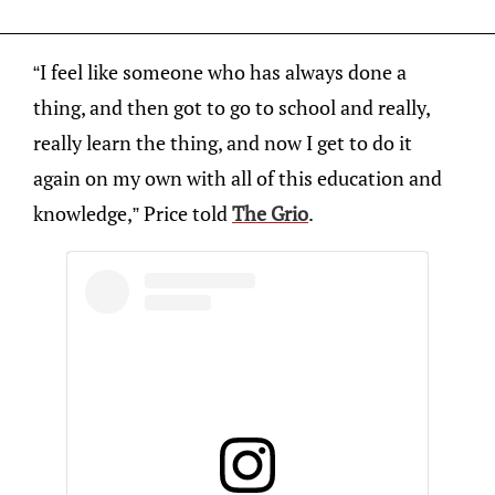
“I feel like someone who has always done a
thing, and then got to go to school and really,
really learn the thing, and now I get to do it
again on my own with all of this education and
knowledge,” Price told
The Grio
.​