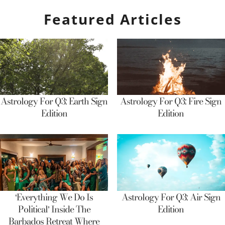
Featured Articles
Astrology For Q3: Earth Sign
Astrology For Q3: Fire Sign
Edition
Edition
‘Everything We Do Is
Astrology For Q3: Air Sign
Political’ Inside The
Edition
Barbados Retreat Where