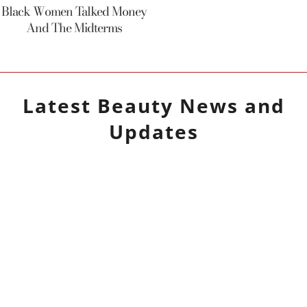
Black Women Talked Money
And The Midterms
Latest
Beauty
News and
Updates