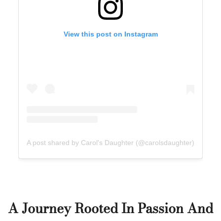
View this post on Instagram
A post shared by Carol's Daughter (@carolsdaughter)
A Journey Rooted In Passion And