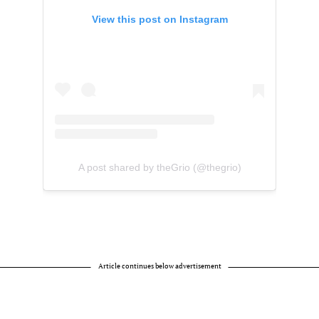
View this post on Instagram
A post shared by theGrio (@thegrio)
Article continues below advertisement