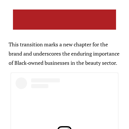
This transition marks a new chapter for the
brand and underscores the enduring importance
of Black-owned businesses in the beauty sector.​