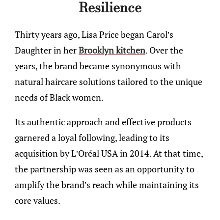
Resilience
Thirty years ago, Lisa Price began Carol’s
Daughter in her
Brooklyn kitchen
. Over the
years, the brand became synonymous with
natural haircare solutions tailored to the unique
needs of Black women.
Its authentic approach and effective products
garnered a loyal following, leading to its
acquisition by L’Oréal USA in 2014. At that time,
the partnership was seen as an opportunity to
amplify the brand’s reach while maintaining its
core values.