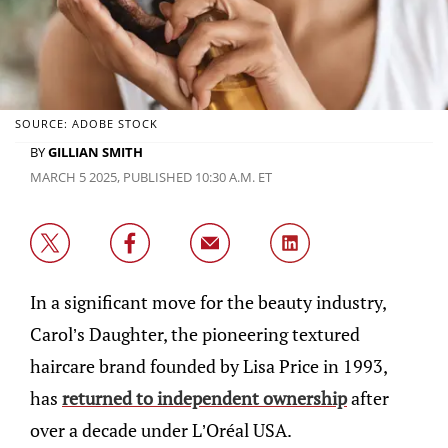
SOURCE: ADOBE STOCK
BY
GILLIAN SMITH
MARCH 5 2025, PUBLISHED 10:30 A.M. ET
​In a significant move for the beauty industry,
Carol’s Daughter, the pioneering textured
haircare brand founded by Lisa Price in 1993,
has
returned to independent ownership
after
over a decade under L’Oréal USA.