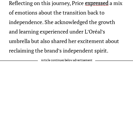
Reflecting on this journey, Price
expressed
a mix
of emotions about the transition back to
independence. She acknowledged the growth
and learning experienced under L’Oréal’s
umbrella but also shared her excitement about
reclaiming the brand’s independent spirit.
Article continues below advertisement