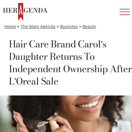
Home
>
The Main Agenda
>
Business
>
Beauty
Hair Care Brand Carol’s
Daughter Returns To
Independent Ownership After
L’Oreal Sale