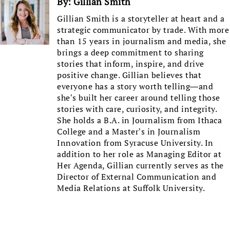
By:
Gillian Smith
Gillian Smith is a storyteller at heart and a
strategic communicator by trade. With more
than 15 years in journalism and media, she
brings a deep commitment to sharing
stories that inform, inspire, and drive
positive change. Gillian believes that
everyone has a story worth telling—and
she’s built her career around telling those
stories with care, curiosity, and integrity.
She holds a B.A. in Journalism from Ithaca
College and a Master’s in Journalism
Innovation from Syracuse University. In
addition to her role as Managing Editor at
Her Agenda, Gillian currently serves as the
Director of External Communication and
Media Relations at Suffolk University.