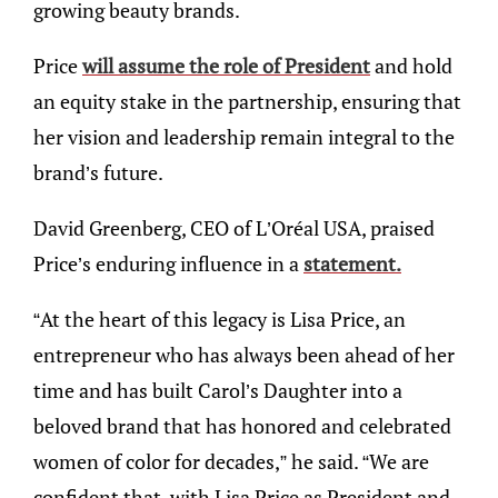
growing beauty brands.
Price
will assume the role of President
and hold
an equity stake in the partnership, ensuring that
her vision and leadership remain integral to the
brand’s future. ​
David Greenberg, CEO of L’Oréal USA, praised
Price’s enduring influence in a
statement.
“At the heart of this legacy is Lisa Price, an
entrepreneur who has always been ahead of her
time and has built Carol’s Daughter into a
beloved brand that has honored and celebrated
women of color for decades,” he said. “We are
confident that, with Lisa Price as President and