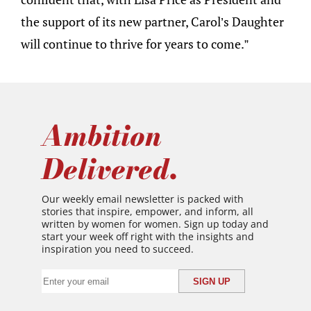
the support of its new partner, Carol’s Daughter
will continue to thrive for years to come.”
Ambition
Delivered.
Our weekly email newsletter is packed with
stories that inspire, empower, and inform, all
written by women for women. Sign up today and
start your week off right with the insights and
inspiration you need to succeed.