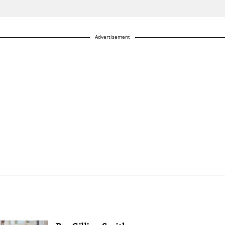
Advertisement