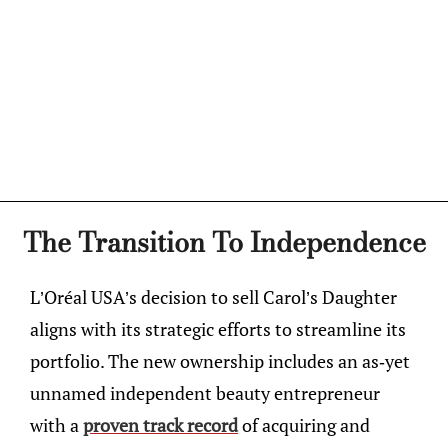
The Transition To Independence
L’Oréal USA’s decision to sell Carol’s Daughter
aligns with its strategic efforts to streamline its
portfolio. The new ownership includes an as-yet
unnamed independent beauty entrepreneur
with a
proven track record
of acquiring and