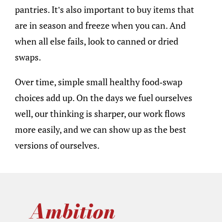
pantries. It’s also important to buy items that
are in season and freeze when you can. And
when all else fails, look to canned or dried
swaps.
Over time, simple small healthy food-swap
choices add up. On the days we fuel ourselves
well, our thinking is sharper, our work flows
more easily, and we can show up as the best
versions of ourselves.
Ambition