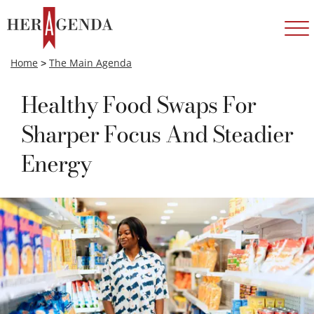
Home
>
The Main Agenda
Healthy Food Swaps For
Sharper Focus And Steadier
Energy