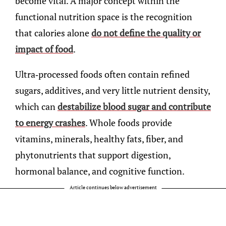
become vital. A major concept within the
functional nutrition space is the recognition
that calories alone
do not define the quality or
impact of food
.
Ultra-processed foods often contain refined
sugars, additives, and very little nutrient density,
which can
destabilize blood sugar and contribute
to energy crashes
. Whole foods provide
vitamins, minerals, healthy fats, fiber, and
phytonutrients that support digestion,
hormonal balance, and cognitive function.
Article continues below advertisement