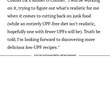
on it, trying to figure out what’s realistic for me
when it comes to cutting back on junk food
(while an entirely UPF-free diet isn’t realistic,
hopefully one with fewer UPFs will be). Truth be
told, I’m looking forward to discovering more
delicious low-UPF recipes.”
Article continues below advertisement