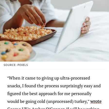
SOURCE: PEXELS
“When it came to giving up ultra-processed
snacks, I found the process surprisingly easy and
figured the best approach for me personally
would be going cold (unprocessed) turkey,”
wrote
Cosmo UK’s Amber O’Conner. ”I will be working