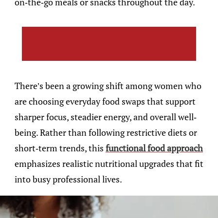
on-the-go meals or snacks throughout the day.
There’s been a growing shift among women who
are choosing everyday food swaps that support
sharper focus, steadier energy, and overall well-
being. Rather than following restrictive diets or
short-term trends, this
functional food approach
emphasizes realistic nutritional upgrades that fit
into busy professional lives.