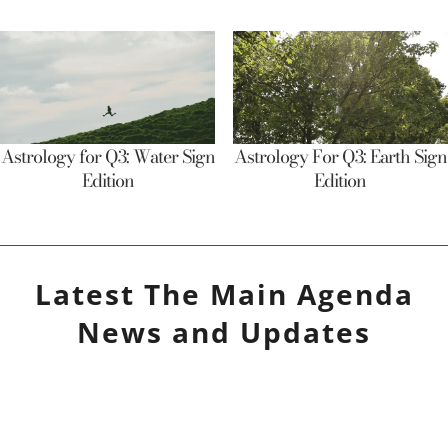
Astrology for Q3: Water Sign
Astrology For Q3: Earth Sign
Edition
Edition
Latest
The Main Agenda
News and Updates