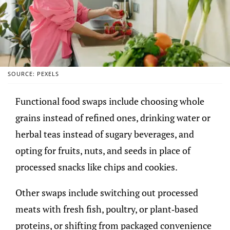
SOURCE: PEXELS
Functional food swaps include choosing whole
grains instead of refined ones, drinking water or
herbal teas instead of sugary beverages, and
opting for fruits, nuts, and seeds in place of
processed snacks like chips and cookies.
Other swaps include switching out processed
meats with fresh fish, poultry, or plant-based
proteins, or shifting from packaged convenience