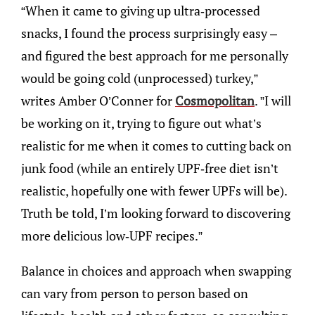
“When it came to giving up ultra-processed
snacks, I found the process surprisingly easy –
and figured the best approach for me personally
would be going cold (unprocessed) turkey,”
writes Amber O’Conner for
Cosmopolitan
. ”I will
be working on it, trying to figure out what’s
realistic for me when it comes to cutting back on
junk food (while an entirely UPF-free diet isn’t
realistic, hopefully one with fewer UPFs will be).
Truth be told, I’m looking forward to discovering
more delicious low-UPF recipes.”
Balance in choices and approach when swapping
can vary from person to person based on