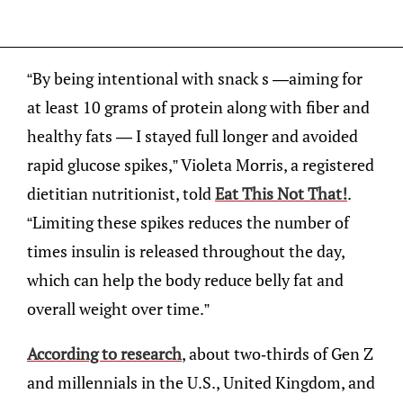
“By being intentional with snack s —aiming for
at least 10 grams of protein along with fiber and
healthy fats — I stayed full longer and avoided
rapid glucose spikes,” Violeta Morris, a registered
dietitian nutritionist, told
Eat This Not That!
.
“Limiting these spikes reduces the number of
times insulin is released throughout the day,
which can help the body reduce belly fat and
overall weight over time.”
According to research
, about two-thirds of Gen Z
and millennials in the U.S., United Kingdom, and