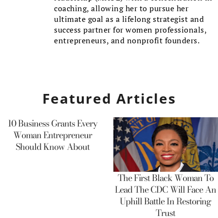
coaching, allowing her to pursue her
ultimate goal as a lifelong strategist and
success partner for women professionals,
entrepreneurs, and nonprofit founders.
Featured Articles
10 Business Grants Every
Woman Entrepreneur
Should Know About
The First Black Woman To
Lead The CDC Will Face An
Uphill Battle In Restoring
Trust