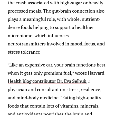
the crash associated with high-sugar or heavily
processed meals. The gut-brain connection also
plays a meaningful role, with whole, nutrient-
dense foods helping to support a healthier
microbiome, which influences
neurotransmitters involved in
mood, focus, and
stress
tolerance
“Like an expensive car, your brain functions best
when it gets only premium fuel,”
wrote Harvard
Health blog contributor Dr. Eva Selhub
, a
physician and consultant on stress, resilience,
and mind-body medicine. “Eating high-quality
foods that contain lots of vitamins, minerals,
and antioxidants nourishes the brain and