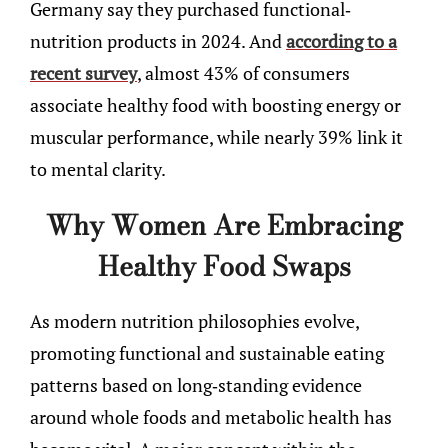
Germany say they purchased functional-
nutrition products in 2024. And
according to a
recent survey
, almost 43% of consumers
associate healthy food with boosting energy or
muscular performance, while nearly 39% link it
to mental clarity.
Why Women Are Embracing
Healthy Food Swaps
As modern nutrition philosophies evolve,
promoting functional and sustainable eating
patterns based on long-standing evidence
around whole foods and metabolic health has