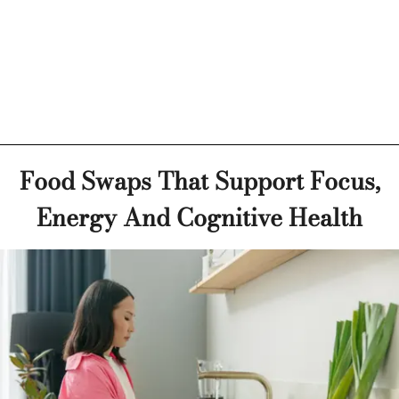
Food Swaps That Support Focus,
Energy And Cognitive Health