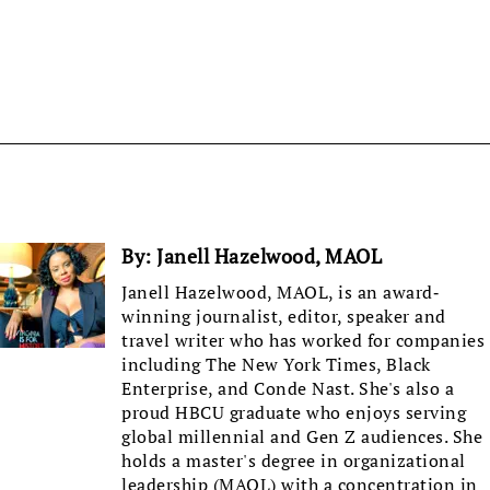
By:
Janell Hazelwood, MAOL
Janell Hazelwood, MAOL, is an award-
winning journalist, editor, speaker and
travel writer who has worked for companies
including The New York Times, Black
Enterprise, and Conde Nast. She's also a
proud HBCU graduate who enjoys serving
global millennial and Gen Z audiences. She
holds a master's degree in organizational
leadership (MAOL) with a concentration in