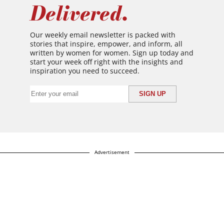
Delivered.
Our weekly email newsletter is packed with
stories that inspire, empower, and inform, all
written by women for women. Sign up today and
start your week off right with the insights and
inspiration you need to succeed.
Advertisement