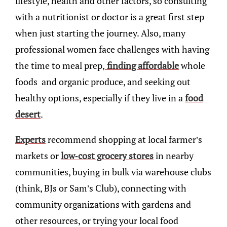
lifestyle, health and other factors, so consulting
with a nutritionist or doctor is a great first step
when just starting the journey. Also, many
professional women face challenges with having
the time to meal prep,
finding affordable
whole
foods and organic produce, and seeking out
healthy options, especially if they live in a
food
desert
.
Experts
recommend shopping at local farmer’s
markets or
low-cost grocery stores
in nearby
communities, buying in bulk via warehouse clubs
(think, BJs or Sam’s Club), connecting with
community organizations with gardens and
other resources, or trying your local food