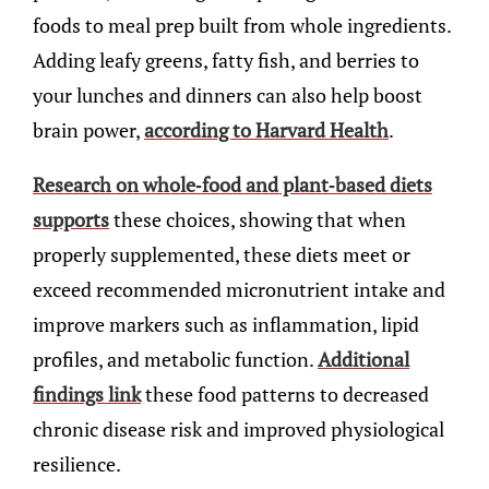
foods to meal prep built from whole ingredients.
Adding leafy greens, fatty fish, and berries to
your lunches and dinners can also help boost
brain power,
according to Harvard Health
.
Research on whole-food and plant-based diets
supports
these choices, showing that when
properly supplemented, these diets meet or
exceed recommended micronutrient intake and
improve markers such as inflammation, lipid
profiles, and metabolic function.
Additional
findings link
these food patterns to decreased
chronic disease risk and improved physiological
resilience.