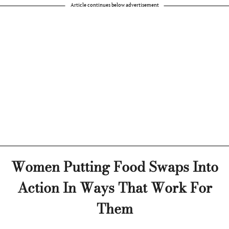
Article continues below advertisement
Women Putting Food Swaps Into
Action In Ways That Work For
Them