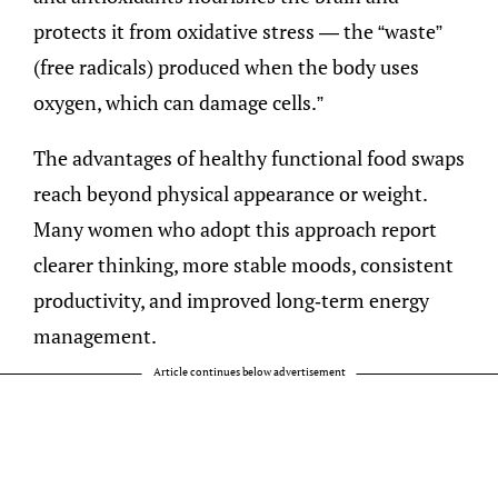
protects it from oxidative stress — the “waste”
(free radicals) produced when the body uses
oxygen, which can damage cells.”
The advantages of healthy functional food swaps
reach beyond physical appearance or weight.
Many women who adopt this approach report
clearer thinking, more stable moods, consistent
productivity, and improved long-term energy
management.
Article continues below advertisement