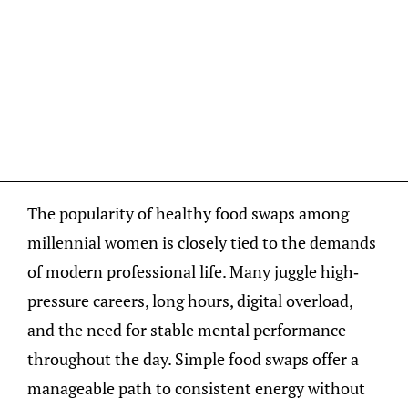
The popularity of healthy food swaps among
millennial women is closely tied to the demands
of modern professional life. Many juggle high-
pressure careers, long hours, digital overload,
and the need for stable mental performance
throughout the day. Simple food swaps offer a
manageable path to consistent energy without