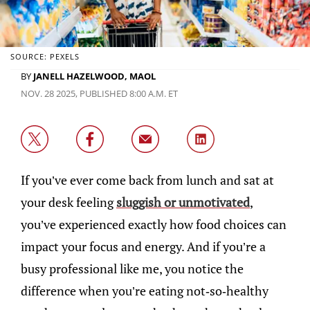
SOURCE: PEXELS
BY
JANELL HAZELWOOD, MAOL
NOV. 28 2025, PUBLISHED 8:00 A.M. ET
If you’ve ever come back from lunch and sat at
your desk feeling
sluggish or unmotivated
,
you’ve experienced exactly how food choices can
impact your focus and energy. And if you’re a
busy professional like me, you notice the
difference when you’re eating not-so-healthy