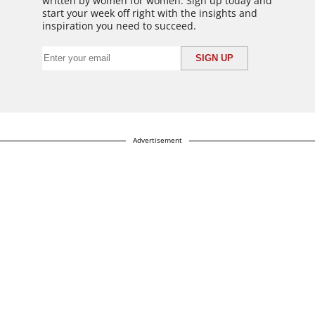
written by women for women. Sign up today and
start your week off right with the insights and
inspiration you need to succeed.
Advertisement