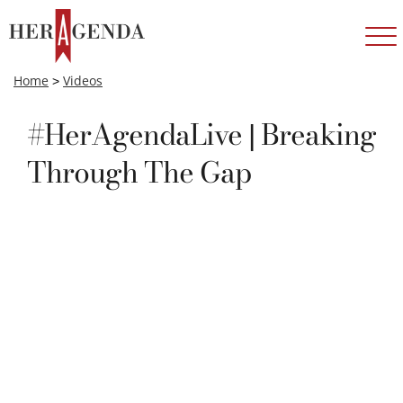
Home
>
Videos
#HerAgendaLive | Breaking
Through The Gap