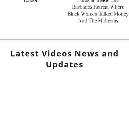
Barbados Retreat Where
Black Women Talked Money
And The Midterms
Latest
Videos
News and
Updates