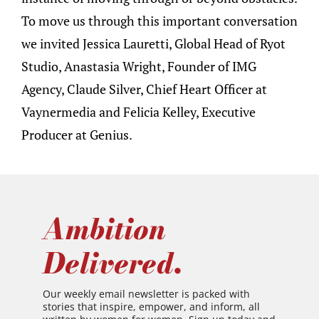
To move us through this important conversation
we invited Jessica Lauretti, Global Head of Ryot
Studio, Anastasia Wright, Founder of IMG
Agency, Claude Silver, Chief Heart Officer at
Vaynermedia and Felicia Kelley, Executive
Producer at Genius.
Ambition
Delivered.
Our weekly email newsletter is packed with
stories that inspire, empower, and inform, all