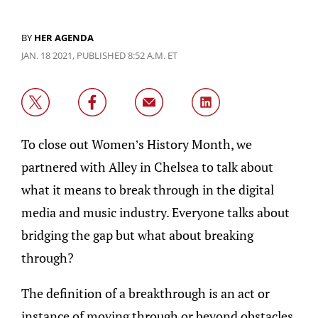
BY
HER AGENDA
JAN. 18 2021, PUBLISHED 8:52 A.M. ET
To close out Women’s History Month, we
partnered with Alley in Chelsea to talk about
what it means to break through in the digital
media and music industry. Everyone talks about
bridging the gap but what about breaking
through?
The definition of a breakthrough is an act or
instance of moving through or beyond obstacles.