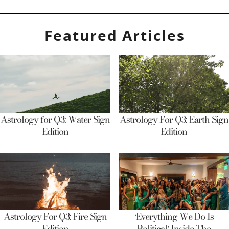
Featured Articles
Astrology for Q3: Water Sign
Astrology For Q3: Earth Sign
Edition
Edition
Astrology For Q3: Fire Sign
‘Everything We Do Is
Edition
Political’ Inside The