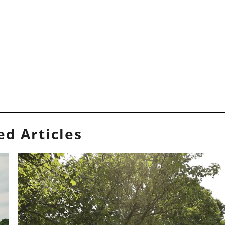
ed Articles