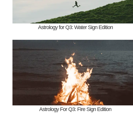
Astrology for Q3: Water Sign Edition
Astrology For Q3: Fire Sign Edition