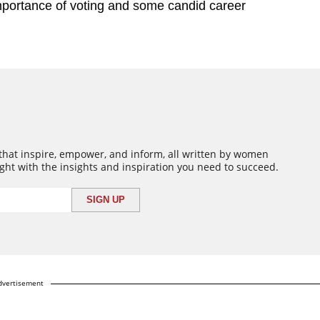
mportance of voting and some candid career
 that inspire, empower, and inform, all written by women
ght with the insights and inspiration you need to succeed.
dvertisement