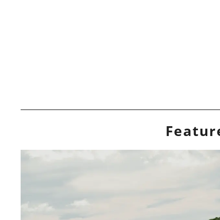
Featur