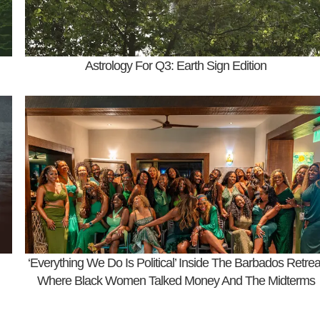
Astrology For Q3: Earth Sign Edition
‘Everything We Do Is Political’ Inside The Barbados Retrea
Where Black Women Talked Money And The Midterms