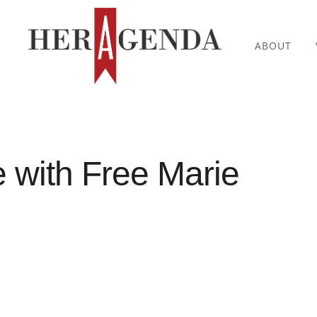
ABOUT
with Free Marie