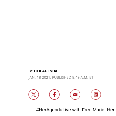
BY
HER AGENDA
JAN. 18 2021, PUBLISHED 8:49 A.M. ET
#HerAgendaLive with Free Marie: Her