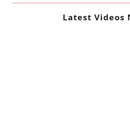
Latest
Videos