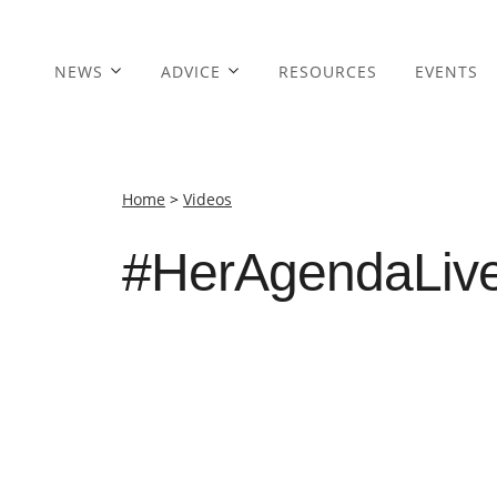
NEWS
ADVICE
RESOURCES
EVENTS
Home
>
Videos
#HerAgendaLive 