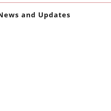
News and Updates