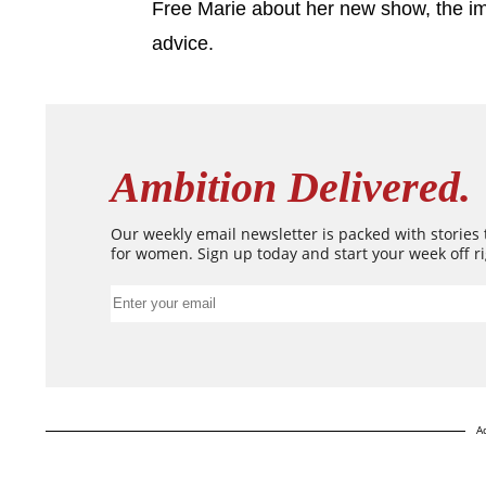
Free Marie about her new show, the i
advice.
Ambition Delivered.
Our weekly email newsletter is packed with stories
for women. Sign up today and start your week off ri
A