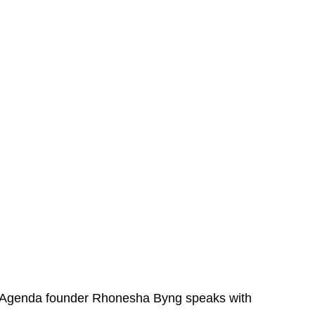
 Agenda founder Rhonesha Byng speaks with