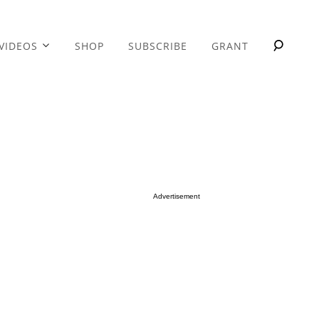
VIDEOS
SHOP
SUBSCRIBE
GRANT
Advertisement