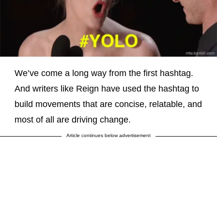
We’ve come a long way from the first hashtag.
And writers like Reign have used the hashtag to
build movements that are concise, relatable, and
most of all are driving change.
Article continues below advertisement