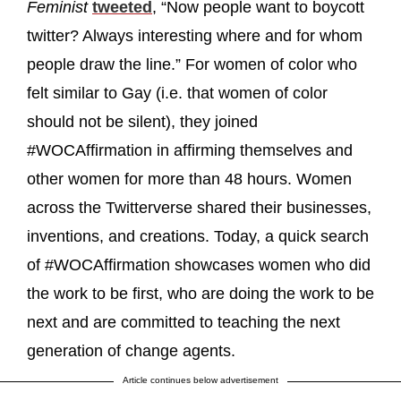
Feminist
tweeted
, “Now people want to boycott
twitter? Always interesting where and for whom
people draw the line.” For women of color who
felt similar to Gay (i.e. that women of color
should not be silent), they joined
#WOCAffirmation in affirming themselves and
other women for more than 48 hours. Women
across the Twitterverse shared their businesses,
inventions, and creations. Today, a quick search
of #WOCAffirmation showcases women who did
the work to be first, who are doing the work to be
next and are committed to teaching the next
generation of change agents.
Article continues below advertisement