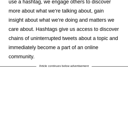
use a hashtag, we engage others to discover
more about what we’re talking about, gain
insight about what we’re doing and matters we
care about. Hashtags give us access to discover
chains of uninterrupted tweets about a topic and
immediately become a part of an online
community.
Article continues below advertisement