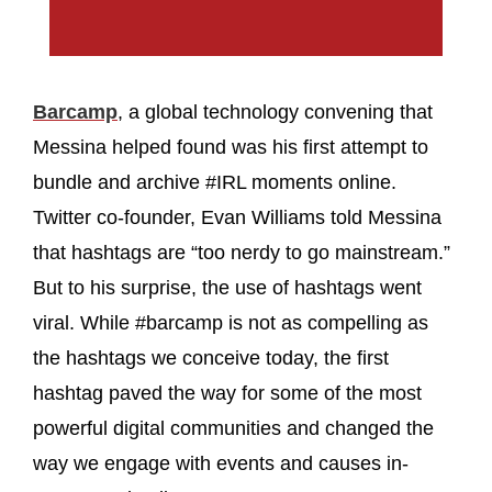
Barcamp
, a global technology convening that
Messina helped found was his first attempt to
bundle and archive #IRL moments online.
Twitter co-founder, Evan Williams told Messina
that hashtags are “too nerdy to go mainstream.”
But to his surprise, the use of hashtags went
viral. While #barcamp is not as compelling as
the hashtags we conceive today, the first
hashtag paved the way for some of the most
powerful digital communities and changed the
way we engage with events and causes in-