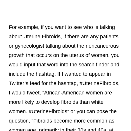
For example, if you want to see who is talking
about Uterine Fibroids, if there are any patients
or gynecologist talking about the noncancerous
growth that occurs on the uterus of women, you
would input that word into the search finder and
include the hashtag. If I wanted to appear in
Twitter’s feed for the hashtag, #UterineFibroids,
I would tweet, “African-American women are
more likely to develop fibroids than white
women. #UterineFibroids” or you can pose the
question, “Fibroids become more common as
women age, primarily in their 30s and 40s, at