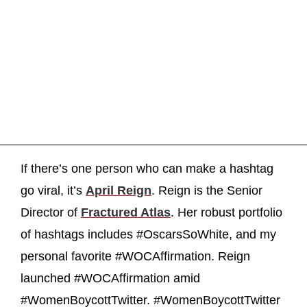
If there’s one person who can make a hashtag
go viral, it’s
April Reign
. Reign is the Senior
Director of
Fractured Atlas
. Her robust portfolio
of hashtags includes #OscarsSoWhite, and my
personal favorite #WOCAffirmation. Reign
launched #WOCAffirmation amid
#WomenBoycottTwitter. #WomenBoycottTwitter