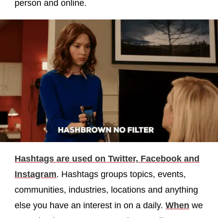
person and online.
Hashtags are used on Twitter, Facebook and
Instagram
. Hashtags groups topics, events,
communities, industries, locations and anything
else you have an interest in on a daily.
When
we