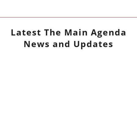
Latest
The Main Agenda
News and Updates