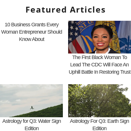
Featured Articles
10 Business Grants Every
Woman Entrepreneur Should
Know About
The First Black Woman To
Lead The CDC Will Face An
Uphill Battle In Restoring Trust
Astrology for Q3: Water Sign
Astrology For Q3: Earth Sign
Edition
Edition