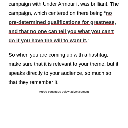
campaign with Under Armour it was brilliant. The
campaign, which centered on there being “
no
pre-determined qualifications for greatness,
and that no one can tell you what you can’t
do if you have the will to want it.
”
So when you are coming up with a hashtag,
make sure that it is relevant to your theme, but it
speaks directly to your audience, so much so
that they remember it.
Article continues below advertisement