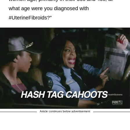
what age were you diagnosed with
#UterineFibroids?”
Article continues below advertisement