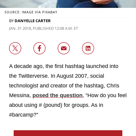
SOURCE: IMAGE VIA PIXABAY
BY
DANYELLE CARTER
JAN. 31 2018, PUBLISHED 12:08 A.M. ET
A decade ago, the first hashtag launched into
the Twitterverse. In August 2007, social
technologist and creator of the hashtag, Chris
Messina,
posed the question
, “How do you feel
about using # (pound) for groups. As in
#barcamp?”