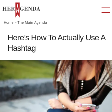
Home
>
The Main Agenda
Here’s How To Actually Use A
Hashtag