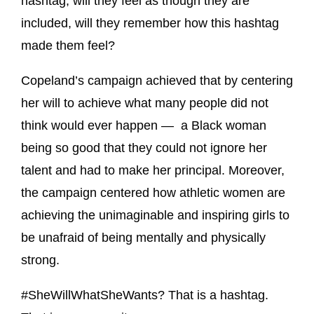
hashtag, will they feel as though they are
included, will they remember how this hashtag
made them feel?
Copeland’s campaign achieved that by centering
her will to achieve what many people did not
think would ever happen — a Black woman
being so good that they could not ignore her
talent and had to make her principal. Moreover,
the campaign centered how athletic women are
achieving the unimaginable and inspiring girls to
be unafraid of being mentally and physically
strong.
#SheWillWhatSheWants? That is a hashtag.