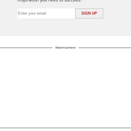
Advertisement