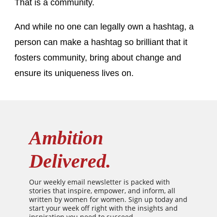
That is a community.
And while no one can legally own a hashtag, a
person can make a hashtag so brilliant that it
fosters community, bring about change and
ensure its uniqueness lives on.
Ambition
Delivered.
Our weekly email newsletter is packed with
stories that inspire, empower, and inform, all
written by women for women. Sign up today and
start your week off right with the insights and
inspiration you need to succeed.