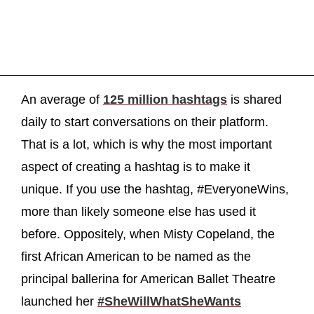
An average of
125 million hashtags
is shared
daily to start conversations on their platform.
That is a lot, which is why the most important
aspect of creating a hashtag is to make it
unique. If you use the hashtag, #EveryoneWins,
more than likely someone else has used it
before. Oppositely, when Misty Copeland, the
first African American to be named as the
principal ballerina for American Ballet Theatre
launched her
#SheWillWhatSheWants