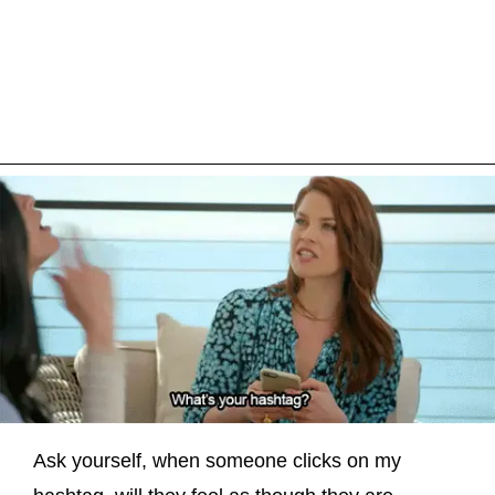
Ask yourself, when someone clicks on my