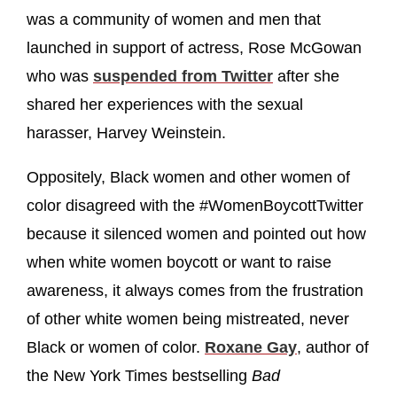
was a community of women and men that
launched in support of actress, Rose McGowan
who was
suspended from Twitter
after she
shared her experiences with the sexual
harasser, Harvey Weinstein.
Oppositely, Black women and other women of
color disagreed with the #WomenBoycottTwitter
because it silenced women and pointed out how
when white women boycott or want to raise
awareness, it always comes from the frustration
of other white women being mistreated, never
Black or women of color.
Roxane Gay
, author of
the New York Times bestselling
Bad