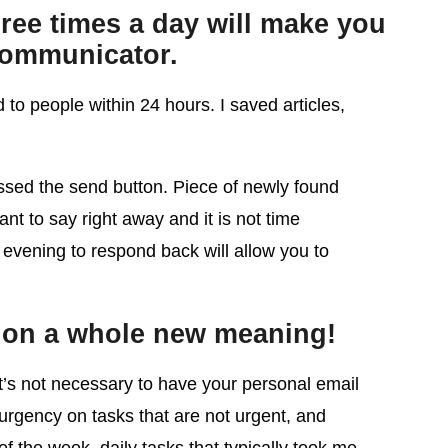
ree times a day will make you
communicator.
 to people within 24 hours. I saved articles,
essed the send button. Piece of newly found
ant to say right away and it is not time
r evening to respond back will allow you to
es on a whole new meaning!
it’s not necessary to have your personal email
 urgency on tasks that are not urgent, and