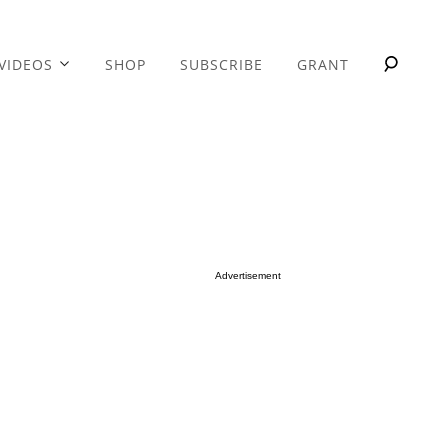
VIDEOS
SHOP
SUBSCRIBE
GRANT
Advertisement