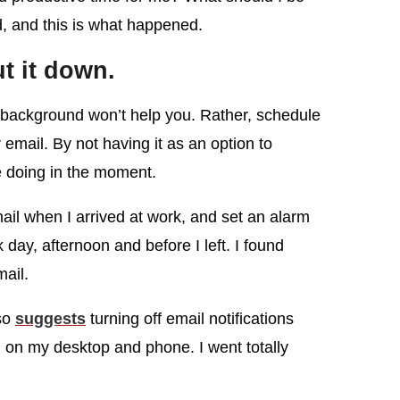
d, and this is what happened.
ut it down.
 background won’t help you. Rather, schedule
email. By not having it as an option to
e doing in the moment.
ail when I arrived at work, and set an alarm
 day, afternoon and before I left. I found
mail.
so
suggests
turning off email notifications
 on my desktop and phone. I went totally