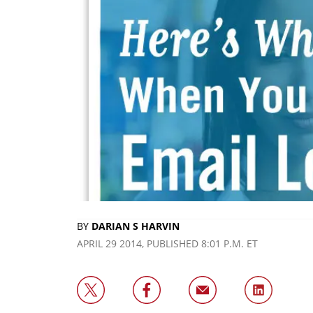
BY
DARIAN S HARVIN
APRIL 29 2014, PUBLISHED 8:01 P.M. ET