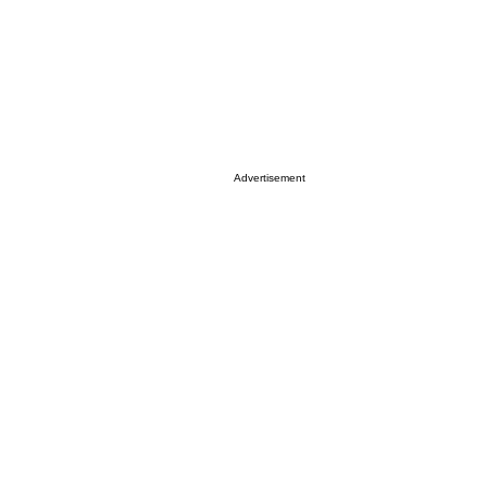
Advertisement