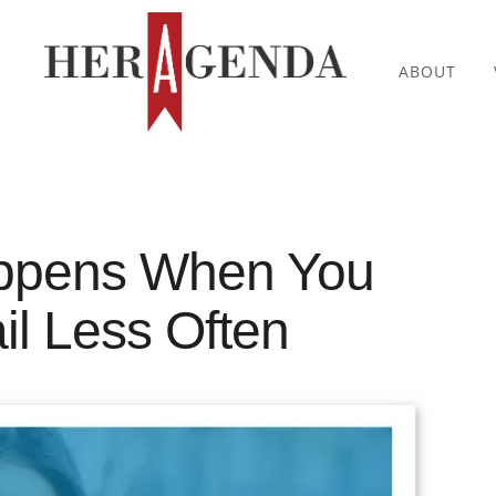
ABOUT
ppens When You
l Less Often