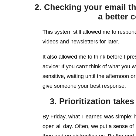
2. Checking your email th
a better 
This system still allowed me to respond
videos and newsletters for later.
It also allowed me to think before I pr
advice: If you can’t think of what you w
sensitive, waiting until the afternoon o
give someone your best response.
3. Prioritization tak
By Friday, what I learned was simple: 
open all day. Often, we put a sense of