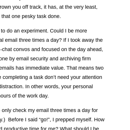
rown you off track, it has, at the very least,
t that one pesky task done.
d to do an experiment. Could I be more
l email three times a day? If I took away the
e g-chat convos and focused on the day ahead,
ne by email security and archiving firm
 emails has immediate value. That means two
e completing a task don’t need your attention
istraction. In other words, your personal
hours of the work day.
 only check my email three times a day for
) Before I said “go!”, I prepped myself. How
nd productive time for me? What should I be