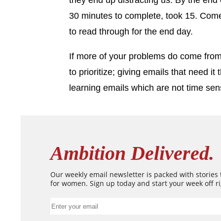
they end up distracting us. By the end 
30 minutes to complete, took 15. Come 
to read through for the end day.
If more of your problems do come fro
to prioritize; giving emails that need i
learning emails which are not time sens
Ambition Delivered.
Our weekly email newsletter is packed with stories
for women. Sign up today and start your week off ri