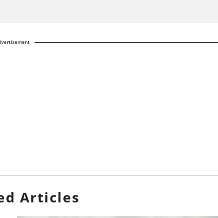
dvertisement
ed Articles