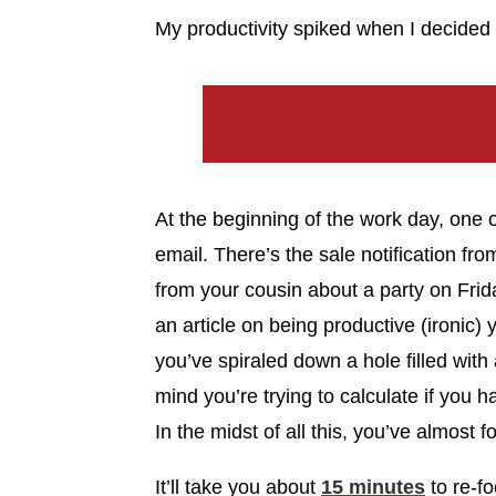
My productivity spiked when I decided 
At the beginning of the work day, one o
email. There’s the sale notification fr
from your cousin about a party on Frida
an article on being productive (ironic
you’ve spiraled down a hole filled with 
mind you’re trying to calculate if you 
In the midst of all this, you’ve almost f
It’ll take you about
15 minutes
to re-f