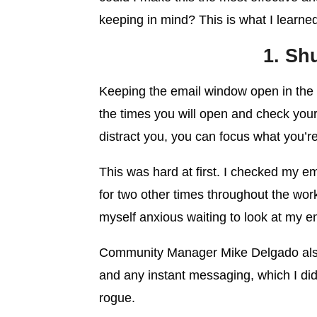
keeping in mind? This is what I learne
1. Sh
Keeping the email window open in the
the times you will open and check your 
distract you, you can focus what you’r
This was hard at first. I checked my em
for two other times throughout the work
myself anxious waiting to look at my e
Community Manager Mike Delgado al
and any instant messaging, which I did
rogue.