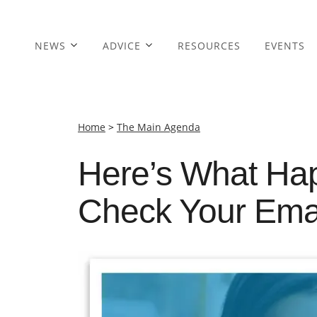
NEWS
ADVICE
RESOURCES
EVENTS
Home
>
The Main Agenda
Here’s What Ha
Check Your Emai