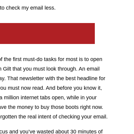
to check my email less.
f the first must-do tasks for most is to open
om Gilt that you must look through. An email
y. That newsletter with the best headline for
) you must now read. And before you know it,
a million internet tabs open, while in your
have the money to buy those boots right now.
orgotten the real intent of checking your email.
ocus and you’ve wasted about 30 minutes of