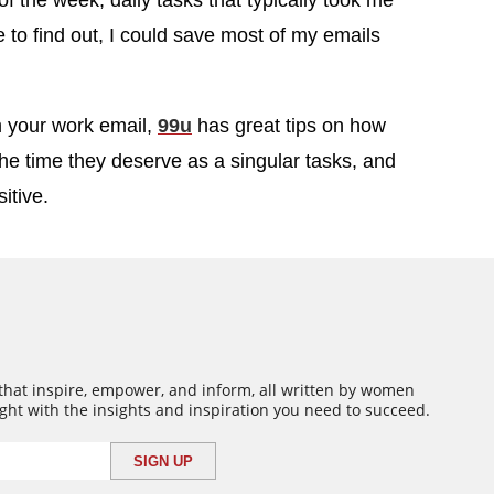
of the week, daily tasks that typically took me
to find out, I could save most of my emails
m your work email,
99u
has great tips on how
t the time they deserve as a singular tasks, and
itive.
 that inspire, empower, and inform, all written by women
ght with the insights and inspiration you need to succeed.