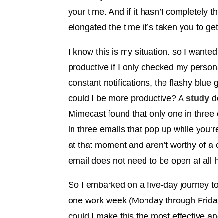
your time. And if it hasn’t completely th
elongated the time it’s taken you to ge
I know this is my situation, so I wante
productive if I only checked my persona
constant notifications, the flashy blu
could I be more productive? A
study
do
Mimecast found that only one in three
in three emails that pop up while you’r
at that moment and aren’t worthy of a d
email does not need to be open at all 
So I embarked on a five-day journey to
one work week (Monday through Friday.
could I make this the most effective a