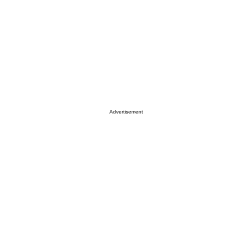
Advertisement