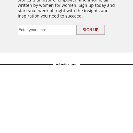
written by women for women. Sign up today and
start your week off right with the insights and
inspiration you need to succeed.
Advertisement