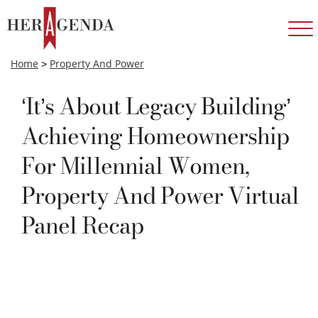
Home
>
Property And Power
‘It’s About Legacy Building’
Achieving Homeownership
For Millennial Women,
Property And Power Virtual
Panel Recap