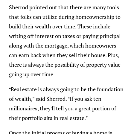
Sherrod pointed out that there are many tools
that folks can utilize during homeownership to
build their wealth over time. These include
writing off interest on taxes or paying principal
along with the mortgage, which homeowners
can earn back when they sell their house. Plus,
there is always the possibility of property value
going up over time.
“Real estate is always going to be the foundation
of wealth,” said Sherrod. “If you ask ten
millionaires, they’ll tell you a great portion of
their portfolio sits in real estate.”
Once the initial process of buying a home is