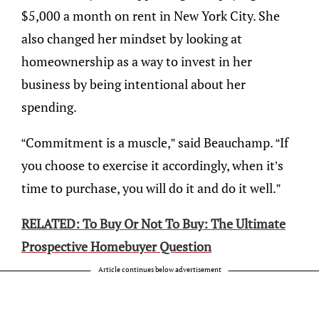
$5,000 a month on rent in New York City. She
also changed her mindset by looking at
homeownership as a way to invest in her
business by being intentional about her
spending.
“Commitment is a muscle,” said Beauchamp. “If
you choose to exercise it accordingly, when it’s
time to purchase, you will do it and do it well.”
RELATED: To Buy Or Not To Buy: The Ultimate
Prospective Homebuyer Question
Article continues below advertisement