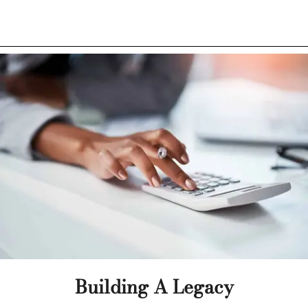
Building A Legacy