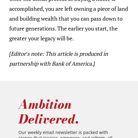
accomplished, you are left owning a piece of land
and building wealth that you can pass down to
future generations. The earlier you start, the
greater your legacy will be.
[Editor’s note: This article is produced in
partnership with Bank of America.]
Ambition
Delivered.
Our weekly email newsletter is packed with
stories that inspire, empower, and inform, all