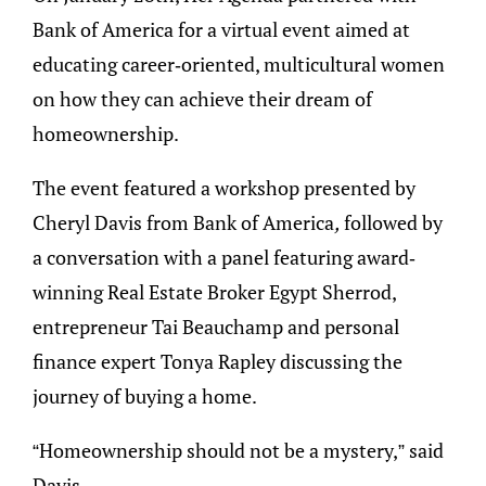
Bank of America for a virtual event aimed at
educating career-oriented, multicultural women
on how they can achieve their dream of
homeownership.
The event featured a workshop presented by
Cheryl Davis from Bank of America
,
followed by
a conversation with a panel featuring award-
winning Real Estate Broker Egypt Sherrod,
entrepreneur Tai Beauchamp and personal
finance expert Tonya Rapley discussing the
journey of buying a home.
“Homeownership should not be a mystery,” said
Davis.