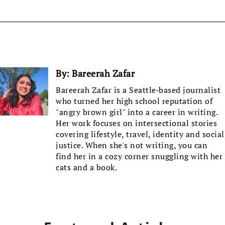
By:
Bareerah Zafar
Bareerah Zafar is a Seattle-based journalist
who turned her high school reputation of
"angry brown girl" into a career in writing.
Her work focuses on intersectional stories
covering lifestyle, travel, identity and social
justice. When she's not writing, you can
find her in a cozy corner snuggling with her
cats and a book.