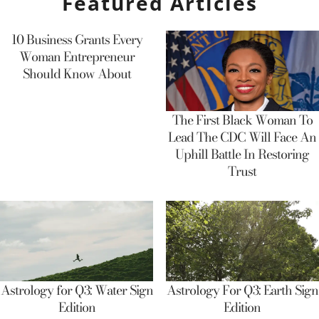
Featured Articles
10 Business Grants Every
Woman Entrepreneur
Should Know About
The First Black Woman To
Lead The CDC Will Face An
Uphill Battle In Restoring
Trust
Astrology for Q3: Water Sign
Astrology For Q3: Earth Sign
Edition
Edition