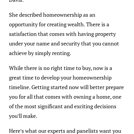
She described homeownership as an
opportunity for creating wealth. There is a
satisfaction that comes with having property
under your name and security that you cannot
achieve by simply renting.
While there is no right time to buy, now is a
great time to develop your homeownership
timeline. Getting started now will better prepare
you for all that comes with owning a home, one
of the most significant and exciting decisions
you’ll make.
Here’s what our experts and panelists want you