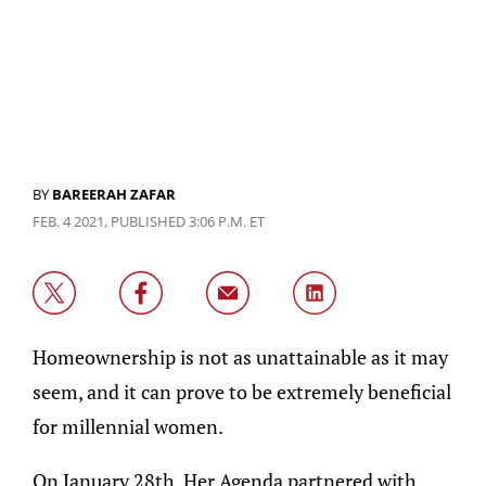
BY
BAREERAH ZAFAR
FEB. 4 2021, PUBLISHED 3:06 P.M. ET
Homeownership is not as unattainable as it may
seem, and it can prove to be extremely beneficial
for millennial women.
On January 28th, Her Agenda partnered with