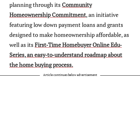
planning through its
Community
Homeownership Commitment
, an initiative
featuring low down payment loans and grants
designed to make homeownership affordable, as
well as its
First-Time Homebuyer Online Edu-
Series, an easy-to-understand roadmap about
the home buying process.
Article continues below advertisement