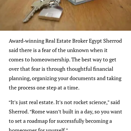
Award-winning Real Estate Broker Egypt Sherrod
said there is a fear of the unknown when it
comes to homeownership. The best way to get
over that fear is through thoughtful financial
planning, organizing your documents and taking
the process one step at a time.
“It’s just real estate. It’s not rocket science,” said
Sherrod. “Rome wasn’t built in a day, so you want
to set a roadmap for successfully becoming a
homeowner for yourself.”