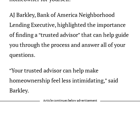
AJ Barkley, Bank of America Neighborhood
Lending Executive, highlighted the importance
of finding a “trusted advisor” that can help guide
you through the process and answer all of your
questions.
“Your trusted advisor can help make
homeownership feel less intimidating,” said
Barkley.
Article continues below advertisement