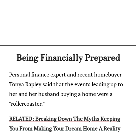
Being Financially Prepared
Personal finance expert and recent homebuyer
Tonya Rapley said that the events leading up to
her and her husband buying a home were a
“rollercoaster.”
RELATED: Breaking Down The Myths Keeping
You From Making Your Dream Home A Reality