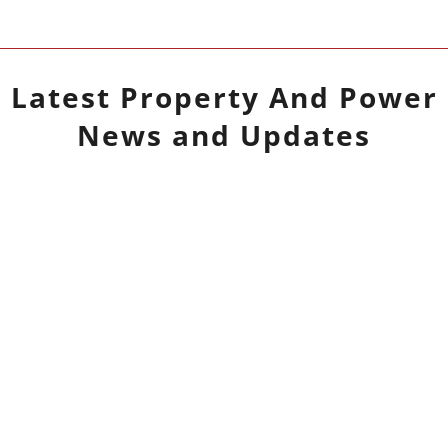
Latest
Property And Power
News and Updates