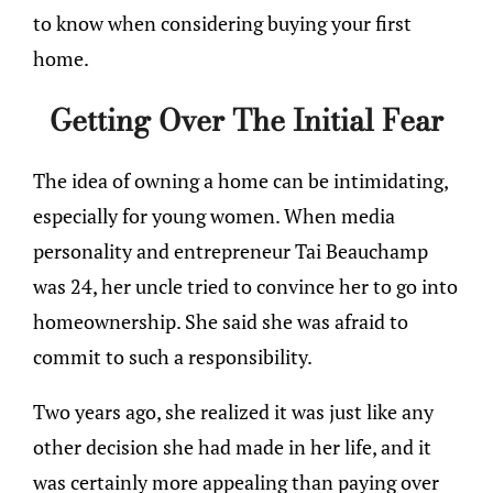
to know when considering buying your first
home.
Getting Over The Initial Fear
The idea of owning a home can be intimidating,
especially for young women. When media
personality and entrepreneur Tai Beauchamp
was 24, her uncle tried to convince her to go into
homeownership. She said she was afraid to
commit to such a responsibility.
Two years ago, she realized it was just like any
other decision she had made in her life, and it
was certainly more appealing than paying over