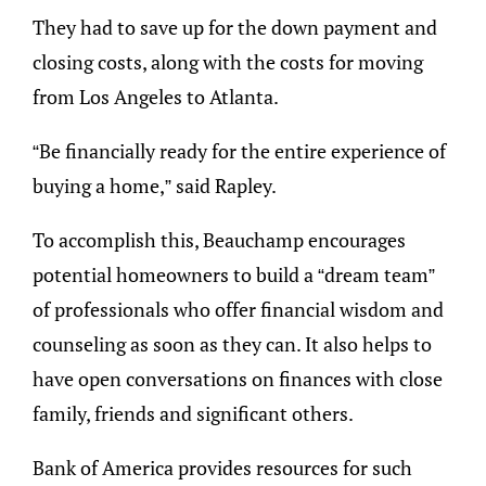
They had to save up for the down payment and
closing costs, along with the costs for moving
from Los Angeles to Atlanta.
“Be financially ready for the entire experience of
buying a home,” said Rapley.
To accomplish this, Beauchamp encourages
potential homeowners to build a “dream team”
of professionals who offer financial wisdom and
counseling as soon as they can. It also helps to
have open conversations on finances with close
family, friends and significant others.
Bank of America provides resources for such