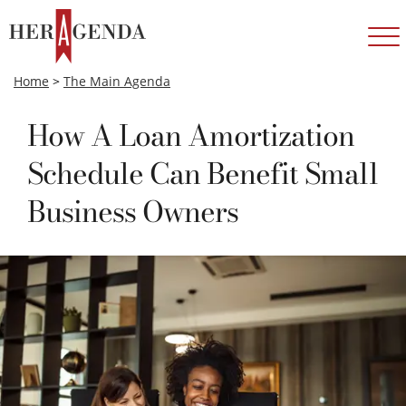
Home
>
The Main Agenda
How A Loan Amortization
Schedule Can Benefit Small
Business Owners