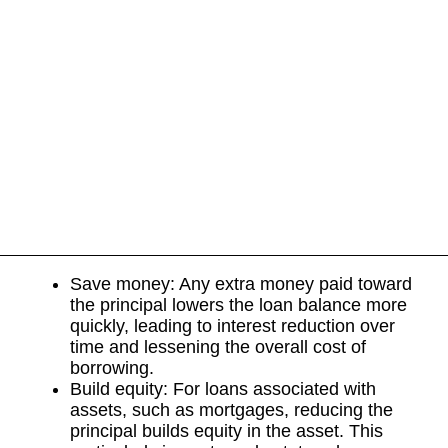
Save money: Any extra money paid toward
the principal lowers the loan balance more
quickly, leading to interest reduction over
time and lessening the overall cost of
borrowing.
Build equity: For loans associated with
assets, such as mortgages, reducing the
principal builds equity in the asset. This