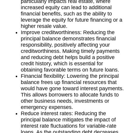
particularly impacts real estate, where
increased equity can lead to additional
financial benefits, such as the ability to
leverage the equity for future financing or a
higher resale value.
Improve creditworthiness: Reducing the
principal balance demonstrates financial
responsibility, positively affecting your
creditworthiness. Making timely payments
and reducing debt helps build a positive
credit history, which is essential for
obtaining favorable terms on future loans.
Financial flexibility: Lowering the principal
balance frees up financial resources that
would have gone toward interest payments.
This allows borrowers to allocate funds to
other business needs, investments or
emergency expenses.
Reduce interest rates: Reducing the
principal balance mitigates the impact of
interest rate fluctuations for variable-rate
loans. As the outstanding debt decreases,