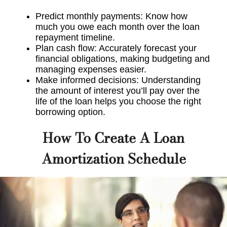
Predict monthly payments: Know how
much you owe each month over the loan
repayment timeline.
Plan cash flow: Accurately forecast your
financial obligations, making budgeting and
managing expenses easier.
Make informed decisions: Understanding
the amount of interest you’ll pay over the
life of the loan helps you choose the right
borrowing option.
How To Create A Loan
Amortization Schedule