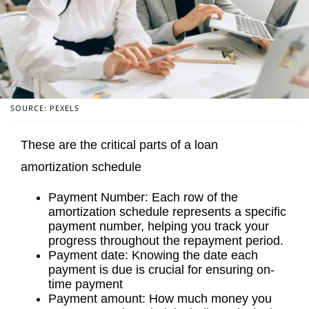
SOURCE: PEXELS
These are the critical parts of a loan
amortization schedule
Payment Number: Each row of the
amortization schedule represents a specific
payment number, helping you track your
progress throughout the repayment period.
Payment date: Knowing the date each
payment is due is crucial for ensuring on-
time payment
Payment amount: How much money you