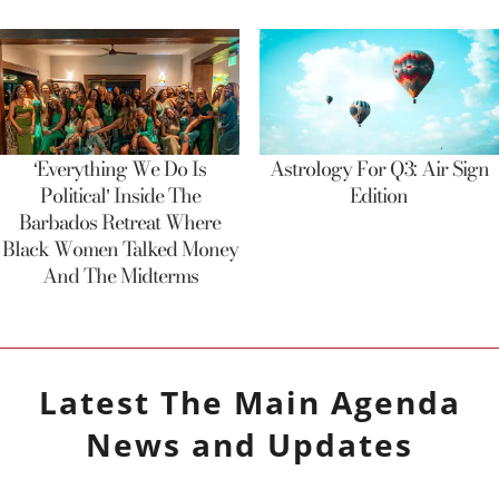
‘Everything We Do Is
Astrology For Q3: Air Sign
Political’ Inside The
Edition
Barbados Retreat Where
Black Women Talked Money
And The Midterms
Latest
The Main Agenda
News and Updates