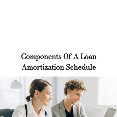
Components Of A Loan
Amortization Schedule