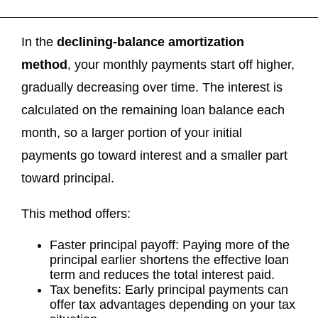
In the
declining-balance amortization
method
, your monthly payments start off higher,
gradually decreasing over time. The interest is
calculated on the remaining loan balance each
month, so a larger portion of your initial
payments go toward interest and a smaller part
toward principal.
This method offers:
Faster principal payoff: Paying more of the
principal earlier shortens the effective loan
term and reduces the total interest paid.
Tax benefits: Early principal payments can
offer tax advantages depending on your tax