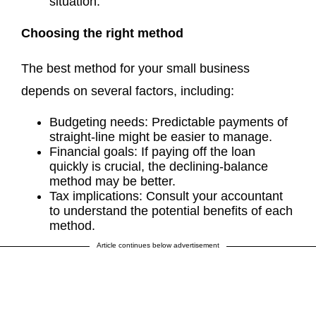
situation.
Choosing the right method
The best method for your small business
depends on several factors, including:
Budgeting needs: Predictable payments of
straight-line might be easier to manage.
Financial goals: If paying off the loan
quickly is crucial, the declining-balance
method may be better.
Tax implications: Consult your accountant
to understand the potential benefits of each
method.
Article continues below advertisement