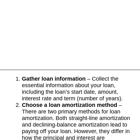
Gather loan information
– Collect the
essential information about your loan,
including the loan’s start date, amount,
interest rate and term (number of years).
Choose a loan amortization method
–
There are two primary methods for loan
amortization. Both straight-line amortization
and declining-balance amortization lead to
paying off your loan. However, they differ in
how the principal and interest are