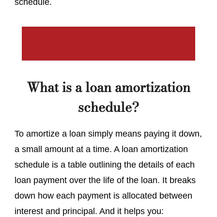
schedule.
What is a loan amortization
schedule?
To amortize a loan simply means paying it down,
a small amount at a time. A loan amortization
schedule is a table outlining the details of each
loan payment over the life of the loan. It breaks
down how each payment is allocated between
interest and principal. And it helps you: