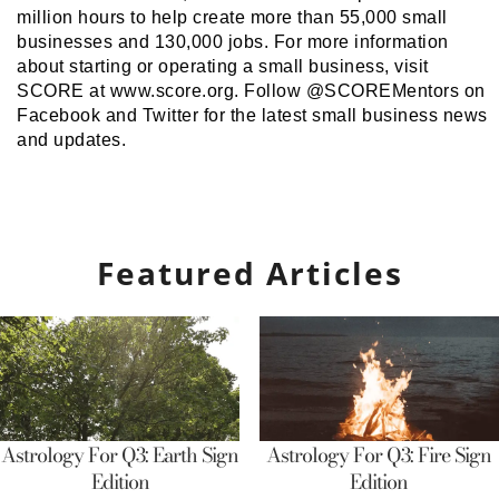
million hours to help create more than 55,000 small
businesses and 130,000 jobs. For more information
about starting or operating a small business, visit
SCORE at www.score.org. Follow @SCOREMentors on
Facebook and Twitter for the latest small business news
and updates.
Featured Articles
Astrology For Q3: Earth Sign
Astrology For Q3: Fire Sign
Edition
Edition