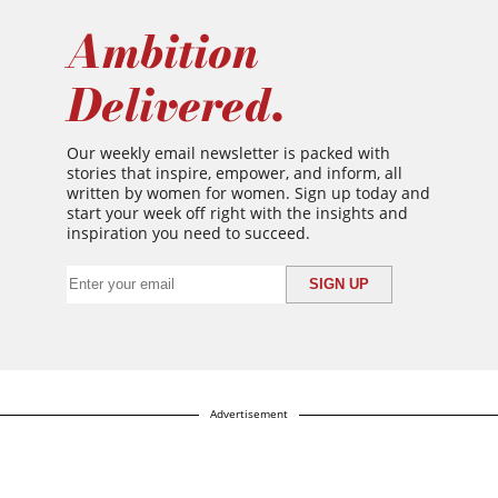
Ambition
Delivered.
Our weekly email newsletter is packed with
stories that inspire, empower, and inform, all
written by women for women. Sign up today and
start your week off right with the insights and
inspiration you need to succeed.
Advertisement