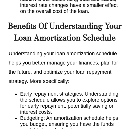
interest rate changes have a smaller effect
on the overall cost of the loan.
Benefits Of Understanding Your
Loan Amortization Schedule
Understanding your loan amortization schedule
helps you better manage your finances, plan for
the future, and optimize your loan repayment
strategy. More specifically:
Early repayment strategies: Understanding
the schedule allows you to explore options
for early repayment, potentially saving on
interest costs.
Budgeting: An amortization schedule helps
you budget, ensuring you have the funds