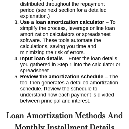
distributed throughout the repayment
period (see next section for a detailed
explanation.)
Use a loan amortization calculator
– To
simplify the process, leverage online loan
amortization calculators or spreadsheet
software. These tools automate the
calculations, saving you time and
minimizing the risk of errors.
Input loan details
– Enter the loan details
you gathered in Step 1 into the calculator or
spreadsheet.
Review the amortization schedule
– The
tool then generates a detailed amortization
schedule. Review the schedule to
understand how each payment is divided
between principal and interest.
Loan Amortization Methods And
Monthly Installment Details