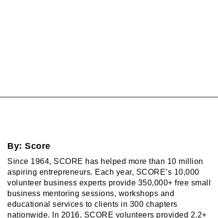
By:
Score
Since 1964, SCORE has helped more than 10 million
aspiring entrepreneurs. Each year, SCORE’s 10,000
volunteer business experts provide 350,000+ free small
business mentoring sessions, workshops and
educational services to clients in 300 chapters
nationwide. In 2016, SCORE volunteers provided 2.2+