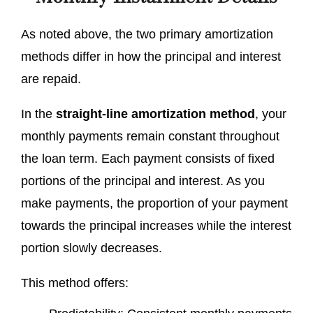
As noted above, the two primary amortization
methods differ in how the principal and interest
are repaid.
In the
straight-line amortization method
, your
monthly payments remain constant throughout
the loan term. Each payment consists of fixed
portions of the principal and interest. As you
make payments, the proportion of your payment
towards the principal increases while the interest
portion slowly decreases.
This method offers: