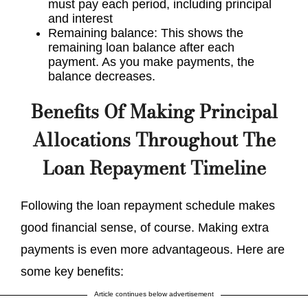
must pay each period, including principal
and interest
Remaining balance: This shows the
remaining loan balance after each
payment. As you make payments, the
balance decreases.
Benefits Of Making Principal
Allocations Throughout The
Loan Repayment Timeline
Following the loan repayment schedule makes
good financial sense, of course. Making extra
payments is even more advantageous. Here are
some key benefits:
Article continues below advertisement