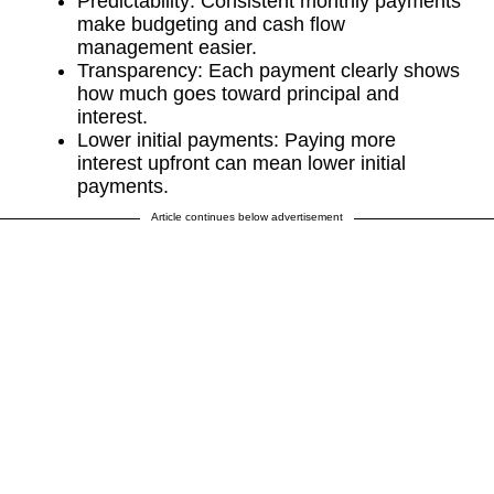
Predictability: Consistent monthly payments
make budgeting and cash flow
management easier.
Transparency: Each payment clearly shows
how much goes toward principal and
interest.
Lower initial payments: Paying more
interest upfront can mean lower initial
payments.
Article continues below advertisement