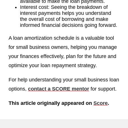
available to make the loan payments.
Interest cost: Seeing the breakdown of
interest payments helps you understand
the overall cost of borrowing and make
informed financial decisions going forward.
A loan amortization schedule is a valuable tool
for small business owners, helping you manage
your finances effectively, plan for the future and
optimize your loan repayment strategy.
For help understanding your small business loan
options,
contact a SCORE mentor
for support.
This article originally appeared on
Score
.