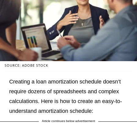
SOURCE: ADOBE STOCK
Creating a loan amortization schedule doesn’t
require dozens of spreadsheets and complex
calculations. Here is how to create an easy-to-
understand amortization schedule:
Article continues below advertisement