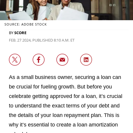
SOURCE: ADOBE STOCK
BY
SCORE
FEB. 27 2024, PUBLISHED 8:10 A.M. ET
As a small business owner, securing a loan can
be crucial for fueling growth. But before you
celebrate getting approved for a loan, it’s crucial
to understand the exact terms of your debt and
the details of your loan repayment plan. This is
why it’s essential to create a loan amortization