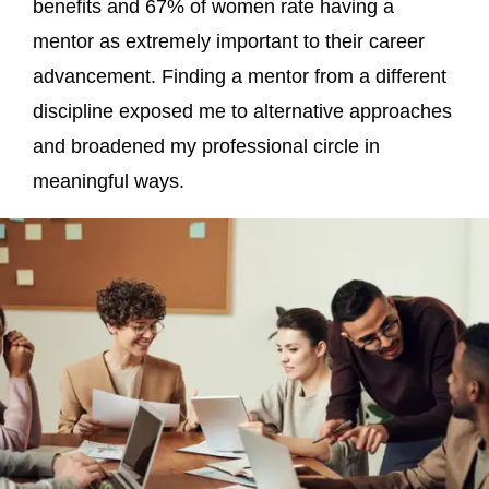
benefits and 67% of women rate having a
mentor as extremely important to their career
advancement. Finding a mentor from a different
discipline exposed me to alternative approaches
and broadened my professional circle in
meaningful ways.