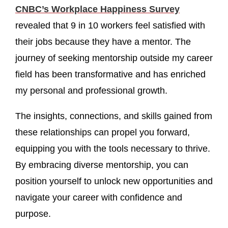
CNBC’s Workplace Happiness Survey
revealed that 9 in 10 workers feel satisfied with
their jobs because they have a mentor. The
journey of seeking mentorship outside my career
field has been transformative and has enriched
my personal and professional growth.
The insights, connections, and skills gained from
these relationships can propel you forward,
equipping you with the tools necessary to thrive.
By embracing diverse mentorship, you can
position yourself to unlock new opportunities and
navigate your career with confidence and
purpose.