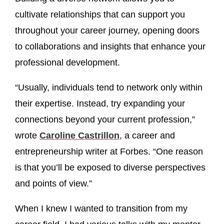
cultivate relationships that can support you
throughout your career journey, opening doors
to collaborations and insights that enhance your
professional development.
“Usually, individuals tend to network only within
their expertise. Instead, try expanding your
connections beyond your current profession,”
wrote
Caroline Castrillon
, a career and
entrepreneurship writer at Forbes. “One reason
is that you’ll be exposed to diverse perspectives
and points of view.”
When I knew I wanted to transition from my