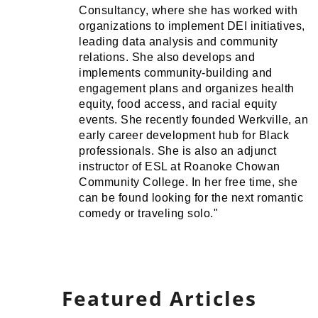
Consultancy, where she has worked with
organizations to implement DEI initiatives,
leading data analysis and community
relations. She also develops and
implements community-building and
engagement plans and organizes health
equity, food access, and racial equity
events. She recently founded Werkville, an
early career development hub for Black
professionals. She is also an adjunct
instructor of ESL at Roanoke Chowan
Community College. In her free time, she
can be found looking for the next romantic
comedy or traveling solo."
Featured Articles