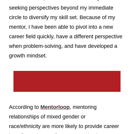
seeking perspectives beyond my immediate
circle to diversify my skill set. Because of my
mentor, I have been able to pivot into a new
career field quickly, have a different perspective
when problem-solving, and have developed a
growth mindset.
According to
Mentorloop
, mentoring
relationships of mixed gender or
race/ethnicity are more likely to provide career