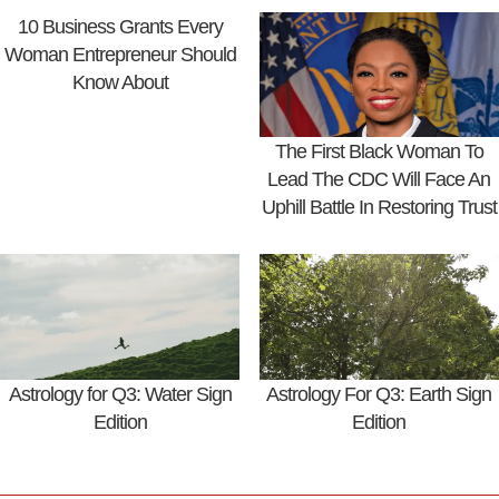
10 Business Grants Every
Woman Entrepreneur Should
Know About
The First Black Woman To
Lead The CDC Will Face An
Uphill Battle In Restoring Trust
Astrology for Q3: Water Sign
Astrology For Q3: Earth Sign
Edition
Edition