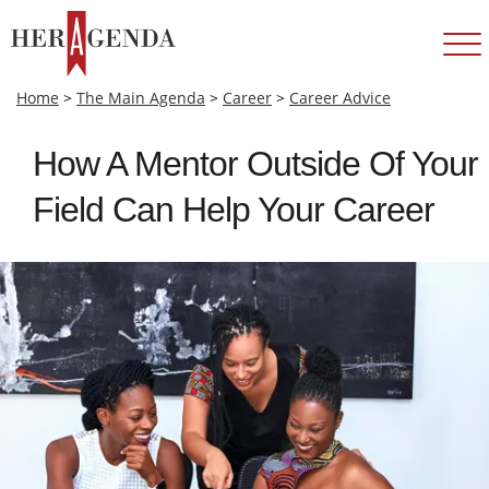
Home
>
The Main Agenda
>
Career
>
Career Advice
How A Mentor Outside Of Your
Field Can Help Your Career