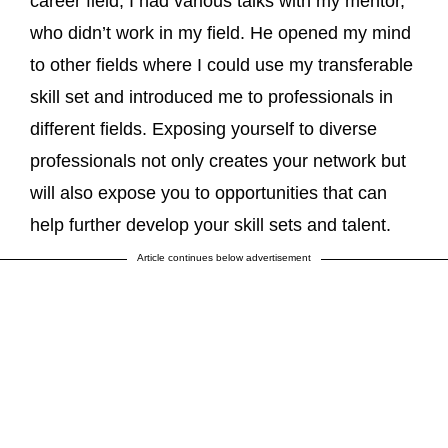
career field, I had various talks with my mentor,
who didn’t work in my field. He opened my mind
to other fields where I could use my transferable
skill set and introduced me to professionals in
different fields. Exposing yourself to diverse
professionals not only creates your network but
will also expose you to opportunities that can
help further develop your skill sets and talent.
Article continues below advertisement