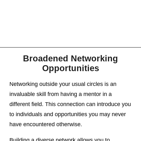
Broadened Networking
Opportunities
Networking outside your usual circles is an
invaluable skill from having a mentor in a
different field. This connection can introduce you
to individuals and opportunities you may never
have encountered otherwise.
Building a diverse network allows you to