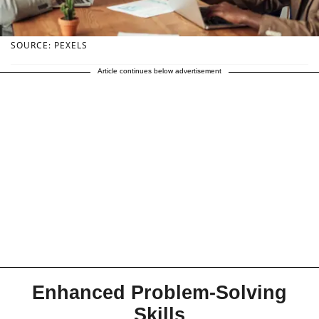
SOURCE: PEXELS
Article continues below advertisement
Enhanced Problem-Solving
Skills