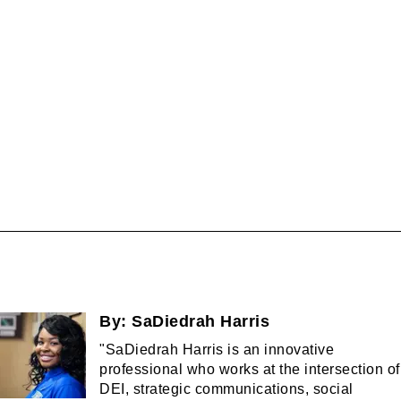
By:
SaDiedrah Harris
"SaDiedrah Harris is an innovative
professional who works at the intersection of
DEI, strategic communications, social