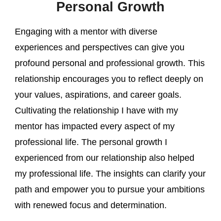
Personal Growth
Engaging with a mentor with diverse
experiences and perspectives can give you
profound personal and professional growth. This
relationship encourages you to reflect deeply on
your values, aspirations, and career goals.
Cultivating the relationship I have with my
mentor has impacted every aspect of my
professional life. The personal growth I
experienced from our relationship also helped
my professional life. The insights can clarify your
path and empower you to pursue your ambitions
with renewed focus and determination.