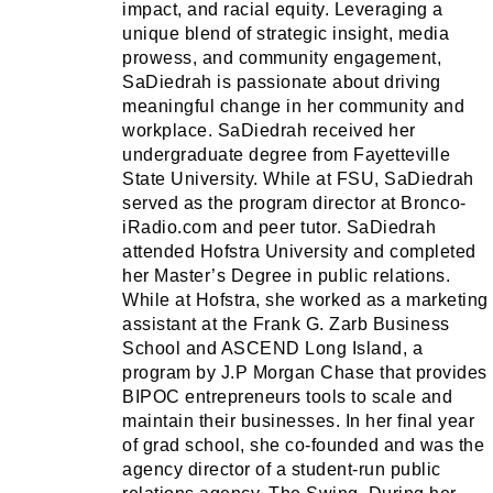
impact, and racial equity. Leveraging a
unique blend of strategic insight, media
prowess, and community engagement,
SaDiedrah is passionate about driving
meaningful change in her community and
workplace. SaDiedrah received her
undergraduate degree from Fayetteville
State University. While at FSU, SaDiedrah
served as the program director at Bronco-
iRadio.com and peer tutor. SaDiedrah
attended Hofstra University and completed
her Master’s Degree in public relations.
While at Hofstra, she worked as a marketing
assistant at the Frank G. Zarb Business
School and ASCEND Long Island, a
program by J.P Morgan Chase that provides
BIPOC entrepreneurs tools to scale and
maintain their businesses. In her final year
of grad school, she co-founded and was the
agency director of a student-run public