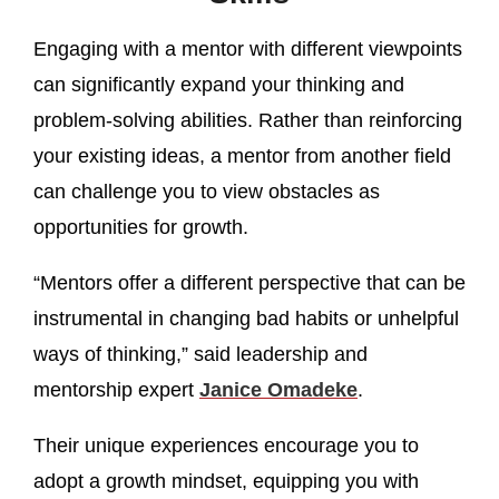
Engaging with a mentor with different viewpoints
can significantly expand your thinking and
problem-solving abilities. Rather than reinforcing
your existing ideas, a mentor from another field
can challenge you to view obstacles as
opportunities for growth.
“Mentors offer a different perspective that can be
instrumental in changing bad habits or unhelpful
ways of thinking,” said leadership and
mentorship expert
Janice Omadeke
.
Their unique experiences encourage you to
adopt a growth mindset, equipping you with