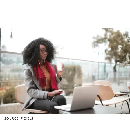
SOURCE: PEXELS