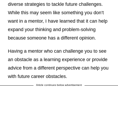
diverse strategies to tackle future challenges.
While this may seem like something you don’t
want in a mentor, I have learned that it can help
expand your thinking and problem-solving
because someone has a different opinion.
Having a mentor who can challenge you to see
an obstacle as a learning experience or provide
advice from a different perspective can help you
with future career obstacles.
Article continues below advertisement