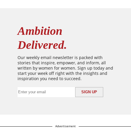
Ambition
Delivered.
Our weekly email newsletter is packed with
stories that inspire, empower, and inform, all
written by women for women. Sign up today and
start your week off right with the insights and
inspiration you need to succeed.
Advertisement