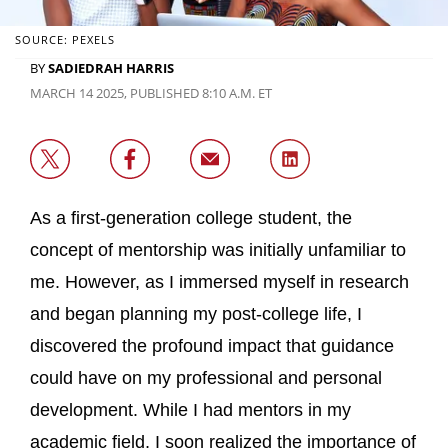
SOURCE: PEXELS
BY
SADIEDRAH HARRIS
MARCH 14 2025, PUBLISHED 8:10 A.M. ET
As a first-generation college student, the
concept of mentorship was initially unfamiliar to
me. However, as I immersed myself in research
and began planning my post-college life, I
discovered the profound impact that guidance
could have on my professional and personal
development. While I had mentors in my
academic field, I soon realized the importance of