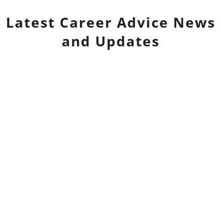
Latest
Career Advice
News
and Updates