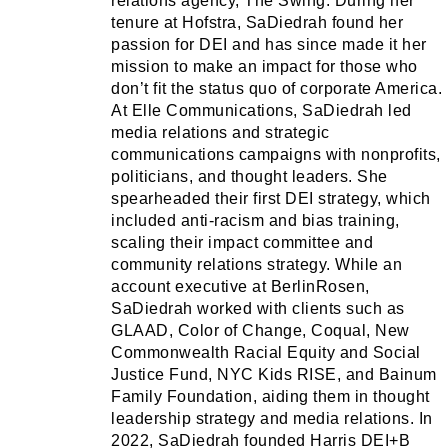
relations agency, The Swing. During her
tenure at Hofstra, SaDiedrah found her
passion for DEI and has since made it her
mission to make an impact for those who
don’t fit the status quo of corporate America.
At Elle Communications, SaDiedrah led
media relations and strategic
communications campaigns with nonprofits,
politicians, and thought leaders. She
spearheaded their first DEI strategy, which
included anti-racism and bias training,
scaling their impact committee and
community relations strategy. While an
account executive at BerlinRosen,
SaDiedrah worked with clients such as
GLAAD, Color of Change, Coqual, New
Commonwealth Racial Equity and Social
Justice Fund, NYC Kids RISE, and Bainum
Family Foundation, aiding them in thought
leadership strategy and media relations. In
2022, SaDiedrah founded Harris DEI+B