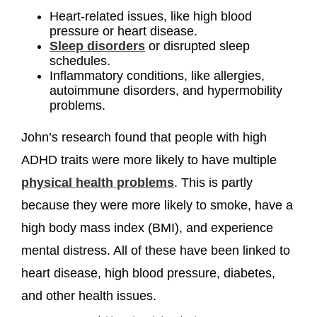
Heart-related issues, like high blood
pressure or heart disease.
Sleep disorders
or disrupted sleep
schedules.
Inflammatory conditions, like allergies,
autoimmune disorders, and hypermobility
problems.
John’s research found that people with high
ADHD traits were more likely to have multiple
physical health problems
. This is partly
because they were more likely to smoke, have a
high body mass index (BMI), and experience
mental distress. All of these have been linked to
heart disease, high blood pressure, diabetes,
and other health issues.