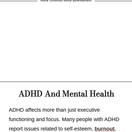
Article continues below advertisement
ADHD And Mental Health
ADHD affects more than just executive
functioning and focus. Many people with ADHD
report issues related to self-esteem,
burnout
,