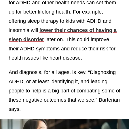
for ADHD and other health needs can set them
up for better lifelong health. For example,
offering sleep therapy to kids with ADHD and
insomnia will
lower their chances of having a
sleep disorder
later on. This could improve
their ADHD symptoms and reduce their risk for
health issues like heart disease.
And diagnosis, for all ages, is key. “Diagnosing
ADHD, or at least identifying it, and leading
people to help is a big part of combating some of
these negative outcomes that we see,” Barterian
says.