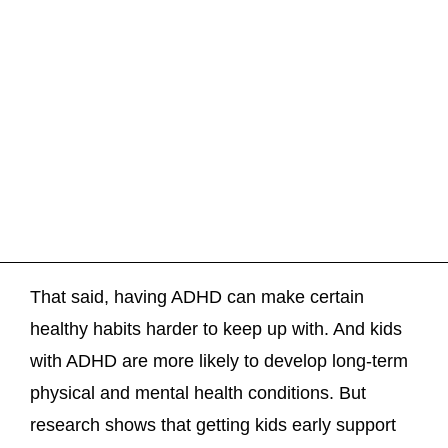
That said, having ADHD can make certain
healthy habits harder to keep up with. And kids
with ADHD are more likely to develop long-term
physical and mental health conditions. But
research shows that getting kids early support