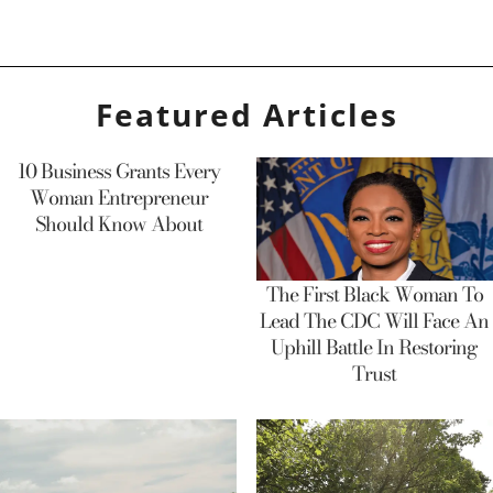
Featured Articles
10 Business Grants Every
Woman Entrepreneur
Should Know About
The First Black Woman To
Lead The CDC Will Face An
Uphill Battle In Restoring
Trust