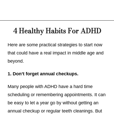
4 Healthy Habits For ADHD
Here are some practical strategies to start now
that could have a real impact in middle age and
beyond.
1. Don’t forget annual checkups.
Many people with ADHD have a hard time
scheduling or remembering appointments. It can
be easy to let a year go by without getting an
annual checkup or regular teeth cleanings. But