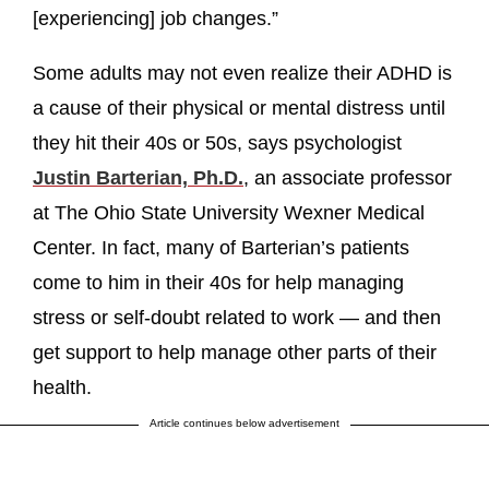
[experiencing] job changes.”
Some adults may not even realize their ADHD is
a cause of their physical or mental distress until
they hit their 40s or 50s, says psychologist
Justin Barterian, Ph.D.
, an associate professor
at The Ohio State University Wexner Medical
Center. In fact, many of Barterian’s patients
come to him in their 40s for help managing
stress or self-doubt related to work — and then
get support to help manage other parts of their
health.
Article continues below advertisement