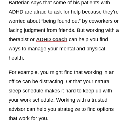
Barterian says that some of his patients with
ADHD are afraid to ask for help because they’re
worried about “being found out” by coworkers or
facing judgment from friends. But working with a
therapist or
ADHD coach
can help you find
ways to manage your mental and physical
health.
For example, you might find that working in an
office can be distracting. Or that your natural
sleep schedule makes it hard to keep up with
your work schedule. Working with a trusted
advisor can help you strategize to find options
that work for you.