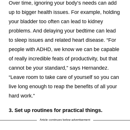
Over time, ignoring your body’s needs can add
up to bigger health issues. For example, holding
your bladder too often can lead to kidney
problems. And delaying your bedtime can lead
to sleep issues and related heart disease. “For
people with ADHD, we know we can be capable
of really incredible feats of productivity, but that
cannot be your standard,” says Hernandez.
“Leave room to take care of yourself so you can
live long enough to reap the benefits of all your
hard work.”
3. Set up routines for practical things.
Article continues below advertisement