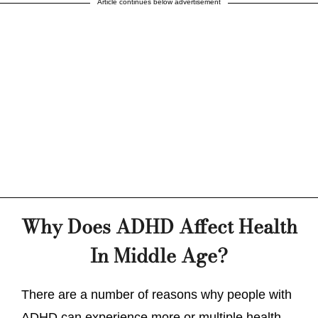
Article continues below advertisement
Why Does ADHD Affect Health
In Middle Age?
There are a number of reasons why people with
ADHD can experience more or multiple health