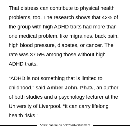
That distress can contribute to physical health
problems, too. The research shows that 42% of
the group with high ADHD traits had more than
one medical problem, like migraines, back pain,
high blood pressure, diabetes, or cancer. The
rate was 37.5% among those without high
ADHD traits.
“ADHD is not something that is limited to
childhood,” said
Amber John, Ph.D.
, an author
of both studies and a psychology lecturer at the
University of Liverpool. “It can carry lifelong
health risks.”
Article continues below advertisement