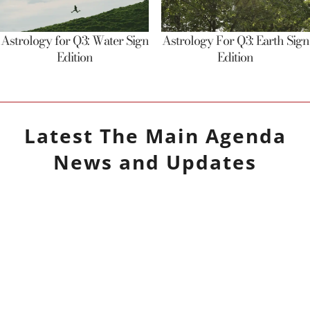
Astrology for Q3: Water Sign
Astrology For Q3: Earth Sign
Edition
Edition
Latest
The Main Agenda
News and Updates