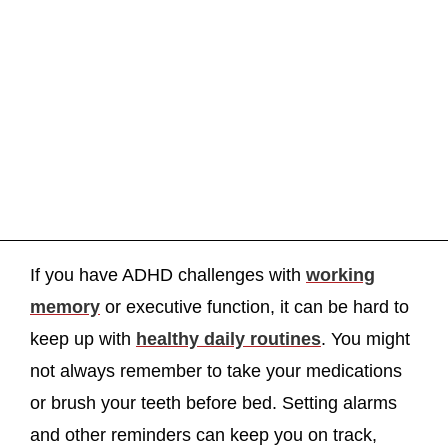
If you have ADHD challenges with
working
memory
or executive function, it can be hard to
keep up with
healthy daily routines
. You might
not always remember to take your medications
or brush your teeth before bed. Setting alarms
and other reminders can keep you on track,