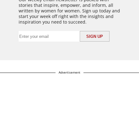
stories that inspire, empower, and inform, all
written by women for women. Sign up today and
start your week off right with the insights and
inspiration you need to succeed.
Advertisement