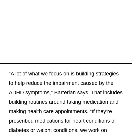
“A lot of what we focus on is building strategies
to help reduce the impairment caused by the
ADHD symptoms,” Barterian says. That includes
building routines around taking medication and
making health care appointments. “If they’re
prescribed medications for heart conditions or
diabetes or weight conditions, we work on