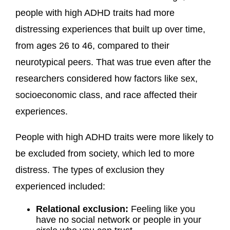
people with high ADHD traits had more
distressing experiences that built up over time,
from ages 26 to 46, compared to their
neurotypical peers. That was true even after the
researchers considered how factors like sex,
socioeconomic class, and race affected their
experiences.
People with high ADHD traits were more likely to
be excluded from society, which led to more
distress. The types of exclusion they
experienced included:
Relational exclusion:
Feeling like you
have no social network or people in your