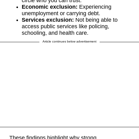
circle who you can trust.
Economic exclusion:
Experiencing
unemployment or carrying debt.
Services exclusion:
Not being able to
access public services like policing,
schooling, and health care.
Article continues below advertisement
These findings highlight why strong