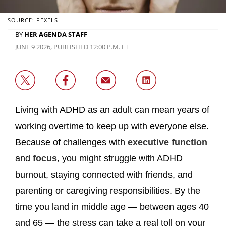
SOURCE: PEXELS
BY
HER AGENDA STAFF
JUNE 9 2026, PUBLISHED 12:00 P.M. ET
Living with ADHD as an adult can mean years of
working overtime to keep up with everyone else.
Because of challenges with
executive function
and
focus
, you might struggle with ADHD
burnout, staying connected with friends, and
parenting or caregiving responsibilities. By the
time you land in middle age — between ages 40
and 65 — the stress can take a real toll on your