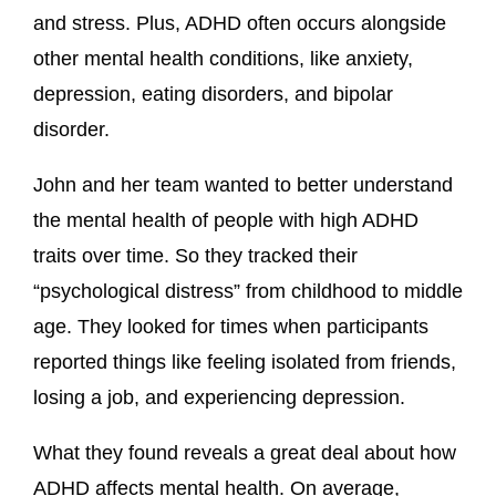
and stress. Plus, ADHD often occurs alongside
other mental health conditions, like anxiety,
depression, eating disorders, and bipolar
disorder.
John and her team wanted to better understand
the mental health of people with high ADHD
traits over time. So they tracked their
“psychological distress” from childhood to middle
age. They looked for times when participants
reported things like feeling isolated from friends,
losing a job, and experiencing depression.
What they found reveals a great deal about how
ADHD affects mental health. On average,