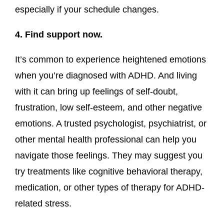
especially if your schedule changes.
4. Find support now.
It’s common to experience heightened emotions
when you’re diagnosed with ADHD. And living
with it can bring up feelings of self-doubt,
frustration, low self-esteem, and other negative
emotions. A trusted psychologist, psychiatrist, or
other mental health professional can help you
navigate those feelings. They may suggest you
try treatments like cognitive behavioral therapy,
medication, or other types of therapy for ADHD-
related stress.