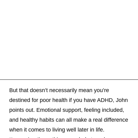
But that doesn’t necessarily mean you’re
destined for poor health if you have ADHD, John
points out. Emotional support, feeling included,
and healthy habits can all make a real difference
when it comes to living well later in life.