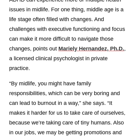
issues in midlife. For one thing, middle age is a
life stage often filled with changes. And
challenges with executive functioning and focus
can make it more difficult to navigate those
changes, points out
Mariely Hernandez, Ph.D.
,
a licensed clinical psychologist in private
practice.
“By midlife, you might have family
responsibilities, which can be very boring and
can lead to burnout in a way,” she says. “It
makes it harder for us to take care of ourselves,
because we’re taking care of tiny humans. Also
in our jobs, we may be getting promotions and