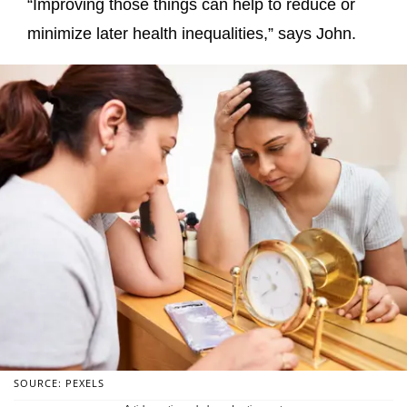
“Improving those things can help to reduce or
minimize later health inequalities,” says John.
SOURCE: PEXELS