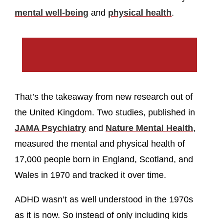
mental well-being
and
physical health
.
That’s the takeaway from new research out of
the United Kingdom. Two studies, published in
JAMA Psychiatry
and
Nature Mental Health
,
measured the mental and physical health of
17,000 people born in England, Scotland, and
Wales in 1970 and tracked it over time.
ADHD wasn’t as well understood in the 1970s
as it is now. So instead of only including kids