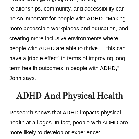
relationships, community, and accessibility can
be so important for people with ADHD. “Making
more accessible workplaces and education, and
creating more inclusive environments where
people with ADHD are able to thrive — this can
have a [ripple effect] in terms of improving long-
term health outcomes in people with ADHD,”
John says.
ADHD And Physical Health
Research shows that ADHD impacts physical
health at all ages. In fact, people with ADHD are
more likely to develop or experience: