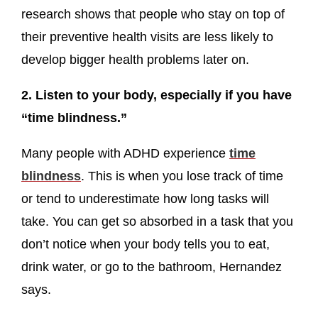
research shows that people who stay on top of
their preventive health visits are less likely to
develop bigger health problems later on.
2. Listen to your body, especially if you have
“time blindness.”
Many people with ADHD experience
time
blindness
. This is when you lose track of time
or tend to underestimate how long tasks will
take. You can get so absorbed in a task that you
don’t notice when your body tells you to eat,
drink water, or go to the bathroom, Hernandez
says.