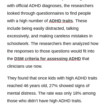
with official ADHD diagnoses, the researchers
looked through questionnaires to find people
with a high number of
ADHD traits
. These
include being easily distracted, talking
excessively, and making careless mistakes in
schoolwork. The researchers then analyzed how
the responses to those questions would fit into
the
DSM criteria for assessing ADHD
that
clinicians use now.
They found that once kids with high ADHD traits
reached 46 years old, 27% showed signs of
mental distress. The rate was only 18% among
those who didn’t have high ADHD traits.