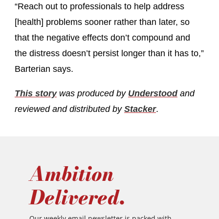
“Reach out to professionals to help address
[health] problems sooner rather than later, so
that the negative effects don’t compound and
the distress doesn’t persist longer than it has to,”
Barterian says.
This story
was produced by
Understood
and
reviewed and distributed by
Stacker
.
Ambition
Delivered.
Our weekly email newsletter is packed with