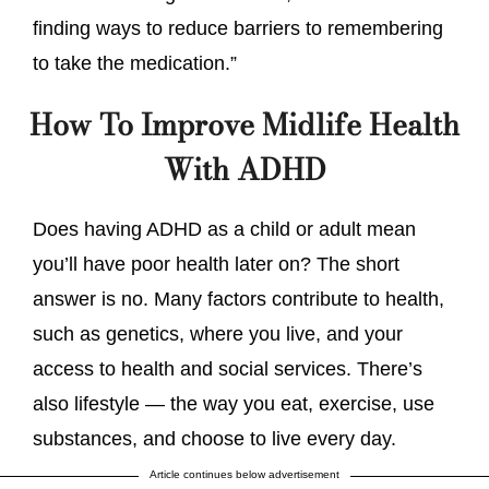
finding ways to reduce barriers to remembering
to take the medication.”
How To Improve Midlife Health
With ADHD
Does having ADHD as a child or adult mean
you’ll have poor health later on? The short
answer is no. Many factors contribute to health,
such as genetics, where you live, and your
access to health and social services. There’s
also lifestyle — the way you eat, exercise, use
substances, and choose to live every day.
Article continues below advertisement