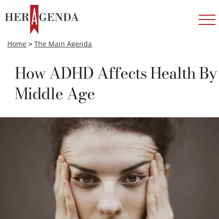
Home
>
The Main Agenda
How ADHD Affects Health By
Middle Age