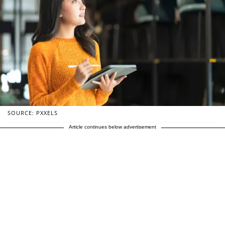
SOURCE: PXXELS
Article continues below advertisement