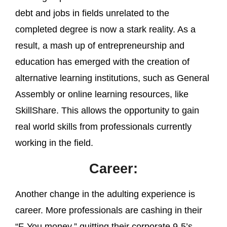
debt and jobs in fields unrelated to the
completed degree is now a stark reality. As a
result, a mash up of entrepreneurship and
education has emerged with the creation of
alternative learning institutions, such as General
Assembly or online learning resources, like
SkillShare. This allows the opportunity to gain
real world skills from professionals currently
working in the field.
Career:
Another change in the adulting experience is
career. More professionals are cashing in their
“F-You money,” quitting their corporate 9-5’s,