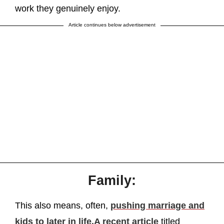
work they genuinely enjoy.
Article continues below advertisement
Family:
This also means, often,
pushing marriage and
kids to later in life.
A recent article
titled