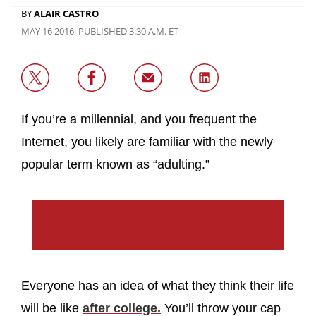
BY
ALAIR CASTRO
MAY 16 2016, PUBLISHED 3:30 A.M. ET
If you’re a millennial, and you frequent the
Internet, you likely are familiar with the newly
popular term known as “adulting.”
Everyone has an idea of what they think their life
will be like
after college.
You’ll throw your cap