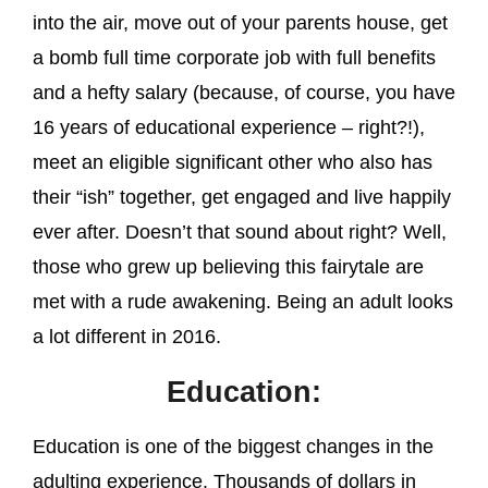
into the air, move out of your parents house, get
a bomb full time corporate job with full benefits
and a hefty salary (because, of course, you have
16 years of educational experience – right?!),
meet an eligible significant other who also has
their “ish” together, get engaged and live happily
ever after. Doesn’t that sound about right? Well,
those who grew up believing this fairytale are
met with a rude awakening. Being an adult looks
a lot different in 2016.
Education:
Education is one of the biggest changes in the
adulting experience. Thousands of dollars in