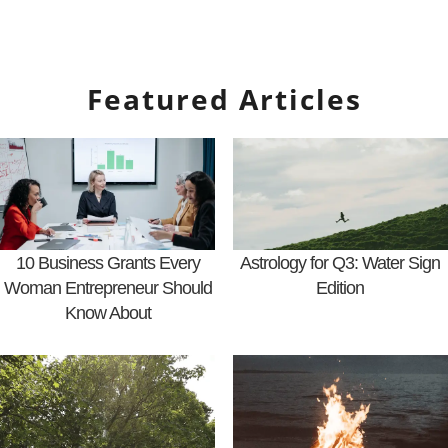
Featured Articles
10 Business Grants Every
Astrology for Q3: Water Sign
Woman Entrepreneur Should
Edition
Know About