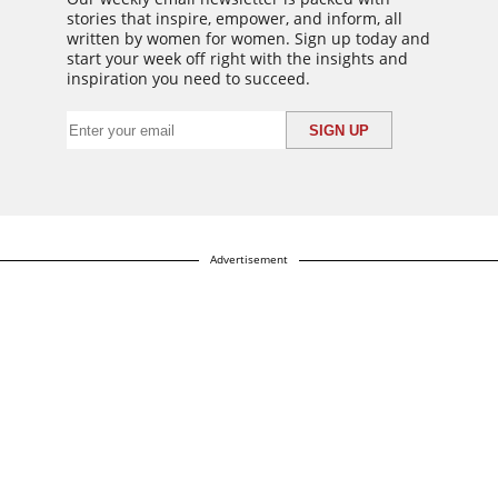
stories that inspire, empower, and inform, all
written by women for women. Sign up today and
start your week off right with the insights and
inspiration you need to succeed.
Advertisement