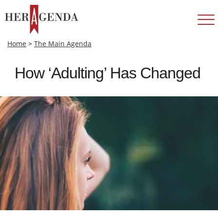
Home
>
The Main Agenda
How ‘Adulting’ Has Changed