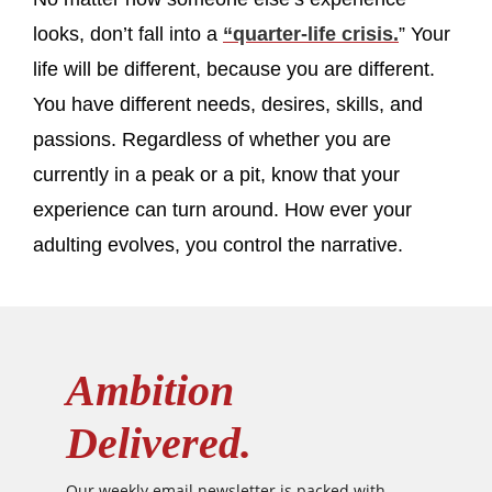
looks, don’t fall into a
“quarter-life crisis.
” Your
life will be different, because you are different.
You have different needs, desires, skills, and
passions. Regardless of whether you are
currently in a peak or a pit, know that your
experience can turn around. How ever your
adulting evolves, you control the narrative.
Ambition
Delivered.
Our weekly email newsletter is packed with