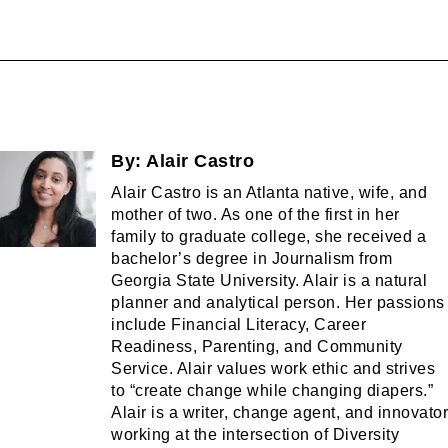
By:
Alair Castro
Alair Castro is an Atlanta native, wife, and
mother of two. As one of the first in her
family to graduate college, she received a
bachelor’s degree in Journalism from
Georgia State University. Alair is a natural
planner and analytical person. Her passions
include Financial Literacy, Career
Readiness, Parenting, and Community
Service. Alair values work ethic and strives
to “create change while changing diapers.”
Alair is a writer, change agent, and innovator
working at the intersection of Diversity