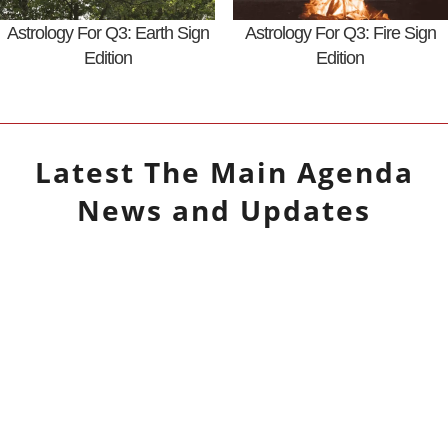
Astrology For Q3: Earth Sign
Astrology For Q3: Fire Sign
Edition
Edition
Latest
The Main Agenda
News and Updates