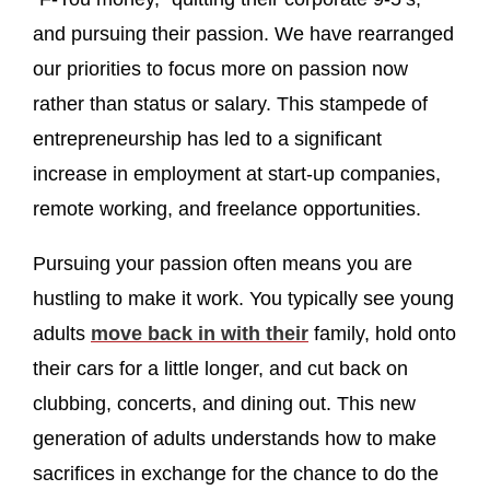
and pursuing their passion. We have rearranged
our priorities to focus more on passion now
rather than status or salary. This stampede of
entrepreneurship has led to a significant
increase in employment at start-up companies,
remote working, and freelance opportunities.
Pursuing your passion often means you are
hustling to make it work. You typically see young
adults
move back in with their
family, hold onto
their cars for a little longer, and cut back on
clubbing, concerts, and dining out. This new
generation of adults understands how to make
sacrifices in exchange for the chance to do the