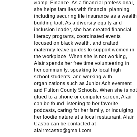
&amp; Finance. As a financial professional,
she helps families with financial planning,
including securing life insurance as a wealth
building tool. As a diversity equity and
inclusion leader, she has created financial
literacy programs, coordinated events
focused on black wealth, and crafted
maternity leave guides to support women in
the workplace. When she is not working,
Alair spends her free time volunteering in
her community, speaking to local high
school students, and working with
organizations such as Junior Achievement
and Fulton County Schools. When she is not
glued to a phone or computer screen, Alair
can be found listening to her favorite
podcasts, caring for her family, or indulging
her foodie nature at a local restaurant. Alair
Castro can be contacted at
alairmcastro@gmail.com