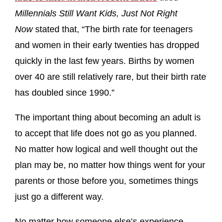
Millennials Still Want Kids, Just Not Right
Now
stated that, “The birth rate for teenagers
and women in their early twenties has dropped
quickly in the last few years. Births by women
over 40 are still relatively rare, but their birth rate
has doubled since 1990.”
The important thing about becoming an adult is
to accept that life does not go as you planned.
No matter how logical and well thought out the
plan may be, no matter how things went for your
parents or those before you, sometimes things
just go a different way.
No matter how someone else’s experience