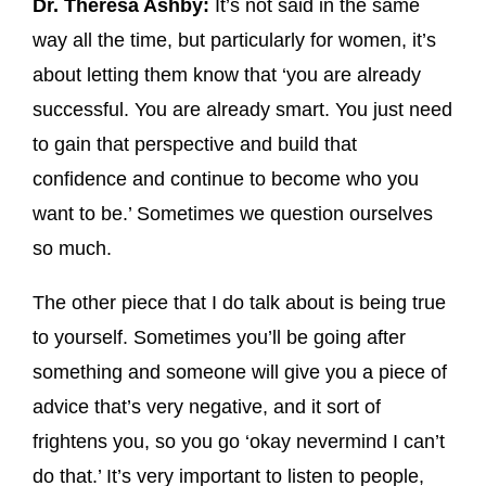
Dr. Theresa Ashby:
It’s not said in the same
way all the time, but particularly for women, it’s
about letting them know that ‘you are already
successful. You are already smart. You just need
to gain that perspective and build that
confidence and continue to become who you
want to be.’ Sometimes we question ourselves
so much.
The other piece that I do talk about is being true
to yourself. Sometimes you’ll be going after
something and someone will give you a piece of
advice that’s very negative, and it sort of
frightens you, so you go ‘okay nevermind I can’t
do that.’ It’s very important to listen to people,