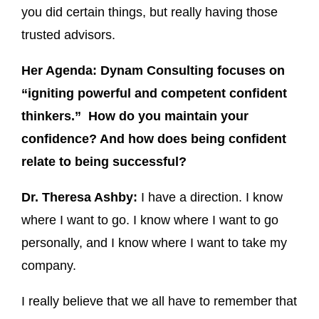
you did certain things, but really having those
trusted advisors.
Her Agenda: Dynam Consulting focuses on
“igniting powerful and competent confident
thinkers.” How do you maintain your
confidence? And how does being confident
relate to being successful?
Dr. Theresa Ashby:
I have a direction. I know
where I want to go. I know where I want to go
personally, and I know where I want to take my
company.
I really believe that we all have to remember that