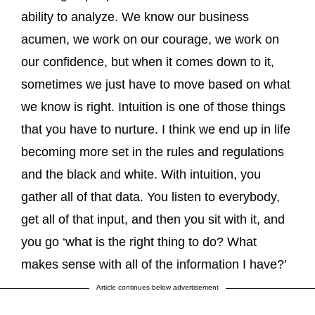
ability to analyze. We know our business
acumen, we work on our courage, we work on
our confidence, but when it comes down to it,
sometimes we just have to move based on what
we know is right. Intuition is one of those things
that you have to nurture. I think we end up in life
becoming more set in the rules and regulations
and the black and white. With intuition, you
gather all of that data. You listen to everybody,
get all of that input, and then you sit with it, and
you go ‘what is the right thing to do? What
makes sense with all of the information I have?’
Article continues below advertisement