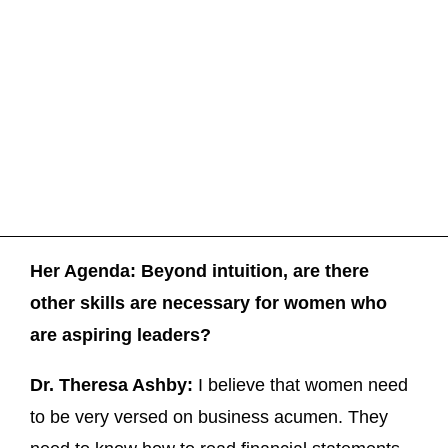
Her Agenda: Beyond intuition, are there
other skills are necessary for women who
are aspiring leaders?
Dr. Theresa Ashby:
I believe that women need
to be very versed on business acumen. They