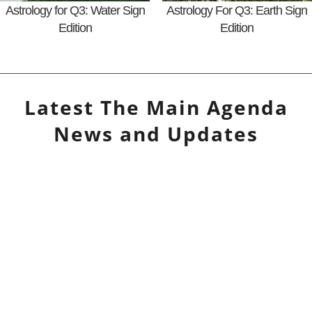
Astrology for Q3: Water Sign
Astrology For Q3: Earth Sign
Edition
Edition
Latest
The Main Agenda
News and Updates