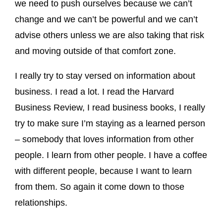
we need to push ourselves because we can’t
change and we can’t be powerful and we can’t
advise others unless we are also taking that risk
and moving outside of that comfort zone.
I really try to stay versed on information about
business. I read a lot. I read the Harvard
Business Review, I read business books, I really
try to make sure I’m staying as a learned person
– somebody that loves information from other
people. I learn from other people. I have a coffee
with different people, because I want to learn
from them. So again it come down to those
relationships.