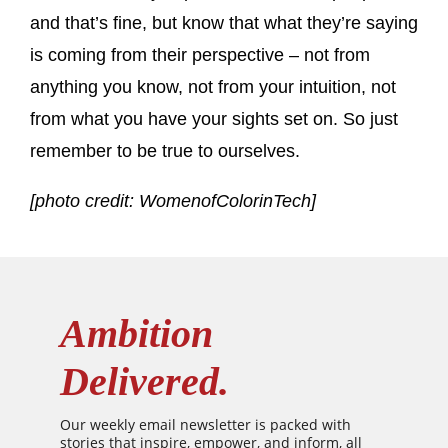
and that’s fine, but know that what they’re saying
is coming from their perspective – not from
anything you know, not from your intuition, not
from what you have your sights set on. So just
remember to be true to ourselves.
[photo credit: WomenofColorinTech]
Ambition
Delivered.
Our weekly email newsletter is packed with
stories that inspire, empower, and inform, all