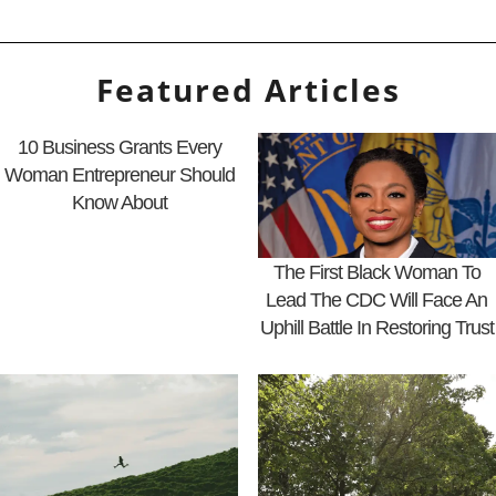
Featured Articles
10 Business Grants Every
Woman Entrepreneur Should
Know About
The First Black Woman To
Lead The CDC Will Face An
Uphill Battle In Restoring Trust