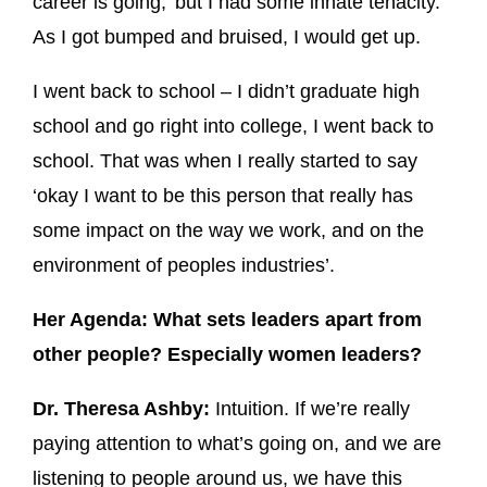
career is going,’ but I had some innate tenacity.
As I got bumped and bruised, I would get up.
I went back to school – I didn’t graduate high
school and go right into college, I went back to
school. That was when I really started to say
‘okay I want to be this person that really has
some impact on the way we work, and on the
environment of peoples industries’.
Her Agenda: What sets leaders apart from
other people? Especially women leaders?
Dr. Theresa Ashby:
Intuition. If we’re really
paying attention to what’s going on, and we are
listening to people around us, we have this