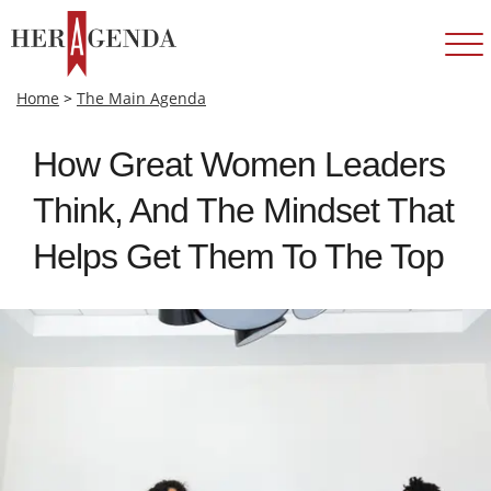
Home
>
The Main Agenda
How Great Women Leaders
Think, And The Mindset That
Helps Get Them To The Top