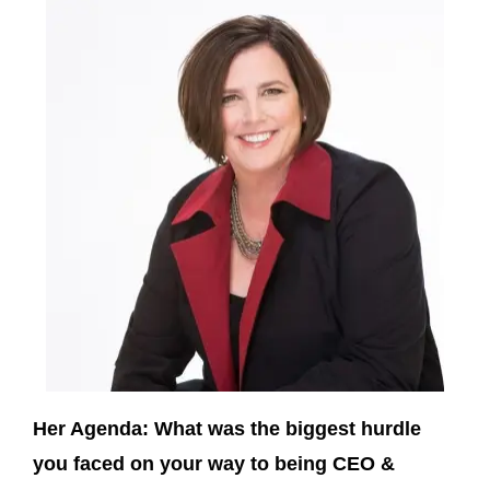
Her Agenda: What was the biggest hurdle
you faced on your way to being CEO &