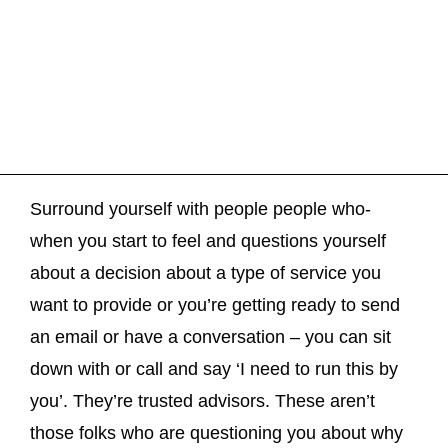
Surround yourself with people people who-
when you start to feel and questions yourself
about a decision about a type of service you
want to provide or you’re getting ready to send
an email or have a conversation – you can sit
down with or call and say ‘I need to run this by
you’. They’re trusted advisors. These aren’t
those folks who are questioning you about why