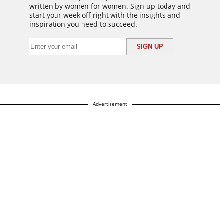
written by women for women. Sign up today and
start your week off right with the insights and
inspiration you need to succeed.
Advertisement