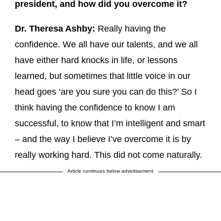
president, and how did you overcome it?
Dr. Theresa Ashby:
Really having the
confidence. We all have our talents, and we all
have either hard knocks in life, or lessons
learned, but sometimes that little voice in our
head goes ‘are you sure you can do this?’ So I
think having the confidence to know I am
successful, to know that I’m intelligent and smart
– and the way I believe I’ve overcome it is by
really working hard. This did not come naturally.
Article continues below advertisement