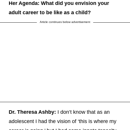
Her Agenda: What did you envision your
adult career to be like as a child?
Article continues below advertisement
Dr. Theresa Ashby:
I don’t know that as an
adolescent I had the vision of ‘this is where my