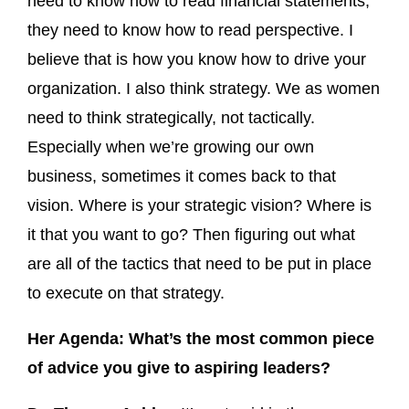
need to know how to read financial statements,
they need to know how to read perspective. I
believe that is how you know how to drive your
organization. I also think strategy. We as women
need to think strategically, not tactically.
Especially when we’re growing our own
business, sometimes it comes back to that
vision. Where is your strategic vision? Where is
it that you want to go? Then figuring out what
are all of the tactics that need to be put in place
to execute on that strategy.
Her Agenda: What’s the most common piece
of advice you give to aspiring leaders?