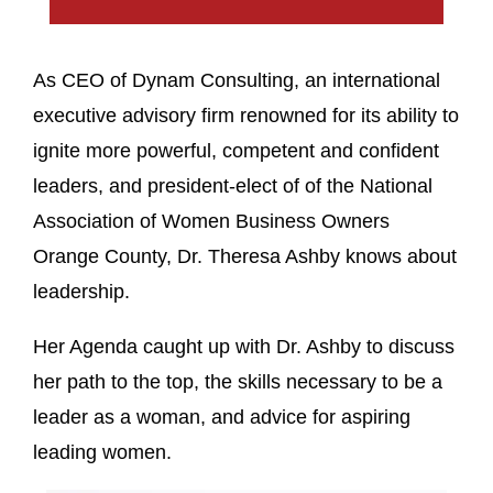
As CEO of Dynam Consulting, an international
executive advisory firm renowned for its ability to
ignite more powerful, competent and confident
leaders, and president-elect of of the National
Association of Women Business Owners
Orange County, Dr. Theresa Ashby knows about
leadership.
Her Agenda caught up with Dr. Ashby to discuss
her path to the top, the skills necessary to be a
leader as a woman, and advice for aspiring
leading women.