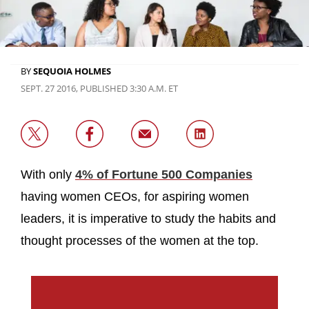
BY
SEQUOIA HOLMES
SEPT. 27 2016, PUBLISHED 3:30 A.M. ET
With only
4% of Fortune 500 Companies
having women CEOs, for aspiring women
leaders, it is imperative to study the habits and
thought processes of the women at the top.