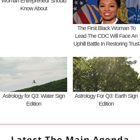
Woman Entrepreneur Should
Know About
The First Black Woman To
Lead The CDC Will Face An
Uphill Battle In Restoring Trust
Astrology for Q3: Water Sign
Astrology For Q3: Earth Sign
Edition
Edition
Latest
The Main Agenda