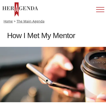
Home
>
The Main Agenda
How I Met My Mentor