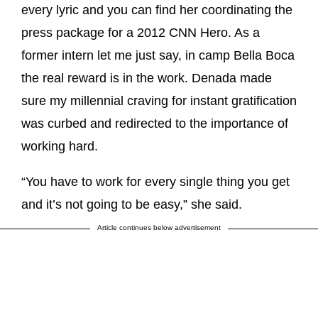
every lyric and you can find her coordinating the
press package for a 2012 CNN Hero. As a
former intern let me just say, in camp Bella Boca
the real reward is in the work. Denada made
sure my millennial craving for instant gratification
was curbed and redirected to the importance of
working hard.
“You have to work for every single thing you get
and it’s not going to be easy,” she said.
Article continues below advertisement