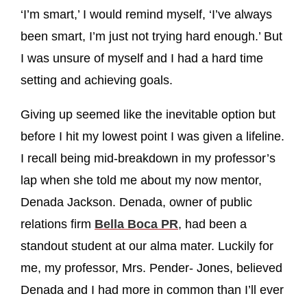
‘I’m smart,’ I would remind myself, ‘I’ve always
been smart, I’m just not trying hard enough.’ But
I was unsure of myself and I had a hard time
setting and achieving goals.
Giving up seemed like the inevitable option but
before I hit my lowest point I was given a lifeline.
I recall being mid-breakdown in my professor’s
lap when she told me about my now mentor,
Denada Jackson. Denada, owner of public
relations firm
Bella Boca PR
, had been a
standout student at our alma mater. Luckily for
me, my professor, Mrs. Pender- Jones, believed
Denada and I had more in common than I’ll ever