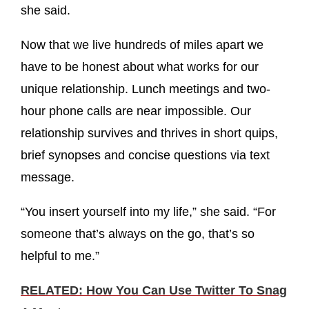
she said.
Now that we live hundreds of miles apart we
have to be honest about what works for our
unique relationship. Lunch meetings and two-
hour phone calls are near impossible. Our
relationship survives and thrives in short quips,
brief synopses and concise questions via text
message.
“You insert yourself into my life,” she said. “For
someone that’s always on the go, that’s so
helpful to me.”
RELATED: How You Can Use Twitter To Snag