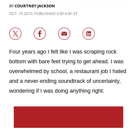
BY
COURTNEY JACKSON
OCT. 15 2015, PUBLISHED 3:30 A.M. ET
Four years ago I felt like I was scraping rock
bottom with bare feet trying to get ahead. I was
overwhelmed by school, a restaurant job I hated
and a never-ending soundtrack of uncertainty,
wondering if I was doing anything right.