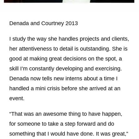
Denada and Courtney 2013
I study the way she handles projects and clients,
her attentiveness to detail is outstanding. She is
good at making great decisions on the spot, a
skill I’m constantly developing and exercising.
Denada now tells new interns about a time I
handled a mini crisis before she arrived at an
event.
“That was an awesome thing to have happen,
for someone to take a step forward and do
something that I would have done. It was great,”