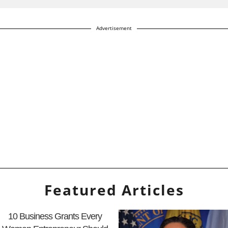
Advertisement
Featured Articles
10 Business Grants Every