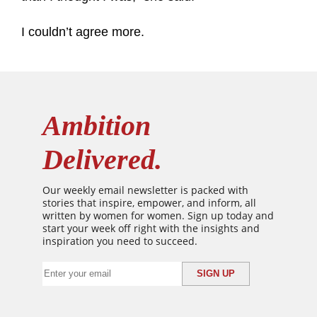
I couldn’t agree more.
Ambition
Delivered.
Our weekly email newsletter is packed with
stories that inspire, empower, and inform, all
written by women for women. Sign up today and
start your week off right with the insights and
inspiration you need to succeed.