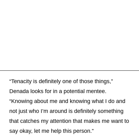
“Tenacity is definitely one of those things,”
Denada looks for in a potential mentee.
“Knowing about me and knowing what I do and
not just who I’m around is definitely something
that catches my attention that makes me want to
say okay, let me help this person.”