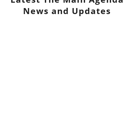
News and Updates