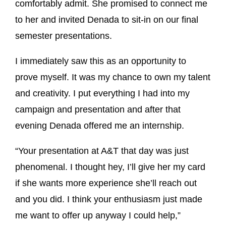
comfortably admit. She promised to connect me
to her and invited Denada to sit-in on our final
semester presentations.
I immediately saw this as an opportunity to
prove myself. It was my chance to own my talent
and creativity. I put everything I had into my
campaign and presentation and after that
evening Denada offered me an internship.
“Your presentation at A&T that day was just
phenomenal. I thought hey, I’ll give her my card
if she wants more experience she’ll reach out
and you did. I think your enthusiasm just made
me want to offer up anyway I could help,”