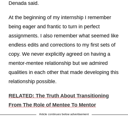
Denada said.
At the beginning of my internship I remember
being eager and frantic to turn in perfect
assignments. I also remember what seemed like
endless edits and corrections to my first sets of
copy. We never explicitly agreed on having a
mentor-mentee relationship but we admired
qualities in each other that made developing this
relationship possible.
RELATED: The Truth About Transitioning
From The Role of Mentee To Mentor
Article continues below advertisement