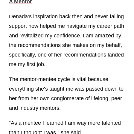
A Mentor
Denada’s inspiration back then and never-failing
support now helped me navigate my career path
and revitalized my confidence. I am amazed by
the recommendations she makes on my behalf,
specifically, one of her recommendations landed
me my first job.
The mentor-mentee cycle is vital because
everything she’s taught me was passed down to
her from her own conglomerate of lifelong, peer
and industry mentors.
“As a mentee I learned I am way more talented
than I thought I was,” she said.