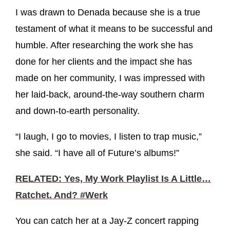
I was drawn to Denada because she is a true
testament of what it means to be successful and
humble. After researching the work she has
done for her clients and the impact she has
made on her community, I was impressed with
her laid-back, around-the-way southern charm
and down-to-earth personality.
“I laugh, I go to movies, I listen to trap music,”
she said. “I have all of Future’s albums!”
RELATED: Yes, My Work Playlist Is A Little…
Ratchet. And? #Werk
You can catch her at a Jay-Z concert rapping