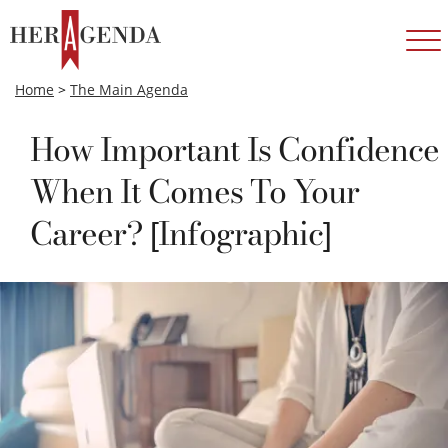
Home
>
The Main Agenda
How Important Is Confidence
When It Comes To Your
Career? [Infographic]