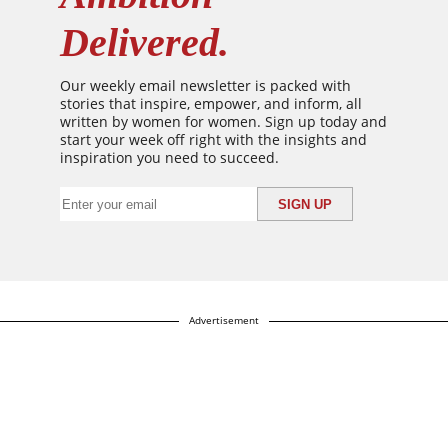
Delivered.
Our weekly email newsletter is packed with
stories that inspire, empower, and inform, all
written by women for women. Sign up today and
start your week off right with the insights and
inspiration you need to succeed.
Advertisement