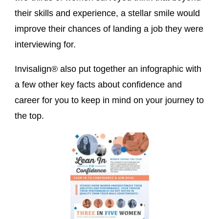
their skills and experience, a stellar smile would
improve their chances of landing a job they were
interviewing for.
Invisalign® also put together an infographic with
a few other key facts about confidence and
career for you to keep in mind on your journey to
the top.