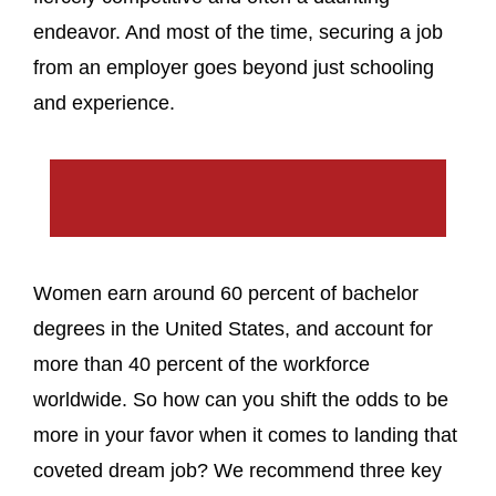
endeavor. And most of the time, securing a job
from an employer goes beyond just schooling
and experience.
Women earn around 60 percent of bachelor
degrees in the United States, and account for
more than 40 percent of the workforce
worldwide. So how can you shift the odds to be
more in your favor when it comes to landing that
coveted dream job? We recommend three key