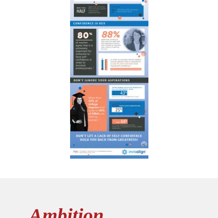
Ambition