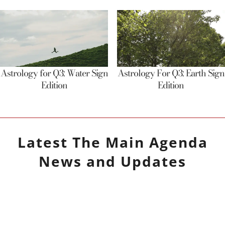
Astrology for Q3: Water Sign
Astrology For Q3: Earth Sign
Edition
Edition
Latest
The Main Agenda
News and Updates