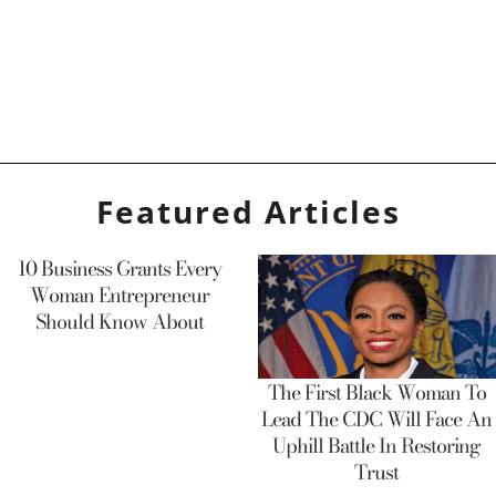
Featured Articles
10 Business Grants Every
Woman Entrepreneur
Should Know About
The First Black Woman To
Lead The CDC Will Face An
Uphill Battle In Restoring
Trust