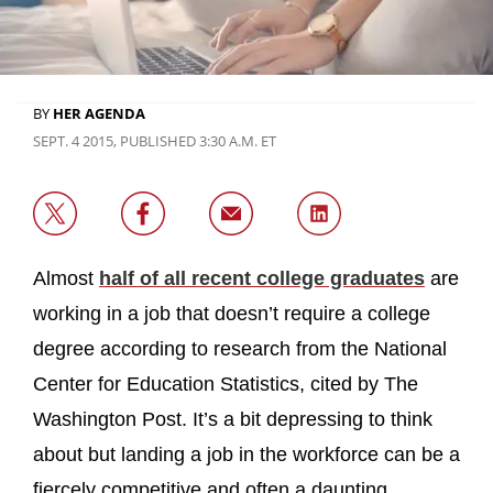
BY
HER AGENDA
SEPT. 4 2015, PUBLISHED 3:30 A.M. ET
Almost
half of all recent college graduates
are
working in a job that doesn’t require a college
degree according to research from the National
Center for Education Statistics, cited by The
Washington Post. It’s a bit depressing to think
about but landing a job in the workforce can be a
fiercely competitive and often a daunting