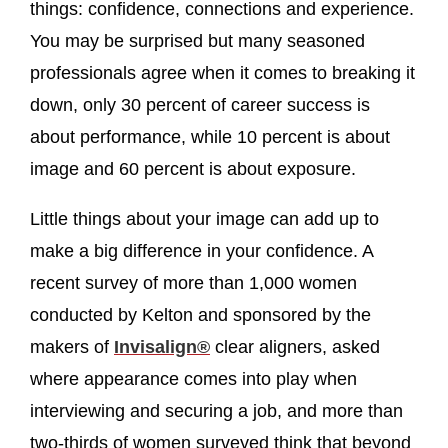
things: confidence, connections and experience.
You may be surprised but many seasoned
professionals agree when it comes to breaking it
down, only 30 percent of career success is
about performance, while 10 percent is about
image and 60 percent is about exposure.
Little things about your image can add up to
make a big difference in your confidence. A
recent survey of more than 1,000 women
conducted by Kelton and sponsored by the
makers of
Invisalign®
clear aligners, asked
where appearance comes into play when
interviewing and securing a job, and more than
two-thirds of women surveyed think that beyond