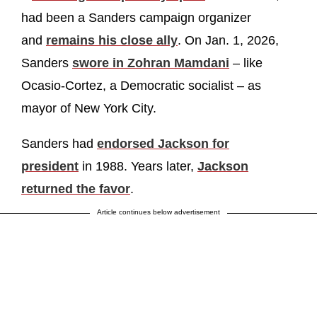
had been a Sanders campaign organizer
and
remains his close ally
. On Jan. 1, 2026,
Sanders
swore in Zohran Mamdani
– like
Ocasio-Cortez, a Democratic socialist – as
mayor of New York City.
Sanders had
endorsed Jackson for
president
in 1988. Years later,
Jackson
returned the favor
.
Article continues below advertisement