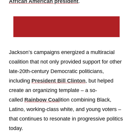
African American president
.
Jackson’s campaigns energized a multiracial
coalition that not only provided support for other
late-20th-century Democratic politicians,
including
President Bill Clinton
, but helped
create an organizing template – a so-
called
Rainbow Coal
ition combining Black,
Latino, working-class white, and young voters –
that continues to resonate in progressive politics
today.