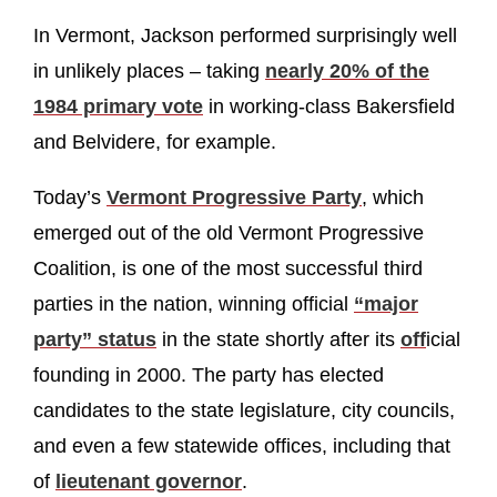
In Vermont, Jackson performed surprisingly well
in unlikely places – taking
nearly 20% of the
1984 primary vote
in working-class Bakersfield
and Belvidere, for example.
Today’s
Vermont Progressive Party
, which
emerged out of the old Vermont Progressive
Coalition, is one of the most successful third
parties in the nation, winning official
“major
party” status
in the state shortly after its
off
icial
founding in 2000. The party has elected
candidates to the state legislature, city councils,
and even a few statewide offices, including that
of
lieutenant governor
.