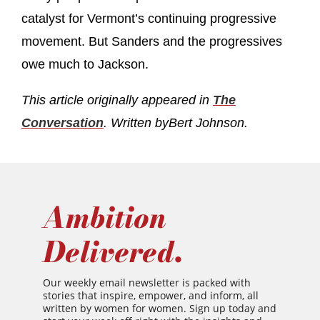
catalyst for Vermont’s continuing progressive
movement. But Sanders and the progressives
owe much to Jackson.
This article originally appeared in
The
Conversation
. Written by
Bert Johnson.
Ambition
Delivered.
Our weekly email newsletter is packed with
stories that inspire, empower, and inform, all
written by women for women. Sign up today and