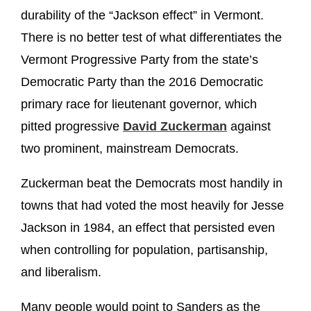
durability of the “Jackson effect” in Vermont.
There is no better test of what differentiates the
Vermont Progressive Party from the state’s
Democratic Party than the 2016 Democratic
primary race for lieutenant governor, which
pitted progressive
David Zuckerman
against
two prominent, mainstream Democrats.
Zuckerman beat the Democrats most handily in
towns that had voted the most heavily for Jesse
Jackson in 1984, an effect that persisted even
when controlling for population, partisanship,
and liberalism.
Many people would point to Sanders as the