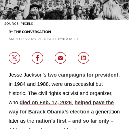
SOURCE: PEXELS
BY
THE CONVERSATION
MARCH 16 2026, PUBLISHED 8:10 A.M. ET
Jesse Jackson’s
two campaigns for president
,
in 1984 and 1988, were unsuccessful but
historic. The civil rights activist and organizer,
who
died on Feb. 17, 2026
,
helped pave the
way for Barack Obama’s election
a generation
later as the
nation’s first – and so far only –