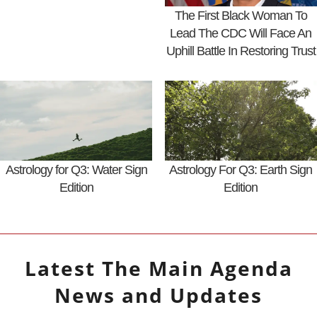
The First Black Woman To
Lead The CDC Will Face An
Uphill Battle In Restoring Trust
Astrology for Q3: Water Sign
Astrology For Q3: Earth Sign
Edition
Edition
Latest
The Main Agenda
News and Updates