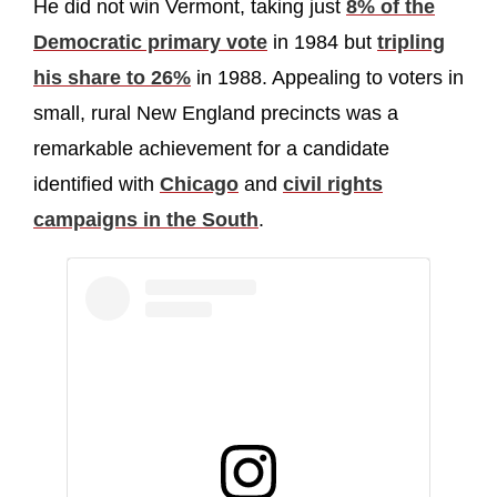
He did not win Vermont, taking just
8% of the
Democratic primary vote
in 1984 but
tripling
his share to 26%
in 1988. Appealing to voters in
small, rural New England precincts was a
remarkable achievement for a candidate
identified with
Chicago
and
civil rights
campaigns in the South
.