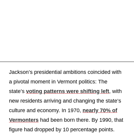
Jackson’s presidential ambitions coincided with
a pivotal moment in Vermont politics: The
state’s
voting patterns were shifting left
, with
new residents arriving and changing the state’s
culture and economy. In 1970,
nearly 70% of
Vermonters
had been born there. By 1990, that
figure had dropped by 10 percentage points.