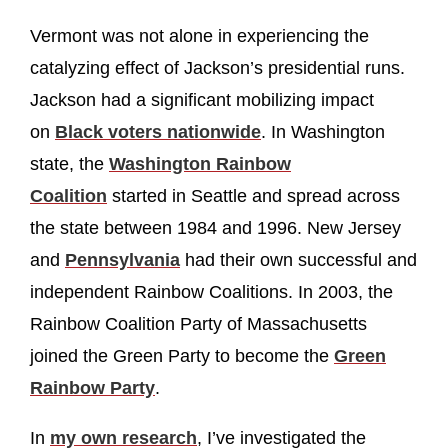
Vermont was not alone in experiencing the
catalyzing effect of Jackson’s presidential runs.
Jackson had a significant mobilizing impact
on
Black voters nationwide
. In Washington
state, the
Washington Rainbow
Coalition
started in Seattle and spread across
the state between 1984 and 1996. New Jersey
and
Pennsylvania
had their own successful and
independent Rainbow Coalitions. In 2003, the
Rainbow Coalition Party of Massachusetts
joined the Green Party to become the
Green
Rainbow Party
.
In
my own research
, I’ve investigated the