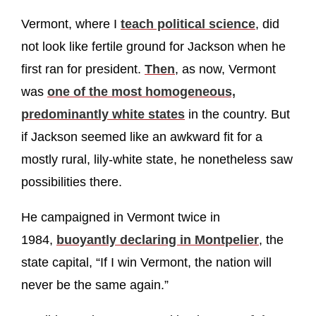
Vermont, where I
teach political science
, did
not look like fertile ground for Jackson when he
first ran for president.
Then
, as now, Vermont
was
one of the most homogeneous,
predominantly white states
in the country. But
if Jackson seemed like an awkward fit for a
mostly rural, lily-white state, he nonetheless saw
possibilities there.
He campaigned in Vermont twice in
1984,
buoyantly declaring in Montpelier
, the
state capital, “If I win Vermont, the nation will
never be the same again.”