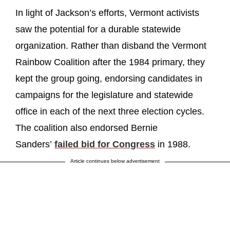
In light of Jackson’s efforts, Vermont activists
saw the potential for a durable statewide
organization. Rather than disband the Vermont
Rainbow Coalition after the 1984 primary, they
kept the group going, endorsing candidates in
campaigns for the legislature and statewide
office in each of the next three election cycles.
The coalition also endorsed Bernie
Sanders’
failed bid for Congress
in 1988.
Article continues below advertisement