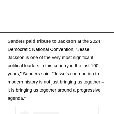
Sanders
paid tribute to Jackson
at the 2024
Democratic National Convention. “Jesse
Jackson is one of the very most significant
political leaders in this country in the last 100
years,” Sanders said. “Jesse’s contribution to
modern history is not just bringing us together –
it is bringing us together around a progressive
agenda.”