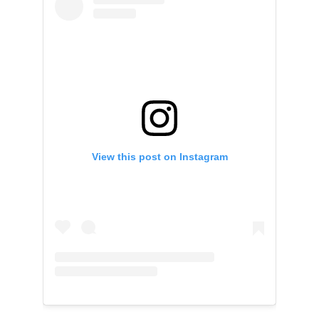
View this post on Instagram