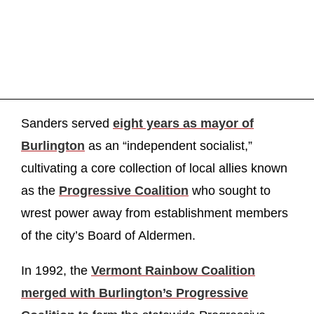
Sanders served
eight years as mayor of
Burlington
as an “independent socialist,”
cultivating a core collection of local allies known
as the
Progressive Coalition
who sought to
wrest power away from establishment members
of the city’s Board of Aldermen.
In 1992, the
Vermont Rainbow Coalition
merged with Burlington’s Progressive