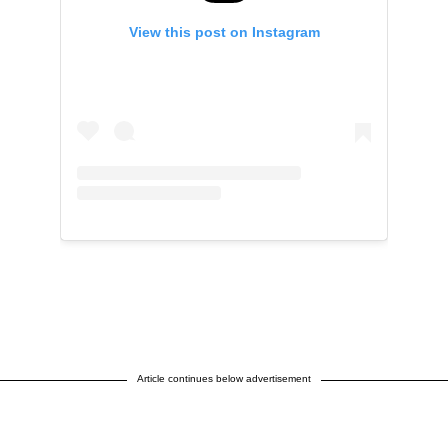
View this post on Instagram
Article continues below advertisement