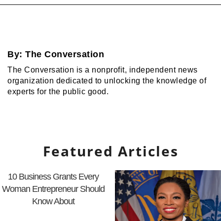
By:
The Conversation
The Conversation is a nonprofit, independent news
organization dedicated to unlocking the knowledge of
experts for the public good.
Featured Articles
10 Business Grants Every
Woman Entrepreneur Should
Know About