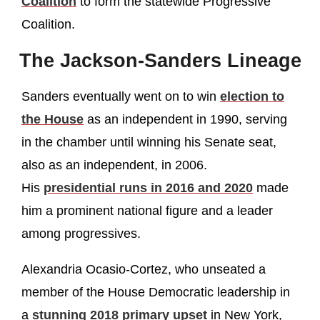
Coalition
to form the statewide Progressive
Coalition.
The Jackson-Sanders Lineage
Sanders eventually went on to win
election to
the House
as an independent in 1990, serving
in the chamber until winning his Senate seat,
also as an independent, in 2006.
His
presidential runs in 2016 and 2020
made
him a prominent national figure and a leader
among progressives.
Alexandria Ocasio-Cortez, who unseated a
member of the House Democratic leadership in
a
stunning 2018 primary upset
in New York,