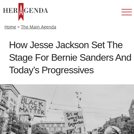
Home
>
The Main Agenda
How Jesse Jackson Set The
Stage For Bernie Sanders And
Today’s Progressives