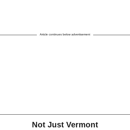
Article continues below advertisement
Not Just Vermont