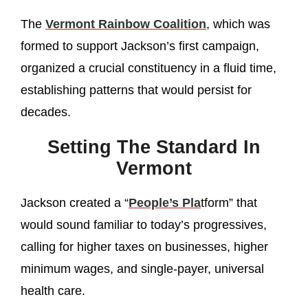
The
Vermont Rainbow Coalition
, which was
formed to support Jackson’s first campaign,
organized a crucial constituency in a fluid time,
establishing patterns that would persist for
decades.
Setting The Standard In
Vermont
Jackson created a “
People’s Pla
tform” that
would sound familiar to today’s progressives,
calling for higher taxes on businesses, higher
minimum wages, and single-payer, universal
health care.