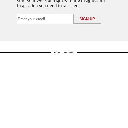
start your week off right with the insights and
inspiration you need to succeed.
Advertisement