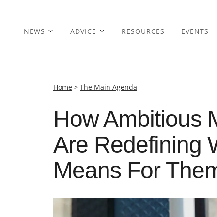
NEWS
ADVICE
RESOURCES
EVENTS
Home
>
The Main Agenda
How Ambitious 
Are Redefining W
Means For The