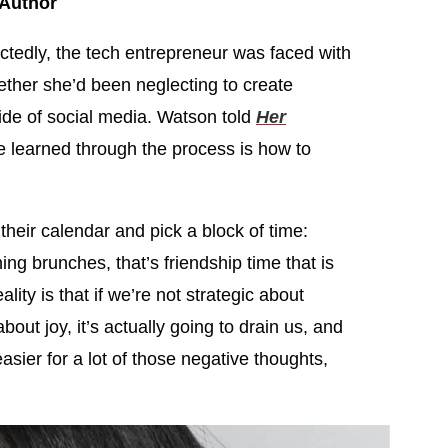
 Author
tedly, the tech entrepreneur was faced with
hether she’d been neglecting to create
side of social media. Watson told
Her
e learned through the process is how to
their calendar and pick a block of time:
ng brunches, that’s friendship time that is
lity is that if we’re not strategic about
about joy, it’s actually going to drain us, and
sier for a lot of those negative thoughts,