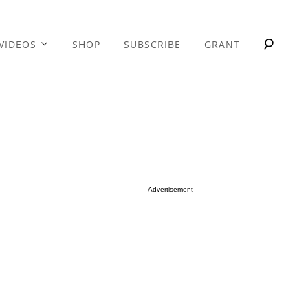
VIDEOS
SHOP
SUBSCRIBE
GRANT
Advertisement