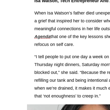
Isa Watson, Tech Entrepreneur And
When Isa Watson’s father died unexpec
a grief that inspired her to consider w
meaningful connections in her life out
Agenda
that one of the key lessons sh
refocus on self care.
“I tell people to put one day a week on 
Thursday night dinners, Saturday morni
blocked out,” she said. “Because the rea
refilling our tank and being intentional 
when we’re drained, it makes it much ea
that ‘not enoughness’ to creep in.”