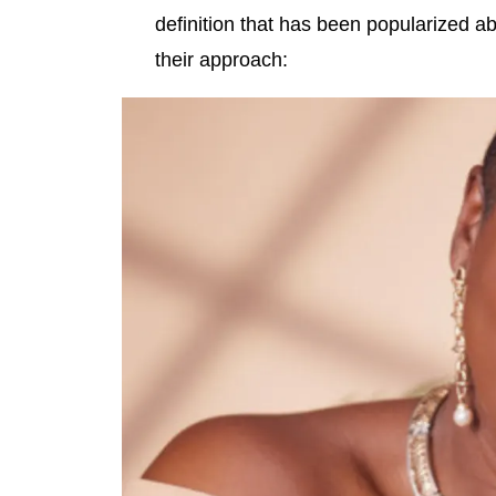
definition that has been popularized abo
their approach: