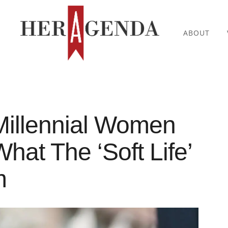
ABOUT
Millennial Women
hat The ‘Soft Life’
m