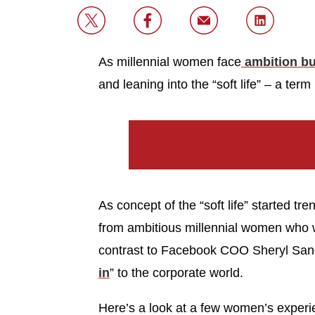
As millennial women face
ambition bu
and leaning into the “soft life” – a term 
As concept of the “soft life” started tr
from ambitious millennial women who we
contrast to Facebook COO Sheryl San
in
” to the corporate world.
Here’s a look at a few women’s experie