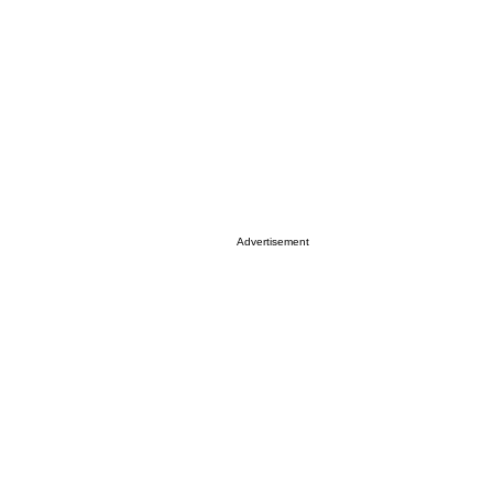
Advertisement