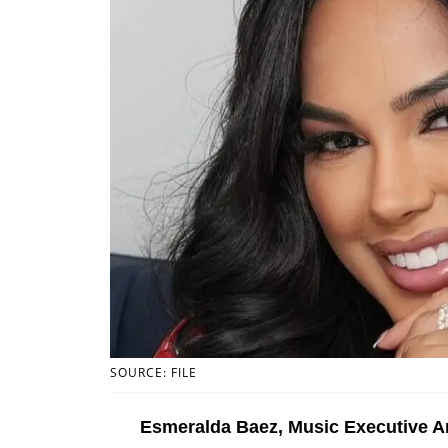
SOURCE: FILE
Esmeralda Baez, Music Executive A