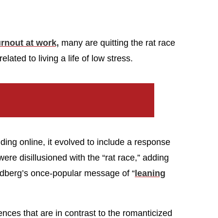
rnout at work,
many are quitting the rat race
related to living a life of low stress.
ending online, it evolved to include a response
re disillusioned with the “rat race,” adding
dberg’s once-popular message of “
leaning
nces that are in contrast to the romanticized