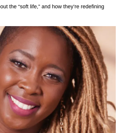
ut the “soft life,” and how they’re redefining