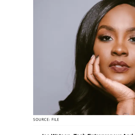
SOURCE: FILE