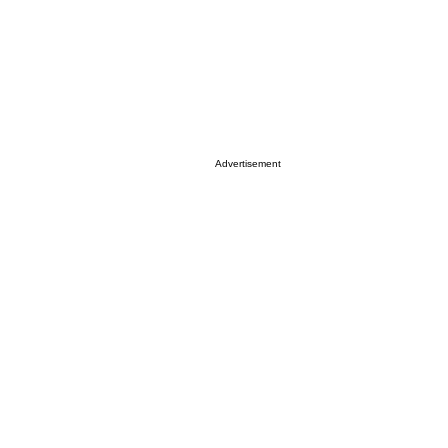
Advertisement