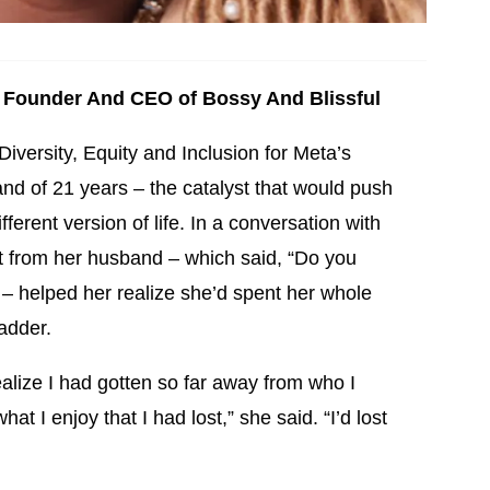
Founder And CEO of Bossy And Blissful
iversity, Equity and Inclusion for Meta’s
nd of 21 years – the catalyst that would push
ferent version of life. In a conversation with
xt from her husband – which said, “Do you
 – helped her realize she’d spent her whole
adder.
ealize I had gotten so far away from who I
at I enjoy that I had lost,” she said. “I’d lost