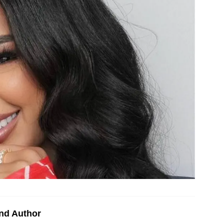
nd Author