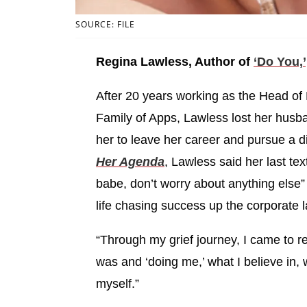
SOURCE: FILE
Regina Lawless, Author of
‘Do You,’
After 20 years working as the Head of D
Family of Apps, Lawless lost her husba
her to leave her career and pursue a dif
Her Agenda
, Lawless said her last te
babe, don’t worry about anything else”
life chasing success up the corporate l
“Through my grief journey, I came to r
was and ‘doing me,’ what I believe in, wh
myself.”