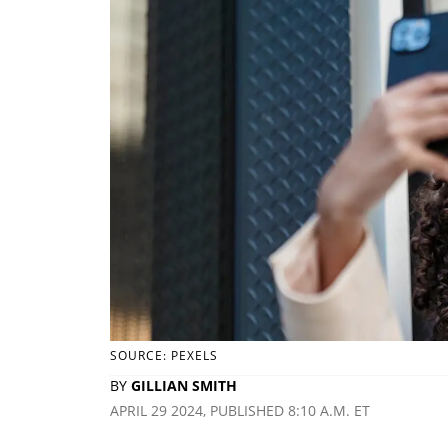
SOURCE: PEXELS
BY
GILLIAN SMITH
APRIL 29 2024, PUBLISHED 8:10 A.M. ET