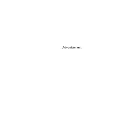
Advertisement