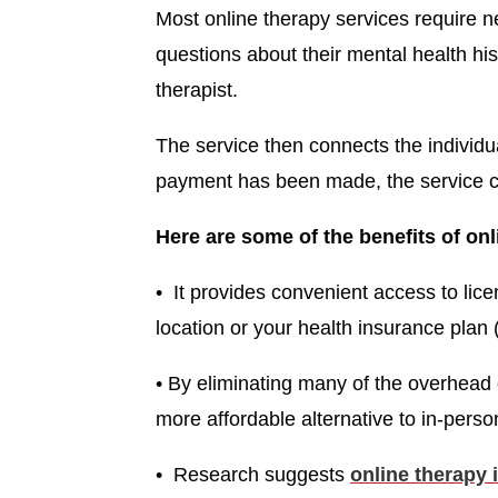
Most online therapy services require n
questions about their mental health his
therapist.
The service then connects the individua
payment has been made, the service c
Here are some of the benefits of onl
• It provides convenient access to lice
location or your health insurance plan (
• By eliminating many of the overhead 
more affordable alternative to in-perso
• Research suggests
online therapy i