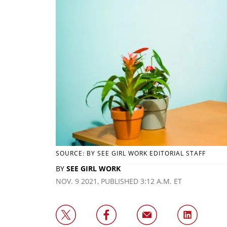
SOURCE: BY SEE GIRL WORK EDITORIAL STAFF
BY
SEE GIRL WORK
NOV. 9 2021, PUBLISHED 3:12 A.M. ET