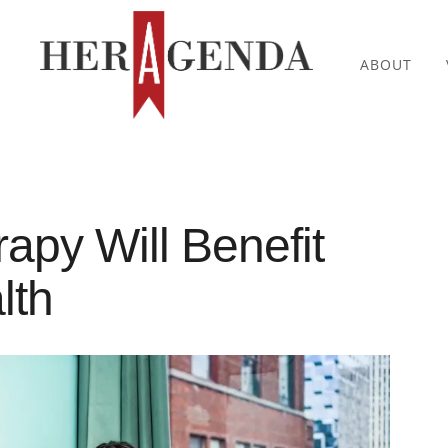
ABOUT
apy Will Benefit
lth