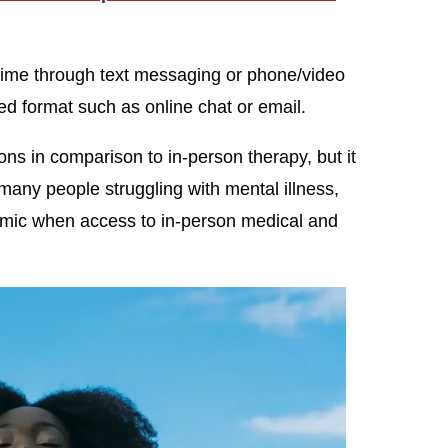
-time through text messaging or phone/video
ed format such as online chat or email.
ns in comparison to in-person therapy, but it
any people struggling with mental illness,
mic when access to in-person medical and