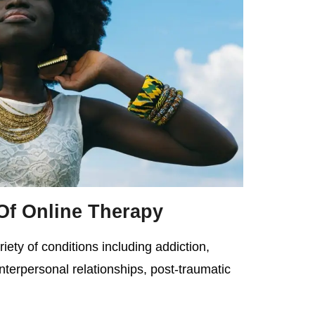
Of Online Therapy
iety of conditions including addiction,
interpersonal relationships, post-traumatic