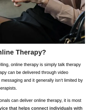
nline Therapy?
ing, online therapy is simply talk therapy
erapy can be delivered through video
 messaging and it generally isn’t limited by
herapists.
nals can deliver online therapy, it is most
vice that helps connect individuals with