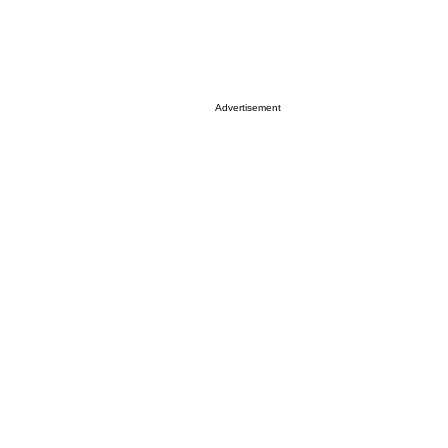
Advertisement