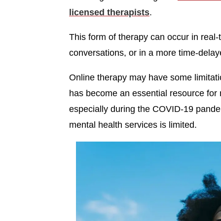
licensed therapists
.
This form of therapy can occur in real
conversations, or in a more time-delay
Online therapy may have some limitatio
has become an essential resource for m
especially during the COVID-19 pande
mental health services is limited.