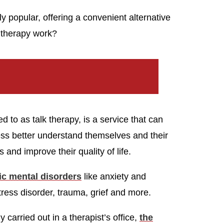
 popular, offering a convenient alternative
e therapy work?
to as talk therapy, is a service that can
ness better understand themselves and their
 and improve their quality of life.
fic mental disorders
like anxiety and
tress disorder, trauma, grief and more.
y carried out in a therapist’s office,
the