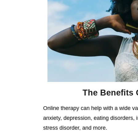
The Benefits 
Online therapy can help with a wide var
anxiety, depression, eating disorders, 
stress disorder, and more.