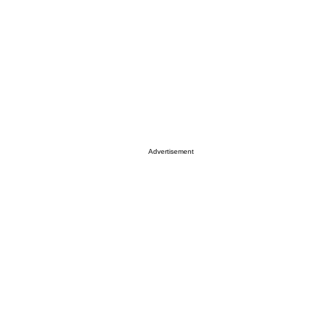
Advertisement