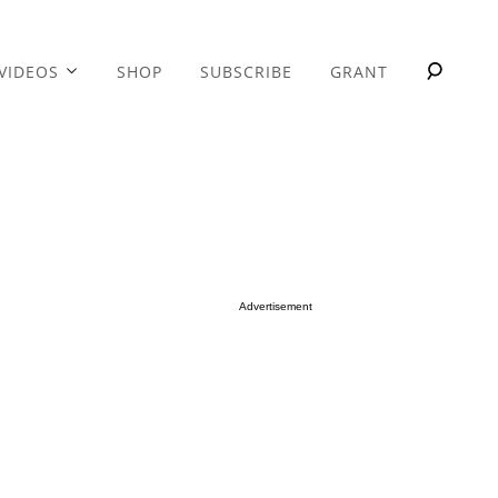
VIDEOS
SHOP
SUBSCRIBE
GRANT
Advertisement