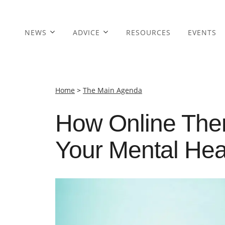
NEWS
ADVICE
RESOURCES
EVENTS
Home
>
The Main Agenda
How Online Ther
Your Mental Hea