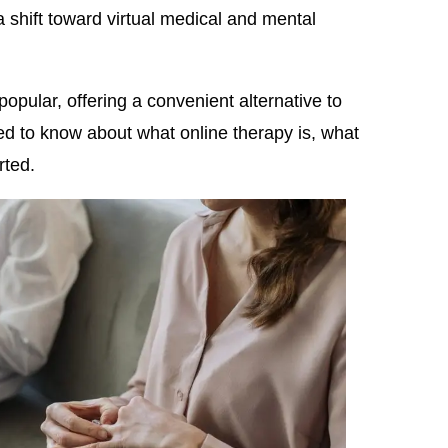
 shift toward virtual medical and mental
opular, offering a convenient alternative to
ed to know about what online therapy is, what
rted.