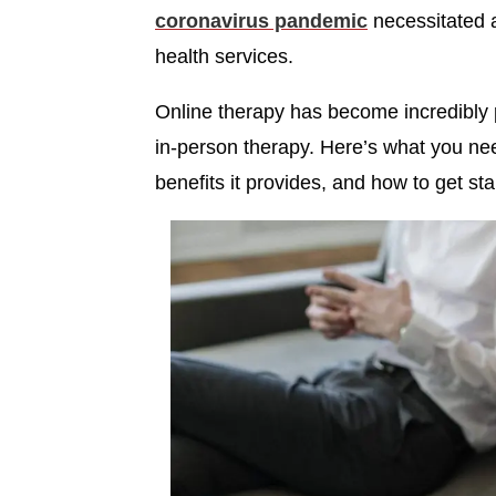
coronavirus pandemic
necessitated a
health services.
Online therapy has become incredibly p
in-person therapy. Here’s what you ne
benefits it provides, and how to get sta