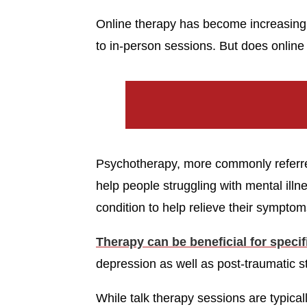
Online therapy has become increasingly
to in-person sessions. But does onlin
Psychotherapy, more commonly referred 
help people struggling with mental ill
condition to help relieve their symptoms
Therapy can be beneficial for speci
depression as well as post-traumatic s
While talk therapy sessions are typicall