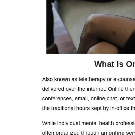
What Is O
Also known as teletherapy or e-counsell
delivered over the internet. Online th
conferences, email, online chat, or text
the traditional hours kept by in-office t
While individual mental health professio
often organized through an
online ser