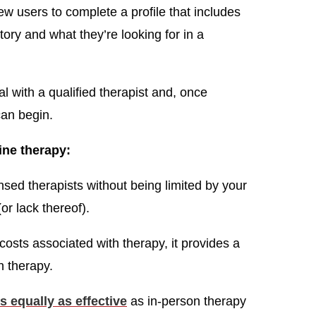
ew users to complete a profile that includes
tory and what they’re looking for in a
l with a qualified therapist and, once
an begin.
ine therapy:
nsed therapists without being limited by your
or lack thereof).
costs associated with therapy, it provides a
n therapy.
s equally as effective
as in-person therapy