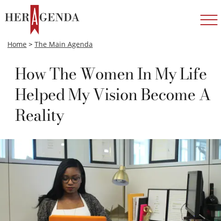
Home
>
The Main Agenda
How The Women In My Life
Helped My Vision Become A
Reality