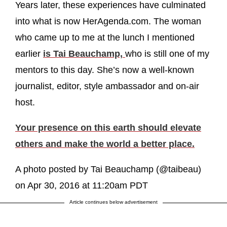
Years later, these experiences have culminated
into what is now HerAgenda.com. The woman
who came up to me at the lunch I mentioned
earlier
is Tai Beauchamp,
who is still one of my
mentors to this day. She’s now a well-known
journalist, editor, style ambassador and on-air
host.
Your presence on this earth should elevate
others and make the world a better place.
A photo posted by Tai Beauchamp (@taibeau)
on Apr 30, 2016 at 11:20am PDT
Article continues below advertisement