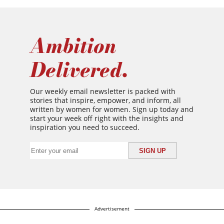
Ambition
Delivered.
Our weekly email newsletter is packed with
stories that inspire, empower, and inform, all
written by women for women. Sign up today and
start your week off right with the insights and
inspiration you need to succeed.
Advertisement