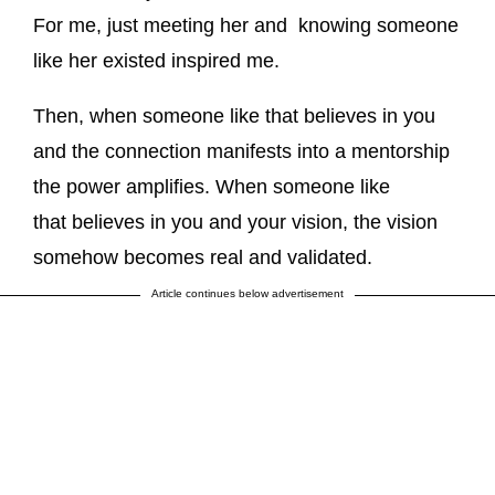
For me, just meeting her and knowing someone
like her existed inspired me.
Then, when someone like that believes in you
and the connection manifests into a mentorship
the power amplifies. When someone like
that believes in you and your vision, the vision
somehow becomes real and validated.
Article continues below advertisement