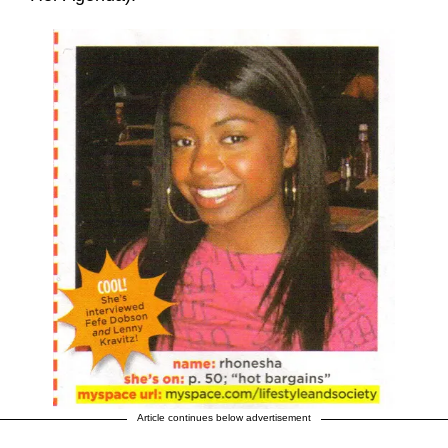
Article continues below advertisement