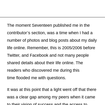
The moment Seventeen published me in the
contributor’s section, was a time when I had a
number of photos and blog posts about my daily
life online. Remember, this is 2005/2006 before
Twitter, and Facebook and not many people
shared details about their life online. The
readers who discovered me during this
time flooded me with questions.
It was at this point that a light went off that there
was a clear gap among my peers when it came
to their vision of success and the access to