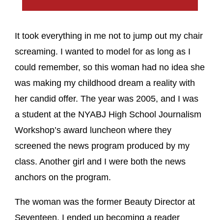
It took everything in me not to jump out my chair
screaming. I wanted to model for as long as I
could remember, so this woman had no idea she
was making my childhood dream a reality with
her candid offer. The year was 2005, and I was
a student at the NYABJ High School Journalism
Workshop’s award luncheon where they
screened the news program produced by my
class. Another girl and I were both the news
anchors on the program.
The woman was the former Beauty Director at
Seventeen. I ended up becoming a reader