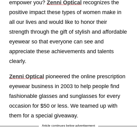
empower you?
Zenni Optical
recognizes the
positive impact these types of women make in
all our lives and would like to honor their
strength through the gift of stylish and affordable
eyewear so that everyone can see and
appreciate these achievements and talents
clearly.
Zenni Optical
pioneered the online prescription
eyewear business in 2003 to help people find
fashionable glasses and sunglasses for every
occasion for $50 or less. We teamed up with
them for a special giveaway.
Article continues below advertisement