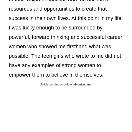
resources and opportunities to create that
success in their own lives. At this point in my life
I was lucky enough to be surrounded by
powerful, forward thinking and successful career
women who showed me firsthand what was
possible. The teen girls who wrote to me did not
have any examples of strong women to
empower them to believe in themselves.
Article continues below advertisement