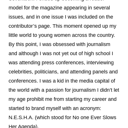
model for the magazine appearing in several
issues, and in one issue I was included on the
contributor’s page. This moment opened up my
little world to young women across the country.
By this point, I was obsessed with journalism
and although I was not yet out of high school I
was attending press conferences, interviewing
celebrities, politicians, and attending panels and
conferences. I was a kid in the media capital of
the world with a passion for journalism I didn’t let
my age prohibit me from starting my career and
started to brand myself with an acronym:
N.E.S.H.A. (which stood for No one Ever Slows
Her Agenda).