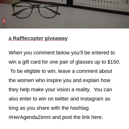
a Rafflecopter giveaway
When you comment below you’ll be entered to
win a gift card for one pair of glasses up to $150.
To be eligible to win, leave a comment about
the women who inspire you and explain how
they help make your vision a reality. You can
also enter to win on twitter and Instagram as
long as you share with the hashtag
#HerAgendaZenni and post the link here.