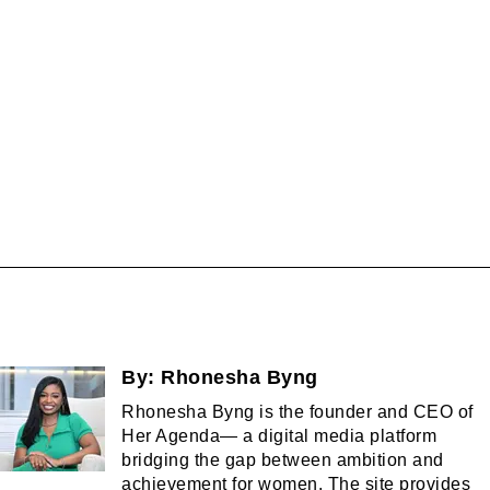
By:
Rhonesha Byng
Rhonesha Byng is the founder and CEO of
Her Agenda— a digital media platform
bridging the gap between ambition and
achievement for women. The site provides