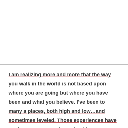
I am realizing more and more that the way
you walk in the world is not based upon
where you are going but where you have
been and what you believe. I’ve been to
many a places, both high and low…and
sometimes leveled. Those experiences have