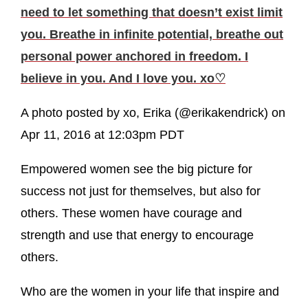
need to let something that doesn’t exist limit
you. Breathe in infinite potential, breathe out
personal power anchored in freedom. I
believe in you. And I love you. xo♡
A photo posted by xo, Erika (@erikakendrick) on
Apr 11, 2016 at 12:03pm PDT
Empowered women see the big picture for
success not just for themselves, but also for
others. These women have courage and
strength and use that energy to encourage
others.
Who are the women in your life that inspire and