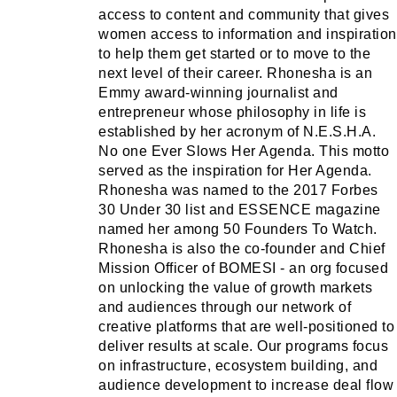
access to content and community that gives
women access to information and inspiration
to help them get started or to move to the
next level of their career. Rhonesha is an
Emmy award-winning journalist and
entrepreneur whose philosophy in life is
established by her acronym of N.E.S.H.A.
No one Ever Slows Her Agenda. This motto
served as the inspiration for Her Agenda.
Rhonesha was named to the 2017 Forbes
30 Under 30 list and ESSENCE magazine
named her among 50 Founders To Watch.
Rhonesha is also the co-founder and Chief
Mission Officer of BOMESI - an org focused
on unlocking the value of growth markets
and audiences through our network of
creative platforms that are well-positioned to
deliver results at scale. Our programs focus
on infrastructure, ecosystem building, and
audience development to increase deal flow