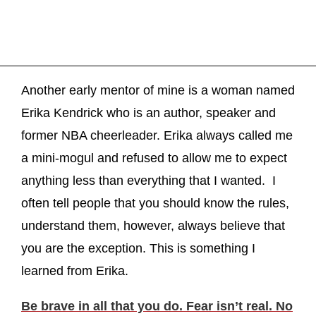
Another early mentor of mine is a woman named
Erika Kendrick who is an author, speaker and
former NBA cheerleader. Erika always called me
a mini-mogul and refused to allow me to expect
anything less than everything that I wanted. I
often tell people that you should know the rules,
understand them, however, always believe that
you are the exception. This is something I
learned from Erika.
Be brave in all that you do. Fear isn’t real. No