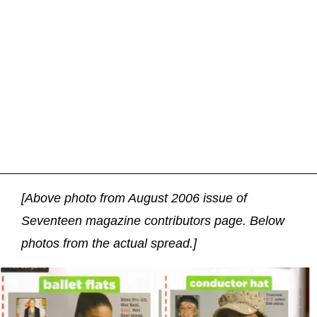
[Above photo from August 2006 issue of
Seventeen magazine contributors page. Below
photos from the actual spread.]