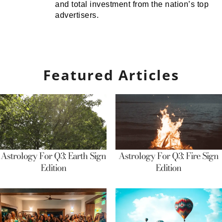
and total investment from the nation’s top
advertisers.
Featured Articles
Astrology For Q3: Earth Sign
Astrology For Q3: Fire Sign
Edition
Edition