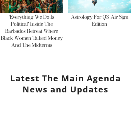
‘Everything We Do Is
Astrology For Q3: Air Sign
Political’ Inside The
Edition
Barbados Retreat Where
Black Women Talked Money
And The Midterms
Latest
The Main Agenda
News and Updates