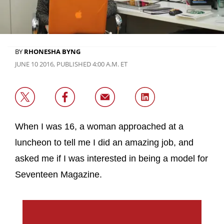
BY
RHONESHA BYNG
JUNE 10 2016, PUBLISHED 4:00 A.M. ET
When I was 16, a woman approached at a
luncheon to tell me I did an amazing job, and
asked me if I was interested in being a model for
Seventeen Magazine.