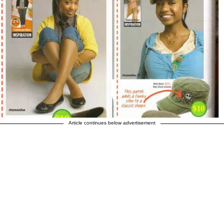
Article continues below advertisement