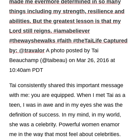
made me evermore determined in so many
things including my strength, resilience and
abilities. But the greatest lesson is that my
Lord still reigns. #iamabeliever
#thewayshewalks #faith #theTaiLife Captured
by: @travalor
A photo posted by Tai
Beauchamp (@taibeau) on Mar 26, 2016 at
10:40am PDT
Tai consistently shared this important message
with me: you are equipped. When I met Tai as a
teen, I was in awe and in my eyes she was the
definition of success. In my mind, in my world,
she was a celebrity. Powerful women enamor
me in the way that most feel about celebrities.