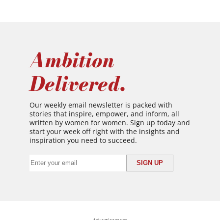
Ambition
Delivered.
Our weekly email newsletter is packed with
stories that inspire, empower, and inform, all
written by women for women. Sign up today and
start your week off right with the insights and
inspiration you need to succeed.
Advertisement