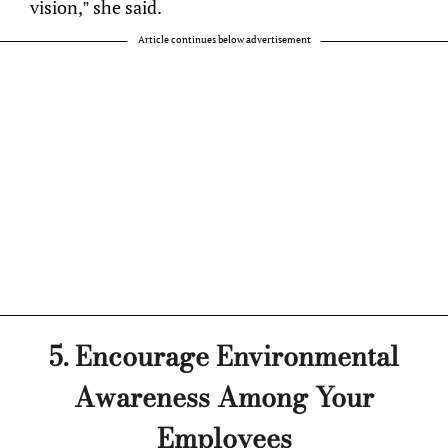
vision,” she said.
Article continues below advertisement
5. Encourage Environmental
Awareness Among Your
Employees