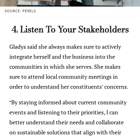
SOURCE: PEXELS
4. Listen To Your Stakeholders
Gladys said she always makes sure to actively
integrate herself and the business into the
communities in which she serves. She makes
sure to attend local community meetings in
order to understand her constituents’ concerns.
“By staying informed about current community
events and listening to their priorities, I can
better understand their needs and collaborate
on sustainable solutions that align with their