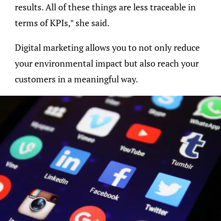
results. All of these things are less traceable in
terms of KPIs,” she said.
Digital marketing allows you to not only reduce
your environmental impact but also reach your
customers in a meaningful way.