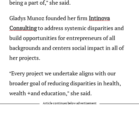
being a part of,” she said.
Gladys Munoz founded her firm
Intinova
Consulting
to address systemic disparities and
build opportunities for entrepreneurs of all
backgrounds and centers social impact in all of
her projects.
“Every project we undertake aligns with our
broader goal of reducing disparities in health,
wealth +and education,” she said.
Article continues below advertisement