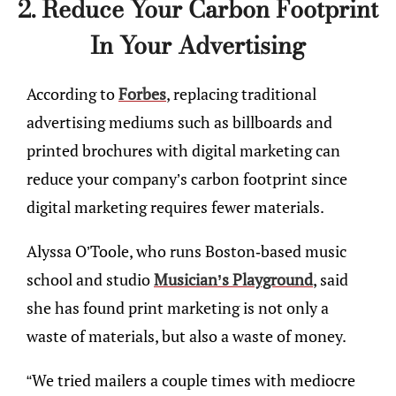
2. Reduce Your Carbon Footprint
In Your Advertising
According to
Forbes
, replacing traditional
advertising mediums such as billboards and
printed brochures with digital marketing can
reduce your company’s carbon footprint since
digital marketing requires fewer materials.
Alyssa O’Toole, who runs Boston-based music
school and studio
Musician’s Playground
, said
she has found print marketing is not only a
waste of materials, but also a waste of money.
“We tried mailers a couple times with mediocre