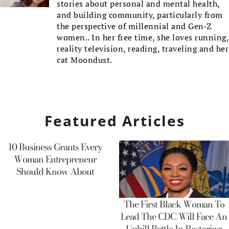
stories about personal and mental health,
and building community, particularly from
the perspective of millennial and Gen-Z
women.. In her free time, she loves running,
reality television, reading, traveling and her
cat Moondust.
Featured Articles
10 Business Grants Every
Woman Entrepreneur
Should Know About
The First Black Woman To
Lead The CDC Will Face An
Uphill Battle In Restoring