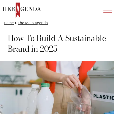
Home
>
The Main Agenda
How To Build A Sustainable
Brand in 2025