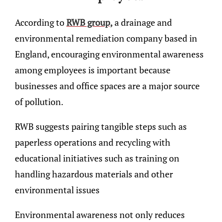
According to
RWB group,
a drainage and
environmental remediation company based in
England, encouraging environmental awareness
among employees is important because
businesses and office spaces are a major source
of pollution.
RWB suggests pairing tangible steps such as
paperless operations and recycling with
educational initiatives such as training on
handling hazardous materials and other
environmental issues
Environmental awareness not only reduces