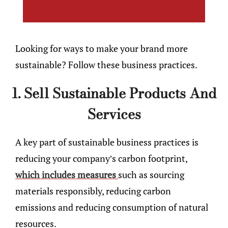
Looking for ways to make your brand more
sustainable? Follow these business practices.
1. Sell Sustainable Products And
Services
A key part of sustainable business practices is
reducing your company’s carbon footprint,
which includes measures
such as sourcing
materials responsibly, reducing carbon
emissions and reducing consumption of natural
resources.