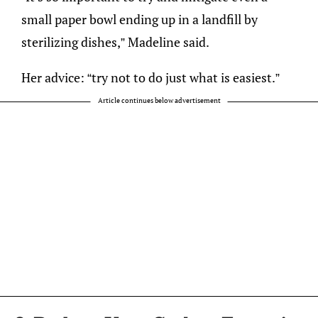
small paper bowl ending up in a landfill by
sterilizing dishes,” Madeline said.
Her advice: “try not to do just what is easiest.”
Article continues below advertisement