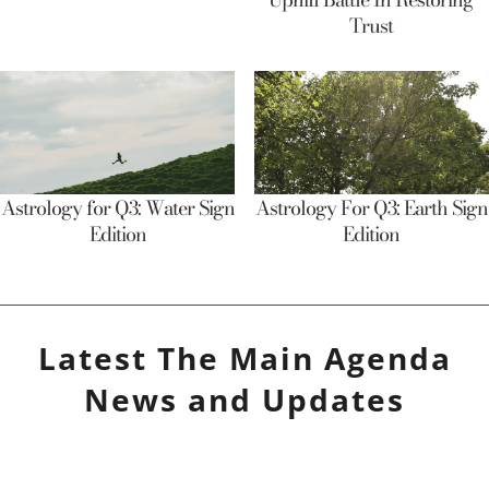
Trust
Astrology for Q3: Water Sign
Astrology For Q3: Earth Sign
Edition
Edition
Latest
The Main Agenda
News and Updates