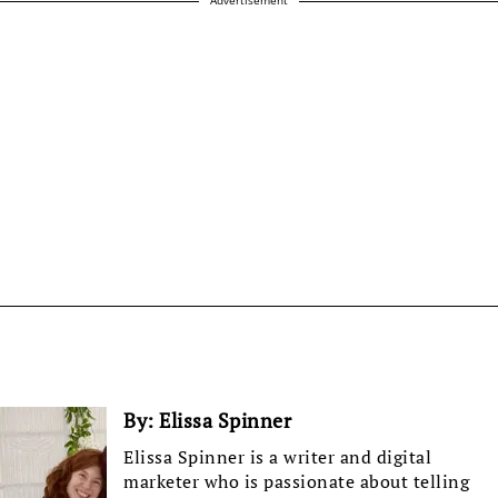
By:
Elissa Spinner
Elissa Spinner is a writer and digital
marketer who is passionate about telling