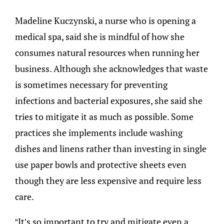
Madeline Kuczynski, a nurse who is opening a
medical spa, said she is mindful of how she
consumes natural resources when running her
business. Although she acknowledges that waste
is sometimes necessary for preventing
infections and bacterial exposures, she said she
tries to mitigate it as much as possible. Some
practices she implements include washing
dishes and linens rather than investing in single
use paper bowls and protective sheets even
though they are less expensive and require less
care.
“It’s so important to try and mitigate even a