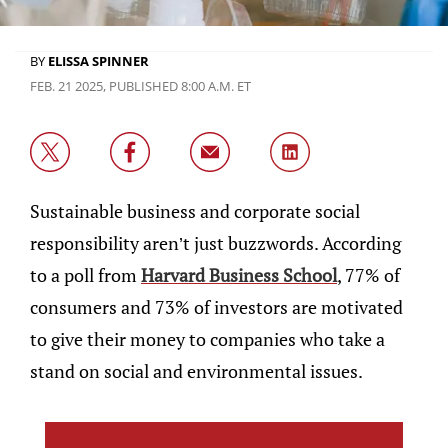
BY
ELISSA SPINNER
FEB. 21 2025, PUBLISHED 8:00 A.M. ET
Sustainable business and corporate social
responsibility aren’t just buzzwords. According
to a poll from
Harvard Business School
, 77% of
consumers and 73% of investors are motivated
to give their money to companies who take a
stand on social and environmental issues.