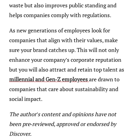
waste but also improves public standing and
helps companies comply with regulations.
As new generations of employees look for
companies that align with their values, make
sure your brand catches up. This will not only
enhance your company’s corporate reputation
but you will also attract and retain top talent as
millennial and Gen-Z employees
are drawn to
companies that care about sustainability and
social impact.
The author’s content and opinions have not
been pre-reviewed, approved or endorsed by
Discover.