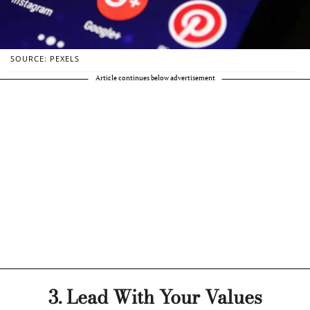
SOURCE: PEXELS
Article continues below advertisement
3. Lead With Your Values