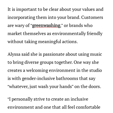
It is important to be clear about your values and
incorporating them into your brand. Customers
are wary of “
greenwashing
,” or brands who
market themselves as environmentally friendly
without taking meaningful actions.
Alyssa said she is passionate about using music
to bring diverse groups together. One way she
creates a welcoming environment in the studio
is with gender-inclusive bathrooms that say
“whatever, just wash your hands” on the doors.
“I personally strive to create an inclusive
environment and one that all feel comfortable