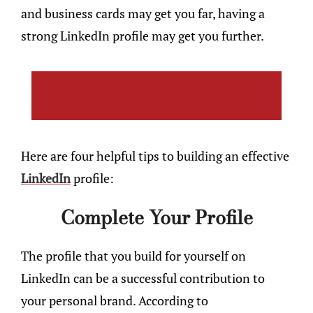
and business cards may get you far, having a
strong LinkedIn profile may get you further.
Here are four helpful tips to building an effective
LinkedIn
profile:
Complete Your Profile
The profile that you build for yourself on
LinkedIn can be a successful contribution to
your personal brand. According to