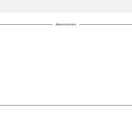
Advertisement