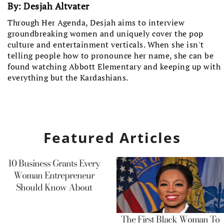
By:
Desjah Altvater
Through Her Agenda, Desjah aims to interview
groundbreaking women and uniquely cover the pop
culture and entertainment verticals. When she isn't
telling people how to pronounce her name, she can be
found watching Abbott Elementary and keeping up with
everything but the Kardashians.
Featured Articles
10 Business Grants Every
Woman Entrepreneur
Should Know About
The First Black Woman To