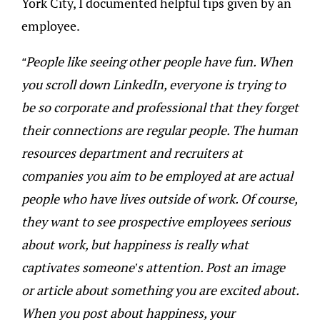
York City, I documented helpful tips given by an
employee.
“People like seeing other people have fun. When
you scroll down LinkedIn, everyone is trying to
be so corporate and professional that they forget
their connections are regular people. The human
resources department and recruiters at
companies you aim to be employed at are actual
people who have lives outside of work. Of course,
they want to see prospective employees serious
about work, but happiness is really what
captivates someone’s attention. Post an image
or article about something you are excited about.
When you post about happiness, your