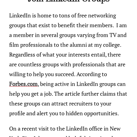
LinkedIn is home to tons of free networking
groups that exist to benefit their members. I am
a member in several groups varying from TV and
film professionals to the alumni at my college.
Regardless of what your interests entail, there
are countless groups with professionals that are
willing to help you succeed. According to
Forbes.com
, being active in LinkedIn groups can
help you get a job. The article further claims that
these groups can attract recruiters to your
profile and alert you to hidden opportunities.
On a recent visit to the LinkedIn office in New