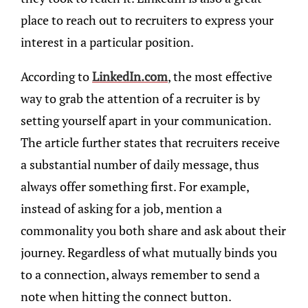
place to reach out to recruiters to express your
interest in a particular position.
According to
LinkedIn.com
, the most effective
way to grab the attention of a recruiter is by
setting yourself apart in your communication.
The article further states that recruiters receive
a substantial number of daily message, thus
always offer something first. For example,
instead of asking for a job, mention a
commonality you both share and ask about their
journey. Regardless of what mutually binds you
to a connection, always remember to send a
note when hitting the connect button.