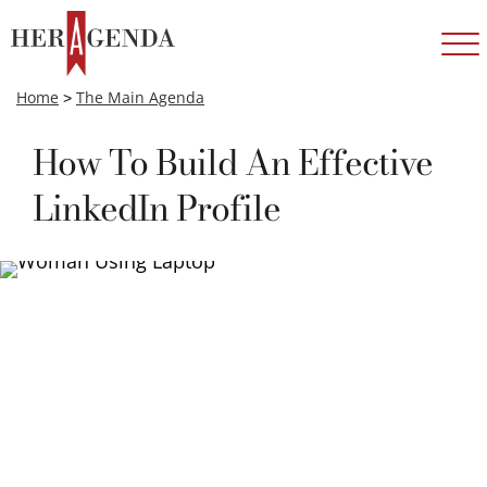
Home
>
The Main Agenda
How To Build An Effective
LinkedIn Profile