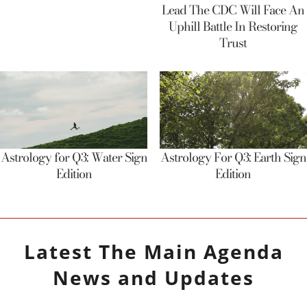
Lead The CDC Will Face An
Uphill Battle In Restoring
Trust
Astrology for Q3: Water Sign
Astrology For Q3: Earth Sign
Edition
Edition
Latest
The Main Agenda
News and Updates