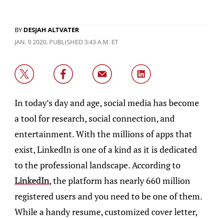
BY
DESJAH ALTVATER
JAN. 9 2020, PUBLISHED 3:43 A.M. ET
In today’s day and age, social media has become
a tool for research, social connection, and
entertainment. With the millions of apps that
exist, LinkedIn is one of a kind as it is dedicated
to the professional landscape. According to
LinkedIn
, the platform has nearly 660 million
registered users and you need to be one of them.
While a handy resume, customized cover letter,