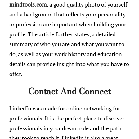
mindtools.com
, a good quality photo of yourself
and a background that reflects your personality
or profession are important when building your
profile. The article further states, a detailed
summary of who you are and what you want to
do, as well as your work history and education
details can provide insight into what you have to
offer.
Contact And Connect
LinkedIn was made for online networking for
professionals. It is the perfect place to discover
professionals in your dream role and the path
they took to reach it. LinkedIn is also a great