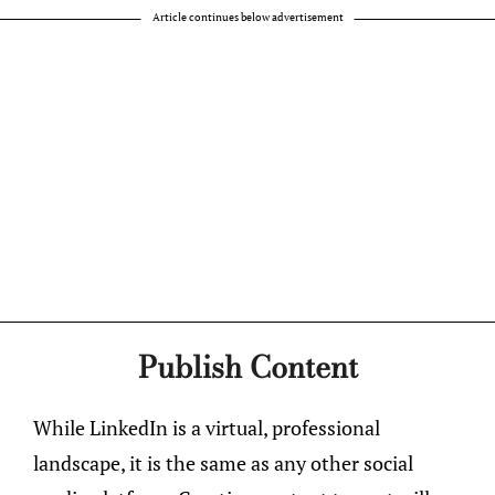
Article continues below advertisement
Publish Content
While LinkedIn is a virtual, professional
landscape, it is the same as any other social