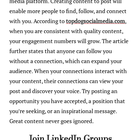
media platform. Creating content to post will
enable more people to find, follow, and connect
with you. According to
topdogsocialmedia.com
,
when you are consistent with quality content,
your engagement numbers will grow. The article
further states that anyone can follow you
without a connection, which can expand your
audience. When your connections interact with
your content, their connections can view your
post and discover your voice. Try posting an
opportunity you have accepted, a position that
you’re seeking, or an inspirational message.
Great content never goes ignored.
Join LinkedIn Groups