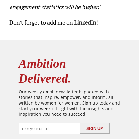
engagement statistics will be higher.”
Don’t forget to add me on
LinkedIn
!
Ambition
Delivered.
Our weekly email newsletter is packed with
stories that inspire, empower, and inform, all
written by women for women. Sign up today and
start your week off right with the insights and
inspiration you need to succeed.