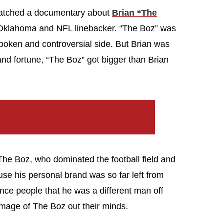
watched a documentary about
Brian “The
f Oklahoma and NFL linebacker. “The Boz” was
tspoken and controversial side. But Brian was
and fortune, “The Boz” got bigger than Brian
The Boz, who dominated the football field and
use his personal brand was so far left from
ince people that he was a different man off
 image of The Boz out their minds.