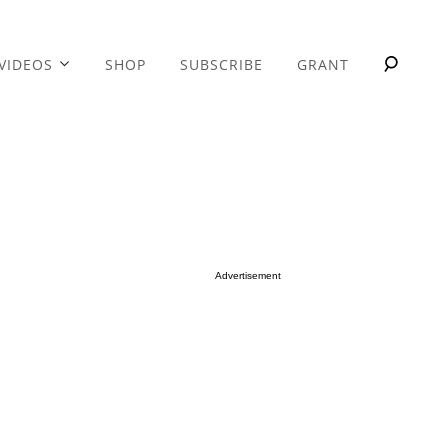
VIDEOS
SHOP
SUBSCRIBE
GRANT
Advertisement