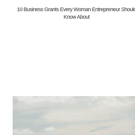
10 Business Grants Every Woman Entrepreneur Shoul
Know About