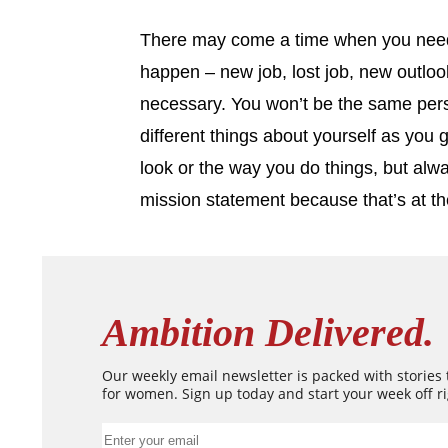
There may come a time when you need
happen – new job, lost job, new outlook
necessary. You won’t be the same pers
different things about yourself as you
look or the way you do things, but alw
mission statement because that’s at th
Ambition Delivered.
Our weekly email newsletter is packed with stories
for women. Sign up today and start your week off ri