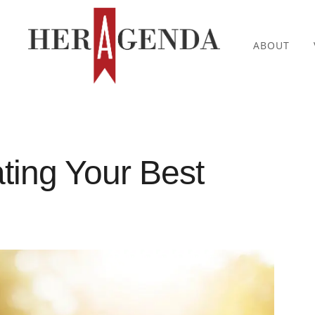
ABOUT
ting Your Best