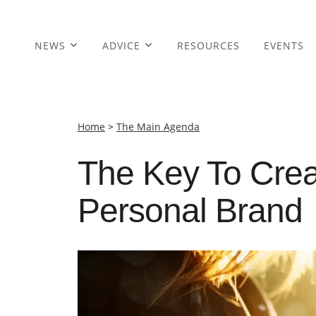
NEWS
ADVICE
RESOURCES
EVENTS
Home
>
The Main Agenda
The Key To Crea
Personal Brand