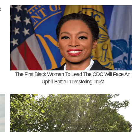
d
The First Black Woman To Lead The CDC Will Face An
Uphill Battle In Restoring Trust