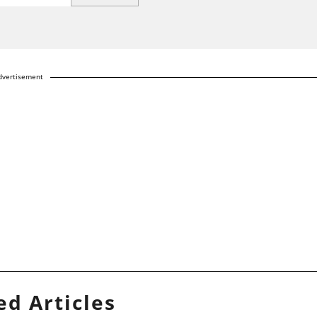
dvertisement
ed Articles