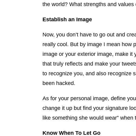
the world? What strengths and values 
Establish an Image
Now, you don’t have to go out and crea
really cool. But by image I mean how
image or your exterior image, make it 
that truly reflects and make your twee
to recognize you, and also recognize s
been hacked.
As for your personal image, define you
change it up but find your signature l
like something she would wear” when t
Know When To Let Go