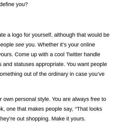
define you?
te a logo for yourself, although that would be
 people
see
you. Whether it’s your online
yours. Come up with a cool Twitter handle
ts and statuses appropriate. You want people
omething out of the ordinary in case you’ve
r own personal style. You are always free to
ook, one that makes people say, “That looks
hey’re out shopping. Make it yours.