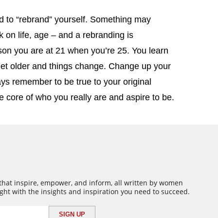
 to “rebrand” yourself. Something may
 on life, age – and a rebranding is
on you are at 21 when you’re 25. You learn
 get older and things change. Change up your
ays remember to be true to your original
e core of who you really are and aspire to be.
 that inspire, empower, and inform, all written by women
ght with the insights and inspiration you need to succeed.