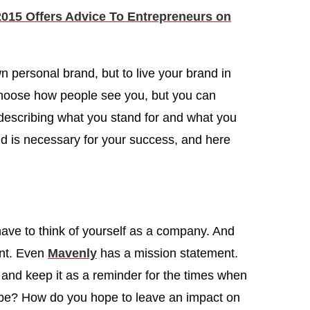
15 Offers Advice To Entrepreneurs on
wn personal brand, but to live your brand in
 choose how people see you, but you can
, describing what you stand for and what you
nd is necessary for your success, and here
ave to think of yourself as a company. And
nt. Even
Mavenly
has a mission statement.
r and keep it as a reminder for the times when
 be? How do you hope to leave an impact on