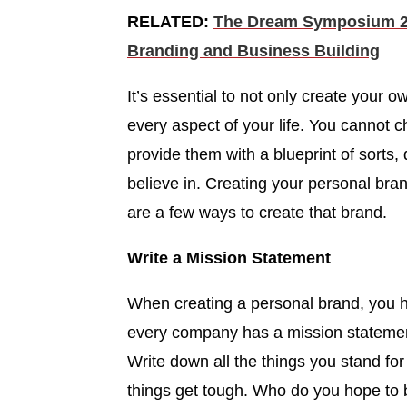
RELATED:
The Dream Symposium 20
Branding and Business Building
It’s essential to not only create your o
every aspect of your life. You cannot
provide them with a blueprint of sorts
believe in. Creating your personal bra
are a few ways to create that brand.
Write a Mission Statement
When creating a personal brand, you h
every company has a mission stateme
Write down all the things you stand fo
things get tough. Who do you hope to