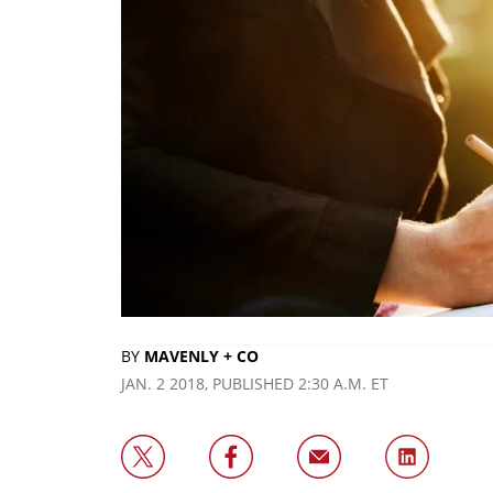
BY
MAVENLY + CO
JAN. 2 2018, PUBLISHED 2:30 A.M. ET