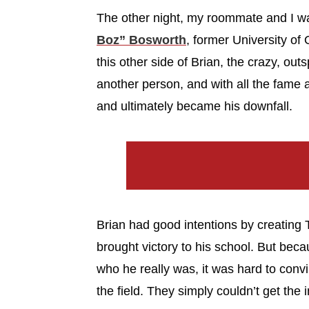
The other night, my roommate and I 
Boz” Bosworth
, former University o
this other side of Brian, the crazy, ou
another person, and with all the fame 
and ultimately became his downfall.
Brian had good intentions by creating 
brought victory to his school. But beca
who he really was, it was hard to conv
the field. They simply couldn’t get the