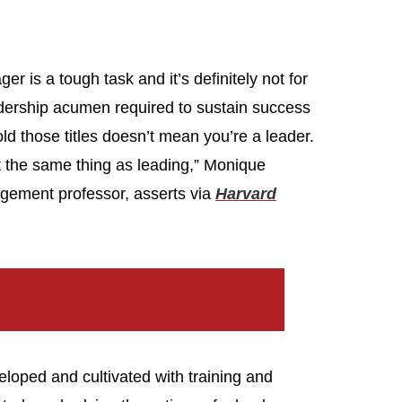
 is a tough task and it’s definitely not for
eadership acumen required to sustain success
ld those titles doesn’t mean you’re a leader.
t the same thing as leading,” Monique
gement professor, asserts via
Harvard
eloped and cultivated with training and