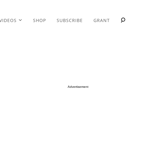
VIDEOS
SHOP
SUBSCRIBE
GRANT
Advertisement