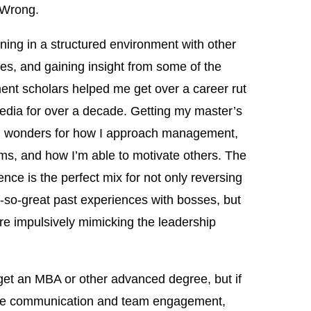
 Wrong.
rning in a structured environment with other
s, and gaining insight from some of the
nt scholars helped me get over a career rut
 media for over a decade. Getting my master’s
did wonders for how I approach management,
ms, and how I’m able to motivate others. The
nce is the perfect mix for not only reversing
t-so-great past experiences with bosses, but
ore impulsively mimicking the leadership
get an MBA or other advanced degree, but if
ective communication and team engagement,