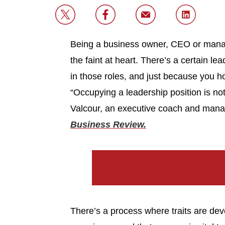
Being a business owner, CEO or manager
the faint at heart. There’s a certain l
in those roles, and just because you ho
“Occupying a leadership position is no
Valcour, an executive coach and mana
Business Review.
There’s a process where traits are dev