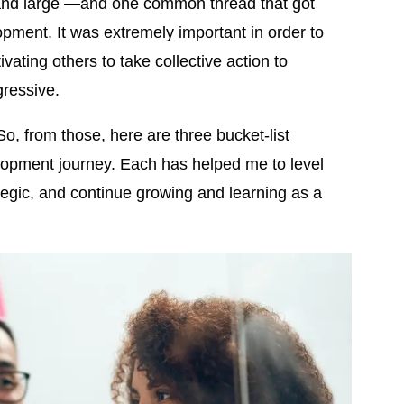
nd large
—
and one common thread that got
opment. It was extremely important in order to
vating others to take collective action to
ressive.
So, from those, here are three bucket-list
elopment journey. Each has helped me to level
gic, and continue growing and learning as a