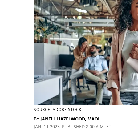
SOURCE: ADOBE STOCK
BY
JANELL HAZELWOOD, MAOL
JAN. 11 2023, PUBLISHED 8:00 A.M. ET