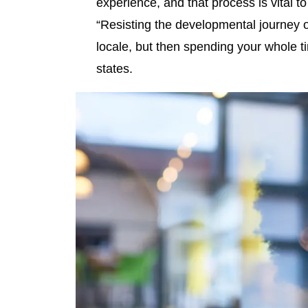
experience, and that process is vital t
“Resisting the developmental journey of 
locale, but then spending your whole tim
states.