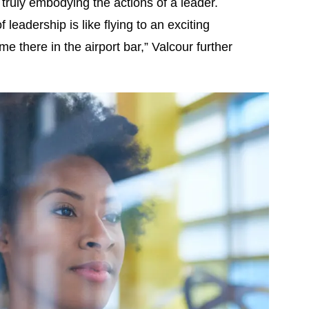
o truly embodying the actions of a leader.
leadership is like flying to an exciting
e there in the airport bar,” Valcour further