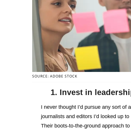
SOURCE: ADOBE STOCK
1. Invest in leadersh
I never thought I’d pursue any sort of 
journalists and editors I’d looked up t
Their boots-to-the-ground approach to