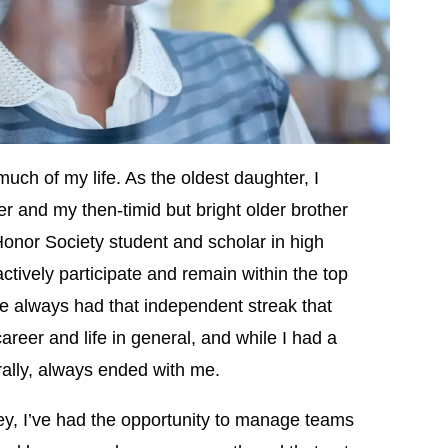
much of my life. As the oldest daughter, I
er and my then-timid but bright older brother
nor Society student and scholar in high
actively participate and remain within the top
’ve always had that independent streak that
reer and life in general, and while I had a
erally, always ended with me.
ey, I’ve had the opportunity to manage teams