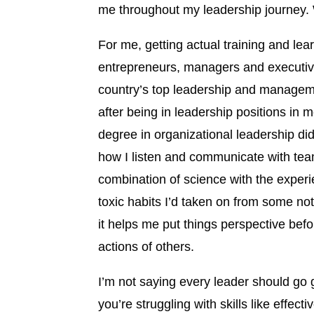
me throughout my leadership journey.
For me, getting actual training and lea
entrepreneurs, managers and executive
country’s top leadership and manageme
after being in leadership positions in
degree in organizational leadership 
how I listen and communicate with tea
combination of science with the experie
toxic habits I’d taken on from some no
it helps me put things perspective bef
actions of others.
I’m not saying every leader should go 
you’re struggling with skills like eff