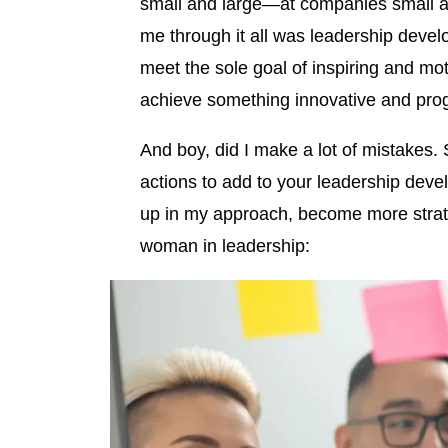
small and large—at companies small a
me through it all was leadership devel
meet the sole goal of inspiring and moti
achieve something innovative and prog
And boy, did I make a lot of mistakes. 
actions to add to your leadership dev
up in my approach, become more strate
woman in leadership: