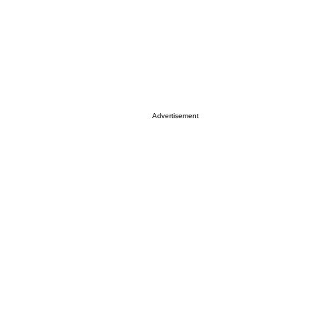
Advertisement