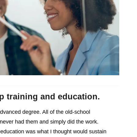
ip training and education.
advanced degree. All of the old-school
o never had them and simply did the work.
 education was what I thought would sustain