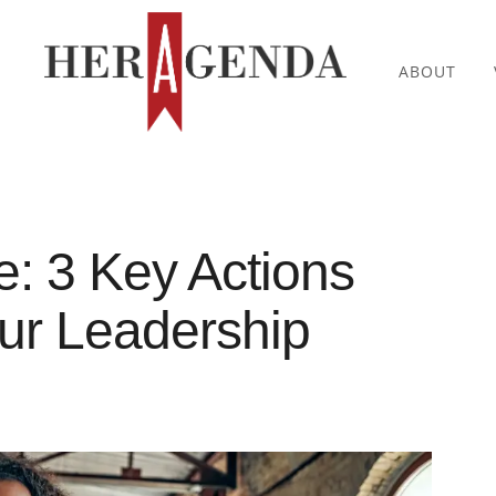
ABOUT
: 3 Key Actions
our Leadership