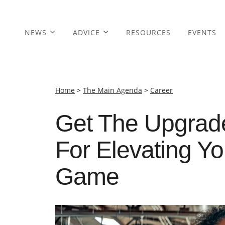
NEWS
ADVICE
RESOURCES
EVENTS
Home
>
The Main Agenda
>
Career
Get The Upgrade
For Elevating Y
Game