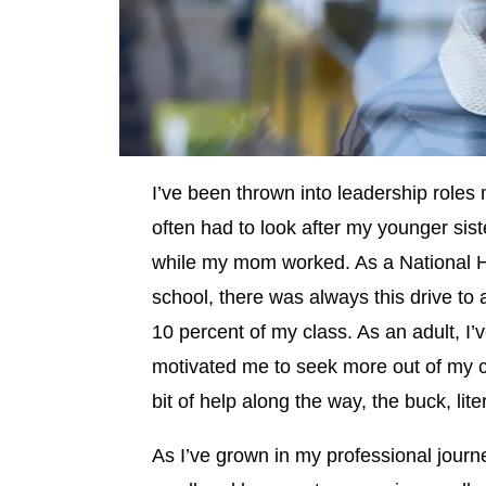
I’ve been thrown into leadership roles 
often had to look after my younger sist
while my mom worked. As a National Ho
school, there was always this drive to 
10 percent of my class. As an adult, I
motivated me to seek more out of my ca
bit of help along the way, the buck, lit
As I’ve grown in my professional journ