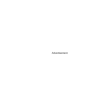
Advertisement