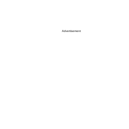
Advertisement