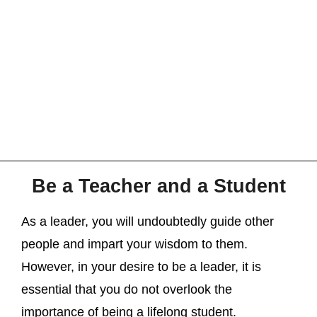
Be a Teacher and a Student
As a leader, you will undoubtedly guide other
people and impart your wisdom to them.
However, in your desire to be a leader, it is
essential that you do not overlook the
importance of being a lifelong student.