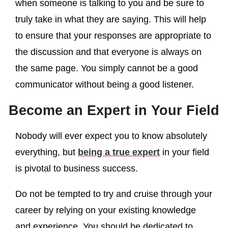
when someone is talking to you and be sure to
truly take in what they are saying. This will help
to ensure that your responses are appropriate to
the discussion and that everyone is always on
the same page. You simply cannot be a good
communicator without being a good listener.
Become an Expert in Your Field
Nobody will ever expect you to know absolutely
everything, but
being a true expert
in your field
is pivotal to business success.
Do not be tempted to try and cruise through your
career by relying on your existing knowledge
and experience. You should be dedicated to