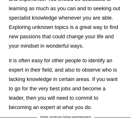
learning as much as you can and to seeking out
specialist knowledge whenever you are able.
Exploring unknown topics is a great way to find
new passions that could change your life and
your mindset in wonderful ways.
It is often easy for other people to identify an
expert in their field, and also to observe who is
lacking knowledge in certain areas. If you want
to go for the very best jobs and become a
leader, then you will need to commit to
becoming an expert at what you do.
Article continues below advertisement