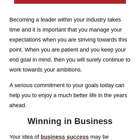
Becoming a leader within your industry takes
time and it is important that you manage your
expectations when you are striving towards this
point. When you are patient and you keep your
end goal in mind, then you will surely continue to
work towards your ambitions.
A serious commitment to your goals today can
help you to enjoy a much better life in the years
ahead.
Winning in Business
Your idea of
business success
may be