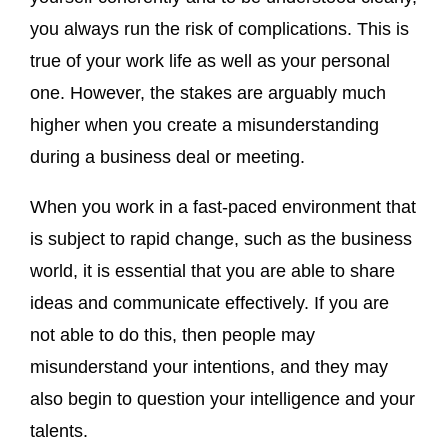
you always run the risk of complications. This is
true of your work life as well as your personal
one. However, the stakes are arguably much
higher when you create a misunderstanding
during a business deal or meeting.
When you work in a fast-paced environment that
is subject to rapid change, such as the business
world, it is essential that you are able to share
ideas and communicate effectively. If you are
not able to do this, then people may
misunderstand your intentions, and they may
also begin to question your intelligence and your
talents.