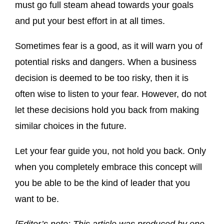
must go full steam ahead towards your goals
and put your best effort in at all times.
Sometimes fear is a good, as it will warn you of
potential risks and dangers. When a business
decision is deemed to be too risky, then it is
often wise to listen to your fear. However, do not
let these decisions hold you back from making
similar choices in the future.
Let your fear guide you, not hold you back. Only
when you completely embrace this concept will
you be able to be the kind of leader that you
want to be.