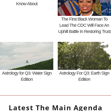
Know About
The First Black Woman To
Lead The CDC Will Face An
Uphill Battle In Restoring Trust
Astrology for Q3: Water Sign
Astrology For Q3: Earth Sign
Edition
Edition
Latest
The Main Agenda