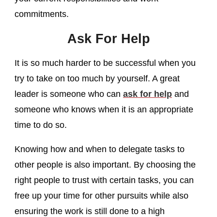
commitments.
Ask For Help
It is so much harder to be successful when you
try to take on too much by yourself. A great
leader is someone who can
ask for help
and
someone who knows when it is an appropriate
time to do so.
Knowing how and when to delegate tasks to
other people is also important. By choosing the
right people to trust with certain tasks, you can
free up your time for other pursuits while also
ensuring the work is still done to a high