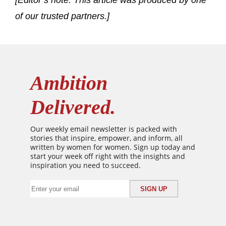
[Editor’s note: This article was produced by one
of our trusted partners.]
Ambition
Delivered.
Our weekly email newsletter is packed with
stories that inspire, empower, and inform, all
written by women for women. Sign up today and
start your week off right with the insights and
inspiration you need to succeed.