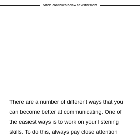
Article continues below advertisement
There are a number of different ways that you
can become better at communicating. One of
the easiest ways is to work on your listening
skills. To do this, always pay close attention