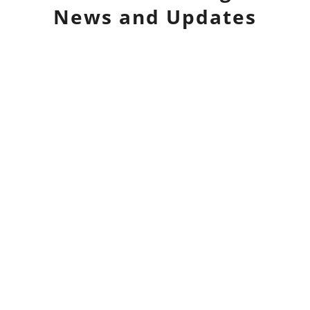
News and Updates