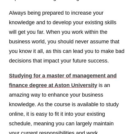
Always being prepared to increase your
knowledge and to develop your existing skills
will get you far. When you work within the
business world, you should never assume that
you know it all, as this can lead you to make bad
decisions that impact your future success.
Studying for a master of management and
finance degree at Aston University
is an
amazing way to enhance your business
knowledge. As the course is available to study
online, it is easy to fit it into your existing
schedule, meaning you can largely maintain
your current responsibilities and work