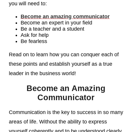
you will need to:
Become an amazing communicator
Become an expert in your field
Be a teacher and a student
Ask for help
Be fearless
Read on to learn how you can conquer each of
these points and establish yourself as a true
leader in the business world!
Become an Amazing
Communicator
Communication is the key to success in so many
areas of life. Without the ability to express
yourself coherently and to be understood clearly,