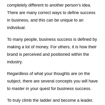
completely different to another person’s idea.
There are many correct ways to define success
in business, and this can be unique to an
individual.
To many people, business success is defined by
making a lot of money. For others, it is how their
brand is perceived and positioned within the
industry.
Regardless of what your thoughts are on the
subject, there are several concepts you will have
to master in your quest for business success.
To truly climb the ladder and become a leader,