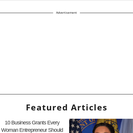
Advertisement
Featured Articles
10 Business Grants Every
Woman Entrepreneur Should