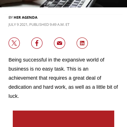
BY
HER AGENDA
JULY 9 2021, PUBLISHED 9:49 A.M. ET
Being successful in the expansive world of
business is no easy task. This is an
achievement that requires a great deal of
dedication and hard work, as well as a little bit of
luck.