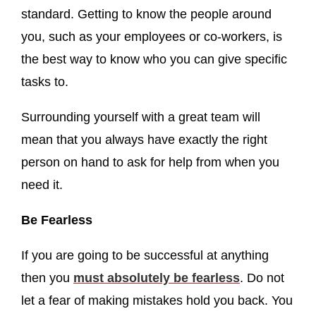
standard. Getting to know the people around
you, such as your employees or co-workers, is
the best way to know who you can give specific
tasks to.
Surrounding yourself with a great team will
mean that you always have exactly the right
person on hand to ask for help from when you
need it.
Be Fearless
If you are going to be successful at anything
then you
must absolutely be fearless
. Do not
let a fear of making mistakes hold you back. You