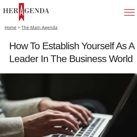
Home
>
The Main Agenda
How To Establish Yourself As A
Leader In The Business World