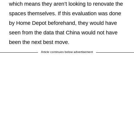
which means they aren’t looking to renovate the
spaces themselves. If this evaluation was done
by Home Depot beforehand, they would have
seen from the data that China would not have
been the next best move.
Article continues below advertisement