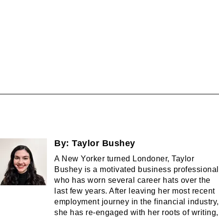
By:
Taylor Bushey
A New Yorker turned Londoner, Taylor
Bushey is a motivated business professional
who has worn several career hats over the
last few years. After leaving her most recent
employment journey in the financial industry,
she has re-engaged with her roots of writing,