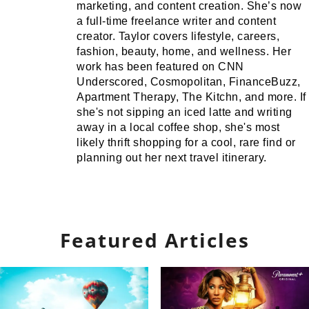
marketing, and content creation. She’s now
a full-time freelance writer and content
creator. Taylor covers lifestyle, careers,
fashion, beauty, home, and wellness. Her
work has been featured on CNN
Underscored, Cosmopolitan, FinanceBuzz,
Apartment Therapy, The Kitchn, and more. If
she's not sipping an iced latte and writing
away in a local coffee shop, she's most
likely thrift shopping for a cool, rare find or
planning out her next travel itinerary.
Featured Articles