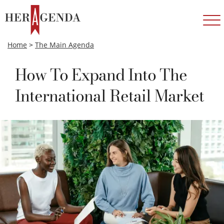
Home
>
The Main Agenda
How To Expand Into The
International Retail Market