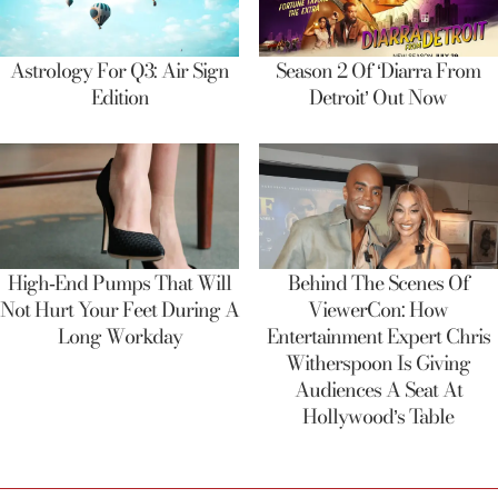
Astrology For Q3: Air Sign
Season 2 Of ‘Diarra From
Edition
Detroit’ Out Now
High-End Pumps That Will
Behind The Scenes Of
Not Hurt Your Feet During A
ViewerCon: How
Long Workday
Entertainment Expert Chris
Witherspoon Is Giving
Audiences A Seat At
Hollywood’s Table