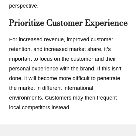
perspective.
Prioritize Customer Experience
For increased revenue, improved customer
retention, and increased market share, it’s
important to focus on the customer and their
personal experience with the brand. If this isn’t
done, it will become more difficult to penetrate
the market in different international
environments. Customers may then frequent
local competitors instead.