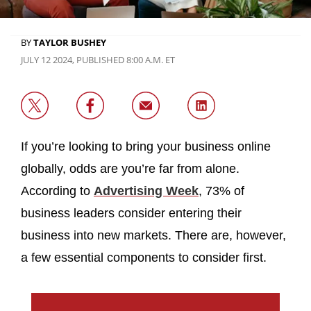
BY
TAYLOR BUSHEY
JULY 12 2024, PUBLISHED 8:00 A.M. ET
If you’re looking to bring your business online
globally, odds are you’re far from alone.
According to
Advertising Week
, 73% of
business leaders consider entering their
business into new markets. There are, however,
a few essential components to consider first.