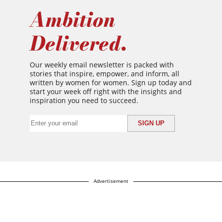
Ambition
Delivered.
Our weekly email newsletter is packed with
stories that inspire, empower, and inform, all
written by women for women. Sign up today and
start your week off right with the insights and
inspiration you need to succeed.
Advertisement