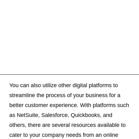
You can also utilize other digital platforms to
streamline the process of your business for a
better customer experience. With platforms such
as NetSuite, Salesforce, Quickbooks, and
others, there are several resources available to
cater to your company needs from an online