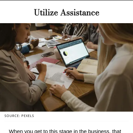
Utilize Assistance
SOURCE: PEXELS
When you get to this stage in the business, that