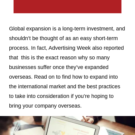
Global expansion is a long-term investment, and
shouldn’t be thought of as an easy short-term
process. In fact, Advertising Week also reported
that this is the exact reason why so many
businesses suffer once they’ve expanded
overseas. Read on to find how to expand into
the international market and the best practices
to take into consideration if you’re hoping to
bring your company overseas.