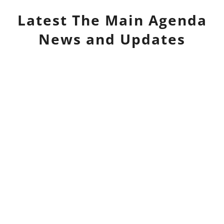
Latest
The Main Agenda
News and Updates