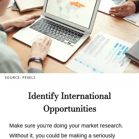
SOURCE: PEXELS
Identify International
Opportunities
Make sure you’re doing your market research.
Without it, you could be making a seriously