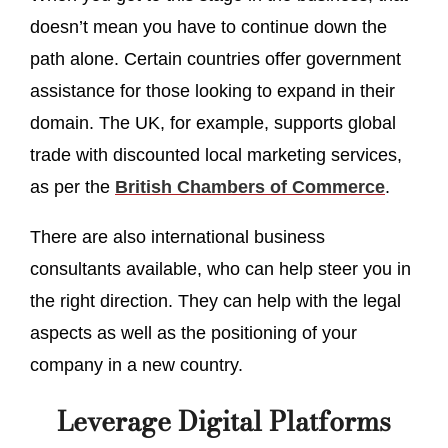
doesn’t mean you have to continue down the
path alone. Certain countries offer government
assistance for those looking to expand in their
domain. The UK, for example, supports global
trade with discounted local marketing services,
as per the
British Chambers of Commerce
.
There are also international business
consultants available, who can help steer you in
the right direction. They can help with the legal
aspects as well as the positioning of your
company in a new country.
Leverage Digital Platforms