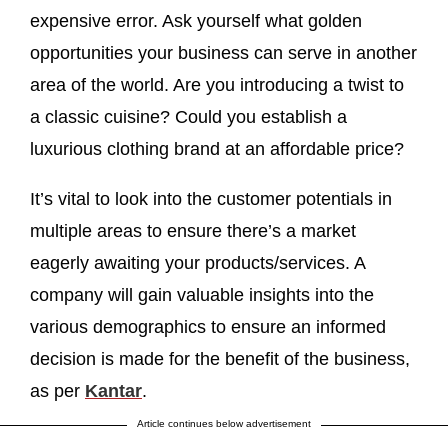
expensive error. Ask yourself what golden
opportunities your business can serve in another
area of the world. Are you introducing a twist to
a classic cuisine? Could you establish a
luxurious clothing brand at an affordable price?
It’s vital to look into the customer potentials in
multiple areas to ensure there’s a market
eagerly awaiting your products/services. A
company will gain valuable insights into the
various demographics to ensure an informed
decision is made for the benefit of the business,
as per
Kantar
.
Article continues below advertisement