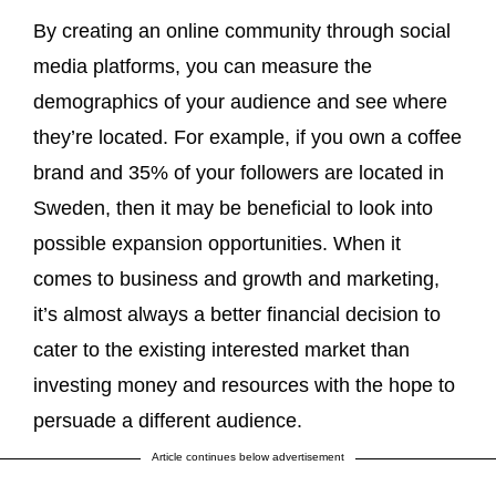
By creating an online community through social
media platforms, you can measure the
demographics of your audience and see where
they’re located. For example, if you own a coffee
brand and 35% of your followers are located in
Sweden, then it may be beneficial to look into
possible expansion opportunities. When it
comes to business and growth and marketing,
it’s almost always a better financial decision to
cater to the existing interested market than
investing money and resources with the hope to
persuade a different audience.
Article continues below advertisement