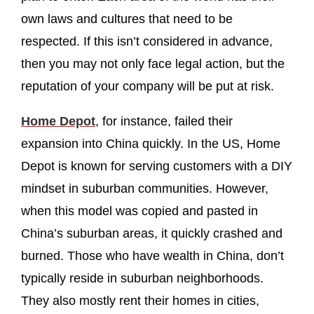
own laws and cultures that need to be
respected. If this isn’t considered in advance,
then you may not only face legal action, but the
reputation of your company will be put at risk.
Home Depot
, for instance, failed their
expansion into China quickly. In the US, Home
Depot is known for serving customers with a DIY
mindset in suburban communities. However,
when this model was copied and pasted in
China’s suburban areas, it quickly crashed and
burned. Those who have wealth in China, don’t
typically reside in suburban neighborhoods.
They also mostly rent their homes in cities,