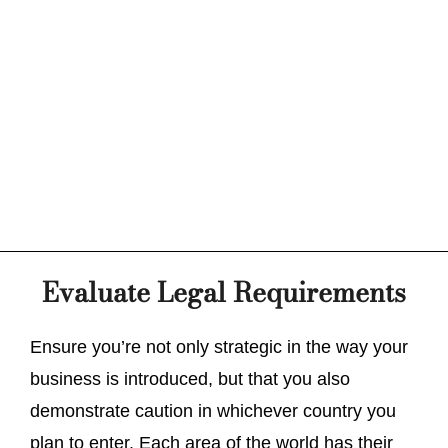
Evaluate Legal Requirements
Ensure you’re not only strategic in the way your
business is introduced, but that you also
demonstrate caution in whichever country you
plan to enter. Each area of the world has their